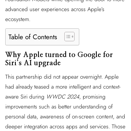
advanced user experiences across Apple’s
ecosystem.
Table of Contents
Why Apple turned to Google for
Siri’s AI upgrade
This partnership did not appear overnight. Apple
had already teased a more intelligent and context-
aware Siri during
WWDC 2024
, promising
improvements such as better understanding of
personal data, awareness of on-screen content, and
deeper integration across apps and services. Those