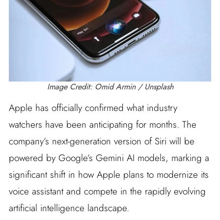
Image Credit: Omid Armin / Unsplash
Apple has officially confirmed what industry
watchers have been anticipating for months. The
company’s next-generation version of Siri will be
powered by Google’s Gemini AI models, marking a
significant shift in how Apple plans to modernize its
voice assistant and compete in the rapidly evolving
artificial intelligence landscape.