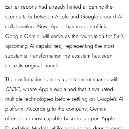
Earlier reports had already hinted at behind-the-
scenes talks between Apple and Google around AI
collaboration. Now, Apple has made it official.
Google Gemini will serve as the foundation for Siri’s
upcoming AI capabilities, representing the most
substantial transformation the assistant has seen
since its original launch.
The confirmation came via a statement shared with
CNBC
, where Apple explained that it evaluated
multiple technologies before settling on Google’s AI
platform. According to the company, Gemini
offered the most capable base to support Apple
Foundation Models while opening the door to more