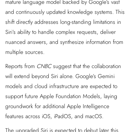
mature language model backed by Google’s vast
and continuously updated knowledge systems. This
shift directly addresses long-standing limitations in
Siri’s ability to handle complex requests, deliver
nuanced answers, and synthesize information from
multiple sources.
Reports from
CNBC
suggest that the collaboration
will extend beyond Siri alone. Google’s Gemini
models and cloud infrastructure are expected to
support future Apple Foundation Models, laying
groundwork for additional Apple Intelligence
features across iOS, iPadOS, and macOS.
The upgraded Siri is expected to debut later this