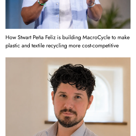
How Stwart Peña Feliz is building MacroCycle to make
plastic and textile recycling more cost-competitive