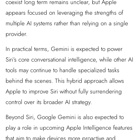
coexist long term remains unclear, but Apple
appears focused on leveraging the strengths of
multiple AI systems rather than relying on a single
provider.
In practical terms, Gemini is expected to power
Siri’s core conversational intelligence, while other AI
tools may continue to handle specialized tasks
behind the scenes. This hybrid approach allows
Apple to improve Siri without fully surrendering
control over its broader AI strategy.
Beyond Siri, Google Gemini is also expected to
play a role in upcoming Apple Intelligence features
that aim to make devices more proactive and