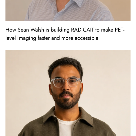
How Sean Walsh is building RADiCAIT to make PET-
level imaging faster and more accessible