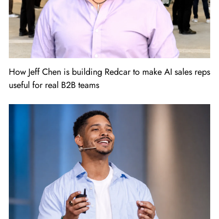
How Jeff Chen is building Redcar to make AI sales reps
useful for real B2B teams