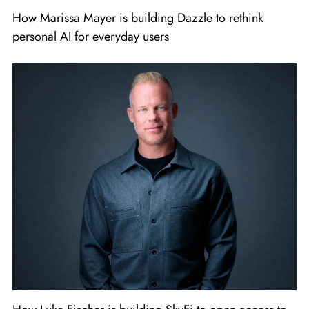
How Marissa Mayer is building Dazzle to rethink
personal AI for everyday users