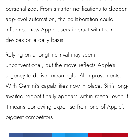
personalized. From smarter notifications to deeper
app-level automation, the collaboration could
influence how Apple users interact with their
devices on a daily basis.
Relying on a longtime rival may seem
unconventional, but the move reflects Apple’s
urgency to deliver meaningful AI improvements.
With Gemini’s capabilities now in place, Siri’s long-
awaited reboot finally appears within reach, even if
it means borrowing expertise from one of Apple’s
biggest competitors.