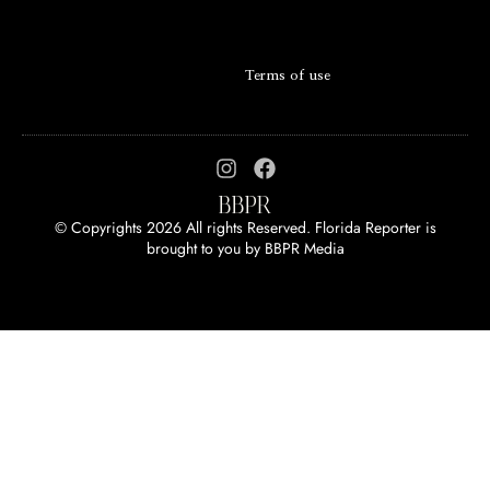
Terms of use
© Copyrights 2026 All rights Reserved. Florida Reporter is
brought to you by
BBPR Media