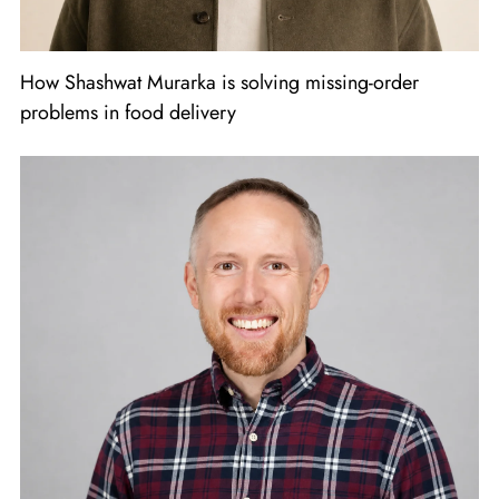
How Shashwat Murarka is solving missing-order
problems in food delivery