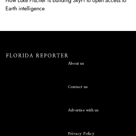
How Luke Fischer is building SkyFi to open access to
Earth intelligence
About us
Contact us
Advertise with us
Privacy Policy