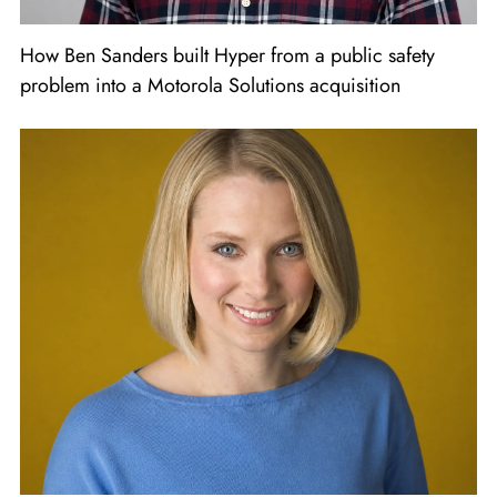
How Ben Sanders built Hyper from a public safety
problem into a Motorola Solutions acquisition