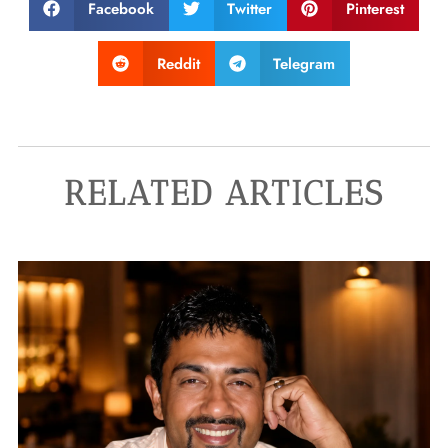
Facebook
Twitter
Pinterest
Reddit
Telegram
RELATED ARTICLES