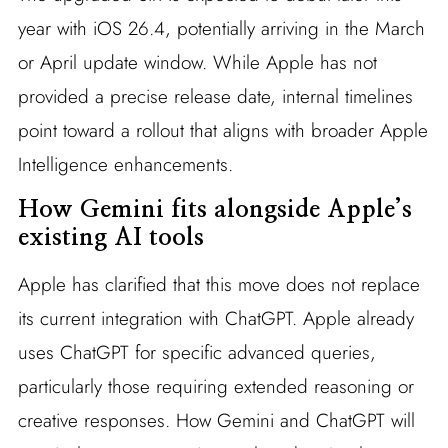
year with iOS 26.4, potentially arriving in the March
or April update window. While Apple has not
provided a precise release date, internal timelines
point toward a rollout that aligns with broader Apple
Intelligence enhancements.
How Gemini fits alongside Apple’s
existing AI tools
Apple has clarified that this move does not replace
its current integration with ChatGPT. Apple already
uses ChatGPT for specific advanced queries,
particularly those requiring extended reasoning or
creative responses. How Gemini and ChatGPT will