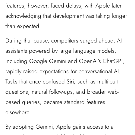
features, however, faced delays, with Apple later
acknowledging that development was taking longer
than expected.
During that pause, competitors surged ahead. AI
assistants powered by large language models,
including Google Gemini and OpenAI’s ChatGPT,
rapidly raised expectations for conversational AI.
Tasks that once confused Siri, such as multi-part
questions, natural follow-ups, and broader web-
based queries, became standard features
elsewhere.
By adopting Gemini, Apple gains access to a