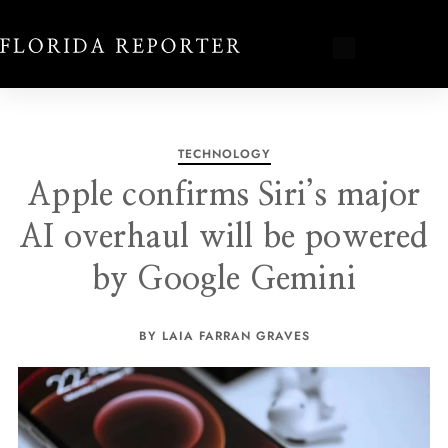
TECHNOLOGY
Apple confirms Siri’s major
AI overhaul will be powered
by Google Gemini
BY LAIA FARRAN GRAVES