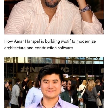
How Amar Hanspal is building Motif to modernize
architecture and construction software