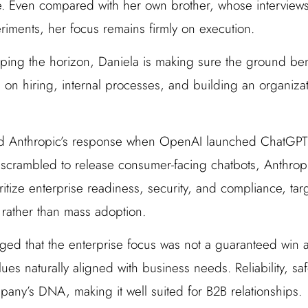
e. Even compared with her own brother, whose interviews
iments, her focus remains firmly on execution.
ping the horizon, Daniela is making sure the ground be
 on hiring, internal processes, and building an organizat
d Anthropic’s response when OpenAI launched ChatGPT 
ry scrambled to release consumer-facing chatbots, Anthro
itize enterprise readiness, security, and compliance, ta
 rather than mass adoption.
ed that the enterprise focus was not a guaranteed win at
lues naturally aligned with business needs. Reliability, saf
pany’s DNA, making it well suited for B2B relationships.