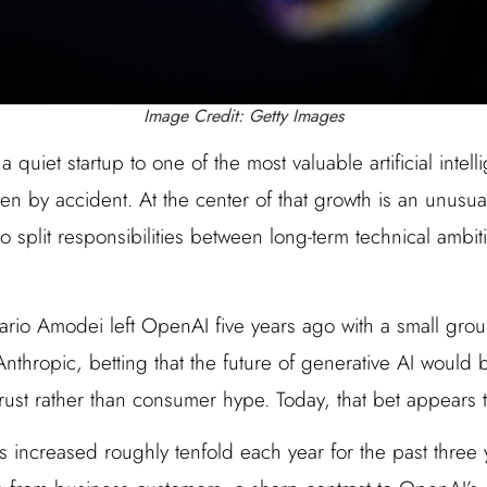
Image Credit: Getty Images
a quiet startup to one of the most valuable artificial inte
en by accident. At the center of that growth is an unusu
o split responsibilities between long-term technical ambit
io Amodei left OpenAI five years ago with a small grou
nthropic, betting that the future of generative AI would be
trust rather than consumer hype. Today, that bet appears 
s increased roughly tenfold each year for the past three