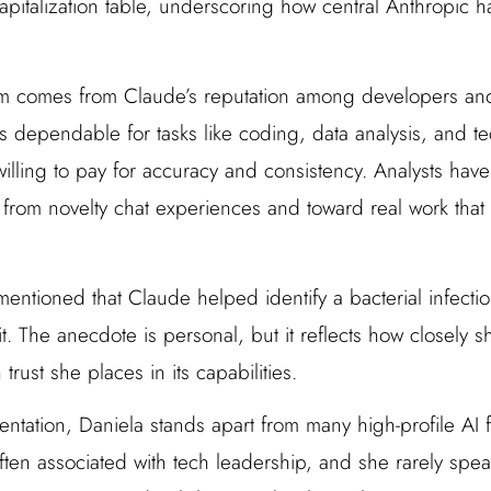
capitalization table, underscoring how central Anthropic 
 comes from Claude’s reputation among developers and
 dependable for tasks like coding, data analysis, and tec
lling to pay for accuracy and consistency. Analysts have 
ay from novelty chat experiences and toward real work tha
ntioned that Claude helped identify a bacterial infectio
 it. The anecdote is personal, but it reflects how closely
ust she places in its capabilities.
entation, Daniela stands apart from many high-profile AI 
often associated with tech leadership, and she rarely spea