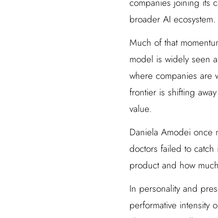
companies joining its 
broader AI ecosystem.
Much of that momentum
model is widely seen as
where companies are wi
frontier is shifting aw
value.
Daniela Amodei once me
doctors failed to catch
product and how much tr
In personality and pres
performative intensity 