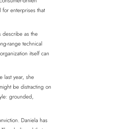
 consumer-driven
for enterprises that
s describe as the
ng-range technical
rganization itself can
 last year, she
might be distracting on
tyle: grounded,
nviction. Daniela has