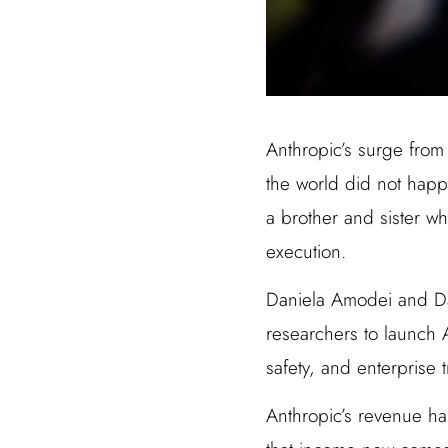
Anthropic’s surge from 
the world did not happ
a brother and sister wh
execution.
Daniela Amodei and Dar
researchers to launch A
safety, and enterprise 
Anthropic’s revenue ha