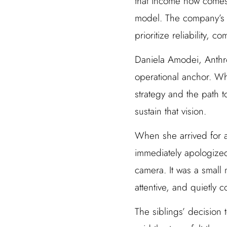
that income now comes
model. The company’s A
prioritize reliability, 
Daniela Amodei, Anthro
operational anchor. Wh
strategy and the path 
sustain that vision.
When she arrived for an
immediately apologized 
camera. It was a small
attentive, and quietly c
The siblings’ decision