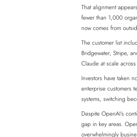
That alignment appears
fewer than 1,000 organ
now comes from outside
The customer list incl
Bridgewater, Stripe, a
Claude at scale across 
Investors have taken no
enterprise customers t
systems, switching bec
Despite OpenAI’s conti
gap in key areas. Open
overwhelmingly busines