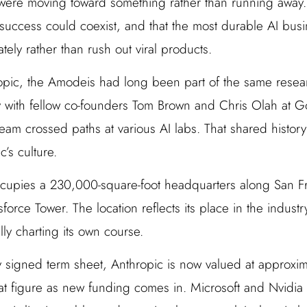
y were moving toward something rather than running away.
success could coexist, and that the most durable AI bus
tely rather than rush out viral products.
pic, the Amodeis had long been part of the same resear
with fellow co-founders Tom Brown and Chris Olah at Go
eam crossed paths at various AI labs. That shared histor
’s culture.
upies a 230,000-square-foot headquarters along San Fra
sforce Tower. The location reflects its place in the industr
lly charting its own course.
y signed term sheet, Anthropic is now valued at approxim
at figure as new funding comes in. Microsoft and Nvidi