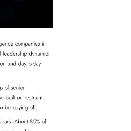
lligence companies in
al leadership dynamic:
ion and day-to-day
p of senior
 built on restraint,
to be paying off.
 years. About 85% of