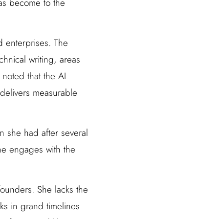
has become to the
 enterprises. The
hnical writing, areas
noted that the AI
t delivers measurable
n she had after several
 she engages with the
founders. She lacks the
ks in grand timelines