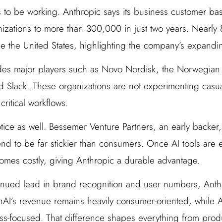
 to be working. Anthropic says its business customer b
izations to more than 300,000 in just two years. Nearly
 the United States, highlighting the company’s expanding
udes major players such as Novo Nordisk, the Norwegian
nd Slack. These organizations are not experimenting casua
critical workflows.
tice as well. Bessemer Venture Partners, an early backer,
end to be far stickier than consumers. Once AI tools are
omes costly, giving Anthropic a durable advantage.
nued lead in brand recognition and user numbers, Anthr
AI’s revenue remains heavily consumer-oriented, while A
s-focused. That difference shapes everything from produ