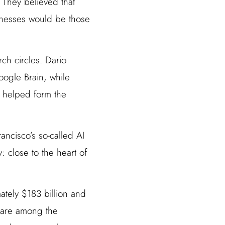
 They believed that
inesses would be those
ch circles. Dario
ogle Brain, while
y helped form the
ncisco’s so-called AI
y: close to the heart of
ately $183 billion and
a are among the