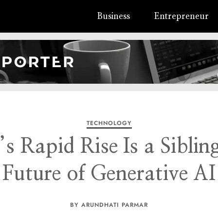
Business
Entrepreneur
TECHNOLOGY
s Rapid Rise Is a Sibli
Future of Generative AI
BY ARUNDHATI PARMAR