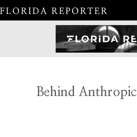
Behind Anthropic’