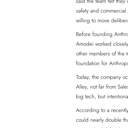
said the team felt the
safety and commercial 
willing to move delibera
Before founding Anthro
Amodei worked closely 
other members of the t
foundation for Anthropic
Today, the company occ
Alley, not far from Sale
big tech, but intentiona
According to a recentl
could nearly double th