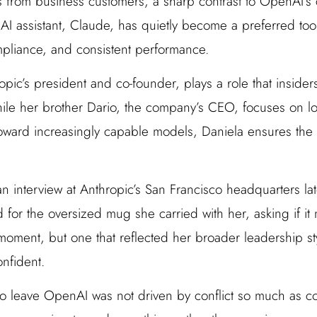
 from business customers, a sharp contrast to OpenAI’s
I assistant, Claude, has quietly become a preferred tool 
compliance, and consistent performance.
pic’s president and co-founder, plays a role that insider
ile her brother Dario, the company’s CEO, focuses on lo
toward increasingly capable models, Daniela ensures the o
 interview at Anthropic’s San Francisco headquarters late
for the oversized mug she carried with her, asking if it 
 moment, but one that reflected her broader leadership s
onfident.
 to leave OpenAI was not driven by conflict so much as co