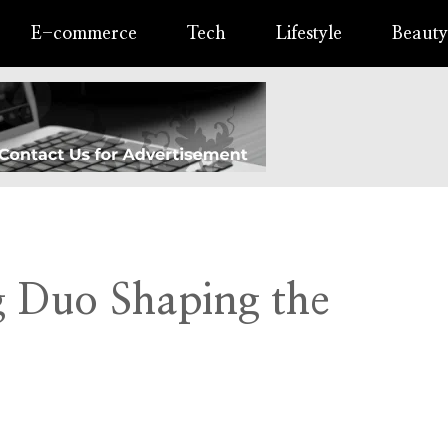
E-commerce
Tech
Lifestyle
Beauty
ng Duo Shaping the