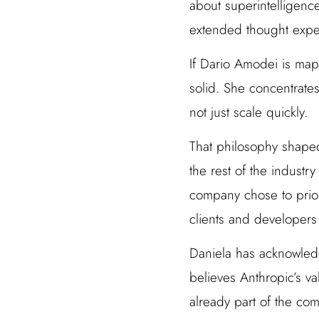
about superintelligenc
extended thought exper
If Dario Amodei is map
solid. She concentrates
not just scale quickly.
That philosophy shape
the rest of the indust
company chose to prior
clients and developers
Daniela has acknowledg
believes Anthropic’s va
already part of the com