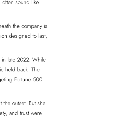
 often sound like
neath the company is
ion designed to last,
in late 2022. While
pic held back. The
rgeting Fortune 500
 the outset. But she
ety, and trust were