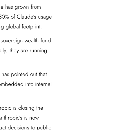
ase has grown from
 80% of Claude’s usage
 global footprint.
 sovereign wealth fund,
lly; they are running
 has pointed out that
 embedded into internal
opic is closing the
nthropic’s is now
ct decisions to public