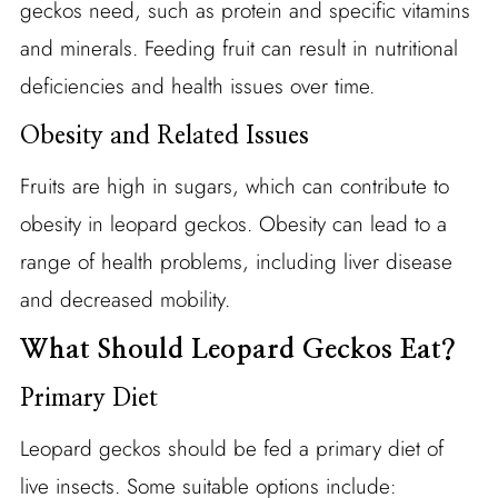
geckos need, such as protein and specific vitamins
and minerals. Feeding fruit can result in nutritional
deficiencies and health issues over time.
Obesity and Related Issues
Fruits are high in sugars, which can contribute to
obesity in leopard geckos. Obesity can lead to a
range of health problems, including liver disease
and decreased mobility.
What Should Leopard Geckos Eat?
Primary Diet
Leopard geckos should be fed a primary diet of
live insects. Some suitable options include: