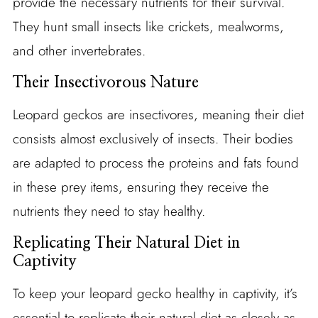
provide the necessary nutrients for their survival.
They hunt small insects like crickets, mealworms,
and other invertebrates.
Their Insectivorous Nature
Leopard geckos are insectivores, meaning their diet
consists almost exclusively of insects. Their bodies
are adapted to process the proteins and fats found
in these prey items, ensuring they receive the
nutrients they need to stay healthy.
Replicating Their Natural Diet in
Captivity
To keep your leopard gecko healthy in captivity, it’s
essential to replicate their natural diet as closely as