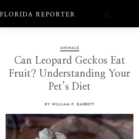
ANIMALS
Can Leopard Geckos Eat
Fruit? Understanding Your
Pet’s Diet
BY WILLIAM P. BARRETT