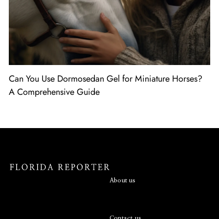
Can You Use Dormosedan Gel for Miniature Horses?
A Comprehensive Guide
About us
Contact us