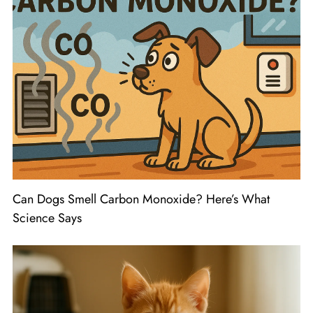
Can Dogs Smell Carbon Monoxide? Here’s What
Science Says