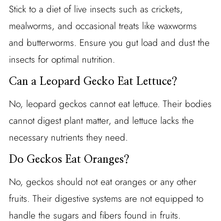
Stick to a diet of live insects such as crickets,
mealworms, and occasional treats like waxworms
and butterworms. Ensure you gut load and dust the
insects for optimal nutrition.
Can a Leopard Gecko Eat Lettuce?
No, leopard geckos cannot eat lettuce. Their bodies
cannot digest plant matter, and lettuce lacks the
necessary nutrients they need.
Do Geckos Eat Oranges?
No, geckos should not eat oranges or any other
fruits. Their digestive systems are not equipped to
handle the sugars and fibers found in fruits.