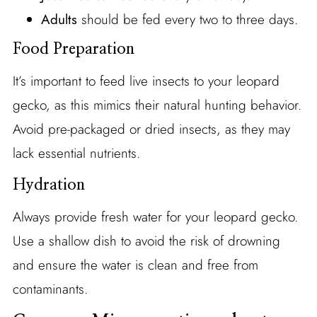
Adults
should be fed every two to three days.
Food Preparation
It’s important to feed live insects to your leopard
gecko, as this mimics their natural hunting behavior.
Avoid pre-packaged or dried insects, as they may
lack essential nutrients.
Hydration
Always provide fresh water for your leopard gecko.
Use a shallow dish to avoid the risk of drowning
and ensure the water is clean and free from
contaminants.