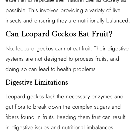
possible. This involves providing a variety of live
insects and ensuring they are nutritionally balanced.
Can Leopard Geckos Eat Fruit?
No, leopard geckos cannot eat fruit. Their digestive
systems are not designed to process fruits, and
doing so can lead to health problems.
Digestive Limitations
Leopard geckos lack the necessary enzymes and
gut flora to break down the complex sugars and
fibers found in fruits. Feeding them fruit can result
in digestive issues and nutritional imbalances.