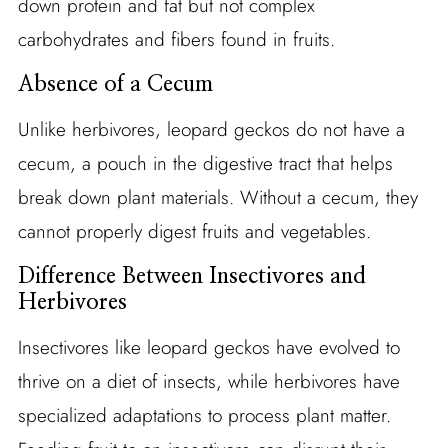
down protein and fat but not complex
carbohydrates and fibers found in fruits.
Absence of a Cecum
Unlike herbivores, leopard geckos do not have a
cecum, a pouch in the digestive tract that helps
break down plant materials. Without a cecum, they
cannot properly digest fruits and vegetables.
Difference Between Insectivores and
Herbivores
Insectivores like leopard geckos have evolved to
thrive on a diet of insects, while herbivores have
specialized adaptations to process plant matter.