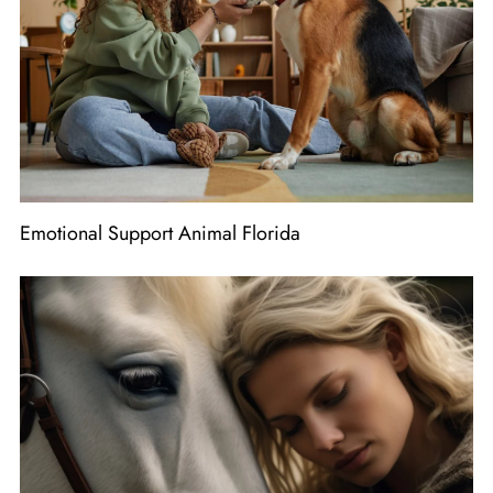
Emotional Support Animal Florida