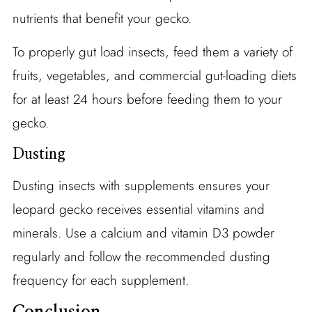
nutrients that benefit your gecko.
To properly gut load insects, feed them a variety of
fruits, vegetables, and commercial gut-loading diets
for at least 24 hours before feeding them to your
gecko.
Dusting
Dusting insects with supplements ensures your
leopard gecko receives essential vitamins and
minerals. Use a calcium and vitamin D3 powder
regularly and follow the recommended dusting
frequency for each supplement.
Conclusion