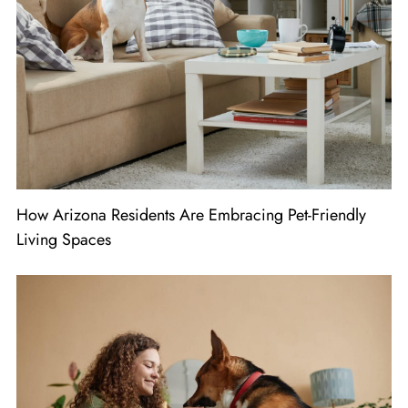
How Arizona Residents Are Embracing Pet-Friendly
Living Spaces