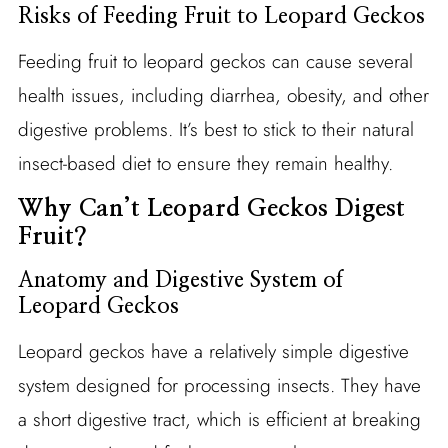
Risks of Feeding Fruit to Leopard Geckos
Feeding fruit to leopard geckos can cause several
health issues, including diarrhea, obesity, and other
digestive problems. It’s best to stick to their natural
insect-based diet to ensure they remain healthy.
Why Can’t Leopard Geckos Digest
Fruit?
Anatomy and Digestive System of
Leopard Geckos
Leopard geckos have a relatively simple digestive
system designed for processing insects. They have
a short digestive tract, which is efficient at breaking