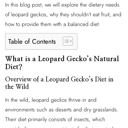
In this blog post, we will explore the dietary needs
of leopard geckos, why they shouldn’t eat fruit, and
how to provide them with a balanced diet.
Table of Contents
What is a Leopard Gecko’s Natural
Diet?
Overview of a Leopard Gecko’s Diet in
the Wild
In the wild, leopard geckos thrive in arid
environments such as deserts and dry grasslands.
Their diet primarily consists of insects, which