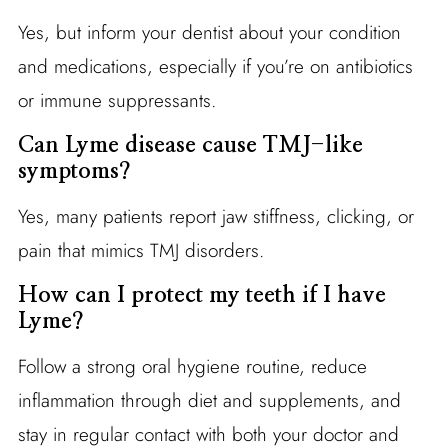
Yes, but inform your dentist about your condition
and medications, especially if you’re on antibiotics
or immune suppressants.
Can Lyme disease cause TMJ-like
symptoms?
Yes, many patients report jaw stiffness, clicking, or
pain that mimics TMJ disorders.
How can I protect my teeth if I have
Lyme?
Follow a strong oral hygiene routine, reduce
inflammation through diet and supplements, and
stay in regular contact with both your doctor and