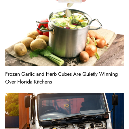
Frozen Garlic and Herb Cubes Are Quietly Winning
Over Florida Kitchens