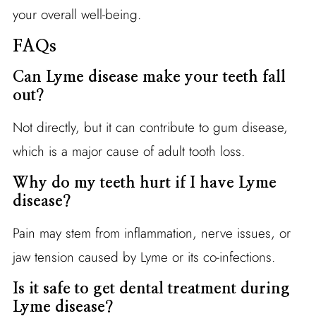
your overall well-being.
FAQs
Can Lyme disease make your teeth fall
out?
Not directly, but it can contribute to gum disease,
which is a major cause of adult tooth loss.
Why do my teeth hurt if I have Lyme
disease?
Pain may stem from inflammation, nerve issues, or
jaw tension caused by Lyme or its co-infections.
Is it safe to get dental treatment during
Lyme disease?