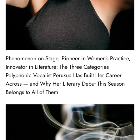
Phenomenon on Stage, Pioneer in Women’s Practice,
Innovator in Literature: The Three Categories
Polyphonic Vocalist Perukua Has Built Her Career
Across — and Why Her Literary Debut This Season
Belongs to All of Them