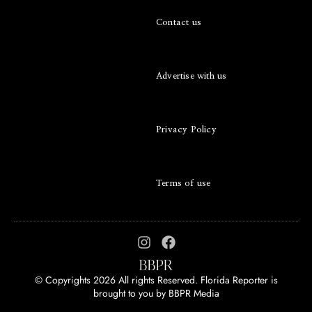
Contact us
Advertise with us
Privacy Policy
Terms of use
© Copyrights 2026 All rights Reserved. Florida Reporter is
brought to you by
BBPR Media