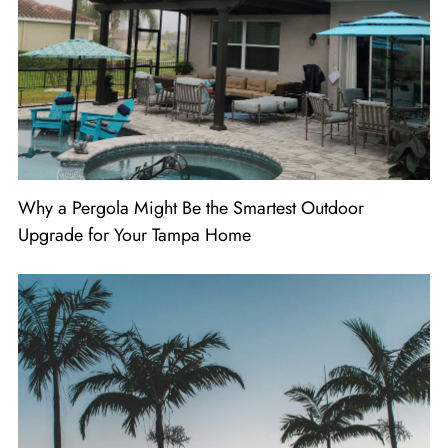
Why a Pergola Might Be the Smartest Outdoor
Upgrade for Your Tampa Home