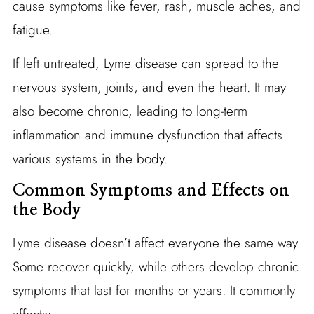
cause symptoms like fever, rash, muscle aches, and
fatigue.
If left untreated, Lyme disease can spread to the
nervous system, joints, and even the heart. It may
also become chronic, leading to long-term
inflammation and immune dysfunction that affects
various systems in the body.
Common Symptoms and Effects on
the Body
Lyme disease doesn’t affect everyone the same way.
Some recover quickly, while others develop chronic
symptoms that last for months or years. It commonly