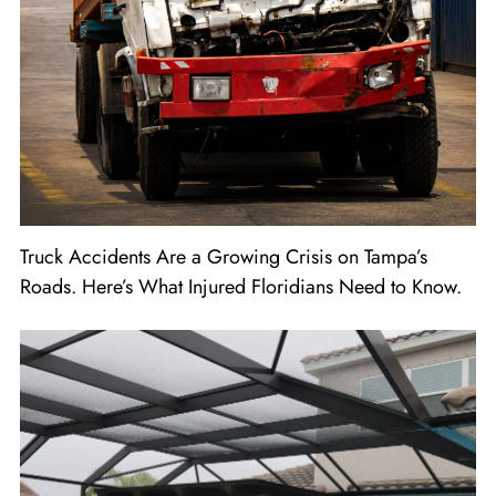
Truck Accidents Are a Growing Crisis on Tampa’s
Roads. Here’s What Injured Floridians Need to Know.