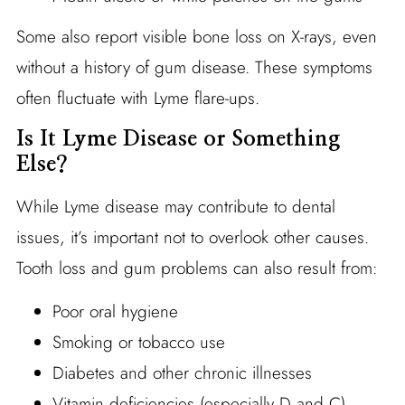
Some also report visible bone loss on X-rays, even
without a history of gum disease. These symptoms
often fluctuate with Lyme flare-ups.
Is It Lyme Disease or Something
Else?
While Lyme disease may contribute to dental
issues, it’s important not to overlook other causes.
Tooth loss and gum problems can also result from:
Poor oral hygiene
Smoking or tobacco use
Diabetes and other chronic illnesses
Vitamin deficiencies (especially D and C)