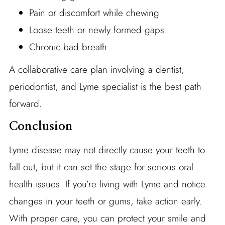
Pain or discomfort while chewing
Loose teeth or newly formed gaps
Chronic bad breath
A collaborative care plan involving a dentist,
periodontist, and Lyme specialist is the best path
forward.
Conclusion
Lyme disease may not directly cause your teeth to
fall out, but it can set the stage for serious oral
health issues. If you’re living with Lyme and notice
changes in your teeth or gums, take action early.
With proper care, you can protect your smile and