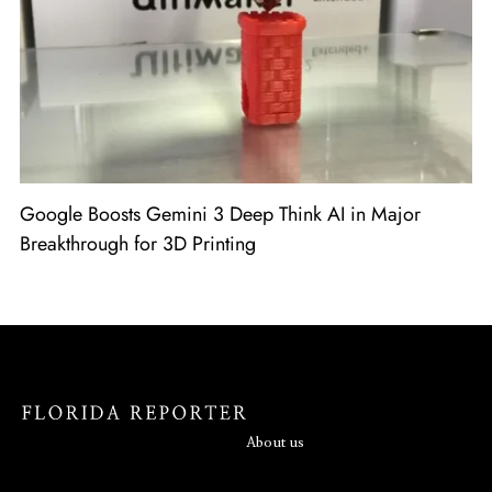
Google Boosts Gemini 3 Deep Think AI in Major
Breakthrough for 3D Printing
About us