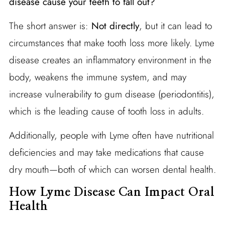
disease cause your teeth to fall out?
The short answer is:
Not directly
, but it can lead to
circumstances that make tooth loss more likely. Lyme
disease creates an inflammatory environment in the
body, weakens the immune system, and may
increase vulnerability to gum disease (periodontitis),
which is the leading cause of tooth loss in adults.
Additionally, people with Lyme often have nutritional
deficiencies and may take medications that cause
dry mouth—both of which can worsen dental health.
How Lyme Disease Can Impact Oral
Health