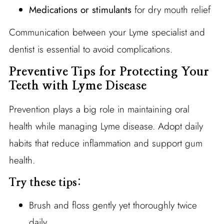
Medications or stimulants
for dry mouth relief
Communication between your Lyme specialist and
dentist is essential to avoid complications.
Preventive Tips for Protecting Your
Teeth with Lyme Disease
Prevention plays a big role in maintaining oral
health while managing Lyme disease. Adopt daily
habits that reduce inflammation and support gum
health.
Try these tips:
Brush and floss gently yet thoroughly twice
daily