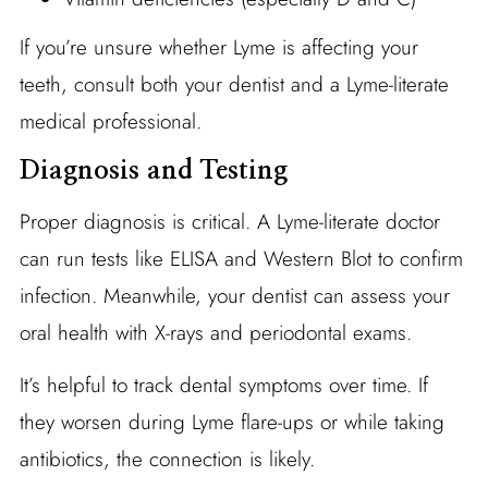
If you’re unsure whether Lyme is affecting your
teeth, consult both your dentist and a Lyme-literate
medical professional.
Diagnosis and Testing
Proper diagnosis is critical. A Lyme-literate doctor
can run tests like ELISA and Western Blot to confirm
infection. Meanwhile, your dentist can assess your
oral health with X-rays and periodontal exams.
It’s helpful to track dental symptoms over time. If
they worsen during Lyme flare-ups or while taking
antibiotics, the connection is likely.