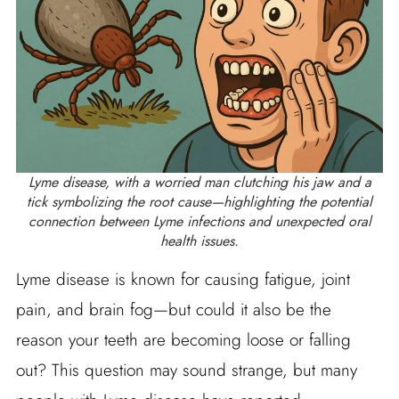
Lyme disease, with a worried man clutching his jaw and a
tick symbolizing the root cause—highlighting the potential
connection between Lyme infections and unexpected oral
health issues.
Lyme disease is known for causing fatigue, joint
pain, and brain fog—but could it also be the
reason your teeth are becoming loose or falling
out? This question may sound strange, but many