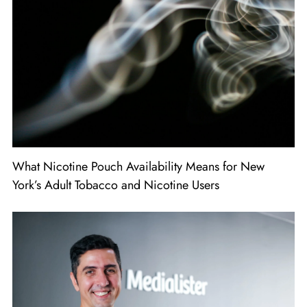
What Nicotine Pouch Availability Means for New
York’s Adult Tobacco and Nicotine Users