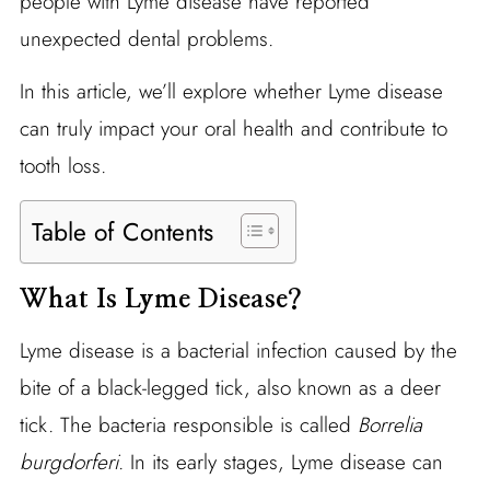
people with Lyme disease have reported
unexpected dental problems.
In this article, we’ll explore whether Lyme disease
can truly impact your oral health and contribute to
tooth loss.
Table of Contents
What Is Lyme Disease?
Lyme disease is a bacterial infection caused by the
bite of a black-legged tick, also known as a deer
tick. The bacteria responsible is called
Borrelia
burgdorferi
. In its early stages, Lyme disease can