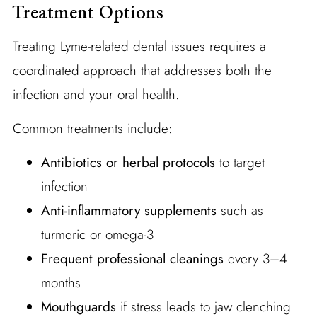
Treatment Options
Treating Lyme-related dental issues requires a
coordinated approach that addresses both the
infection and your oral health.
Common treatments include:
Antibiotics or herbal protocols
to target
infection
Anti-inflammatory supplements
such as
turmeric or omega-3
Frequent professional cleanings
every 3–4
months
Mouthguards
if stress leads to jaw clenching