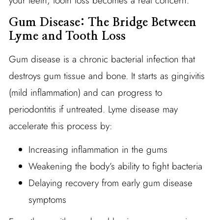
your teeth, tooth loss becomes a real concern.
Gum Disease: The Bridge Between
Lyme and Tooth Loss
Gum disease is a chronic bacterial infection that
destroys gum tissue and bone. It starts as gingivitis
(mild inflammation) and can progress to
periodontitis if untreated. Lyme disease may
accelerate this process by:
Increasing inflammation in the gums
Weakening the body’s ability to fight bacteria
Delaying recovery from early gum disease
symptoms