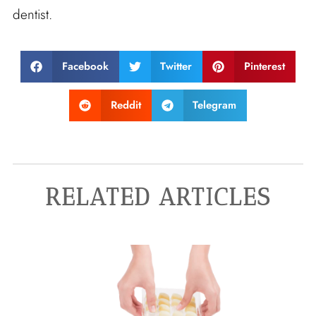
dentist.
Facebook
Twitter
Pinterest
Reddit
Telegram
RELATED ARTICLES