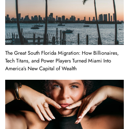
The Great South Florida Migration: How Billionaires,
Tech Titans, and Power Players Turned Miami Into
America’s New Capital of Wealth