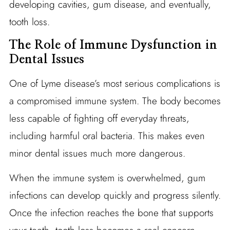
developing cavities, gum disease, and eventually,
tooth loss.
The Role of Immune Dysfunction in
Dental Issues
One of Lyme disease’s most serious complications is
a compromised immune system. The body becomes
less capable of fighting off everyday threats,
including harmful oral bacteria. This makes even
minor dental issues much more dangerous.
When the immune system is overwhelmed, gum
infections can develop quickly and progress silently.
Once the infection reaches the bone that supports