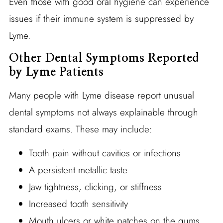
Even those with good oral hygiene can experience
issues if their immune system is suppressed by
Lyme.
Other Dental Symptoms Reported
by Lyme Patients
Many people with Lyme disease report unusual
dental symptoms not always explainable through
standard exams. These may include:
Tooth pain without cavities or infections
A persistent metallic taste
Jaw tightness, clicking, or stiffness
Increased tooth sensitivity
Mouth ulcers or white patches on the gums