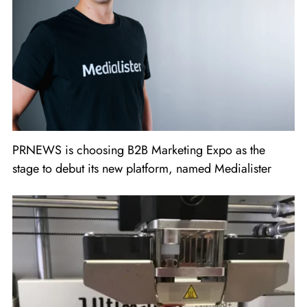
PRNEWS is choosing B2B Marketing Expo as the
stage to debut its new platform, named Medialister