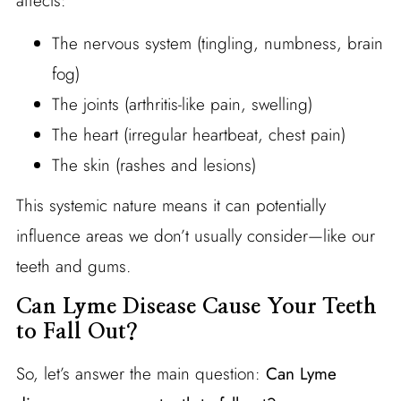
affects:
The nervous system (tingling, numbness, brain
fog)
The joints (arthritis-like pain, swelling)
The heart (irregular heartbeat, chest pain)
The skin (rashes and lesions)
This systemic nature means it can potentially
influence areas we don’t usually consider—like our
teeth and gums.
Can Lyme Disease Cause Your Teeth
to Fall Out?
So, let’s answer the main question:
Can Lyme