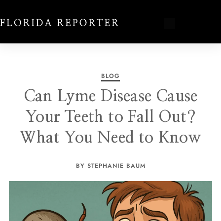
BLOG
Can Lyme Disease Cause
Your Teeth to Fall Out?
What You Need to Know
BY STEPHANIE BAUM