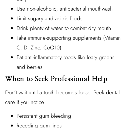
Use non-alcoholic, antibacterial mouthwash
Limit sugary and acidic foods
Drink plenty of water to combat dry mouth
Take immune-supporting supplements (Vitamin
C, D, Zinc, CoQ10)
Eat anti-inflammatory foods like leafy greens
and berries
When to Seek Professional Help
Don’t wait until a tooth becomes loose. Seek dental
care if you notice:
Persistent gum bleeding
Receding gum lines