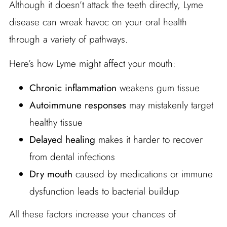
Although it doesn’t attack the teeth directly, Lyme
disease can wreak havoc on your oral health
through a variety of pathways.
Here’s how Lyme might affect your mouth:
Chronic inflammation
weakens gum tissue
Autoimmune responses
may mistakenly target
healthy tissue
Delayed healing
makes it harder to recover
from dental infections
Dry mouth
caused by medications or immune
dysfunction leads to bacterial buildup
All these factors increase your chances of