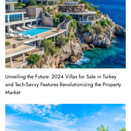
Unveiling the Future: 2024 Villas for Sale in Turkey
and Tech-Savvy Features Revolutionizing the Property
Market