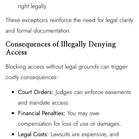
right legally.
These exceptions reinforce the need for legal clarity
and formal documentation.
Consequences of Illegally Denying
Access
Blocking access without legal grounds can trigger
costly consequences:
Court Orders:
Judges can enforce easements
and mandate access.
Financial Penalties:
You may owe
compensation for loss of use or damages.
Legal Costs:
Lawsuits are expensive, and