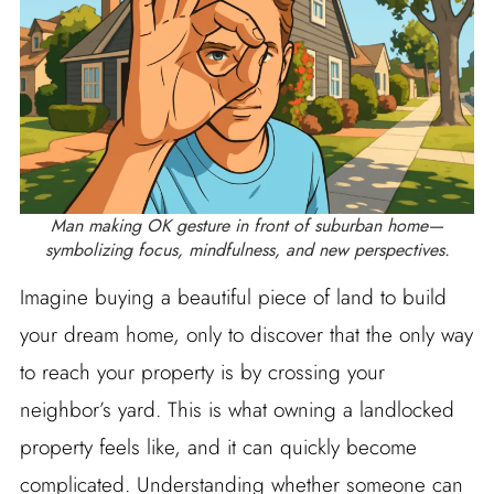
Man making OK gesture in front of suburban home—
symbolizing focus, mindfulness, and new perspectives.
Imagine buying a beautiful piece of land to build
your dream home, only to discover that the only way
to reach your property is by crossing your
neighbor’s yard. This is what owning a landlocked
property feels like, and it can quickly become
complicated. Understanding whether someone can