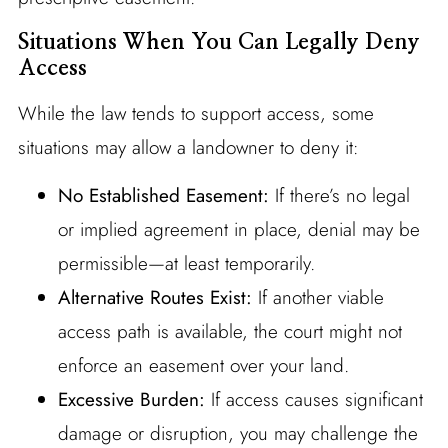
Situations When You Can Legally Deny
Access
While the law tends to support access, some
situations may allow a landowner to deny it:
No Established Easement:
If there’s no legal
or implied agreement in place, denial may be
permissible—at least temporarily.
Alternative Routes Exist:
If another viable
access path is available, the court might not
enforce an easement over your land.
Excessive Burden:
If access causes significant
damage or disruption, you may challenge the