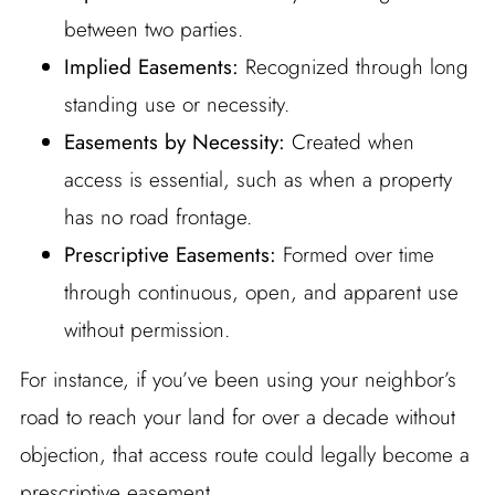
between two parties.
Implied Easements:
Recognized through long
standing use or necessity.
Easements by Necessity:
Created when
access is essential, such as when a property
has no road frontage.
Prescriptive Easements:
Formed over time
through continuous, open, and apparent use
without permission.
For instance, if you’ve been using your neighbor’s
road to reach your land for over a decade without
objection, that access route could legally become a
prescriptive easement.