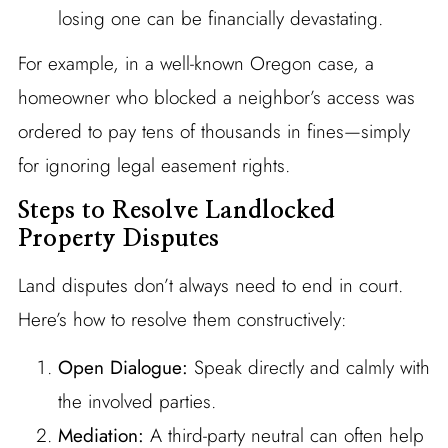
losing one can be financially devastating.
For example, in a well-known Oregon case, a
homeowner who blocked a neighbor’s access was
ordered to pay tens of thousands in fines—simply
for ignoring legal easement rights.
Steps to Resolve Landlocked
Property Disputes
Land disputes don’t always need to end in court.
Here’s how to resolve them constructively:
Open Dialogue:
Speak directly and calmly with
the involved parties.
Mediation:
A third-party neutral can often help