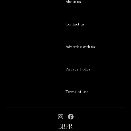
About us
Contact us
Advertise with us
Privacy Policy
Terms of use