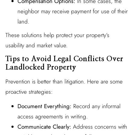
Compensation Options:
In some cases, the
neighbor may receive payment for use of their
land.
These solutions help protect your property’s
usability and market value.
Tips to Avoid Legal Conflicts Over
Landlocked Property
Prevention is better than litigation. Here are some
proactive strategies:
Document Everything:
Record any informal
access agreements in writing.
Communicate Clearly:
Address concerns with