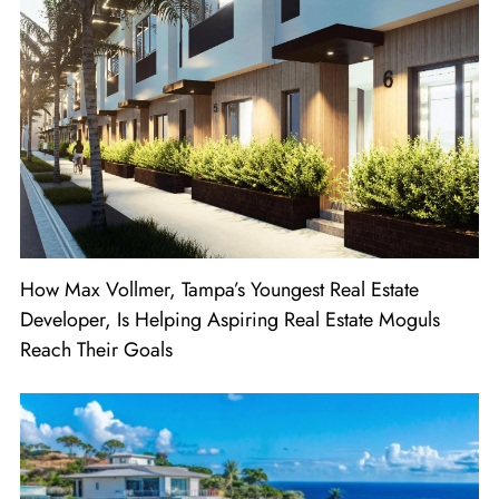
How Max Vollmer, Tampa’s Youngest Real Estate
Developer, Is Helping Aspiring Real Estate Moguls
Reach Their Goals