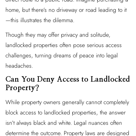
home, but there’s no driveway or road leading to it
—this illustrates the dilemma.
Though they may offer privacy and solitude,
landlocked properties often pose serious access
challenges, turning dreams of peace into legal
headaches.
Can You Deny Access to Landlocked
Property?
While property owners generally cannot completely
block access to landlocked properties, the answer
isn’t always black and white. Legal nuances often
determine the outcome. Property laws are designed