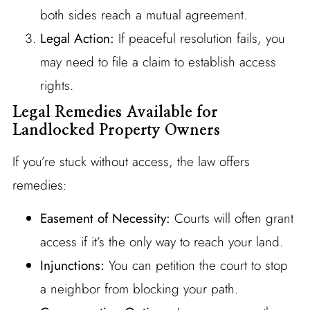
both sides reach a mutual agreement.
Legal Action:
If peaceful resolution fails, you
may need to file a claim to establish access
rights.
Legal Remedies Available for
Landlocked Property Owners
If you’re stuck without access, the law offers
remedies:
Easement of Necessity:
Courts will often grant
access if it’s the only way to reach your land.
Injunctions:
You can petition the court to stop
a neighbor from blocking your path.