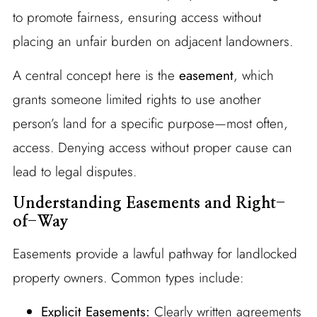
to promote fairness, ensuring access without
placing an unfair burden on adjacent landowners.
A central concept here is the
easement
, which
grants someone limited rights to use another
person’s land for a specific purpose—most often,
access. Denying access without proper cause can
lead to legal disputes.
Understanding Easements and Right-
of-Way
Easements provide a lawful pathway for landlocked
property owners. Common types include:
Explicit Easements:
Clearly written agreements