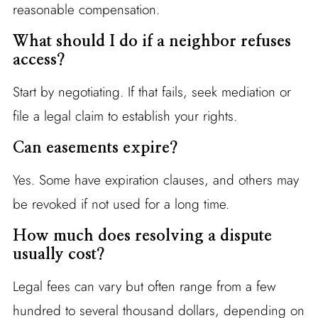
reasonable compensation.
What should I do if a neighbor refuses
access?
Start by negotiating. If that fails, seek mediation or
file a legal claim to establish your rights.
Can easements expire?
Yes. Some have expiration clauses, and others may
be revoked if not used for a long time.
How much does resolving a dispute
usually cost?
Legal fees can vary but often range from a few
hundred to several thousand dollars, depending on