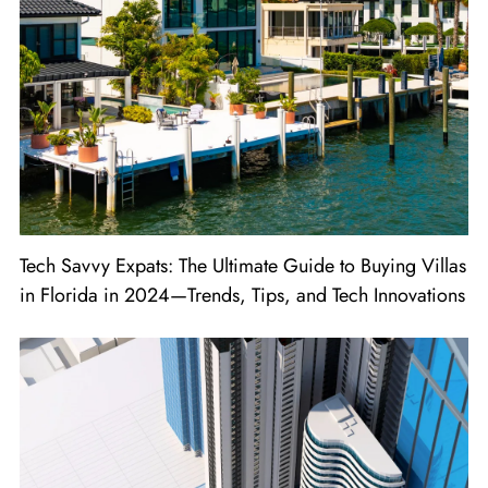
Tech Savvy Expats: The Ultimate Guide to Buying Villas
in Florida in 2024—Trends, Tips, and Tech Innovations