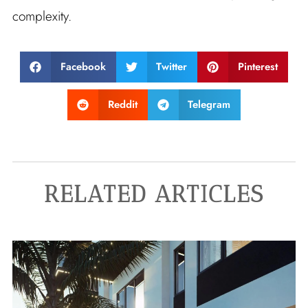
complexity.
Facebook
Twitter
Pinterest
Reddit
Telegram
RELATED ARTICLES