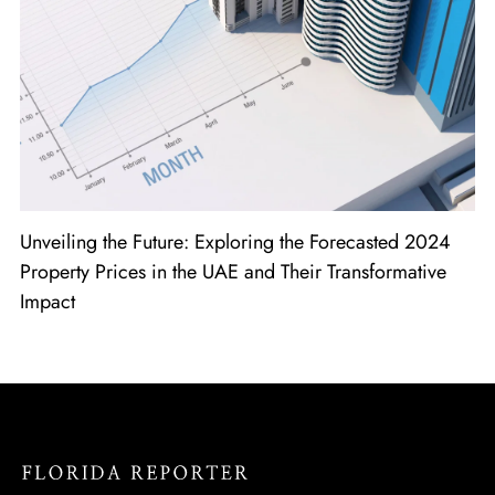
Unveiling the Future: Exploring the Forecasted 2024
Property Prices in the UAE and Their Transformative
Impact