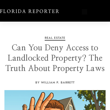
REAL ESTATE
Can You Deny Access to
Landlocked Property? The
Truth About Property Laws
BY WILLIAM P. BARRETT