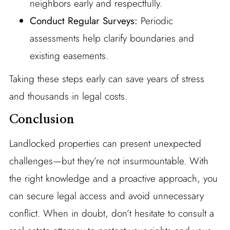
neighbors early and respectfully.
Conduct Regular Surveys:
Periodic
assessments help clarify boundaries and
existing easements.
Taking these steps early can save years of stress
and thousands in legal costs.
Conclusion
Landlocked properties can present unexpected
challenges—but they’re not insurmountable. With
the right knowledge and a proactive approach, you
can secure legal access and avoid unnecessary
conflict. When in doubt, don’t hesitate to consult a