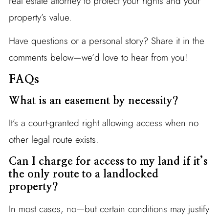
real estate attorney to protect your rights and your
property’s value.
Have questions or a personal story? Share it in the
comments below—we’d love to hear from you!
FAQs
What is an easement by necessity?
It’s a court-granted right allowing access when no
other legal route exists.
Can I charge for access to my land if it’s
the only route to a landlocked
property?
In most cases, no—but certain conditions may justify