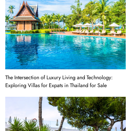
The Intersection of Luxury Living and Technology:
Exploring Villas for Expats in Thailand for Sale