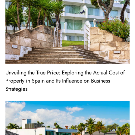
Unveiling the True Price: Exploring the Actual Cost of
Property in Spain and Its Influence on Business
Strategies