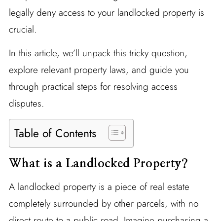
legally deny access to your landlocked property is
crucial.
In this article, we’ll unpack this tricky question,
explore relevant property laws, and guide you
through practical steps for resolving access
disputes.
Table of Contents
What is a Landlocked Property?
A landlocked property is a piece of real estate
completely surrounded by other parcels, with no
direct route to a public road. Imagine purchasing a