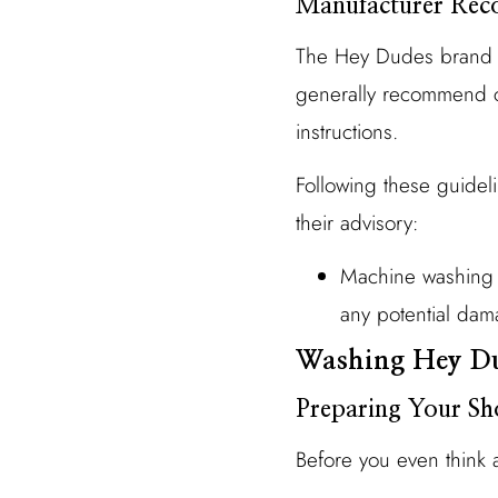
Manufacturer Rec
The Hey Dudes brand pr
generally recommend ch
instructions.
Following these guidelin
their advisory:
Machine washing c
any potential dam
Washing Hey Du
Preparing Your Sh
Before you even think 