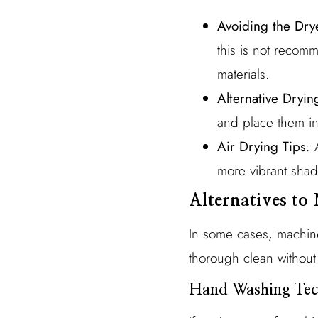
Avoiding the Dry
this is not reco
materials.
Alternative Dryi
and place them in 
Air Drying Tips
: 
more vibrant shad
Alternatives t
In some cases, machine
thorough clean without
Hand Washing Tec