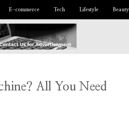
E-commerce
Tech
Lifestyle
Beauty
chine? All You Need