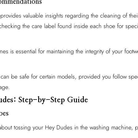
ommendations
ovides valuable insights regarding the cleaning of thei
ecking the care label found inside each shoe for speci
es is essential for maintaining the integrity of your footw
an be safe for certain models, provided you follow speci
age.
des: Step-by-Step Guide
oes
about tossing your Hey Dudes in the washing machine, pr