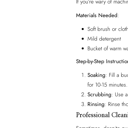
If you’re wary of mac
Materials Needed
:
Soft brush or clot
Mild detergent
Bucket of warm wa
Step-by-Step Instructio
Soaking
: Fill a 
for 10-15 minutes.
Scrubbing
: Use a
Rinsing
: Rinse th
Professional Clean