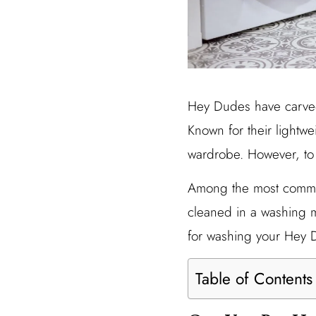
Hey Dudes have carved 
Known for their lightwe
wardrobe. However, to 
Among the most common
cleaned in a washing m
for washing your Hey 
Table of Contents