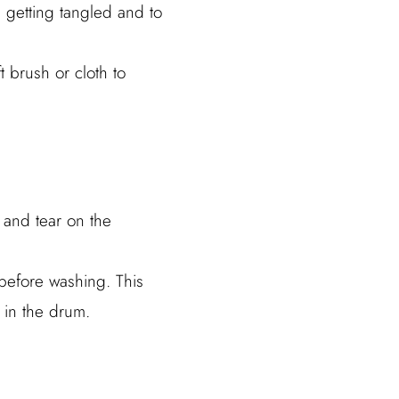
 getting tangled and to
 brush or cloth to
 and tear on the
before washing. This
 in the drum.