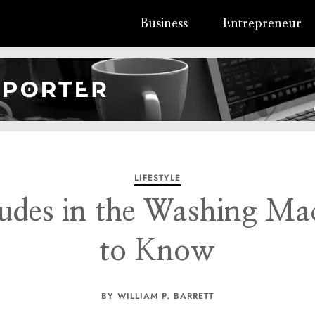
Business
Entrepreneur
LIFESTYLE
des in the Washing Ma
to Know
BY WILLIAM P. BARRETT