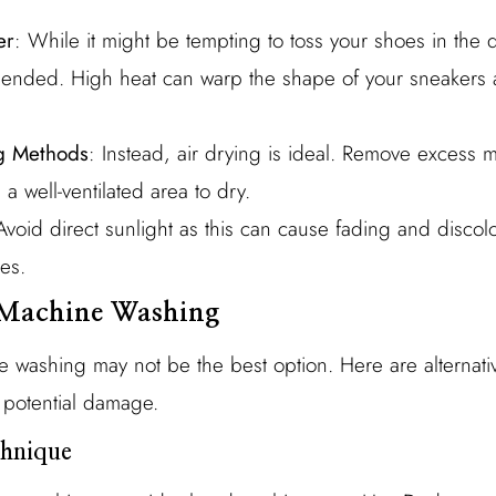
er
: While it might be tempting to toss your shoes in the d
mmended. High heat can warp the shape of your sneaker
ng Methods
: Instead, air drying is ideal. Remove excess m
a well-ventilated area to dry.
Avoid direct sunlight as this can cause fading and discolor
es.
o Machine Washing
 washing may not be the best option. Here are alternati
 potential damage.
hnique