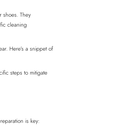
r shoes. They
fic cleaning
ear. Here’s a snippet of
fic steps to mitigate
eparation is key: