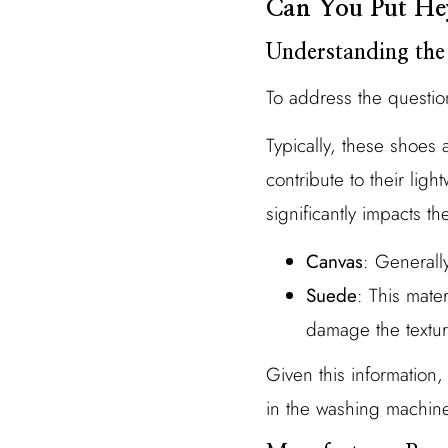
Can You Put He
Understanding the
To address the questio
Typically, these shoes 
contribute to their ligh
significantly impacts th
Canvas
: Generall
Suede
: This mate
damage the textu
Given this information
in the washing machine