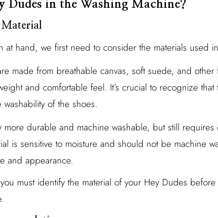
y Dudes in the Washing Machine?
 Material
n at hand, we first need to consider the materials used 
are made from breathable canvas, soft suede, and other fl
tweight and comfortable feel. It’s crucial to recognize that
e washability of the shoes.
y more durable and machine washable, but still requires 
rial is sensitive to moisture and should not be machine w
re and appearance.
, you must identify the material of your Hey Dudes before
.