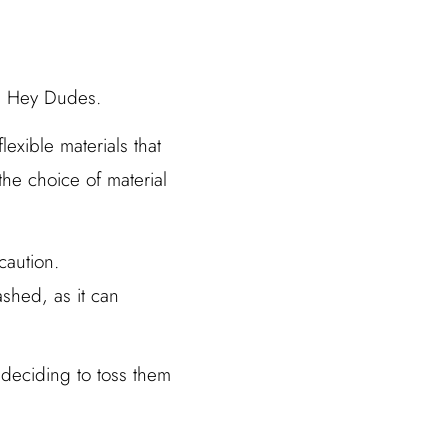
in Hey Dudes.
exible materials that
 the choice of material
caution.
ashed, as it can
 deciding to toss them