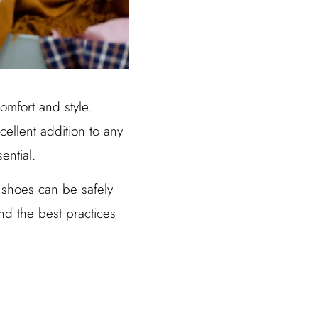
mfort and style.
cellent addition to any
ential.
shoes can be safely
nd the best practices