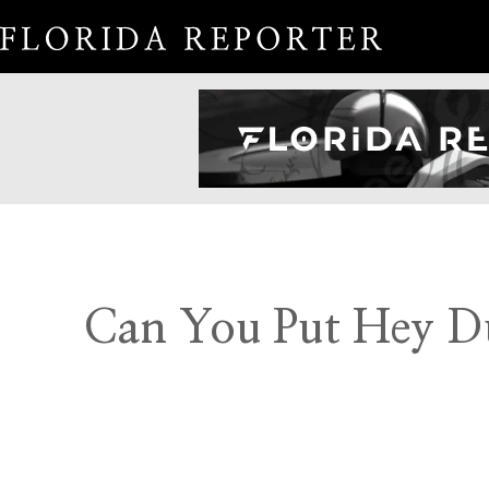
Can You Put Hey Du