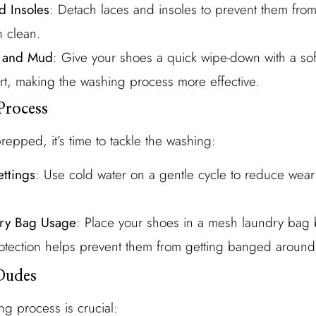
 Insoles
: Detach laces and insoles to prevent them from
 clean.
t and Mud
: Give your shoes a quick wipe-down with a soft
rt, making the washing process more effective.
Process
epped, it’s time to tackle the washing:
ttings
: Use cold water on a gentle cycle to reduce wear
ry Bag Usage
: Place your shoes in a mesh laundry bag 
otection helps prevent them from getting banged around
Dudes
ng process is crucial: