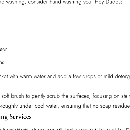
hine washing, consider hand washing your Hey Dudes:
h
ter
ns
:
bucket with warm water and add a few drops of mild deterg
 soft brush to gently scrub the surfaces, focusing on sta
oroughly under cool water, ensuring that no soap residue
ing Services