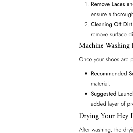
Remove Laces and
ensure a thorough
Cleaning Off Dir
remove surface di
Machine Washing 
Once your shoes are pr
Recommended Se
material.
Suggested Laund
added layer of pr
Drying Your Hey 
After washing, the dryi