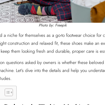
Photo by: Freepik
a niche for themselves as a go-to footwear choice for co
ight construction and relaxed fit, these shoes make an ex
keep them looking fresh and durable, proper care is ess
 questions asked by owners is whether these beloved 
achine. Let’s dive into the details and help you understa
Dudes.