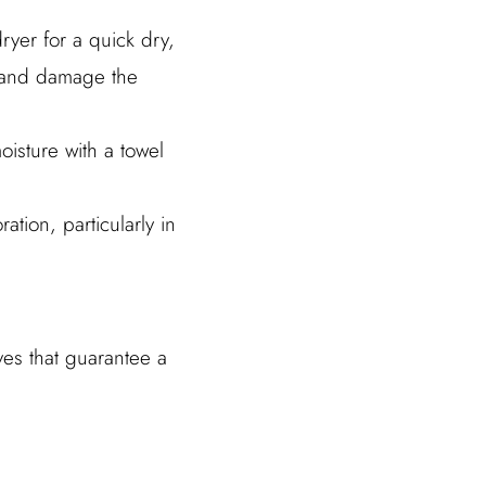
ryer for a quick dry,
s and damage the
oisture with a towel
ation, particularly in
ves that guarantee a