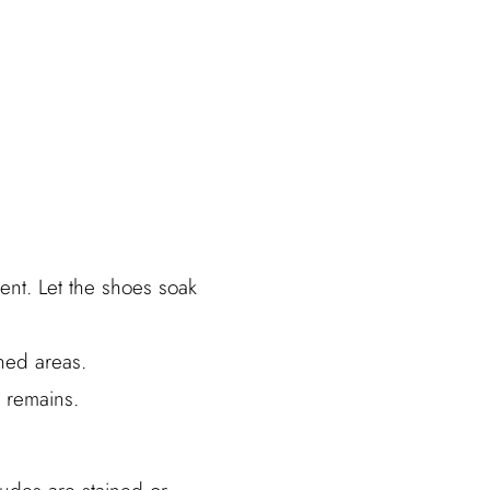
ent. Let the shoes soak
ined areas.
 remains.