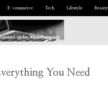
E-commerce
Tech
Lifestyle
Beauty
Everything You Need