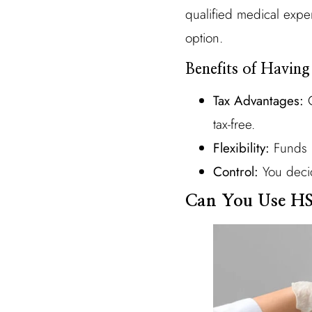
qualified medical expe
option.
Benefits of Havin
Tax Advantages:
C
tax-free.
Flexibility:
Funds r
Control:
You decid
Can You Use HS