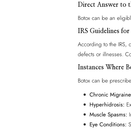
Direct Answer to 
Botox can be an eligib
IRS Guidelines for
According to the IRS, q
defects or illnesses. 
Instances Where B
Botox can be prescribe
Chronic Migraine
Hyperhidrosis:
Ex
Muscle Spasms:
I
Eye Conditions:
S