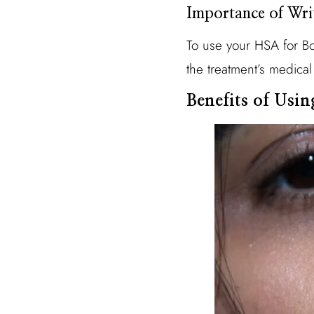
Importance of Wri
To use your HSA for Bo
the treatment’s medical
Benefits of Usi