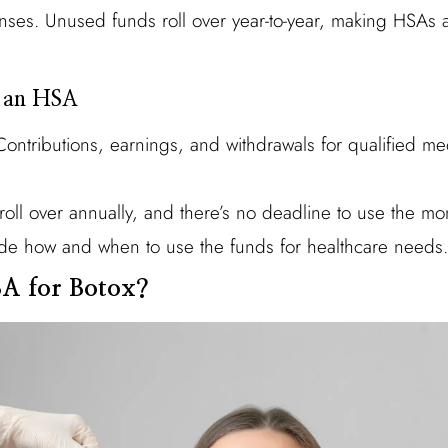
nses. Unused funds roll over year-to-year, making HSAs 
g an HSA
ontributions, earnings, and withdrawals for qualified me
oll over annually, and there’s no deadline to use the mo
e how and when to use the funds for healthcare needs.
A for Botox?