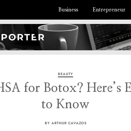
Business
Entrepreneur
BEAUTY
SA for Botox? Here’s 
to Know
BY ARTHUR CAVAZOS