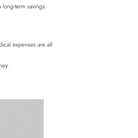
a long-term savings
dical expenses are all
ney.