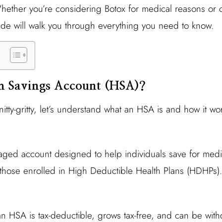
ether you’re considering Botox for medical reasons or 
de will walk you through everything you need to know.
th Savings Account (HSA)?
nitty-gritty, let’s understand what an HSA is and how it wo
taged account designed to help individuals save for med
o those enrolled in High Deductible Health Plans (HDHPs).
n HSA is tax-deductible, grows tax-free, and can be withd