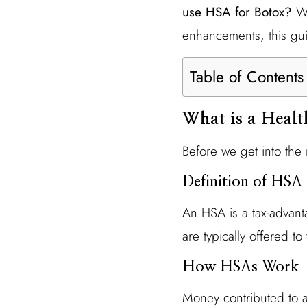
use HSA for Botox?
Wh
enhancements, this gui
Table of Contents
What is a Heal
Before we get into the 
Definition of HSA
An HSA is a tax-advan
are typically offered t
How HSAs Work
Money contributed to a