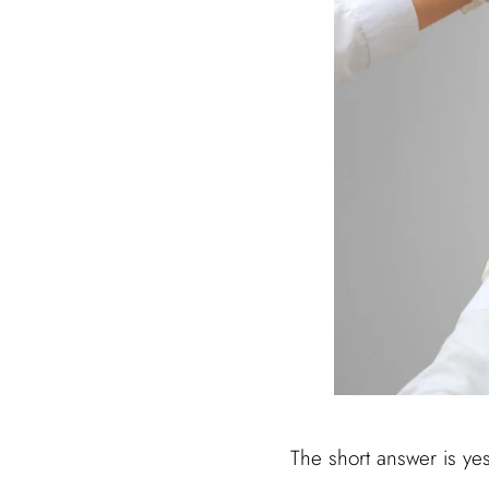
The short answer is ye