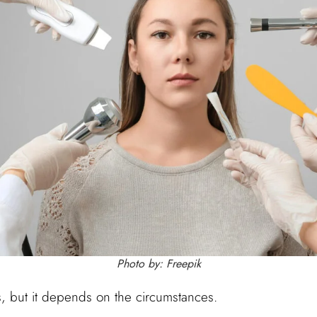
Photo by: Freepik
s, but it depends on the circumstances.