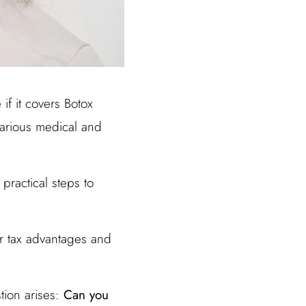
if it covers Botox
various medical and
practical steps to
ir tax advantages and
tion arises:
Can you