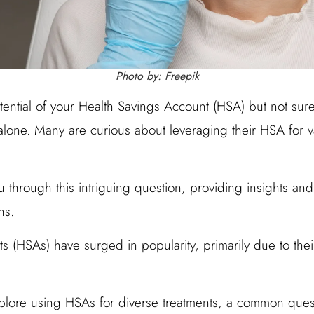
Photo by: Freepik
ential of your Health Savings Account (HSA) but not sure 
 alone. Many are curious about leveraging their HSA for 
u through this intriguing question, providing insights and 
ns.
s (HSAs) have surged in popularity, primarily due to the
plore using HSAs for diverse treatments, a common ques