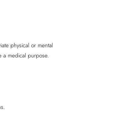
iate physical or mental
ve a medical purpose.
s.