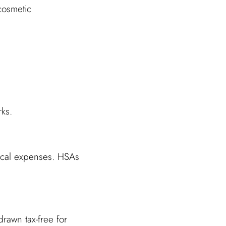
cosmetic
rks.
ical expenses. HSAs
rawn tax-free for