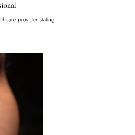
sional
thcare provider stating