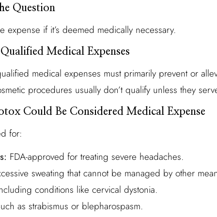
the Question
le expense if it’s deemed medically necessary.
 Qualified Medical Expenses
ualified medical expenses must primarily prevent or allev
Cosmetic procedures usually don’t qualify unless they ser
otox Could Be Considered Medical Expense
d for:
s:
FDA-approved for treating severe headaches.
cessive sweating that cannot be managed by other mean
ncluding conditions like cervical dystonia.
uch as strabismus or blepharospasm.