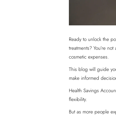
Ready to unlock the pot
treatments? You’re not
cosmetic expenses.
This blog will guide yo
make informed decisio
Health Savings Account
flexibility.
But as more people ex