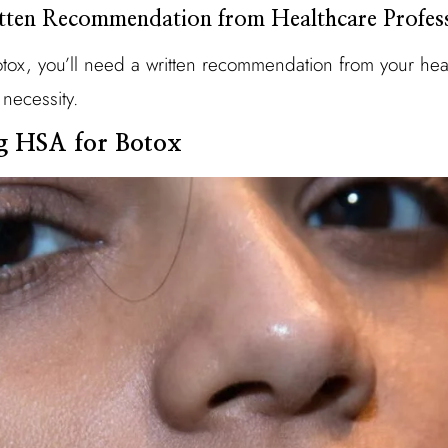
tten Recommendation from Healthcare Profes
tox, you’ll need a written recommendation from your heal
 necessity.
ng HSA for Botox