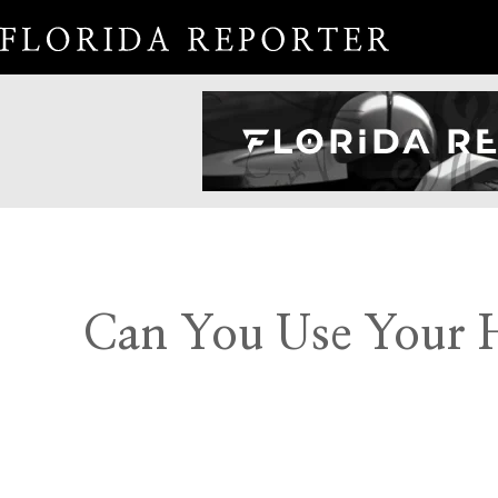
Can You Use Your H