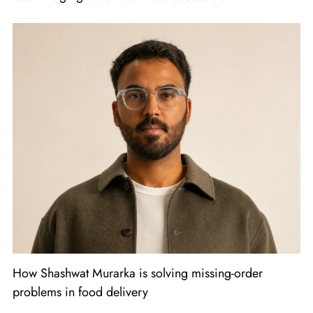
How Shashwat Murarka is solving missing-order
problems in food delivery