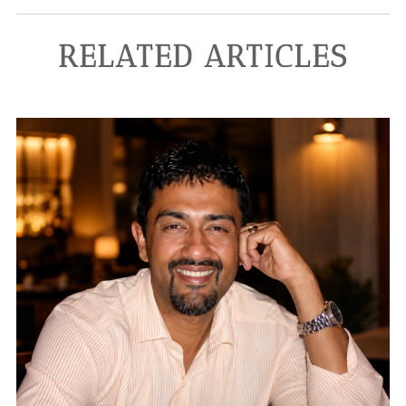
RELATED ARTICLES