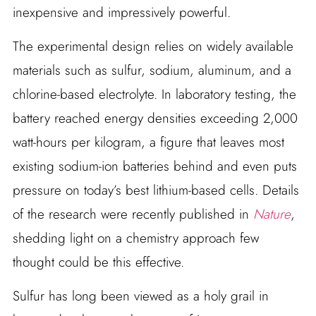
inexpensive and impressively powerful.
The experimental design relies on widely available
materials such as sulfur, sodium, aluminum, and a
chlorine-based electrolyte. In laboratory testing, the
battery reached energy densities exceeding 2,000
watt-hours per kilogram, a figure that leaves most
existing sodium-ion batteries behind and even puts
pressure on today’s best lithium-based cells. Details
of the research were recently published in
Nature
,
shedding light on a chemistry approach few
thought could be this effective.
Sulfur has long been viewed as a holy grail in