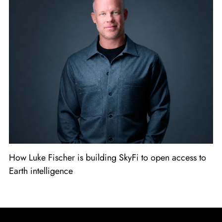
How Luke Fischer is building SkyFi to open access to
Earth intelligence