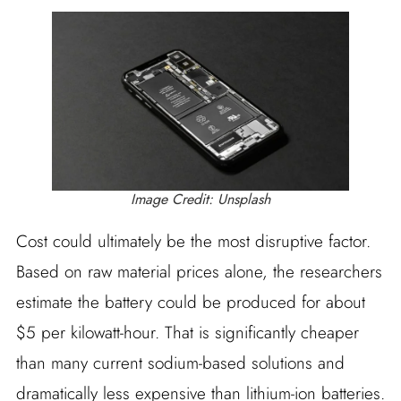
Image Credit: Unsplash
Cost could ultimately be the most disruptive factor.
Based on raw material prices alone, the researchers
estimate the battery could be produced for about
$5 per kilowatt-hour. That is significantly cheaper
than many current sodium-based solutions and
dramatically less expensive than lithium-ion batteries.