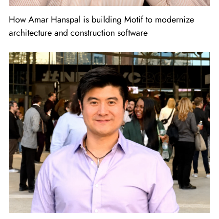
How Amar Hanspal is building Motif to modernize
architecture and construction software