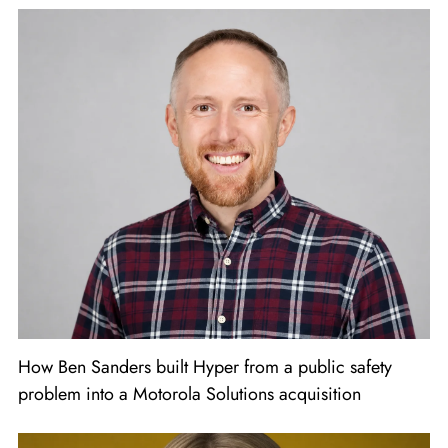
How Ben Sanders built Hyper from a public safety
problem into a Motorola Solutions acquisition