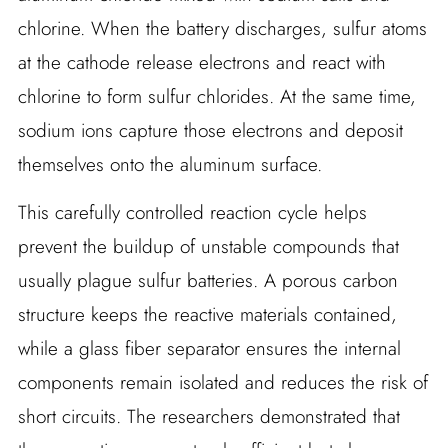
chlorine. When the battery discharges, sulfur atoms
at the cathode release electrons and react with
chlorine to form sulfur chlorides. At the same time,
sodium ions capture those electrons and deposit
themselves onto the aluminum surface.
This carefully controlled reaction cycle helps
prevent the buildup of unstable compounds that
usually plague sulfur batteries. A porous carbon
structure keeps the reactive materials contained,
while a glass fiber separator ensures the internal
components remain isolated and reduces the risk of
short circuits. The researchers demonstrated that