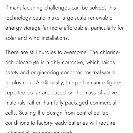
If manufacturing challenges can be solved, this
technology could make large-scale renewable
energy storage far more affordable, particularly for
solar and wind installations.
There are still hurdles to overcome. The chlorine-
rich electrolyte is highly corrosive, which raises
safety and engineering concerns for real-world
deployment. Additionally, the performance figures
reported so far are based on the mass of active
materials rather than fully packaged commercial
cells. Scaling the design from controlled lab
conditions to factory-ready batteries will require
substantial engineering work.