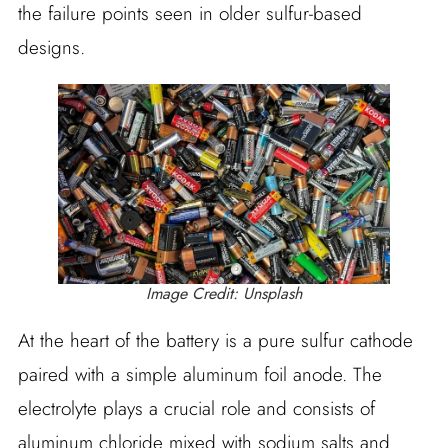
the failure points seen in older sulfur-based
designs.
Image Credit: Unsplash
At the heart of the battery is a pure sulfur cathode
paired with a simple aluminum foil anode. The
electrolyte plays a crucial role and consists of
aluminum chloride mixed with sodium salts and