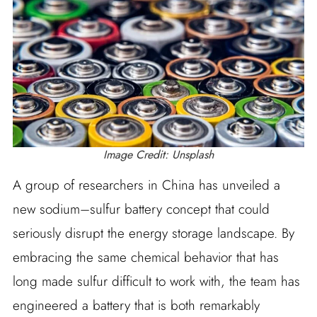
Image Credit: Unsplash
A group of researchers in China has unveiled a
new sodium–sulfur battery concept that could
seriously disrupt the energy storage landscape. By
embracing the same chemical behavior that has
long made sulfur difficult to work with, the team has
engineered a battery that is both remarkably