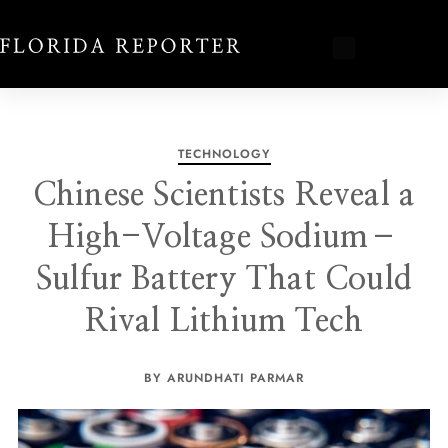
TECHNOLOGY
Chinese Scientists Reveal a
High-Voltage Sodium–
Sulfur Battery That Could
Rival Lithium Tech
BY ARUNDHATI PARMAR