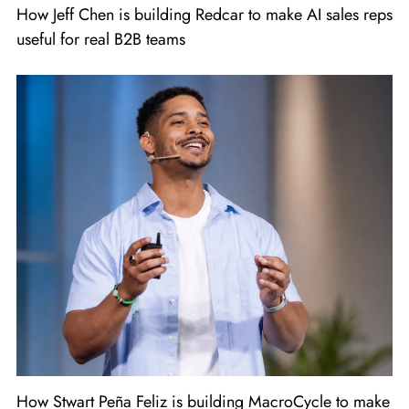
How Jeff Chen is building Redcar to make AI sales reps
useful for real B2B teams
How Stwart Peña Feliz is building MacroCycle to make