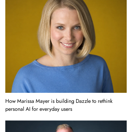
How Marissa Mayer is building Dazzle to rethink
personal AI for everyday users