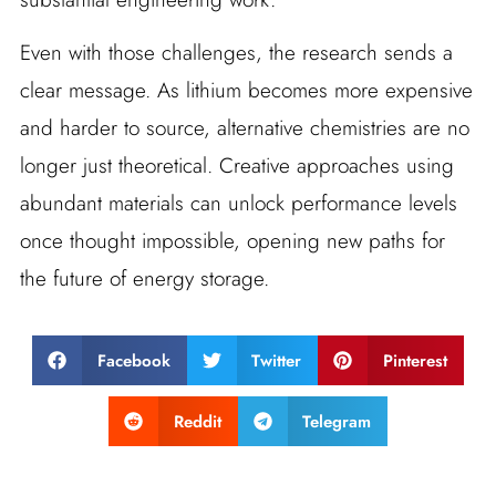
Even with those challenges, the research sends a
clear message. As lithium becomes more expensive
and harder to source, alternative chemistries are no
longer just theoretical. Creative approaches using
abundant materials can unlock performance levels
once thought impossible, opening new paths for
the future of energy storage.
Facebook
Twitter
Pinterest
Reddit
Telegram