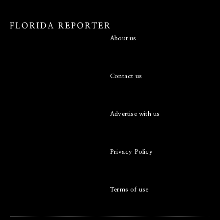
About us
Contact us
Advertise with us
Privacy Policy
Terms of use