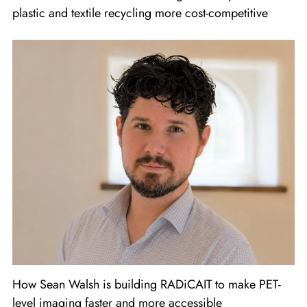
plastic and textile recycling more cost-competitive
How Sean Walsh is building RADiCAIT to make PET-
level imaging faster and more accessible