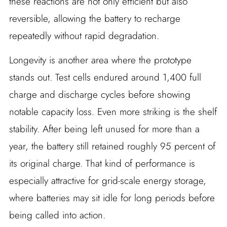
these reactions are not only efficient but also
reversible, allowing the battery to recharge
repeatedly without rapid degradation.
Longevity is another area where the prototype
stands out. Test cells endured around 1,400 full
charge and discharge cycles before showing
notable capacity loss. Even more striking is the shelf
stability. After being left unused for more than a
year, the battery still retained roughly 95 percent of
its original charge. That kind of performance is
especially attractive for grid-scale energy storage,
where batteries may sit idle for long periods before
being called into action.