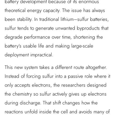
battery development because of its enormous
theoretical energy capacity. The issue has always
been stability. In traditional lithium–sulfur batteries,
sulfur tends to generate unwanted byproducts that
degrade performance over time, shortening the
battery’s usable life and making large-scale
deployment impractical.
This new system takes a different route altogether.
Instead of forcing sulfur into a passive role where it
only accepts electrons, the researchers designed
the chemistry so sulfur actively gives up electrons
during discharge. That shift changes how the
reactions unfold inside the cell and avoids many of