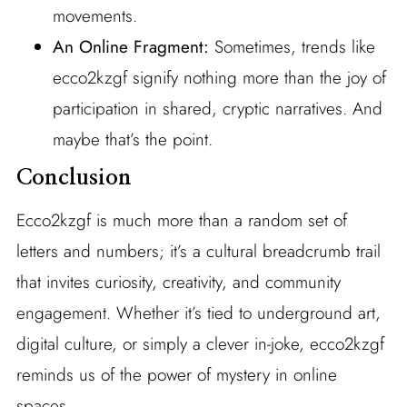
movements.
An Online Fragment:
Sometimes, trends like
ecco2kzgf signify nothing more than the joy of
participation in shared, cryptic narratives. And
maybe that’s the point.
Conclusion
Ecco2kzgf is much more than a random set of
letters and numbers; it’s a cultural breadcrumb trail
that invites curiosity, creativity, and community
engagement. Whether it’s tied to underground art,
digital culture, or simply a clever in-joke, ecco2kzgf
reminds us of the power of mystery in online
spaces.