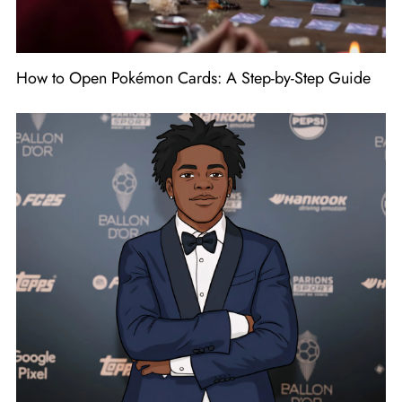
How to Open Pokémon Cards: A Step-by-Step Guide