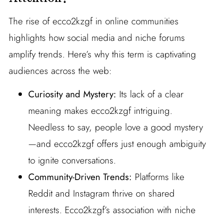
The rise of ecco2kzgf in online communities
highlights how social media and niche forums
amplify trends. Here’s why this term is captivating
audiences across the web:
Curiosity and Mystery:
Its lack of a clear
meaning makes ecco2kzgf intriguing.
Needless to say, people love a good mystery
—and ecco2kzgf offers just enough ambiguity
to ignite conversations.
Community-Driven Trends:
Platforms like
Reddit and Instagram thrive on shared
interests. Ecco2kzgf’s association with niche