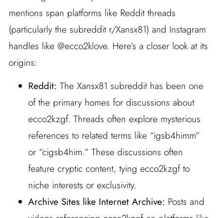
mentions span platforms like Reddit threads
(particularly the subreddit r/Xansx81) and Instagram
handles like @ecco2klove. Here’s a closer look at its
origins:
Reddit:
The Xansx81 subreddit has been one
of the primary homes for discussions about
ecco2kzgf. Threads often explore mysterious
references to related terms like “igsb4himm”
or “cigsb4him.” These discussions often
feature cryptic content, tying ecco2kzgf to
niche interests or exclusivity.
Archive Sites like Internet Archive:
Posts and