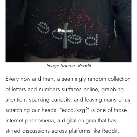
Image Source: Reddit
Every now and then, a seemingly random collection
of letters and numbers surfaces online, grabbing
attention, sparking curiosity, and leaving many of us
scratching our heads. “ecco2kzgf” is one of those
internet phenomena, a digital enigma that has
stirred discussions across platforms like Reddit,