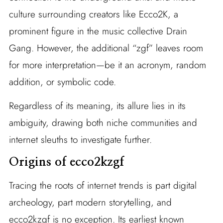
culture surrounding creators like Ecco2K, a
prominent figure in the music collective Drain
Gang. However, the additional “zgf” leaves room
for more interpretation—be it an acronym, random
addition, or symbolic code.
Regardless of its meaning, its allure lies in its
ambiguity, drawing both niche communities and
internet sleuths to investigate further.
Origins of ecco2kzgf
Tracing the roots of internet trends is part digital
archeology, part modern storytelling, and
ecco2kzgf is no exception. Its earliest known