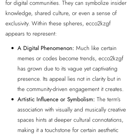
for digital communities. They can symbolize insider
knowledge, shared culture, or even a sense of
exclusivity. Within these spheres, ecco2kzgf
appears to represent:
A Digital Phenomenon:
Much like certain
memes or codes become trends, ecco2kzgf
has grown due to its vague yet captivating
presence. Its appeal lies not in clarity but in
the community-driven engagement it creates.
Artistic Influence or Symbolism:
The term’s
association with visually and musically creative
spaces hints at deeper cultural connotations,
making it a touchstone for certain aesthetic