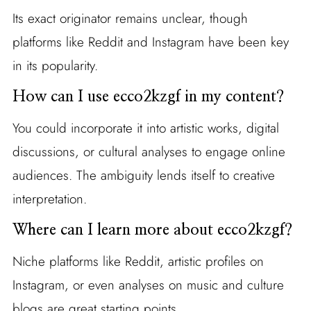
Its exact originator remains unclear, though
platforms like Reddit and Instagram have been key
in its popularity.
How can I use ecco2kzgf in my content?
You could incorporate it into artistic works, digital
discussions, or cultural analyses to engage online
audiences. The ambiguity lends itself to creative
interpretation.
Where can I learn more about ecco2kzgf?
Niche platforms like Reddit, artistic profiles on
Instagram, or even analyses on music and culture
blogs are great starting points.