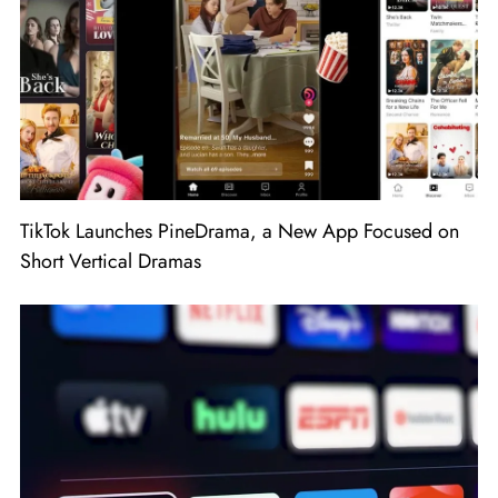
TikTok Launches PineDrama, a New App Focused on
Short Vertical Dramas