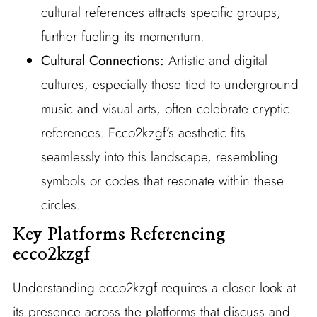
cultural references attracts specific groups,
further fueling its momentum.
Cultural Connections:
Artistic and digital
cultures, especially those tied to underground
music and visual arts, often celebrate cryptic
references. Ecco2kzgf’s aesthetic fits
seamlessly into this landscape, resembling
symbols or codes that resonate within these
circles.
Key Platforms Referencing
ecco2kzgf
Understanding ecco2kzgf requires a closer look at
its presence across the platforms that discuss and