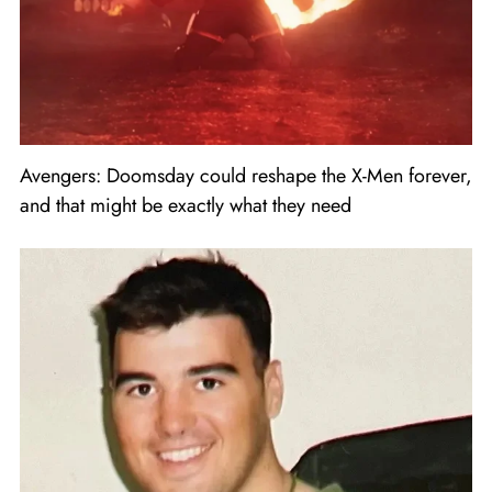
Avengers: Doomsday could reshape the X-Men forever,
and that might be exactly what they need