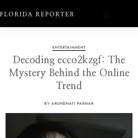
ENTERTAINMENT
Decoding ecco2kzgf: The
Mystery Behind the Online
Trend
BY ARUNDHATI PARMAR