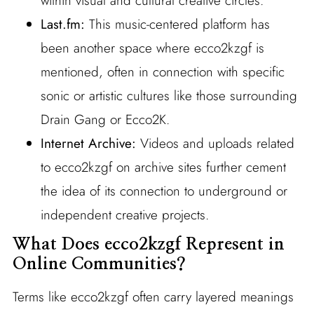
within visual and cultural creative circles.
Last.fm:
This music-centered platform has
been another space where ecco2kzgf is
mentioned, often in connection with specific
sonic or artistic cultures like those surrounding
Drain Gang or Ecco2K.
Internet Archive:
Videos and uploads related
to ecco2kzgf on archive sites further cement
the idea of its connection to underground or
independent creative projects.
What Does ecco2kzgf Represent in
Online Communities?
Terms like ecco2kzgf often carry layered meanings