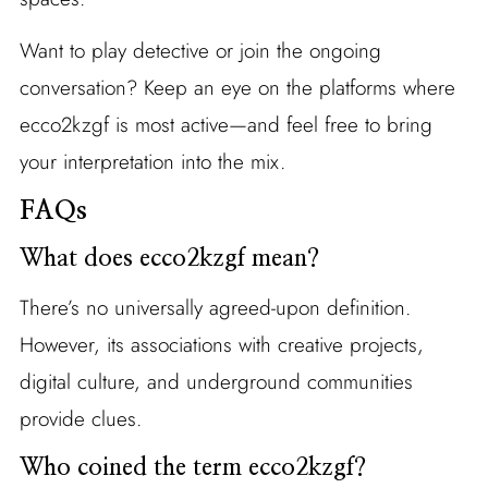
Want to play detective or join the ongoing
conversation? Keep an eye on the platforms where
ecco2kzgf is most active—and feel free to bring
your interpretation into the mix.
FAQs
What does ecco2kzgf mean?
There’s no universally agreed-upon definition.
However, its associations with creative projects,
digital culture, and underground communities
provide clues.
Who coined the term ecco2kzgf?