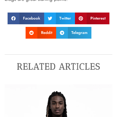
Facebook
Twitter
Pinterest
Reddit
Telegram
RELATED ARTICLES