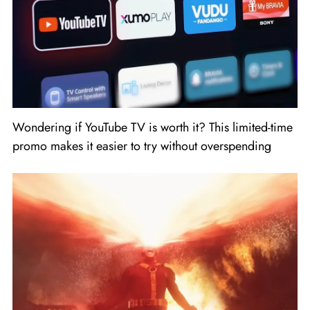
Wondering if YouTube TV is worth it? This limited-time
promo makes it easier to try without overspending