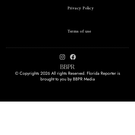
Privacy Policy
Terms of use
© Copyrights 2026 All rights Reserved. Florida Reporter is
brought to you by
BBPR Media