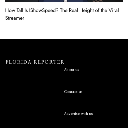
How Tall Is IShowSpeed? The Real Height of the Viral
Streamer
About us
Contact us
Advertise with us