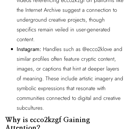
videos referencing ecco2kzgf on platforms like
the Internet Archive suggest a connection to
underground creative projects, though
specifics remain veiled in user-generated
content.
Instagram:
Handles such as @ecco2klove and
similar profiles often feature cryptic content,
images, or captions that hint at deeper layers
of meaning. These include artistic imagery and
symbolic expressions that resonate with
communities connected to digital and creative
subcultures.
Why is ecco2kzgf Gaining
Attention?