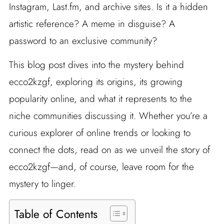
Instagram, Last.fm, and archive sites. Is it a hidden
artistic reference? A meme in disguise? A
password to an exclusive community?
This blog post dives into the mystery behind
ecco2kzgf, exploring its origins, its growing
popularity online, and what it represents to the
niche communities discussing it. Whether you’re a
curious explorer of online trends or looking to
connect the dots, read on as we unveil the story of
ecco2kzgf—and, of course, leave room for the
mystery to linger.
Table of Contents