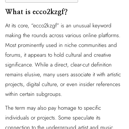
What is ecco2kzgf?
At its core, “ecco2kzgf” is an unusual keyword
making the rounds across various online platforms.
Most prominently used in niche communities and
forums, it appears to hold cultural and creative
significance. While a direct, clear-cut definition
remains elusive, many users associate it with artistic
projects, digital culture, or even insider references
within certain subgroups.
The term may also pay homage to specific
individuals or projects. Some speculate its
connection to the underground artist and music