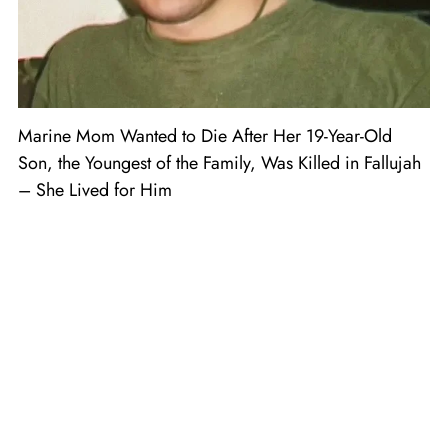
Marine Mom Wanted to Die After Her 19-Year-Old
Son, the Youngest of the Family, Was Killed in Fallujah
– She Lived for Him