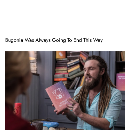
Bugonia Was Always Going To End This Way