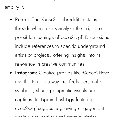
amplify it:
Reddit:
The Xansx81 subreddit contains
threads where users analyze the origins or
possible meanings of ecco2kzgf. Discussions
include references to specific underground
artists or projects, offering insights into its
relevance in creative communities.
Instagram:
Creative profiles like @ecco2klove
use the term in a way that feels personal or
symbolic, sharing enigmatic visuals and
captions. Instagram hashtags featuring
ecco2kzgf suggest a growing engagement