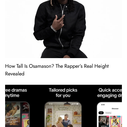
How Tall Is Osamason? The Rapper’s Real Height
Revealed