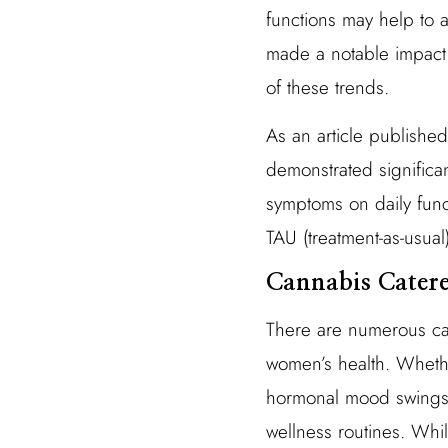
functions may help to 
made a notable impact 
of these trends.
As an article publishe
demonstrated significa
symptoms on daily func
TAU (treatment-as-usual
Cannabis Cater
There are numerous can
women’s health. Whethe
hormonal mood swings,
wellness routines. While