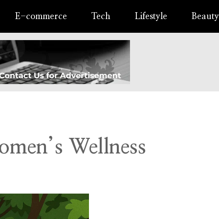
E-commerce
Tech
Lifestyle
Beauty
omen’s Wellness