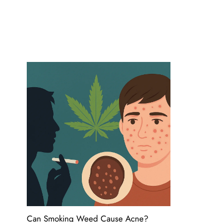
Can Smoking Weed Cause Acne?