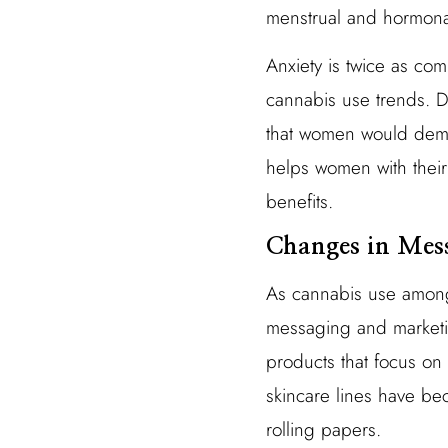
menstrual and hormona
Anxiety is twice as co
cannabis use trends. Du
that women would demon
helps women with their 
benefits.
Changes in Mes
As cannabis use among
messaging and marketin
products that focus on
skincare lines have be
rolling papers.