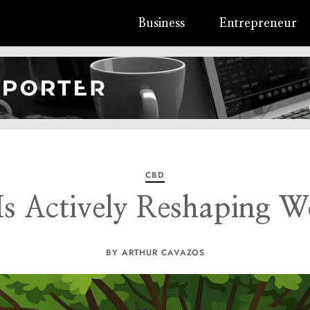
Business
Entrepreneur
CBD
s Actively Reshaping W
BY ARTHUR CAVAZOS