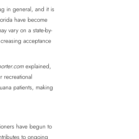
 in general, and it is
Florida have become
ay vary on a state-by-
 increasing acceptance
porter.com
explained,
 recreational
juana patients, making
tioners have begun to
ntributes to ongoing