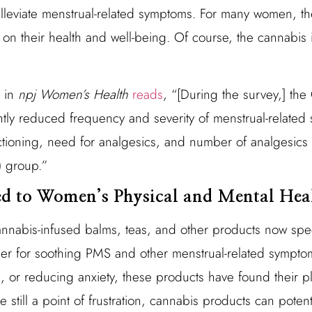
alleviate menstrual-related symptoms. For many women, t
on their health and well-being. Of course, the cannabis 
d in
npj Women’s Health
reads
, “[During the survey,] th
ntly reduced frequency and severity of menstrual-related
tioning, need for analgesics, and number of analgesics u
) group.”
ed to Women’s Physical and Mental Hea
nabis-infused balms, teas, and other products now speci
r for soothing PMS and other menstrual-related symptom
 or reducing anxiety, these products have found their 
 still a point of frustration, cannabis products can potenti