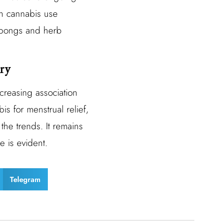
in cannabis use
c bongs and herb
ry
creasing association
s for menstrual relief,
 the trends. It remains
 is evident.
Telegram