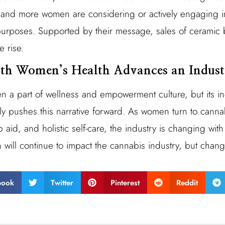
e and more women are considering or actively engaging 
 purposes. Supported by their message, sales of cerami
e rise.
ith Women’s Health Advances an Indust
 a part of wellness and empowerment culture, but its in
y pushes this narrative forward. As women turn to cannabi
 aid, and holistic self-care, the industry is changing with
ill continue to impact the cannabis industry, but change
book
Twitter
Pinterest
Reddit