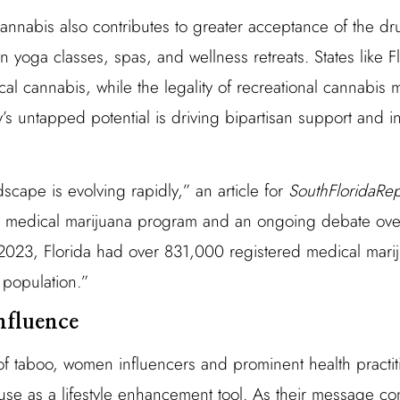
nnabis also contributes to greater acceptance of the drug
 yoga classes, spas, and wellness retreats. States like 
al cannabis, while the legality of recreational cannabis m
ry’s untapped potential is driving bipartisan support and
dscape is evolving rapidly,” an article for
SouthFloridaRe
ed medical marijuana program and an ongoing debate over
ly 2023, Florida had over 831,000 registered medical mari
 population.”
nfluence
f taboo, women influencers and prominent health practi
use as a lifestyle enhancement tool. As their message co