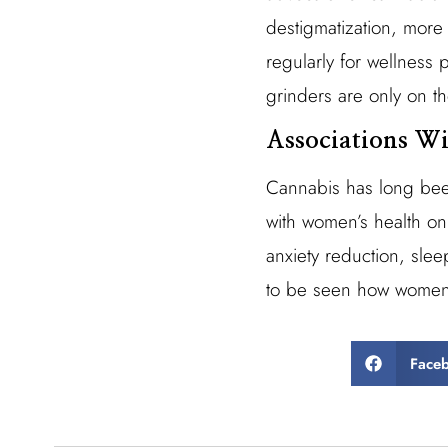
destigmatization, mor
regularly for wellness
grinders are only on th
Associations W
Cannabis has long been
with women’s health onl
anxiety reduction, sleep
to be seen how women w
Face