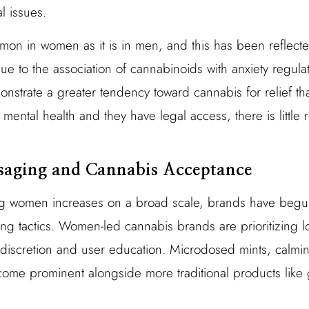
l issues.
mmon in women as it is in men, and this has been reflec
e to the association of cannabinoids with anxiety regulat
strate a greater tendency toward cannabis for relief th
mental health and they have legal access, there is little 
saging and Cannabis Acceptance
 women increases on a broad scale, brands have begun
g tactics. Women-led cannabis brands are prioritizing 
 discretion and user education. Microdosed mints, calmin
come prominent alongside more traditional products like