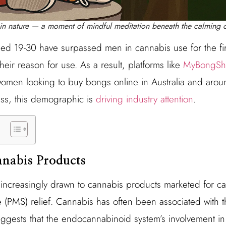
in nature — a moment of mindful meditation beneath the calming c
d 19-30 have surpassed men in cannabis use for the fir
heir reason for use. As a result, platforms like
MyBongSh
 women looking to buy bongs online in Australia and aro
ness, this demographic is
driving industry attention
.
nabis Products
ncreasingly drawn to cannabis products marketed for ca
PMS) relief. Cannabis has often been associated with the 
ggests that the endocannabinoid system’s involvement in