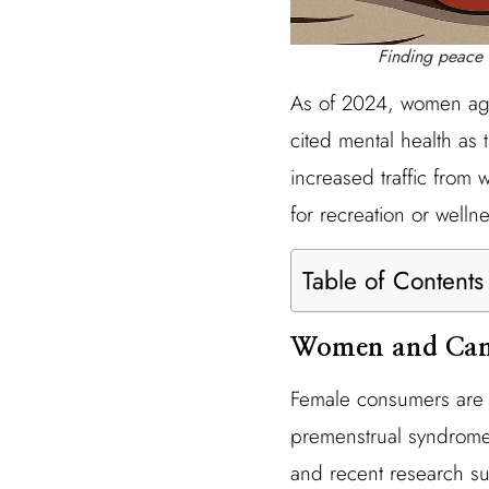
Finding peace 
As of 2024, women age
cited mental health as t
increased traffic from
for recreation or well
Table of Contents
Women and Can
Female consumers are i
premenstrual syndrome (
and recent research su