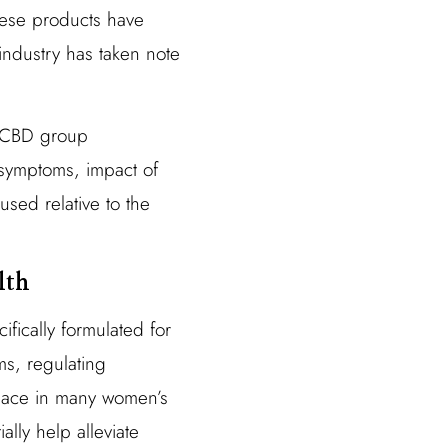
hese products have
industry has taken note
e CBD group
 symptoms, impact of
sed relative to the
lth
fically formulated for
s, regulating
place in many women’s
ally help alleviate