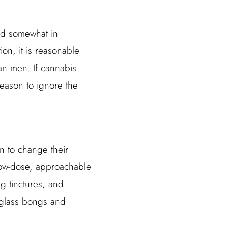
ted somewhat in
ion, it is reasonable
an men. If cannabis
reason to ignore the
 to change their
low-dose, approachable
g tinctures, and
 glass bongs and