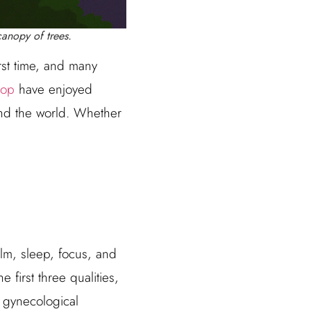
anopy of trees.
st time, and many
op
have enjoyed
und the world. Whether
lm, sleep, focus, and
first three qualities,
 gynecological