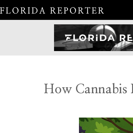
How Cannabis I