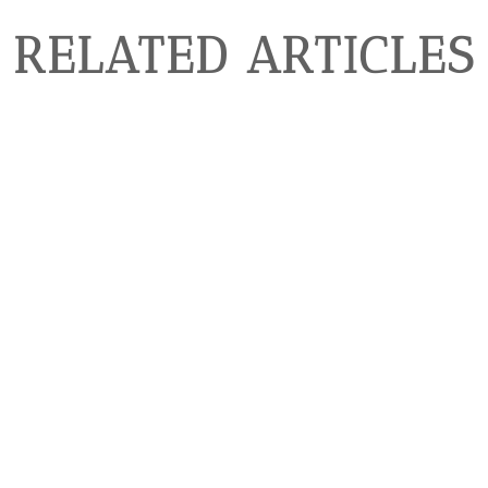
RELATED ARTICLES