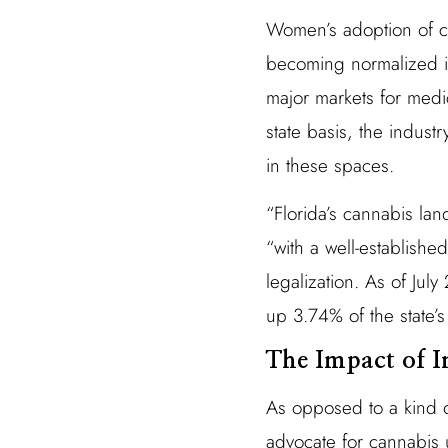
Women’s adoption of ca
becoming normalized in
major markets for medic
state basis, the indust
in these spaces.
“Florida’s cannabis lan
“with a well-establish
legalization. As of Ju
up 3.74% of the state’s
The Impact of I
As opposed to a kind o
advocate for cannabis 