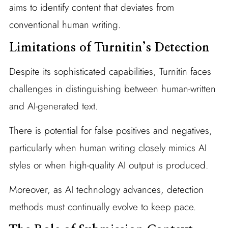
aims to identify content that deviates from
conventional human writing.
Limitations of Turnitin’s Detection
Despite its sophisticated capabilities, Turnitin faces
challenges in distinguishing between human-written
and AI-generated text.
There is potential for false positives and negatives,
particularly when human writing closely mimics AI
styles or when high-quality AI output is produced.
Moreover, as AI technology advances, detection
methods must continually evolve to keep pace.