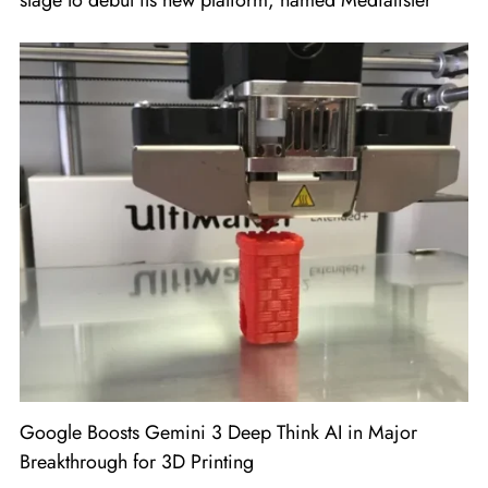
stage to debut its new platform, named Medialister
Google Boosts Gemini 3 Deep Think AI in Major
Breakthrough for 3D Printing