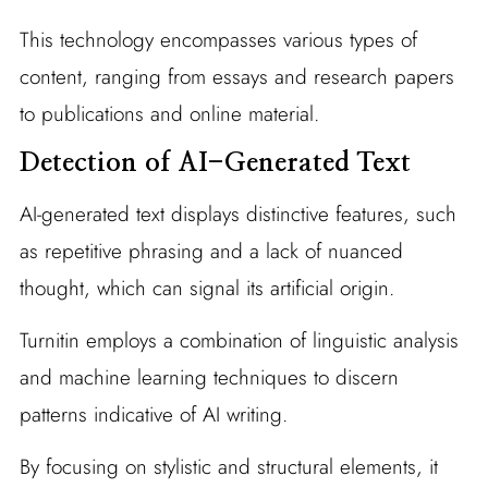
This technology encompasses various types of
content, ranging from essays and research papers
to publications and online material.
Detection of AI-Generated Text
AI-generated text displays distinctive features, such
as repetitive phrasing and a lack of nuanced
thought, which can signal its artificial origin.
Turnitin employs a combination of linguistic analysis
and machine learning techniques to discern
patterns indicative of AI writing.
By focusing on stylistic and structural elements, it