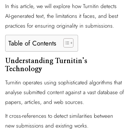
In this article, we will explore how Turnitin detects
AI-generated text, the limitations it faces, and best
practices for ensuring originality in submissions.
Table of Contents
Understanding Turnitin’s
Technology
Turnitin operates using sophisticated algorithms that
analyse submitted content against a vast database of
papers, articles, and web sources.
It cross-references to detect similarities between
new submissions and existing works.