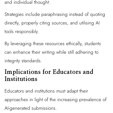
and individual thought.
Strategies include paraphrasing instead of quoting
directly, properly citing sources, and utilising AI
tools responsibly.
By leveraging these resources ethically, students
can enhance their writing while still adhering to
integrity standards.
Implications for Educators and
Institutions
Educators and institutions must adapt their
approaches in light of the increasing prevalence of
AI-generated submissions.