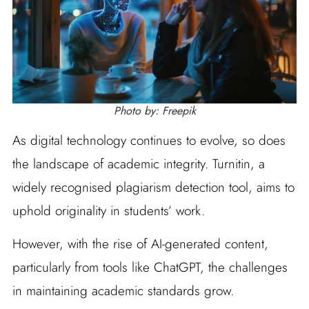
Photo by: Freepik
As digital technology continues to evolve, so does
the landscape of academic integrity. Turnitin, a
widely recognised plagiarism detection tool, aims to
uphold originality in students’ work.
However, with the rise of AI-generated content,
particularly from tools like ChatGPT, the challenges
in maintaining academic standards grow.