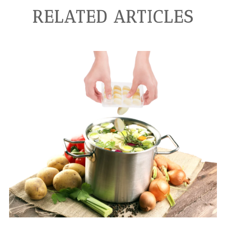
RELATED ARTICLES