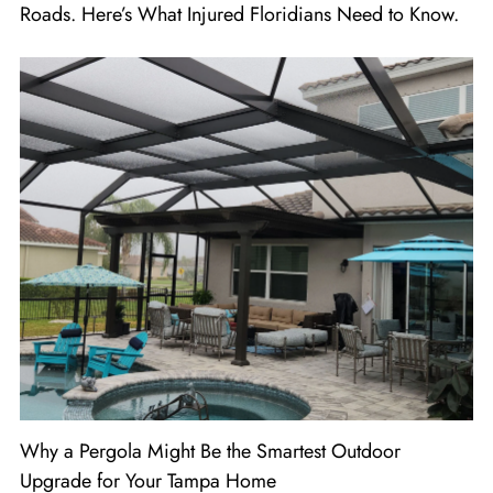
Roads. Here’s What Injured Floridians Need to Know.
Why a Pergola Might Be the Smartest Outdoor
Upgrade for Your Tampa Home