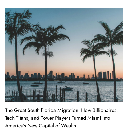
The Great South Florida Migration: How Billionaires,
Tech Titans, and Power Players Turned Miami Into
America’s New Capital of Wealth