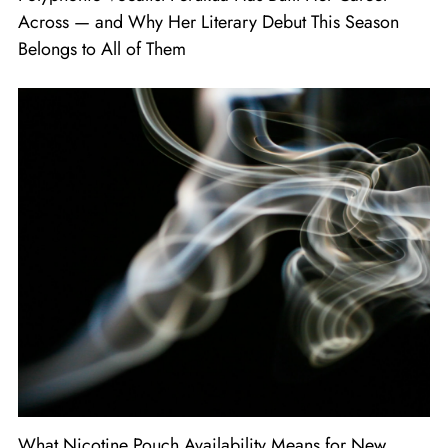
Across — and Why Her Literary Debut This Season
Belongs to All of Them
What Nicotine Pouch Availability Means for New