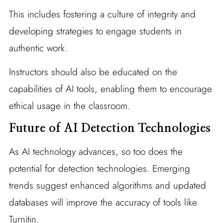
This includes fostering a culture of integrity and
developing strategies to engage students in
authentic work.
Instructors should also be educated on the
capabilities of AI tools, enabling them to encourage
ethical usage in the classroom.
Future of AI Detection Technologies
As AI technology advances, so too does the
potential for detection technologies. Emerging
trends suggest enhanced algorithms and updated
databases will improve the accuracy of tools like
Turnitin.