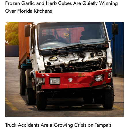
Frozen Garlic and Herb Cubes Are Quietly Winning
Over Florida Kitchens
Truck Accidents Are a Growing Crisis on Tampa’s