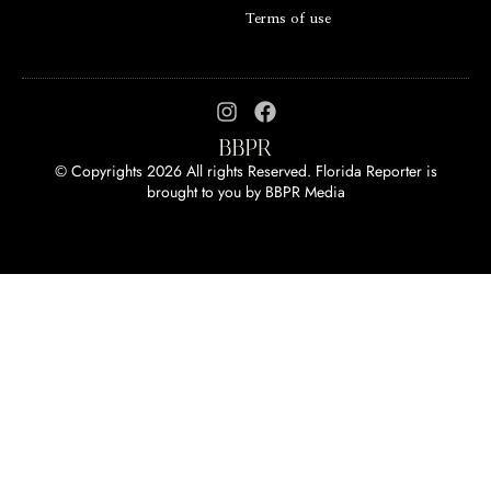
Terms of use
© Copyrights 2026 All rights Reserved. Florida Reporter is
brought to you by
BBPR Media