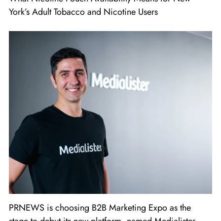
York’s Adult Tobacco and Nicotine Users
PRNEWS is choosing B2B Marketing Expo as the