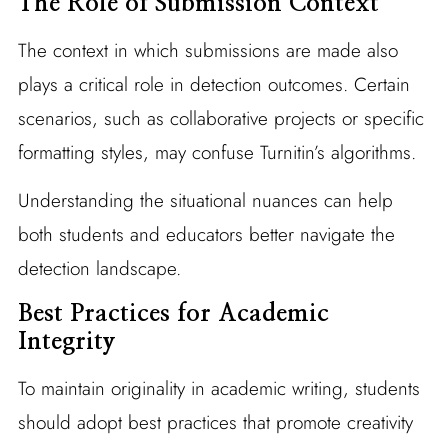
The Role of Submission Context
The context in which submissions are made also
plays a critical role in detection outcomes. Certain
scenarios, such as collaborative projects or specific
formatting styles, may confuse Turnitin’s algorithms.
Understanding the situational nuances can help
both students and educators better navigate the
detection landscape.
Best Practices for Academic
Integrity
To maintain originality in academic writing, students
should adopt best practices that promote creativity