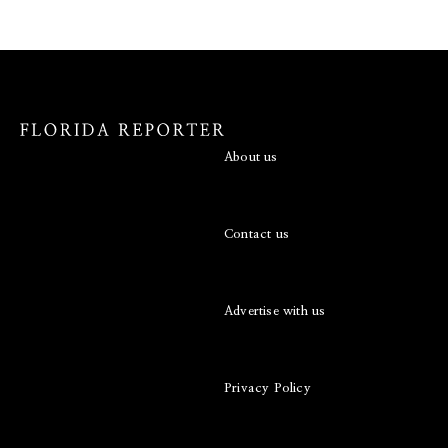
About us
Contact us
Advertise with us
Privacy Policy