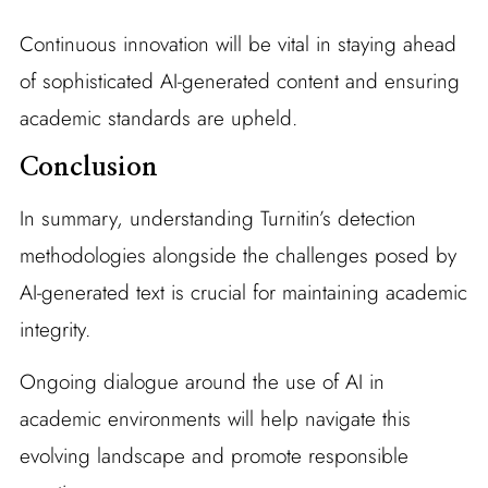
Continuous innovation will be vital in staying ahead
of sophisticated AI-generated content and ensuring
academic standards are upheld.
Conclusion
In summary, understanding Turnitin’s detection
methodologies alongside the challenges posed by
AI-generated text is crucial for maintaining academic
integrity.
Ongoing dialogue around the use of AI in
academic environments will help navigate this
evolving landscape and promote responsible