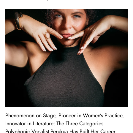
Phenomenon on Stage, Pioneer in Women’s Practice,
Innovator in Literature: The Three Categories
Polyphonic Vocalist Perukua Has Built Her Career