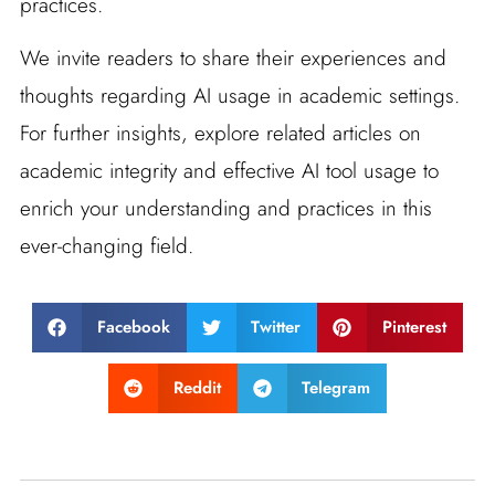
practices.
We invite readers to share their experiences and
thoughts regarding AI usage in academic settings.
For further insights, explore related articles on
academic integrity and effective AI tool usage to
enrich your understanding and practices in this
ever-changing field.
Facebook
Twitter
Pinterest
Reddit
Telegram