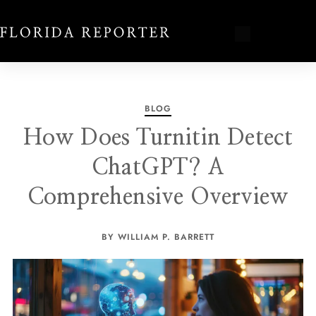
BLOG
How Does Turnitin Detect
ChatGPT? A
Comprehensive Overview
BY WILLIAM P. BARRETT