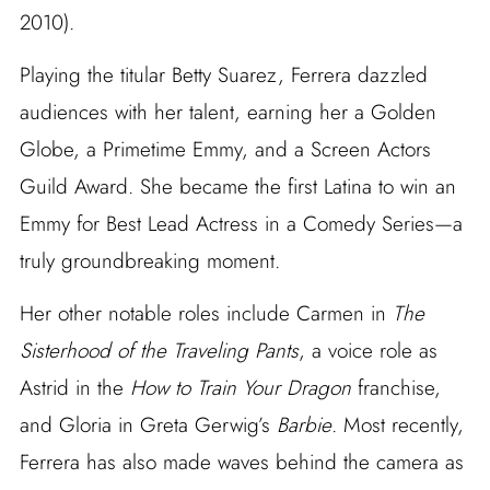
2010).
Playing the titular Betty Suarez, Ferrera dazzled
audiences with her talent, earning her a Golden
Globe, a Primetime Emmy, and a Screen Actors
Guild Award. She became the first Latina to win an
Emmy for Best Lead Actress in a Comedy Series—a
truly groundbreaking moment.
Her other notable roles include Carmen in
The
Sisterhood of the Traveling Pants
, a voice role as
Astrid in the
How to Train Your Dragon
franchise,
and Gloria in Greta Gerwig’s
Barbie
. Most recently,
Ferrera has also made waves behind the camera as