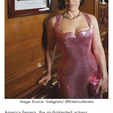
Image Source: Instagram/ @Americaferrera
America Ferrera, the multi-talented actress,