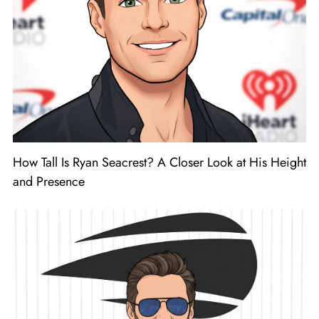
How Tall Is Ryan Seacrest? A Closer Look at His Height
and Presence