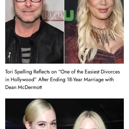
Tori Spelling Reflects on “One of the Easiest Divorces
in Hollywood” After Ending 18-Year Marriage with
Dean McDermott