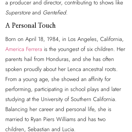
a producer and director, contributing to shows like
Superstore
and
Gentefied
.
A Personal Touch
Born on April 18, 1984, in Los Angeles, California,
America Ferrera
is the youngest of six children. Her
parents hail from Honduras, and she has often
spoken proudly about her Lenca ancestral roots.
From a young age, she showed an affinity for
performing, participating in school plays and later
studying at the University of Southern California.
Balancing her career and personal life, she is
married to Ryan Piers Williams and has two
children, Sebastian and Lucia.