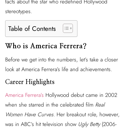
facts about the star who redefined Hollywood
stereotypes.
Table of Contents
Who is America Ferrera?
Before we get into the numbers, let’s take a closer
look at America Ferrera’s life and achievements.
Career Highlights
America Ferrera’s
Hollywood debut came in 2002
when she starred in the celebrated film
Real
Women Have Curves
. Her breakout role, however,
was in ABC’s hit television show
Ugly Betty
(2006-