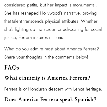
considered petite, but her impact is monumental.
She has reshaped Hollywood’s narrative, proving
that talent transcends physical attributes. Whether
she’s lighting up the screen or advocating for social
justice, Ferrera inspires millions.
What do you admire most about America Ferrera?
Share your thoughts in the comments below!
FAQs
What ethnicity is America Ferrera?
Ferrera is of Honduran descent with Lenca heritage.
Does America Ferrera speak Spanish?