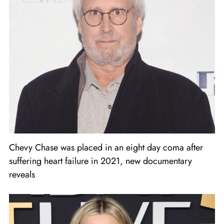
Chevy Chase was placed in an eight day coma after
suffering heart failure in 2021, new documentary
reveals