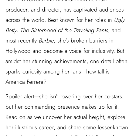
producer, and director, has captivated audiences
across the world. Best known for her roles in
Ugly
Betty
,
The Sisterhood of the Traveling Pants
, and
most recently
Barbie
, she’s broken barriers in
Hollywood and become a voice for inclusivity. But
amidst her stunning achievements, one detail often
sparks curiosity among her fans—how tall is
America Ferrera?
Spoiler alert—she isn’t towering over her co-stars,
but her commanding presence makes up for it.
Read on as we uncover her actual height, explore
her illustrious career, and share some lesser-known