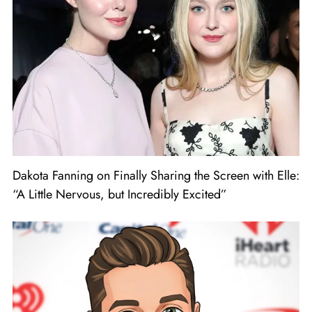
Dakota Fanning on Finally Sharing the Screen with Elle:
“A Little Nervous, but Incredibly Excited”