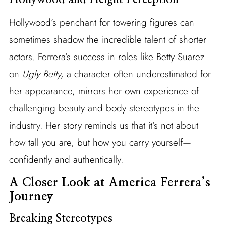
Hollywood’s penchant for towering figures can
sometimes shadow the incredible talent of shorter
actors. Ferrera’s success in roles like Betty Suarez
on
Ugly Betty,
a character often underestimated for
her appearance, mirrors her own experience of
challenging beauty and body stereotypes in the
industry. Her story reminds us that it’s not about
how tall you are, but how you carry yourself—
confidently and authentically.
A Closer Look at America Ferrera’s
Journey
Breaking Stereotypes