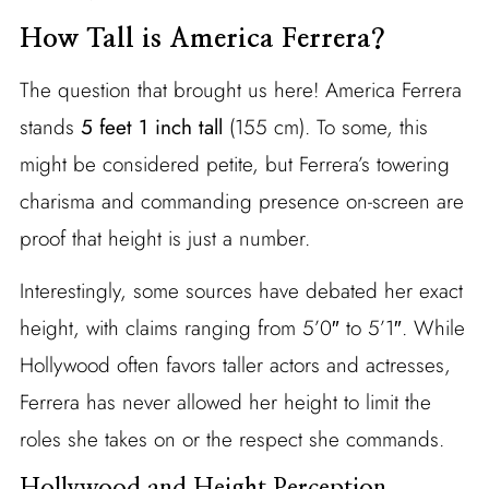
How Tall is America Ferrera?
The question that brought us here! America Ferrera
stands
5 feet 1 inch tall
(155 cm). To some, this
might be considered petite, but Ferrera’s towering
charisma and commanding presence on-screen are
proof that height is just a number.
Interestingly, some sources have debated her exact
height, with claims ranging from 5’0″ to 5’1″. While
Hollywood often favors taller actors and actresses,
Ferrera has never allowed her height to limit the
roles she takes on or the respect she commands.
Hollywood and Height Perception