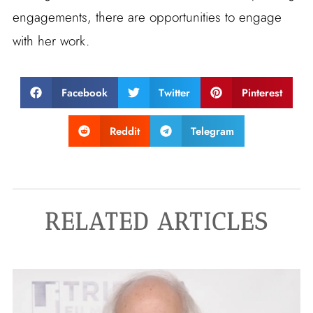
engagements, there are opportunities to engage
with her work.
Facebook
Twitter
Pinterest
Reddit
Telegram
RELATED ARTICLES