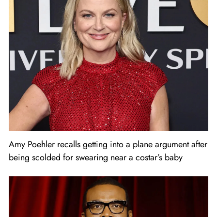
Amy Poehler recalls getting into a plane argument after
being scolded for swearing near a costar’s baby