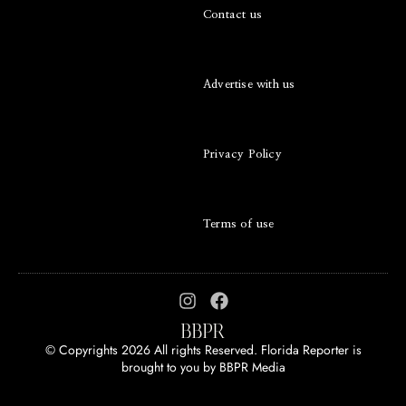
Contact us
Advertise with us
Privacy Policy
Terms of use
© Copyrights 2026 All rights Reserved. Florida Reporter is
brought to you by
BBPR Media