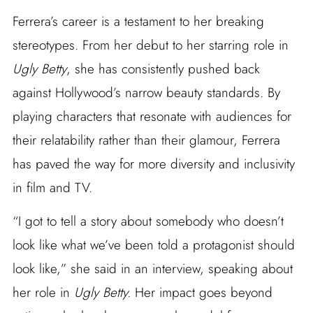
Ferrera’s career is a testament to her breaking
stereotypes. From her debut to her starring role in
Ugly Betty
, she has consistently pushed back
against Hollywood’s narrow beauty standards. By
playing characters that resonate with audiences for
their relatability rather than their glamour, Ferrera
has paved the way for more diversity and inclusivity
in film and TV.
“I got to tell a story about somebody who doesn’t
look like what we’ve been told a protagonist should
look like,” she said in an interview, speaking about
her role in
Ugly Betty.
Her impact goes beyond