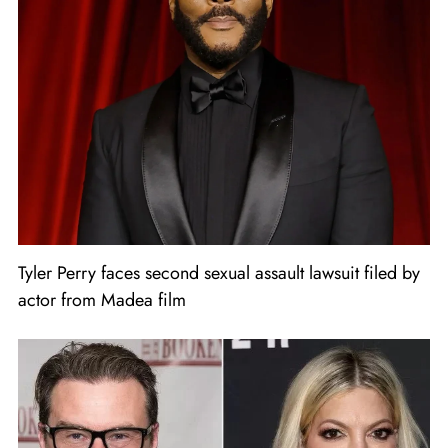
Tyler Perry faces second sexual assault lawsuit filed by
actor from Madea film