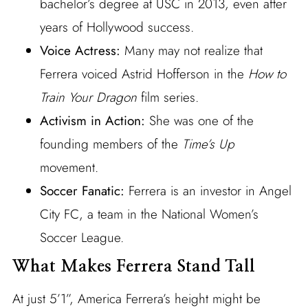
bachelor’s degree at USC in 2013, even after
years of Hollywood success.
Voice Actress:
Many may not realize that
Ferrera voiced Astrid Hofferson in the
How to
Train Your Dragon
film series.
Activism in Action:
She was one of the
founding members of the
Time’s Up
movement.
Soccer Fanatic:
Ferrera is an investor in Angel
City FC, a team in the National Women’s
Soccer League.
What Makes Ferrera Stand Tall
At just 5’1”, America Ferrera’s height might be