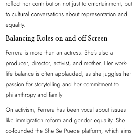
reflect her contribution not just to entertainment, but
to cultural conversations about representation and
equality.
Balancing Roles on and off Screen
Ferrera is more than an actress. She’s also a
producer, director, activist, and mother. Her work-
life balance is often applauded, as she juggles her
passion for storytelling and her commitment to
philanthropy and family.
On activism, Ferrera has been vocal about issues
like immigration reform and gender equality. She
co-founded the She Se Puede platform, which aims