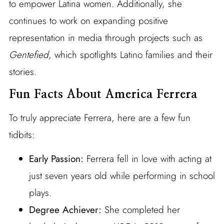
to empower Latina women. Additionally, she
continues to work on expanding positive
representation in media through projects such as
Gentefied
, which spotlights Latino families and their
stories.
Fun Facts About America Ferrera
To truly appreciate Ferrera, here are a few fun
tidbits:
Early Passion:
Ferrera fell in love with acting at
just seven years old while performing in school
plays.
Degree Achiever:
She completed her