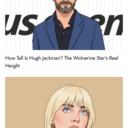
How Tall Is Hugh Jackman? The Wolverine Star’s Real
Height