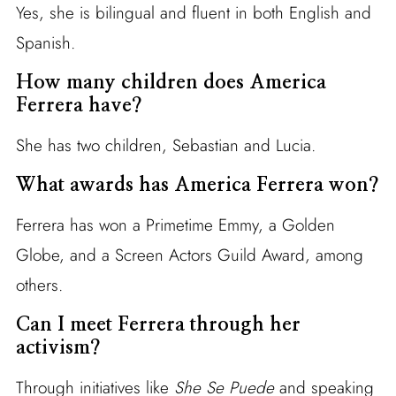
Yes, she is bilingual and fluent in both English and
Spanish.
How many children does America
Ferrera have?
She has two children, Sebastian and Lucia.
What awards has America Ferrera won?
Ferrera has won a Primetime Emmy, a Golden
Globe, and a Screen Actors Guild Award, among
others.
Can I meet Ferrera through her
activism?
Through initiatives like
She Se Puede
and speaking