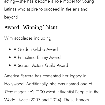
acting—she has become a role model for young
Latinas who aspire to succeed in the arts and
beyond.
Award-Winning Talent
With accolades including:
A Golden Globe Award
A Primetime Emmy Award
A Screen Actors Guild Award
America Ferrera has cemented her legacy in
Hollywood. Additionally, she was named one of
Time
magazine’s “100 Most Influential People in the
World” twice (2007 and 2024). These honors