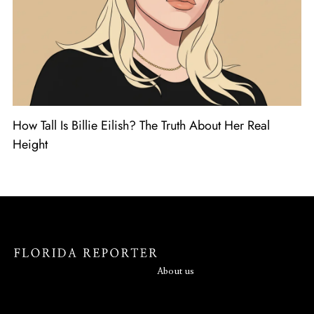
How Tall Is Billie Eilish? The Truth About Her Real
Height
About us