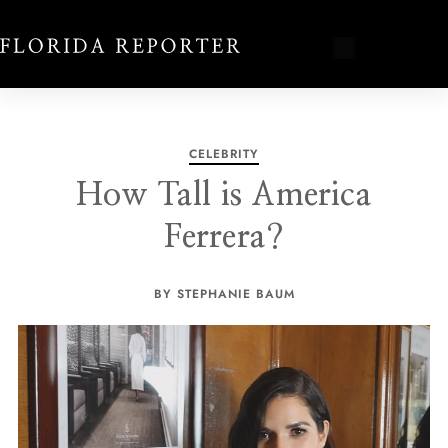
CELEBRITY
How Tall is America
Ferrera?
BY STEPHANIE BAUM