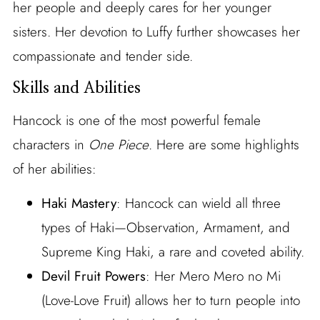
her people and deeply cares for her younger
sisters. Her devotion to Luffy further showcases her
compassionate and tender side.
Skills and Abilities
Hancock is one of the most powerful female
characters in
One Piece
. Here are some highlights
of her abilities:
Haki Mastery
: Hancock can wield all three
types of Haki—Observation, Armament, and
Supreme King Haki, a rare and coveted ability.
Devil Fruit Powers
: Her Mero Mero no Mi
(Love-Love Fruit) allows her to turn people into