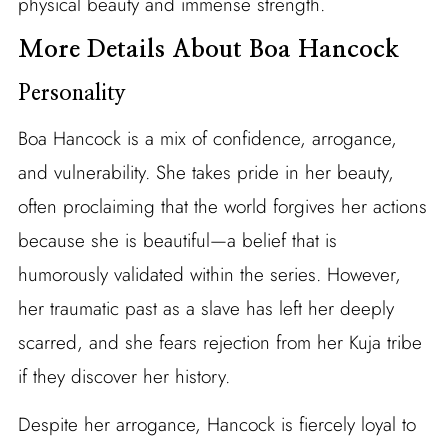
physical beauty and immense strength.
More Details About Boa Hancock
Personality
Boa Hancock is a mix of confidence, arrogance,
and vulnerability. She takes pride in her beauty,
often proclaiming that the world forgives her actions
because she is beautiful—a belief that is
humorously validated within the series. However,
her traumatic past as a slave has left her deeply
scarred, and she fears rejection from her Kuja tribe
if they discover her history.
Despite her arrogance, Hancock is fiercely loyal to