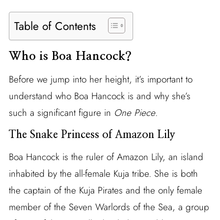
Table of Contents
Who is Boa Hancock?
Before we jump into her height, it’s important to
understand who Boa Hancock is and why she’s
such a significant figure in
One Piece
.
The Snake Princess of Amazon Lily
Boa Hancock is the ruler of Amazon Lily, an island
inhabited by the all-female Kuja tribe. She is both
the captain of the Kuja Pirates and the only female
member of the Seven Warlords of the Sea, a group