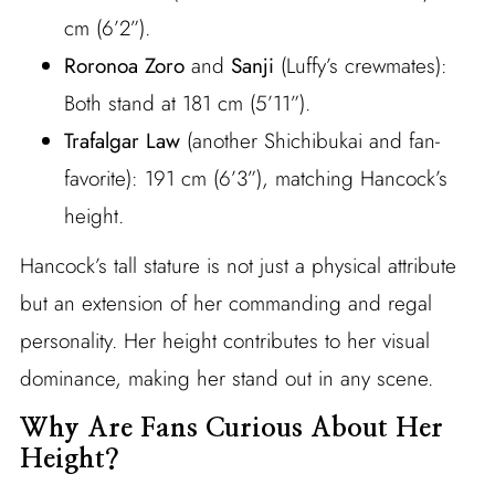
cm (6’2”).
Roronoa Zoro
and
Sanji
(Luffy’s crewmates):
Both stand at 181 cm (5’11”).
Trafalgar Law
(another Shichibukai and fan-
favorite): 191 cm (6’3”), matching Hancock’s
height.
Hancock’s tall stature is not just a physical attribute
but an extension of her commanding and regal
personality. Her height contributes to her visual
dominance, making her stand out in any scene.
Why Are Fans Curious About Her
Height?