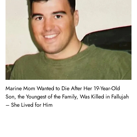
Marine Mom Wanted to Die After Her 19-Year-Old
Son, the Youngest of the Family, Was Killed in Fallujah
– She Lived for Him