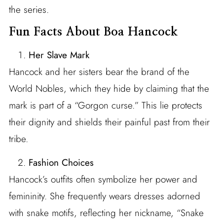
the series.
Fun Facts About Boa Hancock
Her Slave Mark
Hancock and her sisters bear the brand of the
World Nobles, which they hide by claiming that the
mark is part of a “Gorgon curse.” This lie protects
their dignity and shields their painful past from their
tribe.
Fashion Choices
Hancock’s outfits often symbolize her power and
femininity. She frequently wears dresses adorned
with snake motifs, reflecting her nickname, “Snake