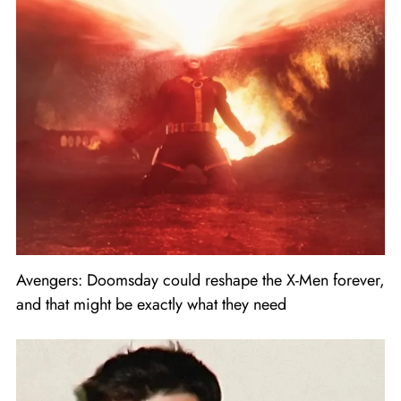
Avengers: Doomsday could reshape the X-Men forever,
and that might be exactly what they need