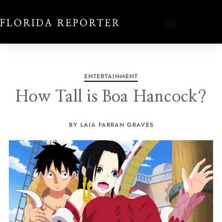
ENTERTAINMENT
How Tall is Boa Hancock?
BY LAIA FARRAN GRAVES