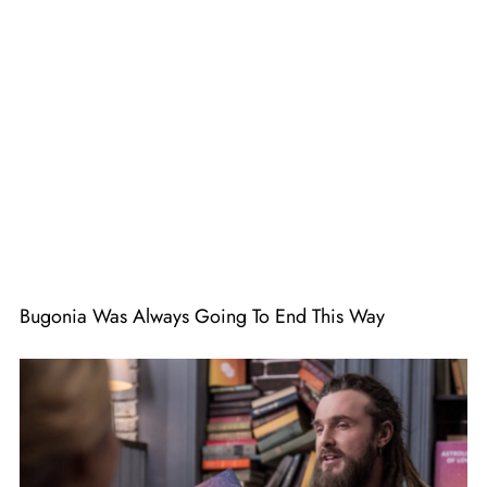
Bugonia Was Always Going To End This Way