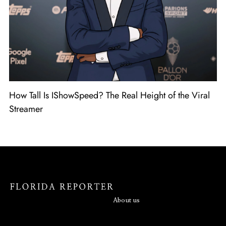
How Tall Is IShowSpeed? The Real Height of the Viral
Streamer
About us