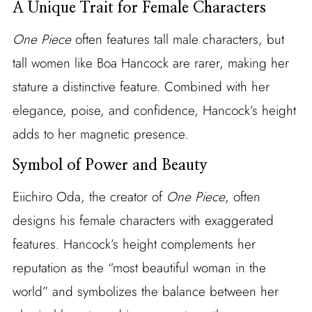
A Unique Trait for Female Characters
One Piece
often features tall male characters, but
tall women like Boa Hancock are rarer, making her
stature a distinctive feature. Combined with her
elegance, poise, and confidence, Hancock’s height
adds to her magnetic presence.
Symbol of Power and Beauty
Eiichiro Oda, the creator of
One Piece
, often
designs his female characters with exaggerated
features. Hancock’s height complements her
reputation as the “most beautiful woman in the
world” and symbolizes the balance between her