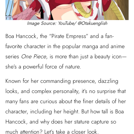
Image Source: YouTube/ @Otakuenglish
Boa Hancock, the “Pirate Empress” and a fan-
favorite character in the popular manga and anime
series
One Piece
, is more than just a beauty icon—
she’s a powerful force of nature.
Known for her commanding presence, dazzling
looks, and complex personality, it’s no surprise that
many fans are curious about the finer details of her
character, including her height. But how tall is Boa
Hancock, and why does her stature capture so
much attention? Let’s take a closer look.