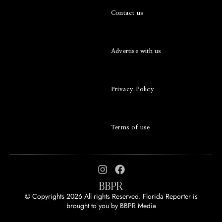
Contact us
Advertise with us
Privacy Policy
Terms of use
© Copyrights 2026 All rights Reserved. Florida Reporter is
brought to you by
BBPR Media