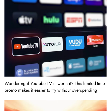
Wondering if YouTube TV is worth it? This limited-time
promo makes it easier to try without overspending