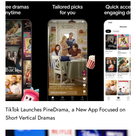
TikTok Launches PineDrama, a New App Focused on
Short Vertical Dramas