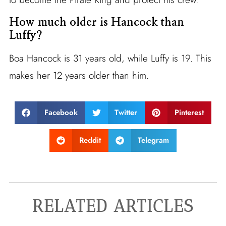
How much older is Hancock than
Luffy?
Boa Hancock is 31 years old, while Luffy is 19. This
makes her 12 years older than him.
Facebook
Twitter
Pinterest
Reddit
Telegram
RELATED ARTICLES