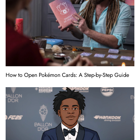
How to Open Pokémon Cards: A Step-by-Step Guide