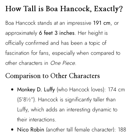
How Tall is Boa Hancock, Exactly?
Boa Hancock stands at an impressive
191 cm
, or
approximately
6 feet 3 inches
. Her height is
officially confirmed and has been a topic of
fascination for fans, especially when compared to
other characters in
One Piece
.
Comparison to Other Characters
Monkey D. Luffy
(who Hancock loves): 174 cm
(5’8½”). Hancock is significantly taller than
Luffy, which adds an interesting dynamic to
their interactions.
Nico Robin
(another tall female character): 188