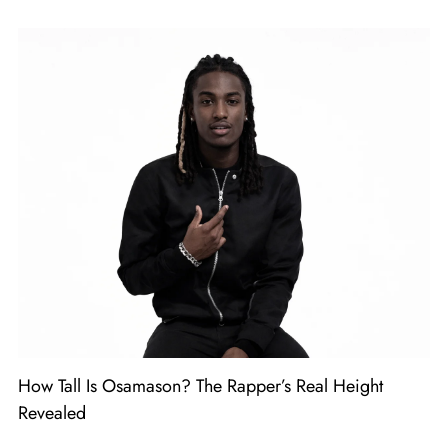
How Tall Is Osamason? The Rapper’s Real Height
Revealed