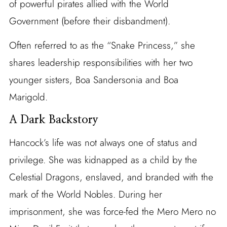
of powerful pirates allied with the World
Government (before their disbandment).
Often referred to as the “Snake Princess,” she
shares leadership responsibilities with her two
younger sisters, Boa Sandersonia and Boa
Marigold.
A Dark Backstory
Hancock’s life was not always one of status and
privilege. She was kidnapped as a child by the
Celestial Dragons, enslaved, and branded with the
mark of the World Nobles. During her
imprisonment, she was force-fed the Mero Mero no