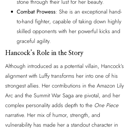
stone through their lust for her beauty.
Combat Prowess
: She is an exceptional hand-
to-hand fighter, capable of taking down highly
skilled opponents with her powerful kicks and
graceful agility.
Hancock’s Role in the Story
Although introduced as a potential villain, Hancock’s
alignment with Luffy transforms her into one of his
strongest allies. Her contributions in the Amazon Lily
Arc and the Summit War Saga are pivotal, and her
complex personality adds depth to the
One Piece
narrative. Her mix of humor, strength, and
vulnerability has made her a standout character in