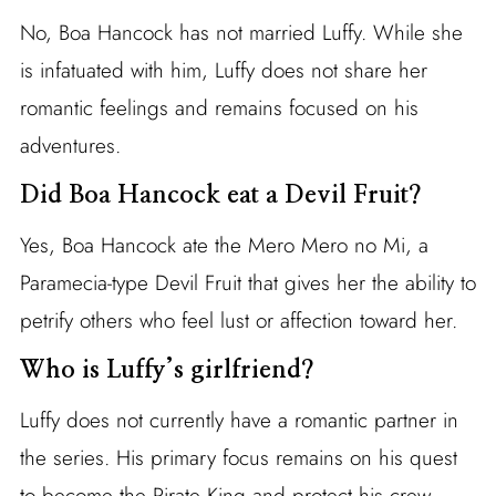
No, Boa Hancock has not married Luffy. While she
is infatuated with him, Luffy does not share her
romantic feelings and remains focused on his
adventures.
Did Boa Hancock eat a Devil Fruit?
Yes, Boa Hancock ate the Mero Mero no Mi, a
Paramecia-type Devil Fruit that gives her the ability to
petrify others who feel lust or affection toward her.
Who is Luffy’s girlfriend?
Luffy does not currently have a romantic partner in
the series. His primary focus remains on his quest
to become the Pirate King and protect his crew.