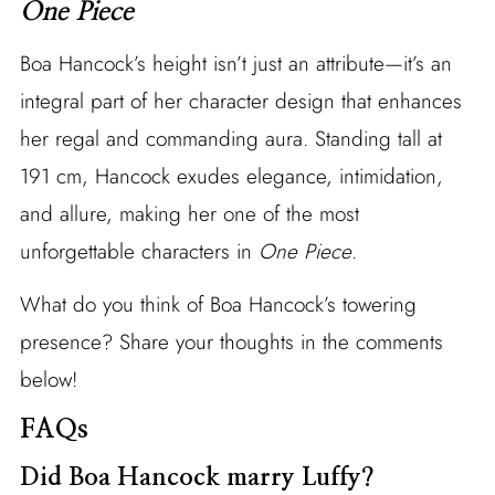
One Piece
Boa Hancock’s height isn’t just an attribute—it’s an
integral part of her character design that enhances
her regal and commanding aura. Standing tall at
191 cm, Hancock exudes elegance, intimidation,
and allure, making her one of the most
unforgettable characters in
One Piece
.
What do you think of Boa Hancock’s towering
presence? Share your thoughts in the comments
below!
FAQs
Did Boa Hancock marry Luffy?