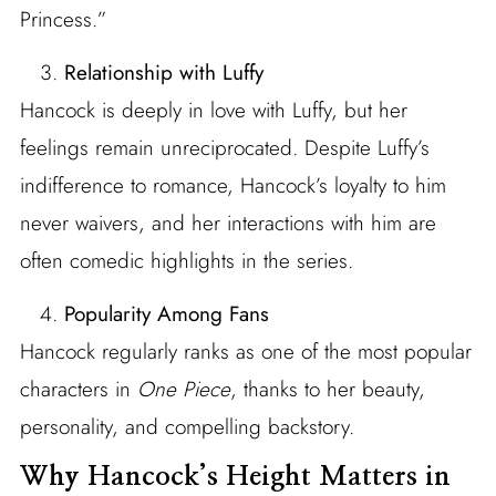
Princess.”
Relationship with Luffy
Hancock is deeply in love with Luffy, but her
feelings remain unreciprocated. Despite Luffy’s
indifference to romance, Hancock’s loyalty to him
never waivers, and her interactions with him are
often comedic highlights in the series.
Popularity Among Fans
Hancock regularly ranks as one of the most popular
characters in
One Piece
, thanks to her beauty,
personality, and compelling backstory.
Why Hancock’s Height Matters in