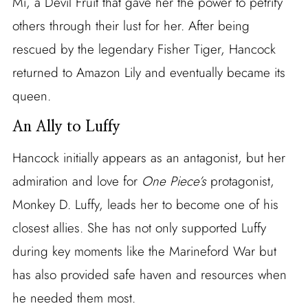
Mi, a Devil Fruit that gave her the power to petrify
others through their lust for her. After being
rescued by the legendary Fisher Tiger, Hancock
returned to Amazon Lily and eventually became its
queen.
An Ally to Luffy
Hancock initially appears as an antagonist, but her
admiration and love for
One Piece’s
protagonist,
Monkey D. Luffy, leads her to become one of his
closest allies. She has not only supported Luffy
during key moments like the Marineford War but
has also provided safe haven and resources when
he needed them most.