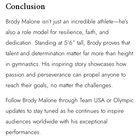
Conclusion
Brody Malone isn’t just an incredible athlete—he’s
also a role model for resilience, faith, and
dedication. Standing at 5’6” tall, Brody proves that
talent and determination matter far more than height
in gymnastics. His inspiring story showcases how
passion and perseverance can propel anyone to
reach their goals, no matter the challenges.
Follow Brody Malone through Team USA or Olympic
updates to stay tuned as he continues to inspire
audiences worldwide with his exceptional
performances.