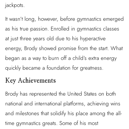
jackpots.
It wasn’t long, however, before gymnastics emerged
as his true passion. Enrolled in gymnastics classes
at just three years old due to his hyperactive
energy, Brody showed promise from the start. What
began as a way to burn off a child’s extra energy
quickly became a foundation for greatness.
Key Achievements
Brody has represented the United States on both
national and international platforms, achieving wins
and milestones that solidify his place among the all-
time gymnastics greats. Some of his most