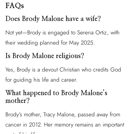
FAQs
Does Brody Malone have a wife?
Not yet—Brody is engaged to Serena Ortiz, with
their wedding planned for May 2025.
Is Brody Malone religious?
Yes, Brody is a devout Christian who credits God
for guiding his life and career.
What happened to Brody Malone’s
mother?
Brody’s mother, Tracy Malone, passed away from
cancer in 2012. Her memory remains an important