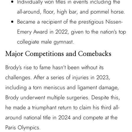
Individually won titles in events including the
all-around, floor, high bar, and pommel horse.
Became a recipient of the prestigious Nissen-
Emery Award in 2022, given to the nation’s top
collegiate male gymnast.
Major Competitions and Comebacks
Brody’s rise to fame hasn’t been without its
challenges. After a series of injuries in 2023,
including a torn meniscus and ligament damage,
Brody underwent multiple surgeries. Despite this,
he made a triumphant return to claim his third all-
around national title in 2024 and compete at the
Paris Olympics.