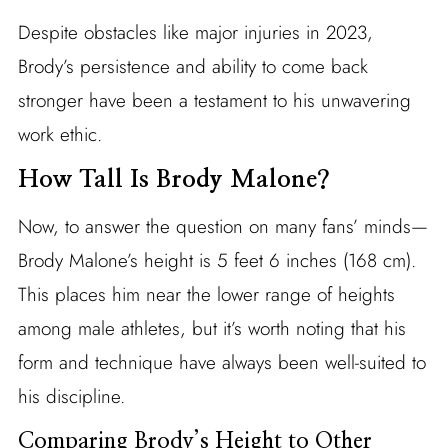
Despite obstacles like major injuries in 2023,
Brody’s persistence and ability to come back
stronger have been a testament to his unwavering
work ethic.
How Tall Is Brody Malone?
Now, to answer the question on many fans’ minds—
Brody Malone’s height is 5 feet 6 inches (168 cm).
This places him near the lower range of heights
among male athletes, but it’s worth noting that his
form and technique have always been well-suited to
his discipline.
Comparing Brody’s Height to Other