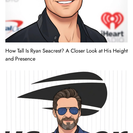
How Tall Is Ryan Seacrest? A Closer Look at His Height
and Presence