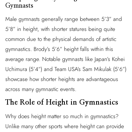
Gymnasts
Male gymnasts generally range between 5’3” and
5’8” in height, with shorter statures being quite
common due to the physical demands of artistic
gymnastics. Brody’s 5’6” height falls within this
average range. Notable gymnasts like Japan’s Kohei
Uchimura (5’4”) and Team USA’s Sam Mikulak (5’6”)
showcase how shorter heights are advantageous
across many gymnastic events.
The Role of Height in Gymnastics
Why does height matter so much in gymnastics?
Unlike many other sports where height can provide