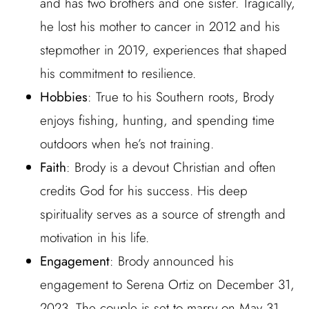
and has two brothers and one sister. Tragically,
he lost his mother to cancer in 2012 and his
stepmother in 2019, experiences that shaped
his commitment to resilience.
Hobbies
: True to his Southern roots, Brody
enjoys fishing, hunting, and spending time
outdoors when he’s not training.
Faith
: Brody is a devout Christian and often
credits God for his success. His deep
spirituality serves as a source of strength and
motivation in his life.
Engagement
: Brody announced his
engagement to Serena Ortiz on December 31,
2023. The couple is set to marry on May 31,