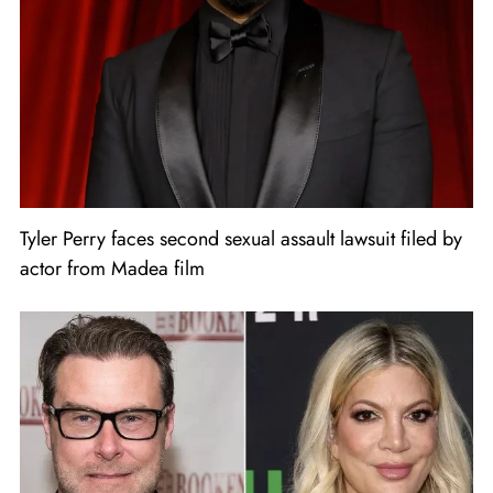
Tyler Perry faces second sexual assault lawsuit filed by
actor from Madea film