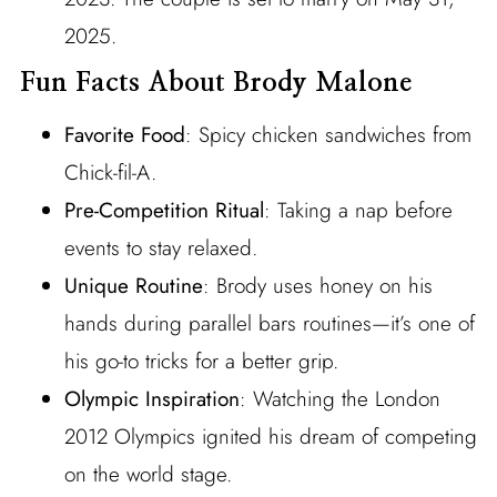
2025.
Fun Facts About Brody Malone
Favorite Food
: Spicy chicken sandwiches from
Chick-fil-A.
Pre-Competition Ritual
: Taking a nap before
events to stay relaxed.
Unique Routine
: Brody uses honey on his
hands during parallel bars routines—it’s one of
his go-to tricks for a better grip.
Olympic Inspiration
: Watching the London
2012 Olympics ignited his dream of competing
on the world stage.