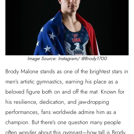
Image Source: Instagram/ @Brody1700
Brody Malone stands as one of the brightest stars in
men’s artistic gymnastics, earning his place as a
beloved figure both on and off the mat. Known for
his resilience, dedication, and jaw-dropping
performances, fans worldwide admire him as a
champion. But there’s one question many people
often wonder about this gymnast—how tall is Brody