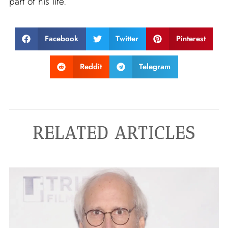
part of his life.
Facebook
Twitter
Pinterest
Reddit
Telegram
RELATED ARTICLES