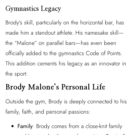
Gymnastics Legacy
Brody’s skill, particularly on the horizontal bar, has
made him a standout athlete. His namesake skill—
the “Malone” on parallel bars—has even been
officially added to the gymnastics Code of Points.
This addition cements his legacy as an innovator in
the sport.
Brody Malone’s Personal Life
Outside the gym, Brody is deeply connected to his
family, faith, and personal passions:
Family
: Brody comes from a close-knit family