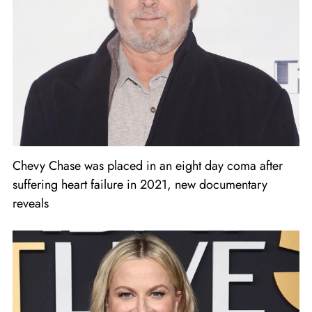
Chevy Chase was placed in an eight day coma after
suffering heart failure in 2021, new documentary
reveals