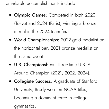
remarkable accomplishments include:
Olympic Games
: Competed in both 2020
(Tokyo) and 2024 (Paris), winning a bronze
medal in the 2024 team final.
World Championships
: 2022 gold medalist on
the horizontal bar; 2021 bronze medalist on
the same event.
U.S. Championships
: Three-time U.S. All-
Around Champion (2021, 2022, 2024).
Collegiate Success
: A graduate of Stanford
University, Brody won ten NCAA titles,
becoming a dominant force in college
gymnastics.