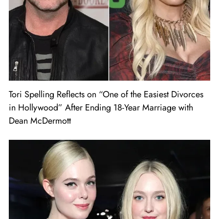
Tori Spelling Reflects on “One of the Easiest Divorces
in Hollywood” After Ending 18-Year Marriage with
Dean McDermott