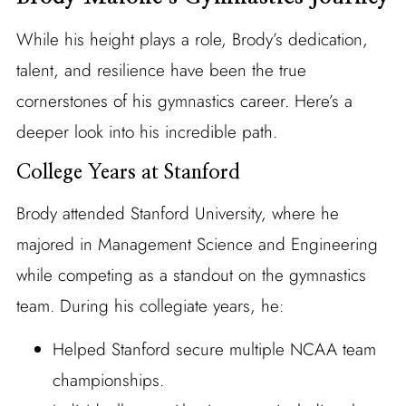
While his height plays a role, Brody’s dedication,
talent, and resilience have been the true
cornerstones of his gymnastics career. Here’s a
deeper look into his incredible path.
College Years at Stanford
Brody attended Stanford University, where he
majored in Management Science and Engineering
while competing as a standout on the gymnastics
team. During his collegiate years, he:
Helped Stanford secure multiple NCAA team
championships.