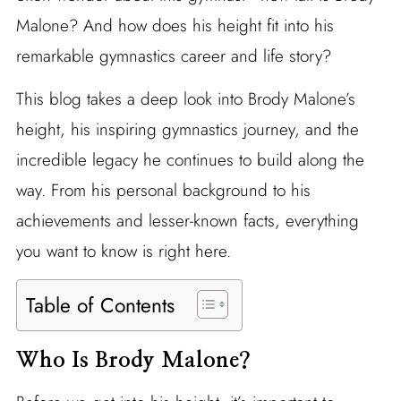
Malone? And how does his height fit into his
remarkable gymnastics career and life story?
This blog takes a deep look into Brody Malone’s
height, his inspiring gymnastics journey, and the
incredible legacy he continues to build along the
way. From his personal background to his
achievements and lesser-known facts, everything
you want to know is right here.
Table of Contents
Who Is Brody Malone?