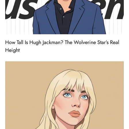
How Tall Is Hugh Jackman? The Wolverine Star’s Real
Height