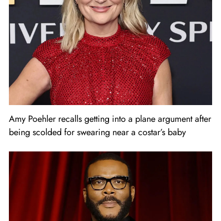
Amy Poehler recalls getting into a plane argument after
being scolded for swearing near a costar’s baby