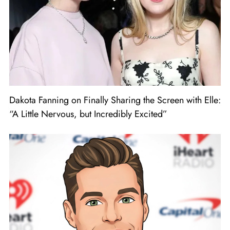
Dakota Fanning on Finally Sharing the Screen with Elle:
“A Little Nervous, but Incredibly Excited”