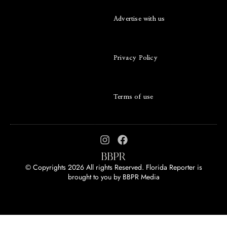
Advertise with us
Privacy Policy
Terms of use
© Copyrights 2026 All rights Reserved. Florida Reporter is
brought to you by
BBPR Media