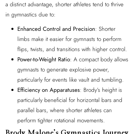
a distinct advantage, shorter athletes tend to thrive
in gymnastics due to:
Enhanced Control and Precision
: Shorter
limbs make it easier for gymnasts to perform
flips, twists, and transitions with higher control.
Power-to-Weight Ratio
: A compact body allows
gymnasts to generate explosive power,
particularly for events like vault and tumbling.
Efficiency on Apparatuses
: Brody’s height is
particularly beneficial for horizontal bars and
parallel bars, where shorter athletes can
perform tighter rotational movements.
Brody Malone’s Gymnastics Journey