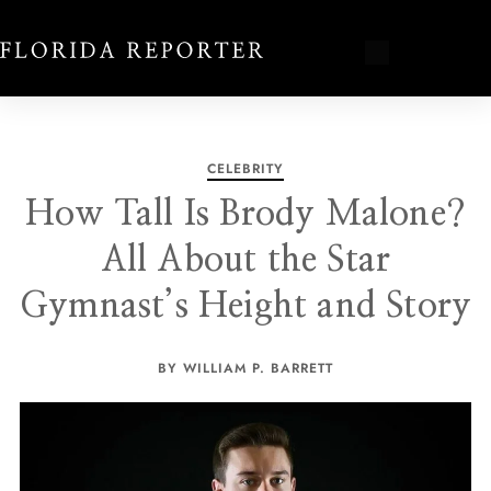
CELEBRITY
How Tall Is Brody Malone?
All About the Star
Gymnast’s Height and Story
BY WILLIAM P. BARRETT