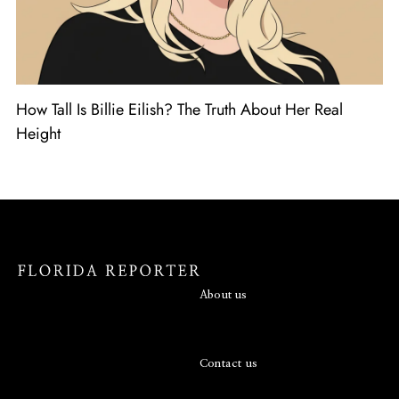
How Tall Is Billie Eilish? The Truth About Her Real
Height
About us
Contact us