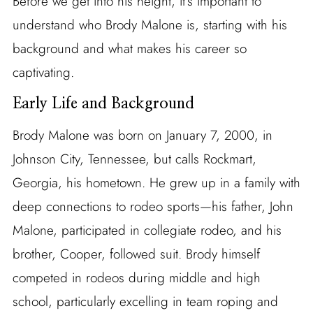
Before we get into his height, it’s important to
understand who Brody Malone is, starting with his
background and what makes his career so
captivating.
Early Life and Background
Brody Malone was born on January 7, 2000, in
Johnson City, Tennessee, but calls Rockmart,
Georgia, his hometown. He grew up in a family with
deep connections to rodeo sports—his father, John
Malone, participated in collegiate rodeo, and his
brother, Cooper, followed suit. Brody himself
competed in rodeos during middle and high
school, particularly excelling in team roping and