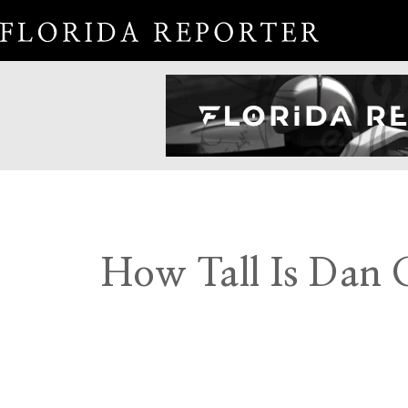
How Tall Is Dan C