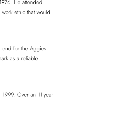
 1976. He attended
 work ethic that would
t end for the Aggies
ark as a reliable
n 1999. Over an 11-year