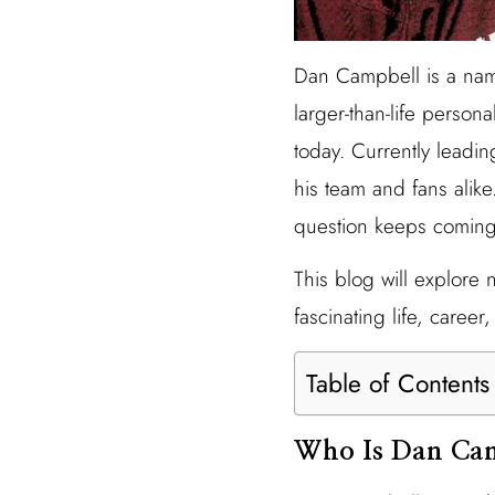
Dan Campbell is a name
larger-than-life perso
today. Currently leadin
his team and fans alike
question keeps comin
This blog will explore 
fascinating life, career
Table of Contents
Who Is Dan Ca