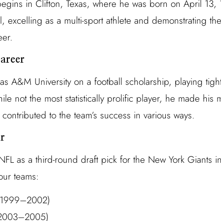
egins in Clifton, Texas, where he was born on April 13,
 excelling as a multi-sport athlete and demonstrating the
eer.
areer
s A&M University on a football scholarship, playing tigh
e not the most statistically prolific player, he made his m
contributed to the team’s success in various ways.
r
FL as a third-round draft pick for the New York Giants i
our teams:
 (1999–2002)
(2003–2005)