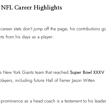
 NFL Career Highlights
areer stats don’t jump off the page, his contributions
ts from his days as a player:
e New York Giants team that reached
Super Bowl XXXV
ayers, including future Hall of Famer Jason Witten
prominence as a head coach is a testament to his leaders