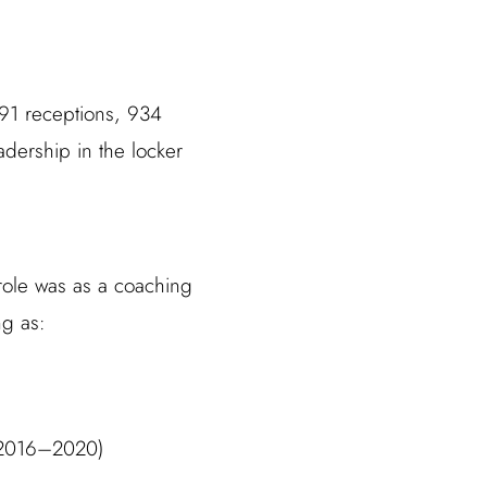
 91 receptions, 934
adership in the locker
t role was as a coaching
ng as:
 (2016–2020)