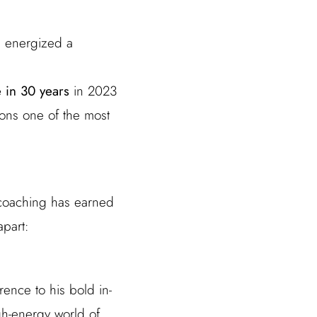
e energized a
le in 30 years
in 2023
ons one of the most
 coaching has earned
apart:
ence to his bold in-
gh-energy world of