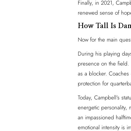
Finally, in 2021, Camp
renewed sense of hope 
How Tall Is Da
Now for the main ques
During his playing d
presence on the field. 
as a blocker. Coaches 
protection for quarterb
Today, Campbell’s stat
energetic personality,
an impassioned halftim
emotional intensity is i