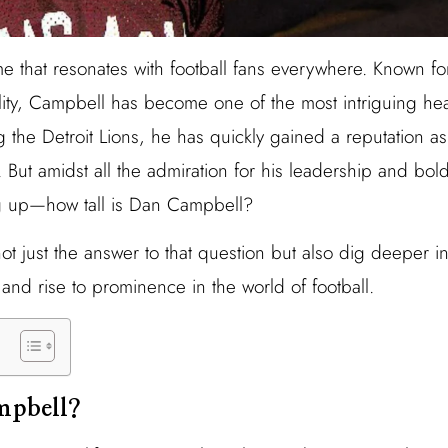
 that resonates with football fans everywhere. Known for
nality, Campbell has become one of the most intriguing h
g the Detroit Lions, he has quickly gained a reputation a
. But amidst all the admiration for his leadership and bol
g up—how tall is Dan Campbell?
not just the answer to that question but also dig deeper 
, and rise to prominence in the world of football.
mpbell?