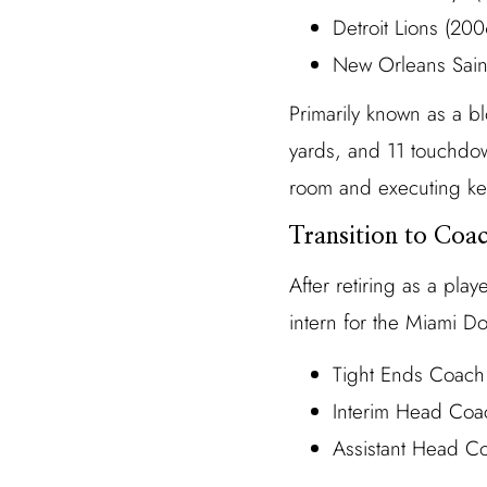
Detroit Lions (2
New Orleans Sain
Primarily known as a b
yards, and 11 touchdown
room and executing key
Transition to Coa
After retiring as a pla
intern for the Miami Do
Tight Ends Coach
Interim Head Coac
Assistant Head C