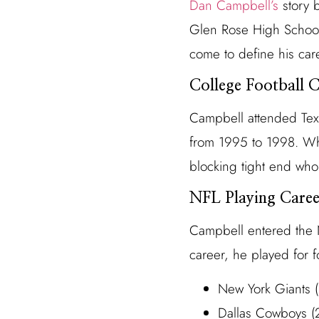
Dan Campbell’s
story b
Glen Rose High School,
come to define his car
College Football C
Campbell attended Texa
from 1995 to 1998. Whil
blocking tight end who 
NFL Playing Caree
Campbell entered the N
career, he played for f
New York Giants
Dallas Cowboys 