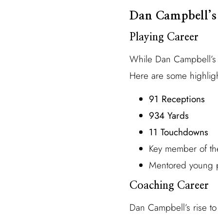
Dan Campbell’s
Playing Career
While Dan Campbell’s c
Here are some highligh
91 Receptions
934 Yards
11 Touchdowns
Key member of th
Mentored young pl
Coaching Career
Dan Campbell’s rise to 