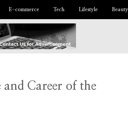
E-commerce
Tech
Lifestyle
Beauty
 and Career of the