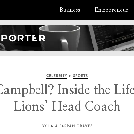
Business
Entrepreneur
CELEBRITY
>
SPORTS
ampbell? Inside the Life
Lions’ Head Coach
BY LAIA FARRAN GRAVES