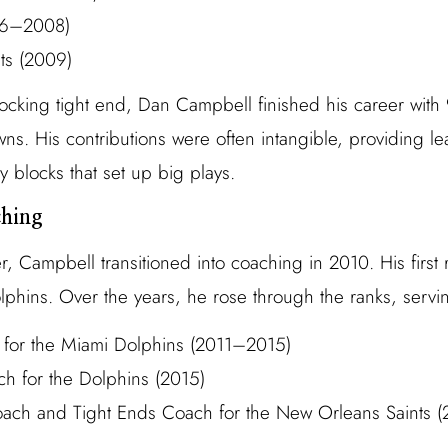
006–2008)
ts (2009)
locking tight end, Dan Campbell finished his career with
s. His contributions were often intangible, providing le
 blocks that set up big plays.
ching
yer, Campbell transitioned into coaching in 2010. His firs
lphins. Over the years, he rose through the ranks, servi
 for the Miami Dolphins (2011–2015)
h for the Dolphins (2015)
oach and Tight Ends Coach for the New Orleans Saints