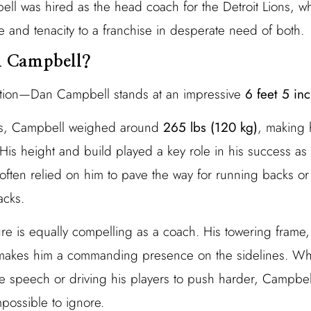
bell was hired as the head coach for the Detroit Lions, 
and tenacity to a franchise in desperate need of both.
n Campbell?
tion—Dan Campbell stands at an impressive
6 feet 5 inc
ays, Campbell weighed around
265 lbs (120 kg)
, making 
His height and build played a key role in his success as a
often relied on him to pave the way for running backs or
acks.
ure is equally compelling as a coach. His towering frame
 makes him a commanding presence on the sidelines. Whe
e speech or driving his players to push harder, Campbel
mpossible to ignore.