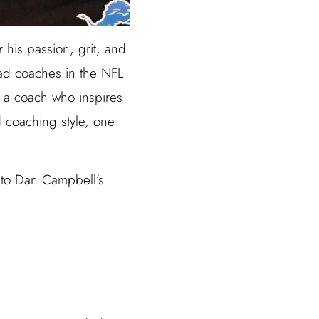
 his passion, grit, and
ead coaches in the NFL
s a coach who inspires
d coaching style, one
into Dan Campbell’s