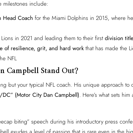
e milestones include:
im Head Coach
for the Miami Dolphins in 2015, where h
t Lions in 2021 and leading them to their first
division tit
e of resilience, grit, and hard work
that has made the Li
 the NFL
n Campbell Stand Out?
ing but your typical NFL coach. His unique approach to
DC” (Motor City Dan Campbell)
. Here’s what sets him 
ecap biting” speech during his introductory press confer
ll exudes a level of passion that is rare even in the hi