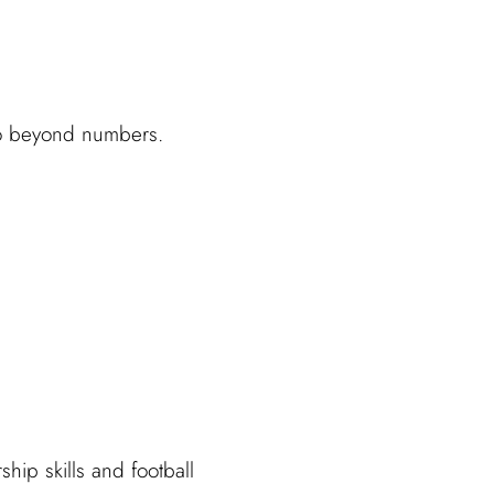
 go beyond numbers.
hip skills and football