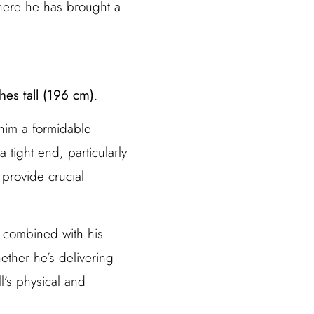
where he has brought a
hes tall (196 cm)
.
him a formidable
 tight end, particularly
 provide crucial
, combined with his
ther he’s delivering
l’s physical and