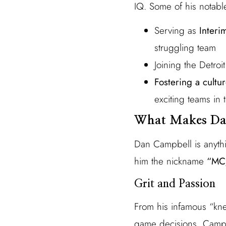
IQ. Some of his notabl
Serving as
Inter
struggling team
Joining the Detroi
Fostering a cultur
exciting teams in
What Makes Da
Dan Campbell is anyth
him the nickname
“MC/
Grit and Passion
From his infamous “kne
game decisions, Campbe