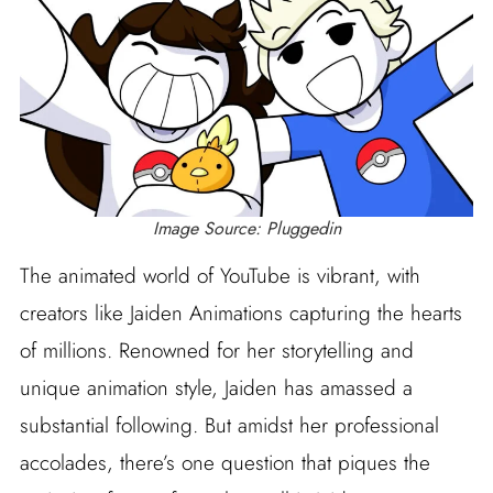
Image Source: Pluggedin
The animated world of YouTube is vibrant, with
creators like Jaiden Animations capturing the hearts
of millions. Renowned for her storytelling and
unique animation style, Jaiden has amassed a
substantial following. But amidst her professional
accolades, there’s one question that piques the