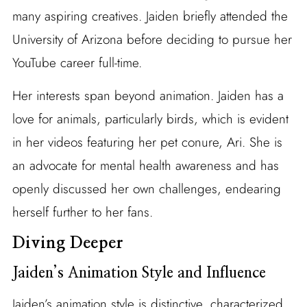
many aspiring creatives. Jaiden briefly attended the
University of Arizona before deciding to pursue her
YouTube career full-time.
Her interests span beyond animation. Jaiden has a
love for animals, particularly birds, which is evident
in her videos featuring her pet conure, Ari. She is
an advocate for mental health awareness and has
openly discussed her own challenges, endearing
herself further to her fans.
Diving Deeper
Jaiden’s Animation Style and Influence
Jaiden’s animation style is distinctive, characterized