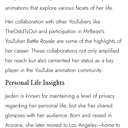
animations that explore various facets of her life.
Her collaboration with other YouTubers like
TheOdd1sOut and participation in MrBeast’s
YouTuber Battle Royale are some of the highlights of
her career. These collaborations not only amplified
her reach but also cemented her status as a key
player in the YouTube animation community.
Personal Life Insights
Jaiden is known for maintaining a level of privacy
regarding her personal life, but she has shared
glimpses with her audience. Born and raised in
Arizona, she later moved to Los Angeles—home to