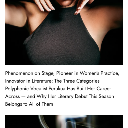
Phenomenon on Stage, Pioneer in Women’s Practice,
Innovator in Literature: The Three Categories
Polyphonic Vocalist Perukua Has Built Her Career
Across — and Why Her Literary Debut This Season
Belongs to All of Them