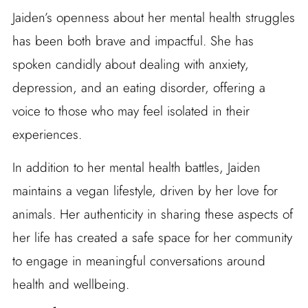
Jaiden’s openness about her mental health struggles
has been both brave and impactful. She has
spoken candidly about dealing with anxiety,
depression, and an eating disorder, offering a
voice to those who may feel isolated in their
experiences.
In addition to her mental health battles, Jaiden
maintains a vegan lifestyle, driven by her love for
animals. Her authenticity in sharing these aspects of
her life has created a safe space for her community
to engage in meaningful conversations around
health and wellbeing.