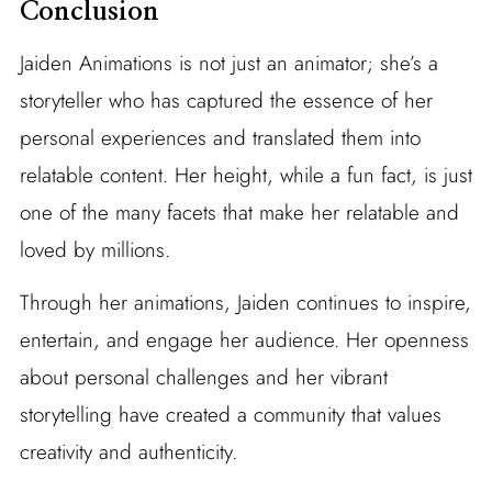
Conclusion
Jaiden Animations is not just an animator; she’s a
storyteller who has captured the essence of her
personal experiences and translated them into
relatable content. Her height, while a fun fact, is just
one of the many facets that make her relatable and
loved by millions.
Through her animations, Jaiden continues to inspire,
entertain, and engage her audience. Her openness
about personal challenges and her vibrant
storytelling have created a community that values
creativity and authenticity.