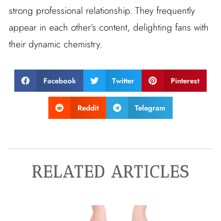
strong professional relationship. They frequently
appear in each other’s content, delighting fans with
their dynamic chemistry.
Facebook
Twitter
Pinterest
Reddit
Telegram
RELATED ARTICLES