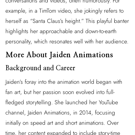
conversations and videos, often humorously. For
example, in a TimTom video, she jokingly refers to
herself as “Santa Claus’s height.” This playful banter
highlights her approachable and down-to-earth
personality, which resonates well with her audience.
More About Jaiden Animations
Background and Career
Jaiden’s foray into the animation world began with
fan art, but her passion soon evolved into full-
fledged storytelling. She launched her YouTube
channel, Jaiden Animations, in 2014, focusing
initially on speed art and short animations. Over
time, her content expanded to include story-time