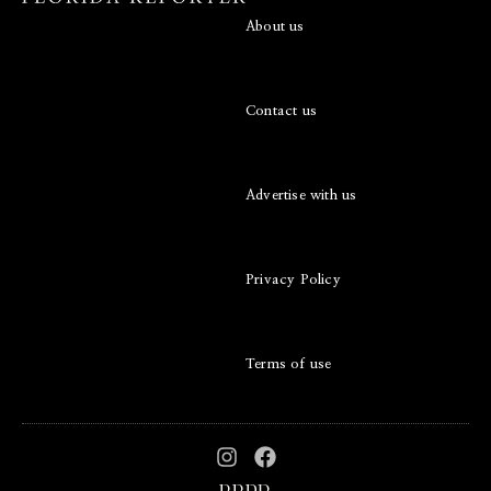
About us
Contact us
Advertise with us
Privacy Policy
Terms of use