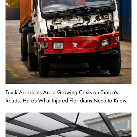
Truck Accidents Are a Growing Crisis on Tampa’s
Roads. Here’s What Injured Floridians Need to Know.