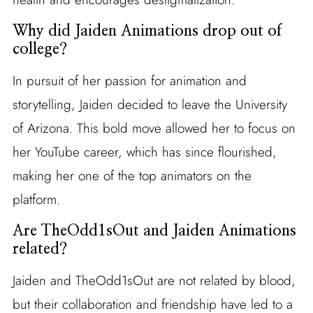
Why did Jaiden Animations drop out of
college?
In pursuit of her passion for animation and
storytelling, Jaiden decided to leave the University
of Arizona. This bold move allowed her to focus on
her YouTube career, which has since flourished,
making her one of the top animators on the
platform.
Are TheOdd1sOut and Jaiden Animations
related?
Jaiden and TheOdd1sOut are not related by blood,
but their collaboration and friendship have led to a