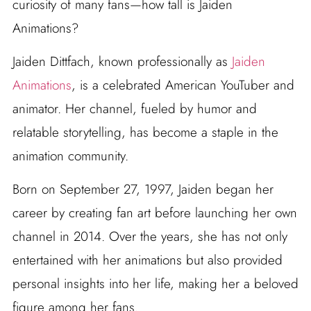
curiosity of many fans—how tall is Jaiden
Animations?
Jaiden Dittfach, known professionally as
Jaiden
Animations
, is a celebrated American YouTuber and
animator. Her channel, fueled by humor and
relatable storytelling, has become a staple in the
animation community.
Born on September 27, 1997, Jaiden began her
career by creating fan art before launching her own
channel in 2014. Over the years, she has not only
entertained with her animations but also provided
personal insights into her life, making her a beloved
figure among her fans.