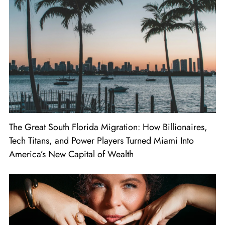
The Great South Florida Migration: How Billionaires,
Tech Titans, and Power Players Turned Miami Into
America’s New Capital of Wealth