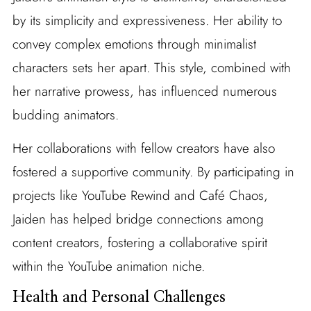
by its simplicity and expressiveness. Her ability to
convey complex emotions through minimalist
characters sets her apart. This style, combined with
her narrative prowess, has influenced numerous
budding animators.
Her collaborations with fellow creators have also
fostered a supportive community. By participating in
projects like YouTube Rewind and Café Chaos,
Jaiden has helped bridge connections among
content creators, fostering a collaborative spirit
within the YouTube animation niche.
Health and Personal Challenges