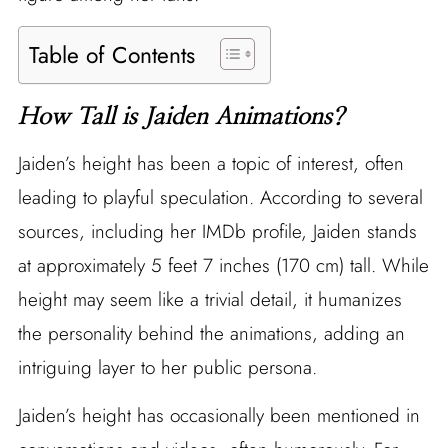
Table of Contents
How Tall is Jaiden Animations?
Jaiden’s height has been a topic of interest, often
leading to playful speculation. According to several
sources, including her IMDb profile, Jaiden stands
at approximately 5 feet 7 inches (170 cm) tall. While
height may seem like a trivial detail, it humanizes
the personality behind the animations, adding an
intriguing layer to her public persona.
Jaiden’s height has occasionally been mentioned in