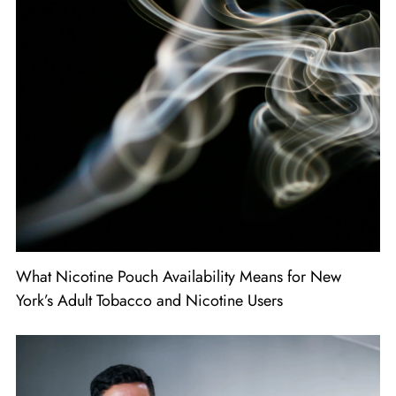
What Nicotine Pouch Availability Means for New
York’s Adult Tobacco and Nicotine Users