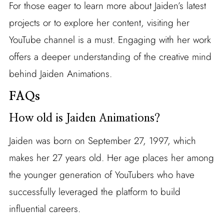
For those eager to learn more about Jaiden’s latest
projects or to explore her content, visiting her
YouTube channel is a must. Engaging with her work
offers a deeper understanding of the creative mind
behind Jaiden Animations.
FAQs
How old is Jaiden Animations?
Jaiden was born on September 27, 1997, which
makes her 27 years old. Her age places her among
the younger generation of YouTubers who have
successfully leveraged the platform to build
influential careers.