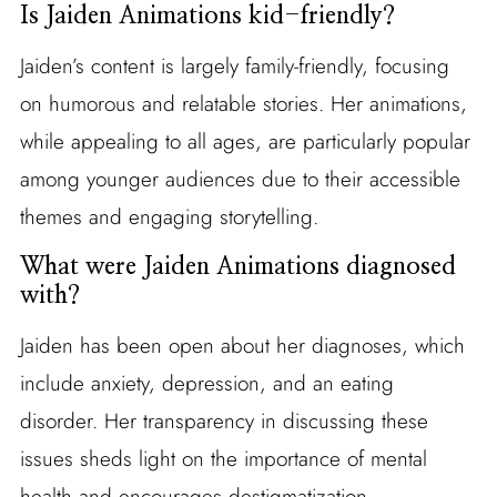
Is Jaiden Animations kid-friendly?
Jaiden’s content is largely family-friendly, focusing
on humorous and relatable stories. Her animations,
while appealing to all ages, are particularly popular
among younger audiences due to their accessible
themes and engaging storytelling.
What were Jaiden Animations diagnosed
with?
Jaiden has been open about her diagnoses, which
include anxiety, depression, and an eating
disorder. Her transparency in discussing these
issues sheds light on the importance of mental
health and encourages destigmatization.