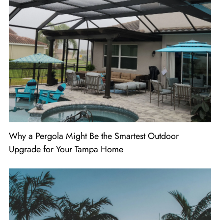
Why a Pergola Might Be the Smartest Outdoor
Upgrade for Your Tampa Home