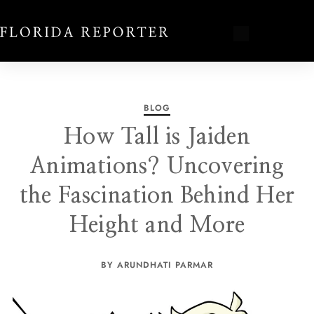
BLOG
How Tall is Jaiden
Animations? Uncovering
the Fascination Behind Her
Height and More
BY ARUNDHATI PARMAR