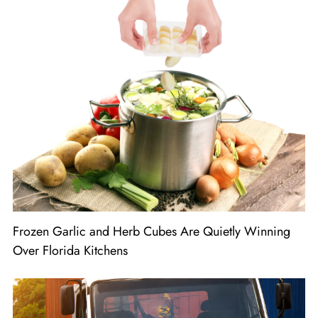
Frozen Garlic and Herb Cubes Are Quietly Winning
Over Florida Kitchens