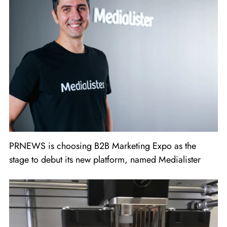
PRNEWS is choosing B2B Marketing Expo as the
stage to debut its new platform, named Medialister