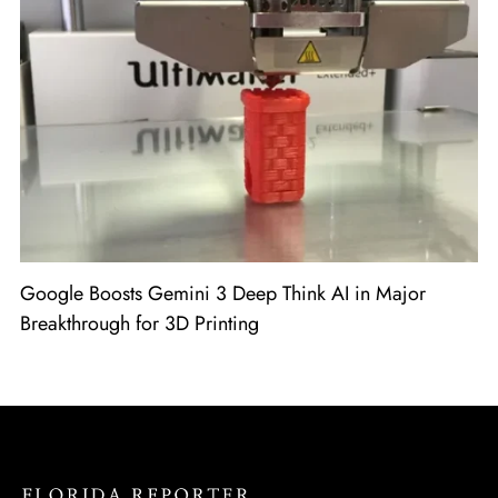
Google Boosts Gemini 3 Deep Think AI in Major
Breakthrough for 3D Printing