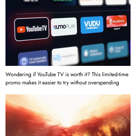
Wondering if YouTube TV is worth it? This limited-time
promo makes it easier to try without overspending