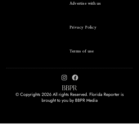
Advertise with us
Privacy Policy
Terms of use
© Copyrights 2026 All rights Reserved. Florida Reporter is
brought to you by
BBPR Media