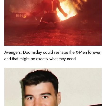
Avengers: Doomsday could reshape the X-Men forever,
and that might be exactly what they need