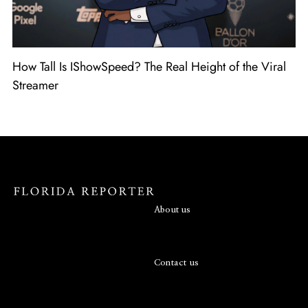
How Tall Is IShowSpeed? The Real Height of the Viral
Streamer
About us
Contact us