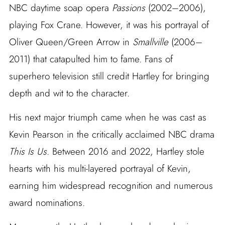
NBC daytime soap opera
Passions
(2002–2006),
playing Fox Crane. However, it was his portrayal of
Oliver Queen/Green Arrow in
Smallville
(2006–
2011) that catapulted him to fame. Fans of
superhero television still credit Hartley for bringing
depth and wit to the character.
His next major triumph came when he was cast as
Kevin Pearson in the critically acclaimed NBC drama
This Is Us
. Between 2016 and 2022, Hartley stole
hearts with his multi-layered portrayal of Kevin,
earning him widespread recognition and numerous
award nominations.