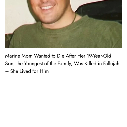
Marine Mom Wanted to Die After Her 19-Year-Old
Son, the Youngest of the Family, Was Killed in Fallujah
– She Lived for Him