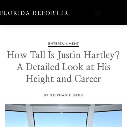
ENTERTAINMENT
How Tall Is Justin Hartley?
A Detailed Look at His
Height and Career
BY STEPHANIE BAUM