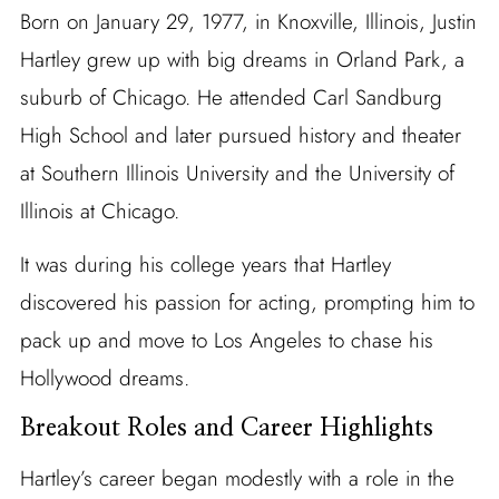
Born on January 29, 1977, in Knoxville, Illinois, Justin
Hartley grew up with big dreams in Orland Park, a
suburb of Chicago. He attended Carl Sandburg
High School and later pursued history and theater
at Southern Illinois University and the University of
Illinois at Chicago.
It was during his college years that Hartley
discovered his passion for acting, prompting him to
pack up and move to Los Angeles to chase his
Hollywood dreams.
Breakout Roles and Career Highlights
Hartley’s career began modestly with a role in the