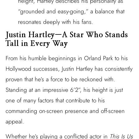
height, Hartley describes his personality as
“grounded and easy-going,” a balance that
resonates deeply with his fans.
Justin Hartley—A Star Who Stands
Tall in Every Way
From his humble beginnings in Orland Park to his
Hollywood successes, Justin Hartley has consistently
proven that he’s a force to be reckoned with.
Standing at an impressive 6’2”, his height is just
one of many factors that contribute to his
commanding on-screen presence and off-screen
appeal.
Whether he’s playing a conflicted actor in
This Is Us