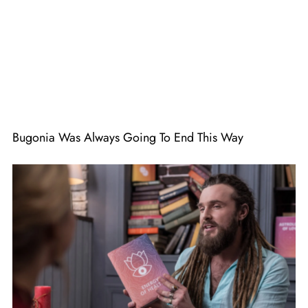
Bugonia Was Always Going To End This Way