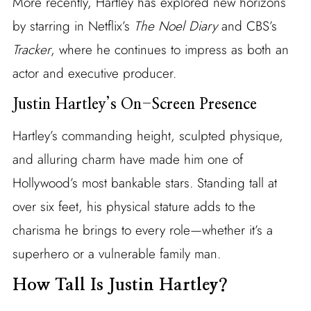
More recently, Hartley has explored new horizons
by starring in Netflix’s
The Noel Diary
and CBS’s
Tracker
, where he continues to impress as both an
actor and executive producer.
Justin Hartley’s On-Screen Presence
Hartley’s commanding height, sculpted physique,
and alluring charm have made him one of
Hollywood’s most bankable stars. Standing tall at
over six feet, his physical stature adds to the
charisma he brings to every role—whether it’s a
superhero or a vulnerable family man.
How Tall Is Justin Hartley?