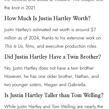
the knot in 2021.
How Much Is Justin Hartley Worth?
Justin Hartley’s estimated net worth is around $7
million as of 2024, thanks to his extensive work on
This Is Us
, films, and executive production roles.
Did Justin Hartley Have a Twin Brother?
No, Justin Hartley does not have a twin brother.
However, he has one older brother, Nathan, and
two younger sisters, Megan and Gabriella.
Is Justin Hartley Taller than Tom Welling?
While Justin Hartley and Tom Welling are nearly the