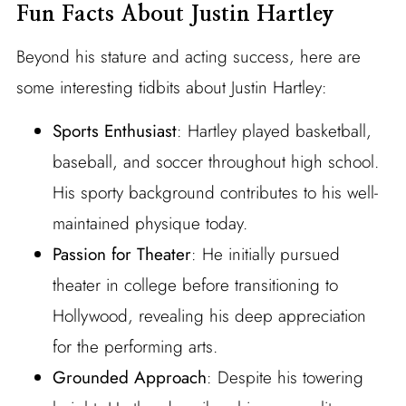
Fun Facts About Justin Hartley
Beyond his stature and acting success, here are
some interesting tidbits about Justin Hartley:
Sports Enthusiast
: Hartley played basketball,
baseball, and soccer throughout high school.
His sporty background contributes to his well-
maintained physique today.
Passion for Theater
: He initially pursued
theater in college before transitioning to
Hollywood, revealing his deep appreciation
for the performing arts.
Grounded Approach
: Despite his towering