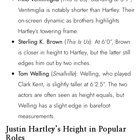
Ventimiglia is notably shorter than Hartley. Their
on-screen dynamic as brothers highlights
Hartley’s towering frame.
Sterling K. Brown
(
This Is Us
): At 6’0”, Brown
is closer in height to Hartley, but the latter still
edges him out by two inches.
Tom Welling
(
Smallville
): Welling, who played
Clark Kent, is slightly taller at 6’2.5”. The two
actors are often seen as height equals, but
Welling has a slight edge in barefoot
measurements.
Justin Hartley’s Height in Popular
Roles