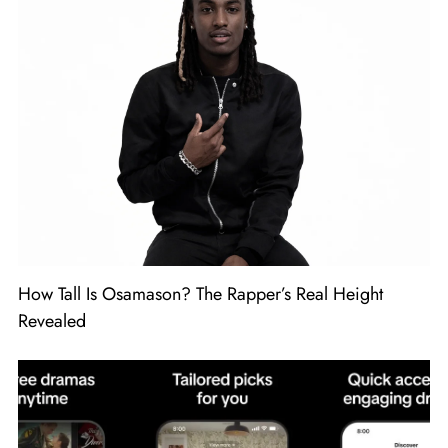
How Tall Is Osamason? The Rapper’s Real Height
Revealed