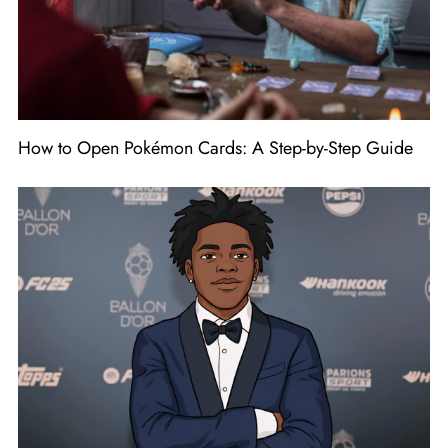
How to Open Pokémon Cards: A Step-by-Step Guide