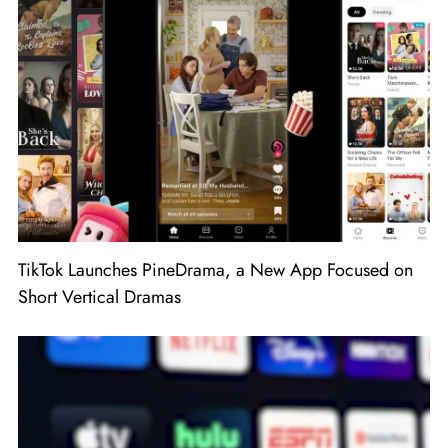
TikTok Launches PineDrama, a New App Focused on
Short Vertical Dramas