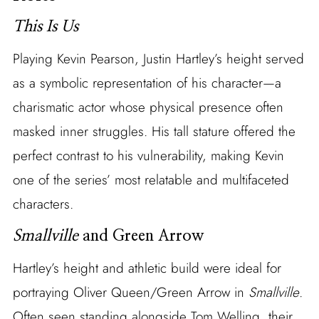
This Is Us
Playing Kevin Pearson, Justin Hartley’s height served
as a symbolic representation of his character—a
charismatic actor whose physical presence often
masked inner struggles. His tall stature offered the
perfect contrast to his vulnerability, making Kevin
one of the series’ most relatable and multifaceted
characters.
Smallville
and Green Arrow
Hartley’s height and athletic build were ideal for
portraying Oliver Queen/Green Arrow in
Smallville
.
Often seen standing alongside Tom Welling, their