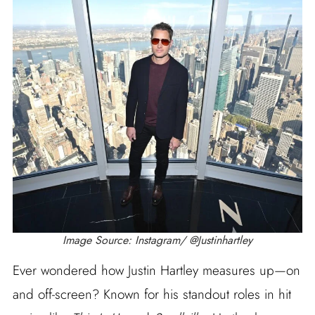
Image Source: Instagram/ @Justinhartley
Ever wondered how Justin Hartley measures up—on
and off-screen? Known for his standout roles in hit