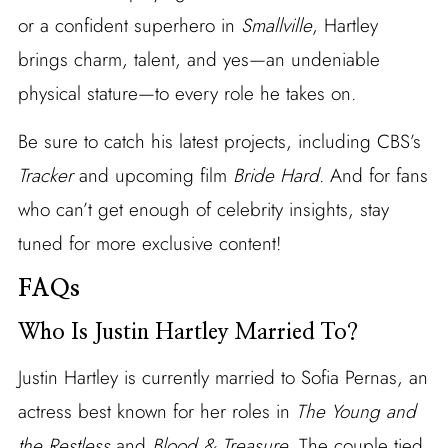
or a confident superhero in
Smallville
, Hartley
brings charm, talent, and yes—an undeniable
physical stature—to every role he takes on.
Be sure to catch his latest projects, including CBS’s
Tracker
and upcoming film
Bride Hard
. And for fans
who can’t get enough of celebrity insights, stay
tuned for more exclusive content!
FAQs
Who Is Justin Hartley Married To?
Justin Hartley is currently married to Sofia Pernas, an
actress best known for her roles in
The Young and
the Restless
and
Blood & Treasure
. The couple tied