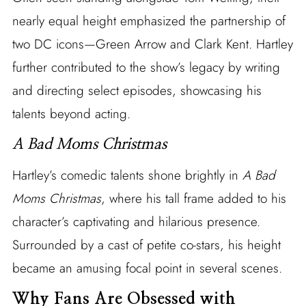
nearly equal height emphasized the partnership of
two DC icons—Green Arrow and Clark Kent. Hartley
further contributed to the show’s legacy by writing
and directing select episodes, showcasing his
talents beyond acting.
A Bad Moms Christmas
Hartley’s comedic talents shone brightly in
A Bad
Moms Christmas
, where his tall frame added to his
character’s captivating and hilarious presence.
Surrounded by a cast of petite co-stars, his height
became an amusing focal point in several scenes.
Why Fans Are Obsessed with