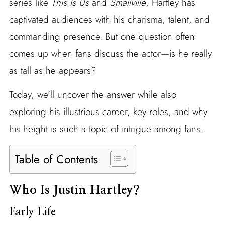
series like
This Is Us
and
Smallville
, Hartley has
captivated audiences with his charisma, talent, and
commanding presence. But one question often
comes up when fans discuss the actor—is he really
as tall as he appears?
Today, we’ll uncover the answer while also
exploring his illustrious career, key roles, and why
his height is such a topic of intrigue among fans.
Table of Contents
Who Is Justin Hartley?
Early Life