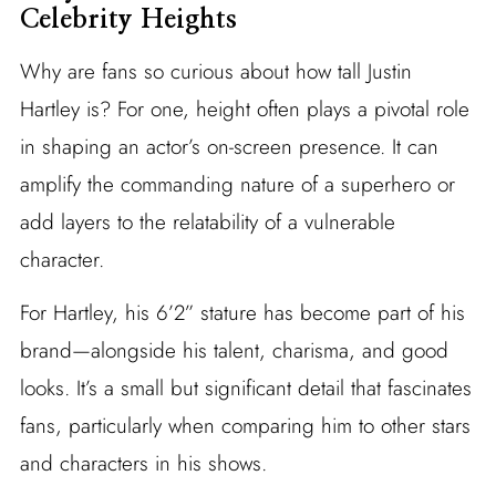
Celebrity Heights
Why are fans so curious about how tall Justin
Hartley is? For one, height often plays a pivotal role
in shaping an actor’s on-screen presence. It can
amplify the commanding nature of a superhero or
add layers to the relatability of a vulnerable
character.
For Hartley, his 6’2” stature has become part of his
brand—alongside his talent, charisma, and good
looks. It’s a small but significant detail that fascinates
fans, particularly when comparing him to other stars
and characters in his shows.