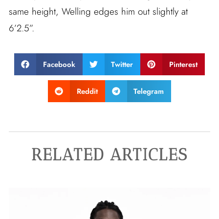
same height, Welling edges him out slightly at
6’2.5”.
Facebook
Twitter
Pinterest
Reddit
Telegram
RELATED ARTICLES