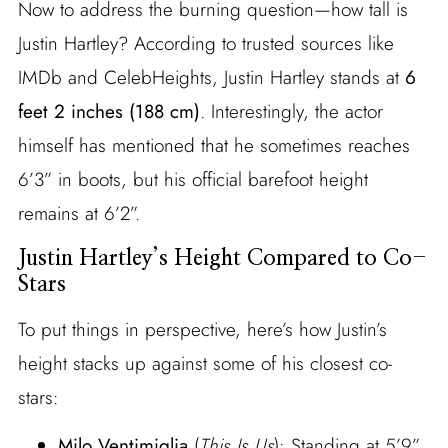
Now to address the burning question—how tall is
Justin Hartley? According to trusted sources like
IMDb and CelebHeights, Justin Hartley stands at
6
feet 2 inches (188 cm)
. Interestingly, the actor
himself has mentioned that he sometimes reaches
6’3” in boots, but his official barefoot height
remains at 6’2”.
Justin Hartley’s Height Compared to Co-
Stars
To put things in perspective, here’s how Justin’s
height stacks up against some of his closest co-
stars:
Milo Ventimiglia
(
This Is Us
): Standing at 5’9”,