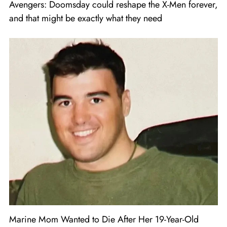
Avengers: Doomsday could reshape the X-Men forever,
and that might be exactly what they need
Marine Mom Wanted to Die After Her 19-Year-Old