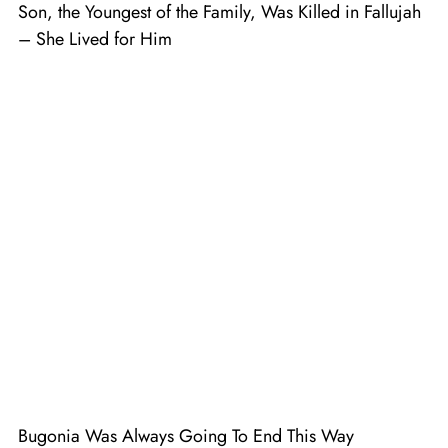
Son, the Youngest of the Family, Was Killed in Fallujah
– She Lived for Him
Bugonia Was Always Going To End This Way