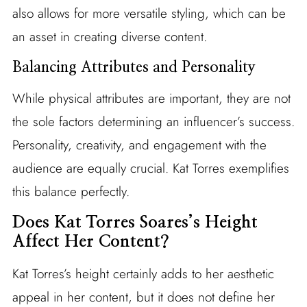
also allows for more versatile styling, which can be
an asset in creating diverse content.
Balancing Attributes and Personality
While physical attributes are important, they are not
the sole factors determining an influencer’s success.
Personality, creativity, and engagement with the
audience are equally crucial. Kat Torres exemplifies
this balance perfectly.
Does Kat Torres Soares’s Height
Affect Her Content?
Kat Torres’s height certainly adds to her aesthetic
appeal in her content, but it does not define her