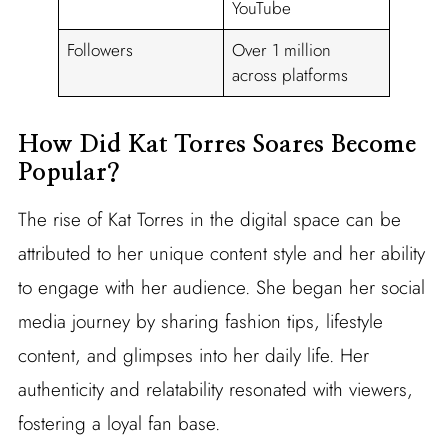
YouTube
Followers
Over 1 million
across platforms
How Did Kat Torres Soares Become
Popular?
The rise of Kat Torres in the digital space can be
attributed to her unique content style and her ability
to engage with her audience. She began her social
media journey by sharing fashion tips, lifestyle
content, and glimpses into her daily life. Her
authenticity and relatability resonated with viewers,
fostering a loyal fan base.