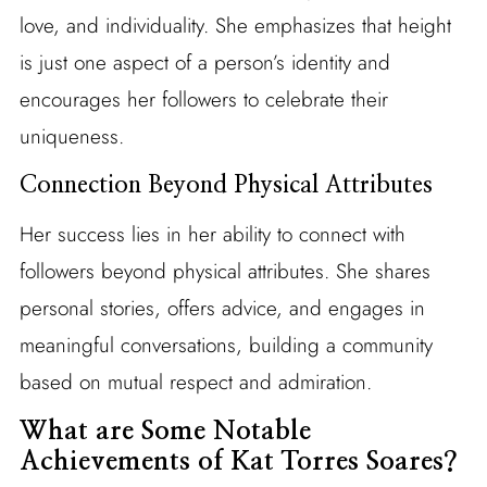
love, and individuality. She emphasizes that height
is just one aspect of a person’s identity and
encourages her followers to celebrate their
uniqueness.
Connection Beyond Physical Attributes
Her success lies in her ability to connect with
followers beyond physical attributes. She shares
personal stories, offers advice, and engages in
meaningful conversations, building a community
based on mutual respect and admiration.
What are Some Notable
Achievements of Kat Torres Soares?