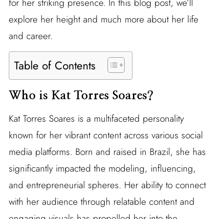
for her striking presence. In this blog post, we’ll
explore her height and much more about her life
and career.
Table of Contents
Who is Kat Torres Soares?
Kat Torres Soares is a multifaceted personality
known for her vibrant content across various social
media platforms. Born and raised in Brazil, she has
significantly impacted the modeling, influencing,
and entrepreneurial spheres. Her ability to connect
with her audience through relatable content and
engaging visuals has propelled her into the