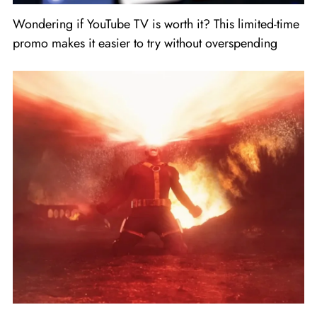
Wondering if YouTube TV is worth it? This limited-time
promo makes it easier to try without overspending