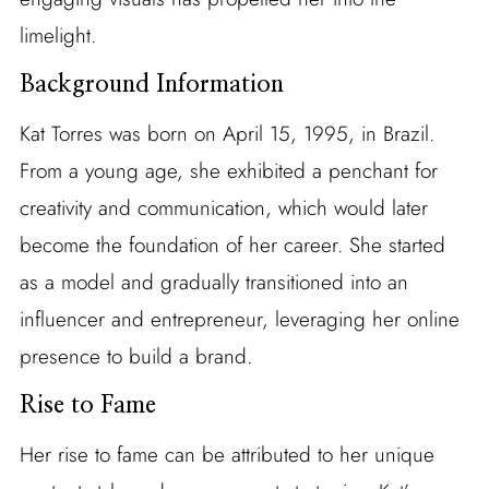
limelight.
Background Information
Kat Torres was born on April 15, 1995, in Brazil.
From a young age, she exhibited a penchant for
creativity and communication, which would later
become the foundation of her career. She started
as a model and gradually transitioned into an
influencer and entrepreneur, leveraging her online
presence to build a brand.
Rise to Fame
Her rise to fame can be attributed to her unique