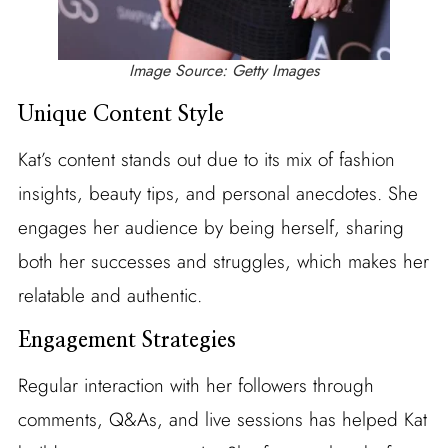
Image Source: Getty Images
Unique Content Style
Kat’s content stands out due to its mix of fashion
insights, beauty tips, and personal anecdotes. She
engages her audience by being herself, sharing
both her successes and struggles, which makes her
relatable and authentic.
Engagement Strategies
Regular interaction with her followers through
comments, Q&As, and live sessions has helped Kat