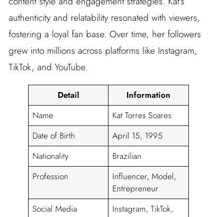
content style and engagement strategies. Kat’s
authenticity and relatability resonated with viewers,
fostering a loyal fan base. Over time, her followers
grew into millions across platforms like Instagram,
TikTok, and YouTube.
Detail
Information
Name
Kat Torres Soares
Date of Birth
April 15, 1995
Nationality
Brazilian
Profession
Influencer, Model,
Entrepreneur
Social Media
Instagram, TikTok,