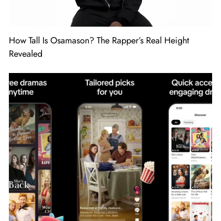
How Tall Is Osamason? The Rapper’s Real Height
Revealed