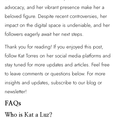
advocacy, and her vibrant presence make her a
beloved figure. Despite recent controversies, her
impact on the digital space is undeniable, and her
followers eagerly await her next steps.
Thank you for reading! If you enjoyed this post,
follow Kat Torres on her social media platforms and
stay tuned for more updates and articles. Feel free
to leave comments or questions below. For more
insights and updates, subscribe to our blog or
newsletter!
FAQs
Who is Kat a Luz?