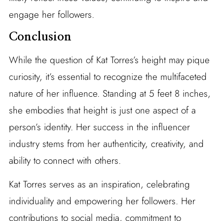
engage her followers.
Conclusion
While the question of Kat Torres’s height may pique
curiosity, it’s essential to recognize the multifaceted
nature of her influence. Standing at 5 feet 8 inches,
she embodies that height is just one aspect of a
person’s identity. Her success in the influencer
industry stems from her authenticity, creativity, and
ability to connect with others.
Kat Torres serves as an inspiration, celebrating
individuality and empowering her followers. Her
contributions to social media, commitment to