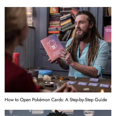
How to Open Pokémon Cards: A Step-by-Step Guide