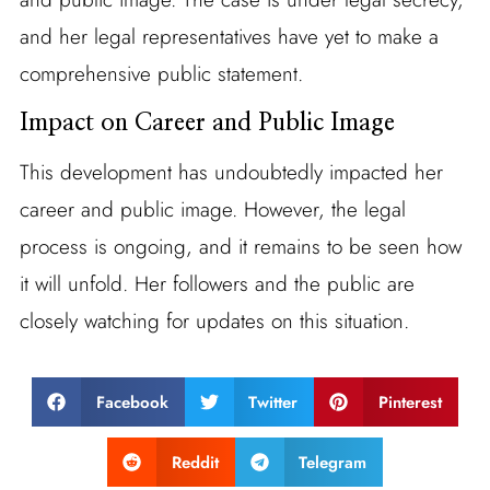
and her legal representatives have yet to make a
comprehensive public statement.
Impact on Career and Public Image
This development has undoubtedly impacted her
career and public image. However, the legal
process is ongoing, and it remains to be seen how
it will unfold. Her followers and the public are
closely watching for updates on this situation.
Facebook
Twitter
Pinterest
Reddit
Telegram