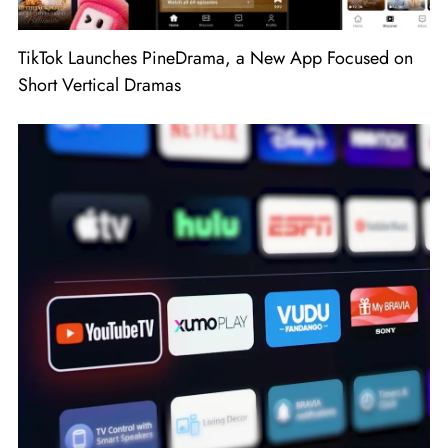
TikTok Launches PineDrama, a New App Focused on
Short Vertical Dramas