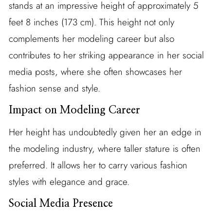
stands at an impressive height of approximately 5
feet 8 inches (173 cm). This height not only
complements her modeling career but also
contributes to her striking appearance in her social
media posts, where she often showcases her
fashion sense and style.
Impact on Modeling Career
Her height has undoubtedly given her an edge in
the modeling industry, where taller stature is often
preferred. It allows her to carry various fashion
styles with elegance and grace.
Social Media Presence