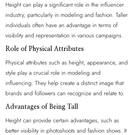
Height can play a significant role in the influencer
industry, particularly in modeling and fashion. Taller
individuals often have an advantage in terms of
visibility and representation in various campaigns.
Role of Physical Attributes
Physical attributes such as height, appearance, and
style play a crucial role in modeling and
influencing. They help create a distinct image that
brands and followers can recognize and relate to.
Advantages of Being Tall
Height can provide certain advantages, such as
better visibility in photoshoots and fashion shows. It