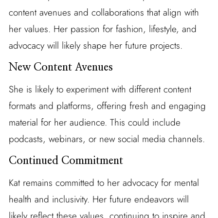
content avenues and collaborations that align with
her values. Her passion for fashion, lifestyle, and
advocacy will likely shape her future projects.
New Content Avenues
She is likely to experiment with different content
formats and platforms, offering fresh and engaging
material for her audience. This could include
podcasts, webinars, or new social media channels.
Continued Commitment
Kat remains committed to her advocacy for mental
health and inclusivity. Her future endeavors will
likely reflect these values, continuing to inspire and