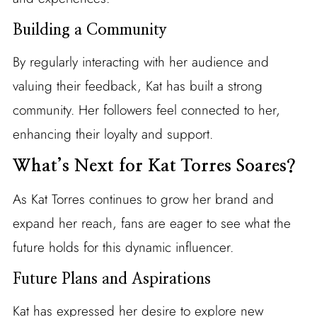
Building a Community
By regularly interacting with her audience and
valuing their feedback, Kat has built a strong
community. Her followers feel connected to her,
enhancing their loyalty and support.
What’s Next for Kat Torres Soares?
As Kat Torres continues to grow her brand and
expand her reach, fans are eager to see what the
future holds for this dynamic influencer.
Future Plans and Aspirations
Kat has expressed her desire to explore new