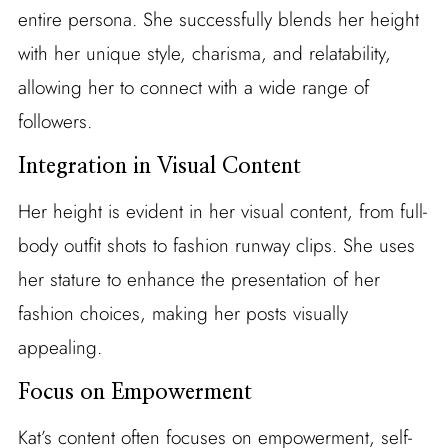
entire persona. She successfully blends her height
with her unique style, charisma, and relatability,
allowing her to connect with a wide range of
followers.
Integration in Visual Content
Her height is evident in her visual content, from full-
body outfit shots to fashion runway clips. She uses
her stature to enhance the presentation of her
fashion choices, making her posts visually
appealing.
Focus on Empowerment
Kat’s content often focuses on empowerment, self-