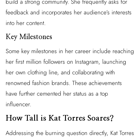
build a strong community. She frequently asks for
feedback and incorporates her audience’s interests
into her content.
Key Milestones
Some key milestones in her career include reaching
her first million followers on Instagram, launching
her own clothing line, and collaborating with
renowned fashion brands. These achievements
have further cemented her status as a top
influencer.
How Tall is Kat Torres Soares?
Addressing the burning question directly, Kat Torres