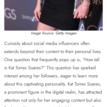
Image Source: Getty Images
Curiosity about social media influencers often
extends beyond their content to their personal lives.
One question that frequently pops up is, “How tall
is Kat Torres Soares?” This question has sparked
interest among her followers, eager to learn more
about this captivating personality. Kat Torres Soares,
a prominent figure in the digital realm, has attracted
attention not only for her engaging content but also