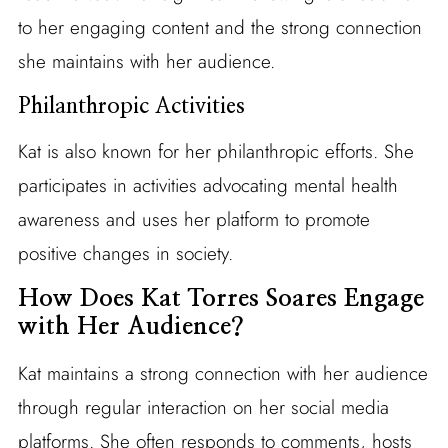
to her engaging content and the strong connection
she maintains with her audience.
Philanthropic Activities
Kat is also known for her philanthropic efforts. She
participates in activities advocating mental health
awareness and uses her platform to promote
positive changes in society.
How Does Kat Torres Soares Engage
with Her Audience?
Kat maintains a strong connection with her audience
through regular interaction on her social media
platforms. She often responds to comments, hosts