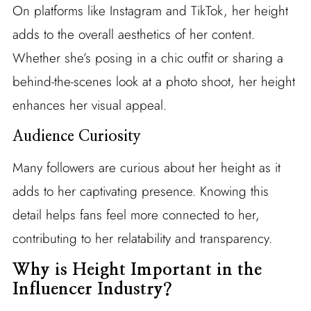
On platforms like Instagram and TikTok, her height
adds to the overall aesthetics of her content.
Whether she’s posing in a chic outfit or sharing a
behind-the-scenes look at a photo shoot, her height
enhances her visual appeal.
Audience Curiosity
Many followers are curious about her height as it
adds to her captivating presence. Knowing this
detail helps fans feel more connected to her,
contributing to her relatability and transparency.
Why is Height Important in the
Influencer Industry?