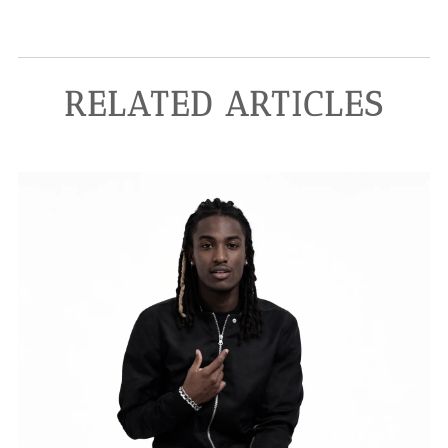
RELATED ARTICLES