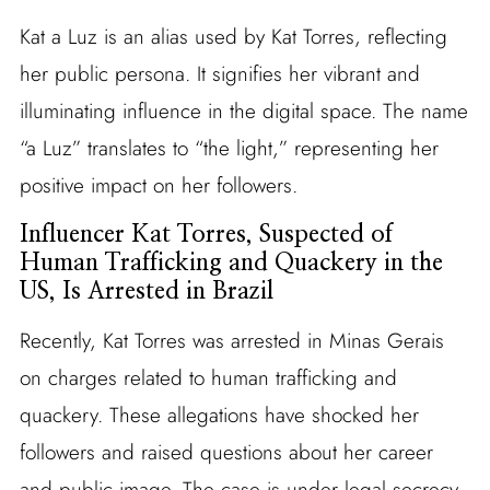
Kat a Luz is an alias used by Kat Torres, reflecting
her public persona. It signifies her vibrant and
illuminating influence in the digital space. The name
“a Luz” translates to “the light,” representing her
positive impact on her followers.
Influencer Kat Torres, Suspected of
Human Trafficking and Quackery in the
US, Is Arrested in Brazil
Recently, Kat Torres was arrested in Minas Gerais
on charges related to human trafficking and
quackery. These allegations have shocked her
followers and raised questions about her career
and public image. The case is under legal secrecy,