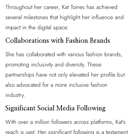
Throughout her career, Kat Torres has achieved
several milestones that highlight her influence and
impact in the digital space.
Collaborations with Fashion Brands
She has collaborated with various fashion brands,
promoting inclusivity and diversity. These
partnerships have not only elevated her profile but
also advocated for a more inclusive fashion
industry.
Significant Social Media Following
With over a million followers across platforms, Kat’s
reach is vast. Her significant following is a testament