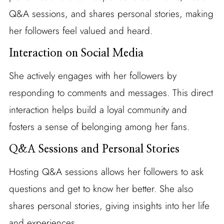
Q&A sessions, and shares personal stories, making
her followers feel valued and heard.
Interaction on Social Media
She actively engages with her followers by
responding to comments and messages. This direct
interaction helps build a loyal community and
fosters a sense of belonging among her fans.
Q&A Sessions and Personal Stories
Hosting Q&A sessions allows her followers to ask
questions and get to know her better. She also
shares personal stories, giving insights into her life
and experiences.