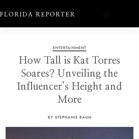
ENTERTAINMENT
How Tall is Kat Torres
Soares? Unveiling the
Influencer’s Height and
More
BY STEPHANIE BAUM