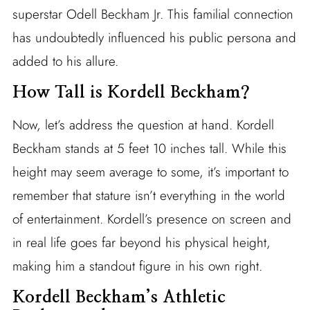
superstar Odell Beckham Jr. This familial connection
has undoubtedly influenced his public persona and
added to his allure.
How Tall is Kordell Beckham?
Now, let’s address the question at hand. Kordell
Beckham stands at 5 feet 10 inches tall. While this
height may seem average to some, it’s important to
remember that stature isn’t everything in the world
of entertainment. Kordell’s presence on screen and
in real life goes far beyond his physical height,
making him a standout figure in his own right.
Kordell Beckham’s Athletic