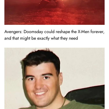
Avengers: Doomsday could reshape the X-Men forever,
and that might be exactly what they need