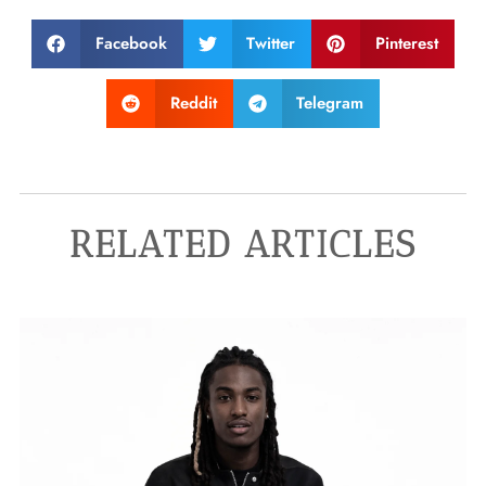
Facebook
Twitter
Pinterest
Reddit
Telegram
RELATED ARTICLES