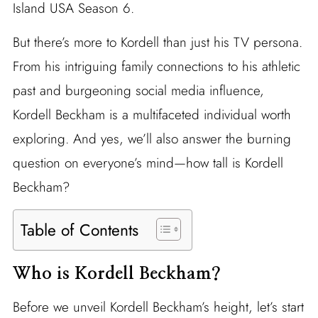
Island USA Season 6.
But there’s more to Kordell than just his TV persona.
From his intriguing family connections to his athletic
past and burgeoning social media influence,
Kordell Beckham is a multifaceted individual worth
exploring. And yes, we’ll also answer the burning
question on everyone’s mind—how tall is Kordell
Beckham?
Table of Contents
Who is Kordell Beckham?
Before we unveil Kordell Beckham’s height, let’s start