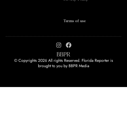
Terms of use
© Copyrights 2026 All rights Reserved. Florida Reporter is
brought to you by
BBPR Media