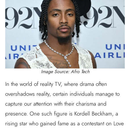
Image Source: Afro Tech
In the world of reality TV, where drama often
overshadows reality, certain individuals manage to
capture our attention with their charisma and
presence. One such figure is Kordell Beckham, a
rising star who gained fame as a contestant on Love