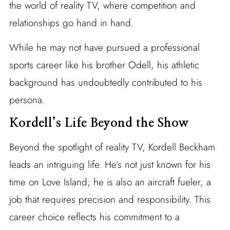
the world of reality TV, where competition and
relationships go hand in hand.
While he may not have pursued a professional
sports career like his brother Odell, his athletic
background has undoubtedly contributed to his
persona.
Kordell’s Life Beyond the Show
Beyond the spotlight of reality TV, Kordell Beckham
leads an intriguing life. He’s not just known for his
time on Love Island; he is also an aircraft fueler, a
job that requires precision and responsibility. This
career choice reflects his commitment to a