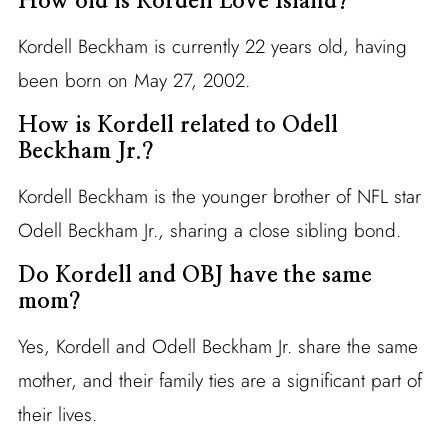
How old is Kordell Love Island?
Kordell Beckham is currently 22 years old, having
been born on May 27, 2002.
How is Kordell related to Odell
Beckham Jr.?
Kordell Beckham is the younger brother of NFL star
Odell Beckham Jr., sharing a close sibling bond.
Do Kordell and OBJ have the same
mom?
Yes, Kordell and Odell Beckham Jr. share the same
mother, and their family ties are a significant part of
their lives.