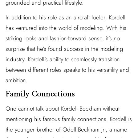
grounded and practical lifestyle.
In addition to his role as an aircraft fueler, Kordell
has ventured into the world of modeling. With his
striking looks and fashion-forward sense, it’s no
surprise that he’s found success in the modeling
industry. Kordell’s ability to seamlessly transition
between different roles speaks to his versatility and
ambition.
Family Connections
One cannot talk about Kordell Beckham without
mentioning his famous family connections. Kordell is
the younger brother of Odell Beckham Jr., a name