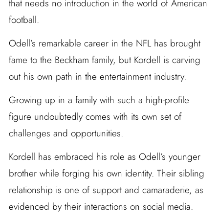
that needs no introduction in the world of American
football.
Odell’s remarkable career in the NFL has brought
fame to the Beckham family, but Kordell is carving
out his own path in the entertainment industry.
Growing up in a family with such a high-profile
figure undoubtedly comes with its own set of
challenges and opportunities.
Kordell has embraced his role as Odell’s younger
brother while forging his own identity. Their sibling
relationship is one of support and camaraderie, as
evidenced by their interactions on social media.