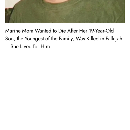
Marine Mom Wanted to Die After Her 19-Year-Old
Son, the Youngest of the Family, Was Killed in Fallujah
– She Lived for Him