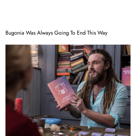
Bugonia Was Always Going To End This Way