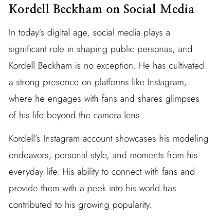
Kordell Beckham on Social Media
In today’s digital age, social media plays a
significant role in shaping public personas, and
Kordell Beckham is no exception. He has cultivated
a strong presence on platforms like Instagram,
where he engages with fans and shares glimpses
of his life beyond the camera lens.
Kordell’s Instagram account showcases his modeling
endeavors, personal style, and moments from his
everyday life. His ability to connect with fans and
provide them with a peek into his world has
contributed to his growing popularity.