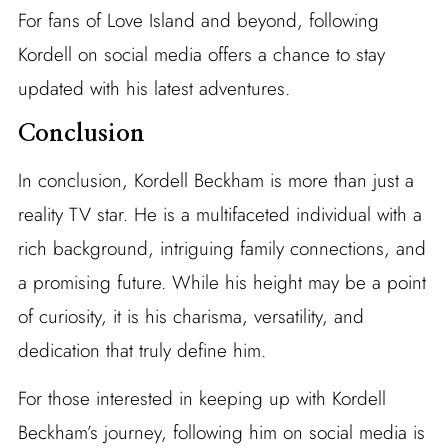
For fans of Love Island and beyond, following
Kordell on social media offers a chance to stay
updated with his latest adventures.
Conclusion
In conclusion, Kordell Beckham is more than just a
reality TV star. He is a multifaceted individual with a
rich background, intriguing family connections, and
a promising future. While his height may be a point
of curiosity, it is his charisma, versatility, and
dedication that truly define him.
For those interested in keeping up with Kordell
Beckham’s journey, following him on social media is