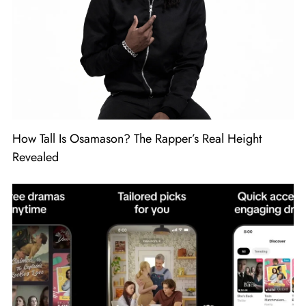
How Tall Is Osamason? The Rapper’s Real Height
Revealed