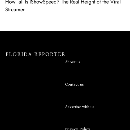
How Tall Is IShowSpeed? The Real Height of the Viral
Streamer
About us
Contact us
Advertise with us
Privacy Policy