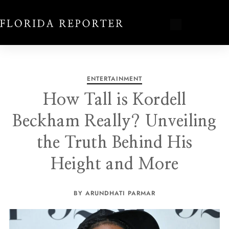
ENTERTAINMENT
How Tall is Kordell
Beckham Really? Unveiling
the Truth Behind His
Height and More
BY ARUNDHATI PARMAR