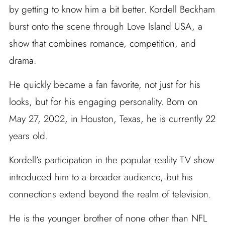
by getting to know him a bit better. Kordell Beckham
burst onto the scene through Love Island USA, a
show that combines romance, competition, and
drama.
He quickly became a fan favorite, not just for his
looks, but for his engaging personality. Born on
May 27, 2002, in Houston, Texas, he is currently 22
years old.
Kordell’s participation in the popular reality TV show
introduced him to a broader audience, but his
connections extend beyond the realm of television.
He is the younger brother of none other than NFL