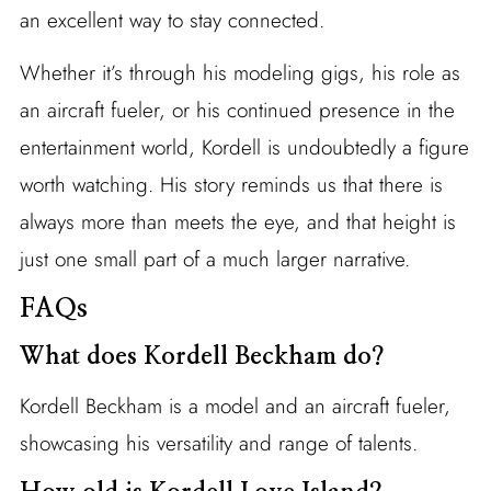
an excellent way to stay connected.
Whether it’s through his modeling gigs, his role as
an aircraft fueler, or his continued presence in the
entertainment world, Kordell is undoubtedly a figure
worth watching. His story reminds us that there is
always more than meets the eye, and that height is
just one small part of a much larger narrative.
FAQs
What does Kordell Beckham do?
Kordell Beckham is a model and an aircraft fueler,
showcasing his versatility and range of talents.