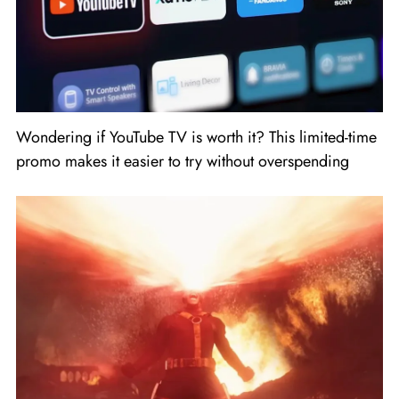
Wondering if YouTube TV is worth it? This limited-time
promo makes it easier to try without overspending