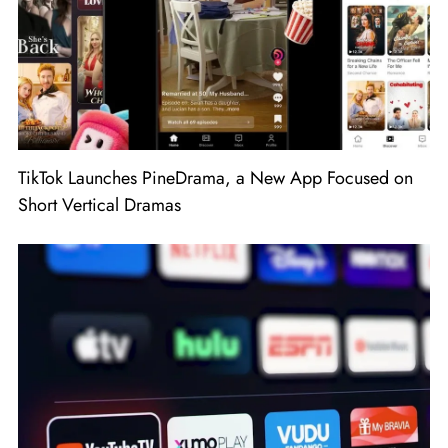
TikTok Launches PineDrama, a New App Focused on
Short Vertical Dramas