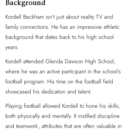
Background
Kordell Beckham isn’t just about reality TV and
family connections. He has an impressive athletic
background that dates back to his high school
years.
Kordell attended Glenda Dawson High School,
where he was an active participant in the school’s
football program. His time on the football field
showcased his dedication and talent.
Playing football allowed Kordell to hone his skills,
both physically and mentally. It instilled discipline
and teamwork, attributes that are often valuable in