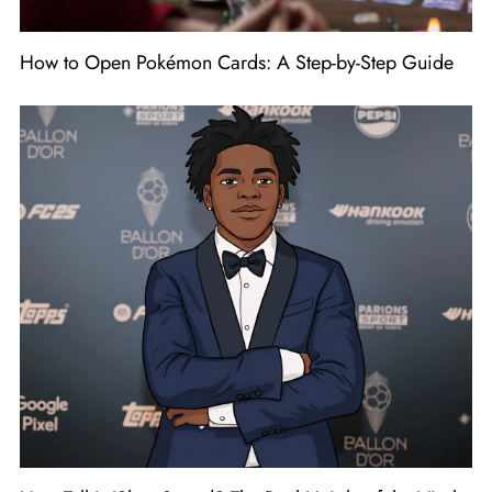
How to Open Pokémon Cards: A Step-by-Step Guide