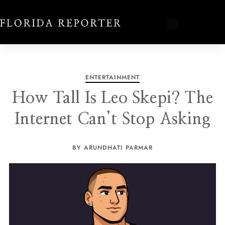
ENTERTAINMENT
How Tall Is Leo Skepi? The
Internet Can’t Stop Asking
BY ARUNDHATI PARMAR