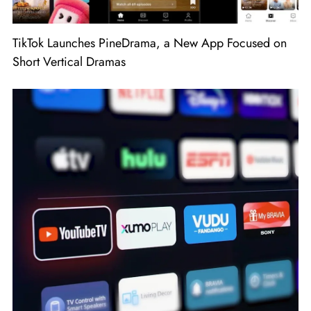
TikTok Launches PineDrama, a New App Focused on
Short Vertical Dramas