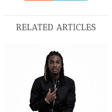
RELATED ARTICLES