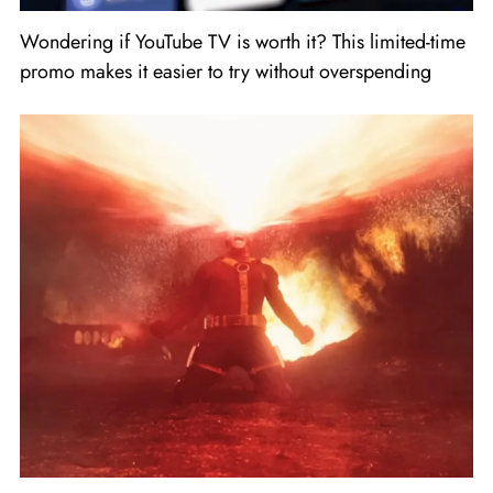
Wondering if YouTube TV is worth it? This limited-time
promo makes it easier to try without overspending