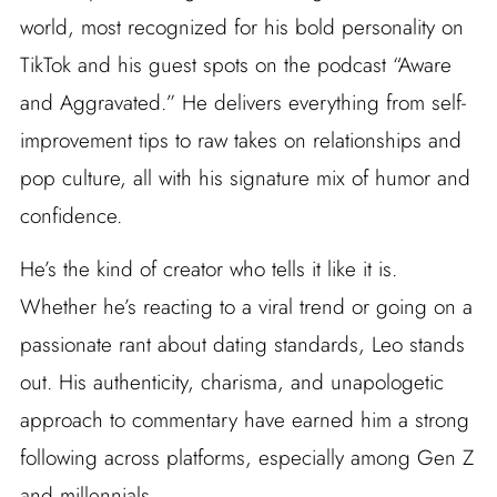
world, most recognized for his bold personality on
TikTok and his guest spots on the podcast “Aware
and Aggravated.” He delivers everything from self-
improvement tips to raw takes on relationships and
pop culture, all with his signature mix of humor and
confidence.
He’s the kind of creator who tells it like it is.
Whether he’s reacting to a viral trend or going on a
passionate rant about dating standards, Leo stands
out. His authenticity, charisma, and unapologetic
approach to commentary have earned him a strong
following across platforms, especially among Gen Z
and millennials.