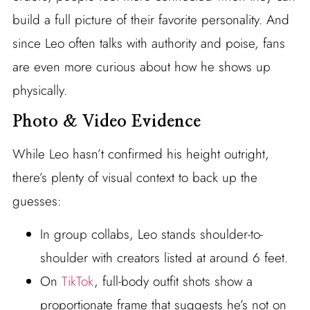
build a full picture of their favorite personality. And
since Leo often talks with authority and poise, fans
are even more curious about how he shows up
physically.
Photo & Video Evidence
While Leo hasn’t confirmed his height outright,
there’s plenty of visual context to back up the
guesses:
In group collabs, Leo stands shoulder-to-
shoulder with creators listed at around 6 feet.
On
TikTok
, full-body outfit shots show a
proportionate frame that suggests he’s not on