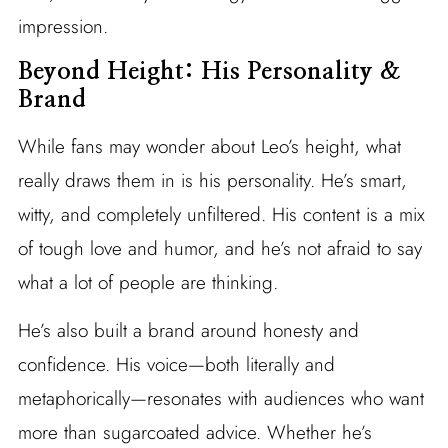
impression.
Beyond Height: His Personality &
Brand
While fans may wonder about Leo’s height, what
really draws them in is his personality. He’s smart,
witty, and completely unfiltered. His content is a mix
of tough love and humor, and he’s not afraid to say
what a lot of people are thinking.
He’s also built a brand around honesty and
confidence. His voice—both literally and
metaphorically—resonates with audiences who want
more than sugarcoated advice. Whether he’s