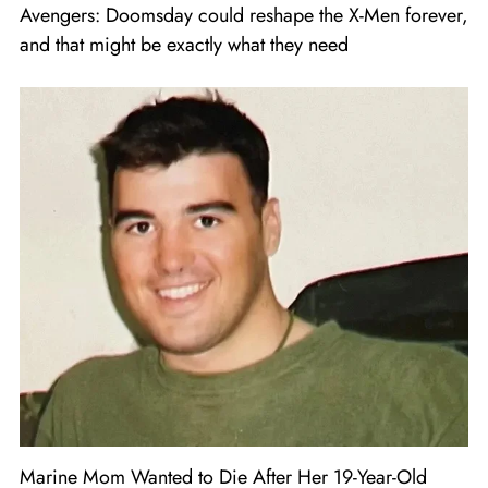
Avengers: Doomsday could reshape the X-Men forever,
and that might be exactly what they need
Marine Mom Wanted to Die After Her 19-Year-Old