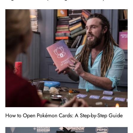
How to Open Pokémon Cards: A Step-by-Step Guide