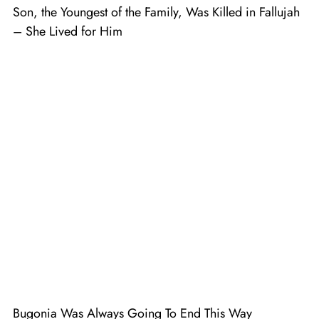
Son, the Youngest of the Family, Was Killed in Fallujah
– She Lived for Him
Bugonia Was Always Going To End This Way