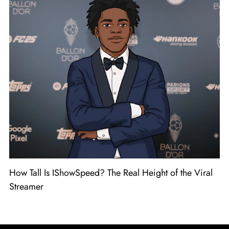
How Tall Is IShowSpeed? The Real Height of the Viral
Streamer