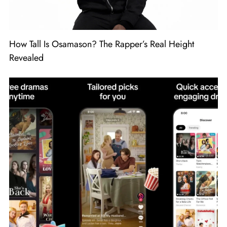
How Tall Is Osamason? The Rapper’s Real Height
Revealed