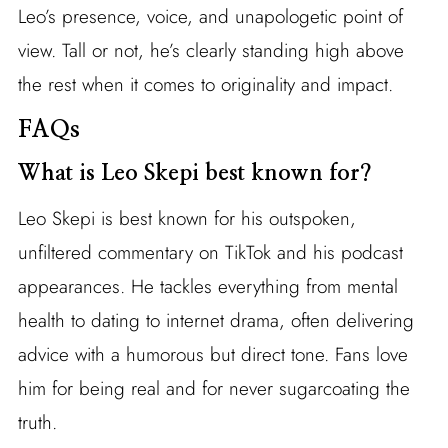
Leo’s presence, voice, and unapologetic point of
view. Tall or not, he’s clearly standing high above
the rest when it comes to originality and impact.
FAQs
What is Leo Skepi best known for?
Leo Skepi is best known for his outspoken,
unfiltered commentary on TikTok and his podcast
appearances. He tackles everything from mental
health to dating to internet drama, often delivering
advice with a humorous but direct tone. Fans love
him for being real and for never sugarcoating the
truth.