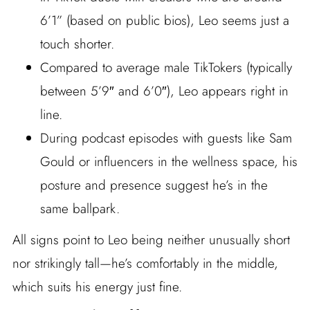
6’1” (based on public bios), Leo seems just a
touch shorter.
Compared to average male TikTokers (typically
between 5’9″ and 6’0″), Leo appears right in
line.
During podcast episodes with guests like Sam
Gould or influencers in the wellness space, his
posture and presence suggest he’s in the
same ballpark.
All signs point to Leo being neither unusually short
nor strikingly tall—he’s comfortably in the middle,
which suits his energy just fine.