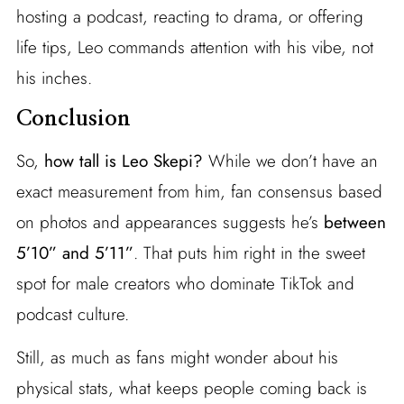
hosting a podcast, reacting to drama, or offering
life tips, Leo commands attention with his vibe, not
his inches.
Conclusion
So,
how tall is Leo Skepi?
While we don’t have an
exact measurement from him, fan consensus based
on photos and appearances suggests he’s
between
5’10” and 5’11”
. That puts him right in the sweet
spot for male creators who dominate TikTok and
podcast culture.
Still, as much as fans might wonder about his
physical stats, what keeps people coming back is