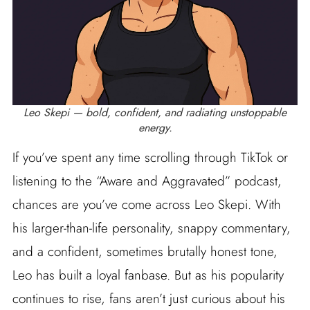
Leo Skepi — bold, confident, and radiating unstoppable
energy.
If you’ve spent any time scrolling through TikTok or
listening to the “Aware and Aggravated” podcast,
chances are you’ve come across Leo Skepi. With
his larger-than-life personality, snappy commentary,
and a confident, sometimes brutally honest tone,
Leo has built a loyal fanbase. But as his popularity
continues to rise, fans aren’t just curious about his