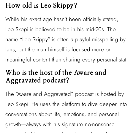
How old is Leo Skippy?
While his exact age hasn’t been officially stated,
Leo Skepi is believed to be in his mid-20s. The
name “Leo Skippy” is often a playful misspelling by
fans, but the man himself is focused more on
meaningful content than sharing every personal stat.
Who is the host of the Aware and
Aggravated podcast?
The “Aware and Aggravated” podcast is hosted by
Leo Skepi. He uses the platform to dive deeper into
conversations about life, emotions, and personal
growth—always with his signature no-nonsense