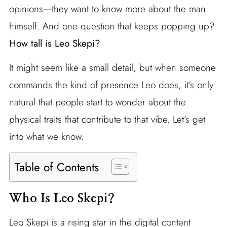
opinions—they want to know more about the man
himself. And one question that keeps popping up?
How tall is Leo Skepi?
It might seem like a small detail, but when someone
commands the kind of presence Leo does, it’s only
natural that people start to wonder about the
physical traits that contribute to that vibe. Let’s get
into what we know.
Table of Contents
Who Is Leo Skepi?
Leo Skepi is a rising star in the digital content