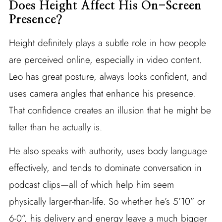
Does Height Affect His On-Screen
Presence?
Height definitely plays a subtle role in how people
are perceived online, especially in video content.
Leo has great posture, always looks confident, and
uses camera angles that enhance his presence.
That confidence creates an illusion that he might be
taller than he actually is.
He also speaks with authority, uses body language
effectively, and tends to dominate conversation in
podcast clips—all of which help him seem
physically larger-than-life. So whether he’s 5’10” or
6‐0”, his delivery and energy leave a much bigger