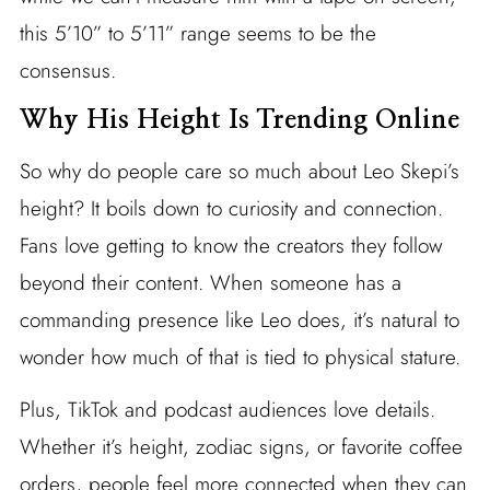
this 5’10” to 5’11” range seems to be the
consensus.
Why His Height Is Trending Online
So why do people care so much about Leo Skepi’s
height? It boils down to curiosity and connection.
Fans love getting to know the creators they follow
beyond their content. When someone has a
commanding presence like Leo does, it’s natural to
wonder how much of that is tied to physical stature.
Plus, TikTok and podcast audiences love details.
Whether it’s height, zodiac signs, or favorite coffee
orders, people feel more connected when they can