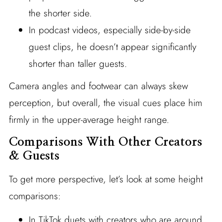
the shorter side.
In podcast videos, especially side-by-side
guest clips, he doesn’t appear significantly
shorter than taller guests.
Camera angles and footwear can always skew
perception, but overall, the visual cues place him
firmly in the upper-average height range.
Comparisons With Other Creators
& Guests
To get more perspective, let’s look at some height
comparisons:
In TikTok duets with creators who are around