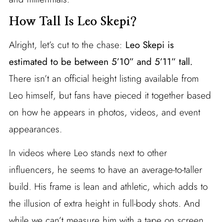
How Tall Is Leo Skepi?
Alright, let’s cut to the chase:
Leo Skepi is
estimated to be between 5’10” and 5’11” tall.
There isn’t an official height listing available from
Leo himself, but fans have pieced it together based
on how he appears in photos, videos, and event
appearances.
In videos where Leo stands next to other
influencers, he seems to have an average-to-taller
build. His frame is lean and athletic, which adds to
the illusion of extra height in full-body shots. And
while we can’t measure him with a tape on screen,