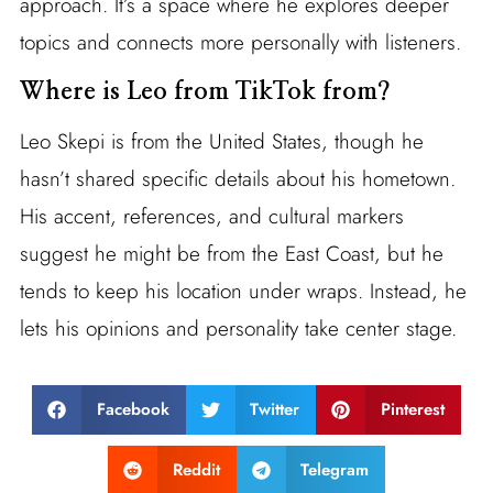
approach. It’s a space where he explores deeper
topics and connects more personally with listeners.
Where is Leo from TikTok from?
Leo Skepi is from the United States, though he
hasn’t shared specific details about his hometown.
His accent, references, and cultural markers
suggest he might be from the East Coast, but he
tends to keep his location under wraps. Instead, he
lets his opinions and personality take center stage.
Facebook
Twitter
Pinterest
Reddit
Telegram