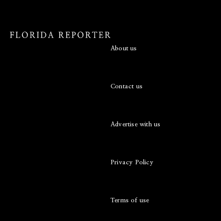
About us
Contact us
Advertise with us
Privacy Policy
Terms of use