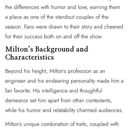
the differences with humor and love, earning them
a place as one of the standout couples of the
season. Fans were drawn to their story and cheered
for their success both on and off the show.
Milton’s Background and
Characteristics
Beyond his height, Milton’s profession as an
engineer and his endearing personality made him a
fan favorite. His intelligence and thoughtful
demeanor set him apart from other contestants,
while his humor and relatability charmed audiences.
Milton’s unique combination of traits, coupled with