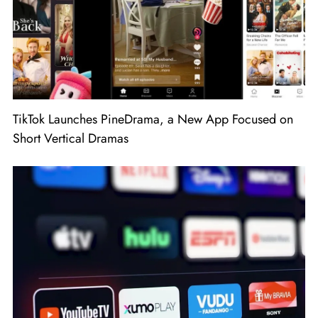
TikTok Launches PineDrama, a New App Focused on
Short Vertical Dramas