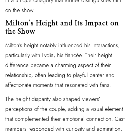
in a unique category that further distinguishes him
on the show.
Milton’s Height and Its Impact on
the Show
Milton’s height notably influenced his interactions,
particularly with Lydia, his fiancée. Their height
difference became a charming aspect of their
relationship, often leading to playful banter and
affectionate moments that resonated with fans.
The height disparity also shaped viewers’
perceptions of the couple, adding a visual element
that complemented their emotional connection. Cast
members responded with curiosity and admiration,