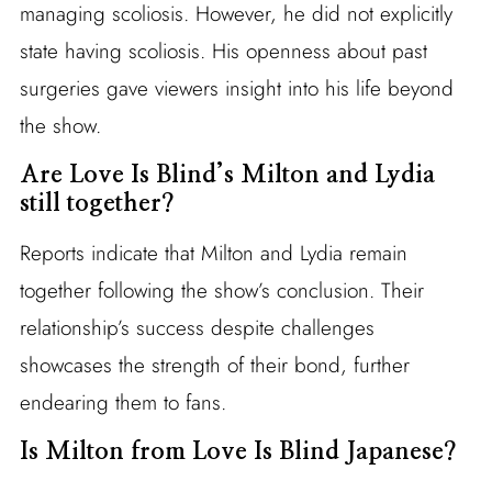
managing scoliosis. However, he did not explicitly
state having scoliosis. His openness about past
surgeries gave viewers insight into his life beyond
the show.
Are Love Is Blind’s Milton and Lydia
still together?
Reports indicate that Milton and Lydia remain
together following the show’s conclusion. Their
relationship’s success despite challenges
showcases the strength of their bond, further
endearing them to fans.
Is Milton from Love Is Blind Japanese?