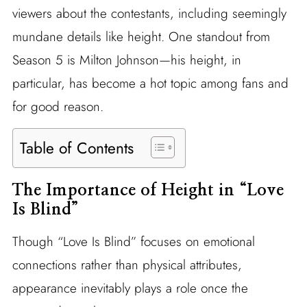
viewers about the contestants, including seemingly
mundane details like height. One standout from
Season 5 is Milton Johnson—his height, in
particular, has become a hot topic among fans and
for good reason.
Table of Contents
The Importance of Height in “Love
Is Blind”
Though “Love Is Blind” focuses on emotional
connections rather than physical attributes,
appearance inevitably plays a role once the