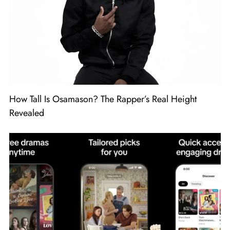
How Tall Is Osamason? The Rapper’s Real Height
Revealed