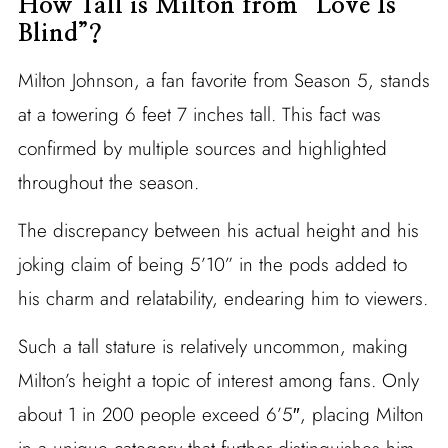
How Tall is Milton from “Love Is
Blind”?
Milton Johnson, a fan favorite from Season 5, stands
at a towering 6 feet 7 inches tall. This fact was
confirmed by multiple sources and highlighted
throughout the season.
The discrepancy between his actual height and his
joking claim of being 5’10” in the pods added to
his charm and relatability, endearing him to viewers.
Such a tall stature is relatively uncommon, making
Milton’s height a topic of interest among fans. Only
about 1 in 200 people exceed 6’5″, placing Milton