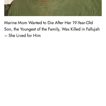
Marine Mom Wanted to Die After Her 19-Year-Old
Son, the Youngest of the Family, Was Killed in Fallujah
– She Lived for Him