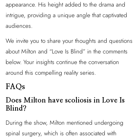
appearance. His height added to the drama and
intrigue, providing a unique angle that captivated
audiences.
We invite you to share your thoughts and questions
about Milton and “Love Is Blind” in the comments
below. Your insights continue the conversation
around this compelling reality series.
FAQs
Does Milton have scoliosis in Love Is
Blind?
During the show, Milton mentioned undergoing
spinal surgery, which is often associated with