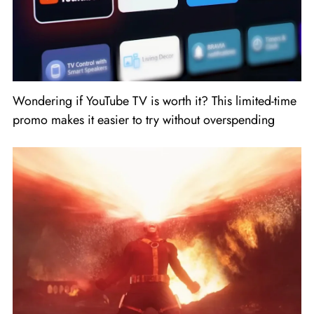
Wondering if YouTube TV is worth it? This limited-time
promo makes it easier to try without overspending