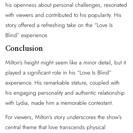
his openness about personal challenges, resonated
with viewers and contributed to his popularity. His
story offered a refreshing take on the “Love Is
Blind” experience.
Conclusion
Milton’s height might seem like a minor detail, but it
played a significant role in his “Love Is Blind”
experience. His remarkable stature, coupled with
his engaging personality and authentic relationship
with Lydia, made him a memorable contestant.
For viewers, Milton’s story underscores the show’s
central theme that love transcends physical