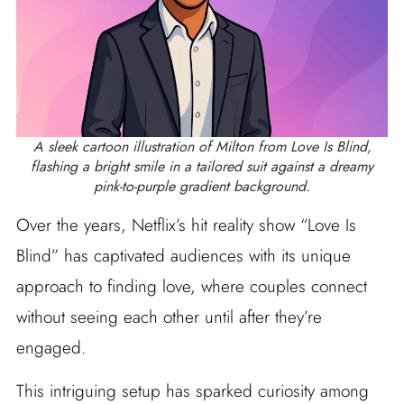
A sleek cartoon illustration of Milton from Love Is Blind,
flashing a bright smile in a tailored suit against a dreamy
pink-to-purple gradient background.
Over the years, Netflix’s hit reality show “Love Is
Blind” has captivated audiences with its unique
approach to finding love, where couples connect
without seeing each other until after they’re
engaged.
This intriguing setup has sparked curiosity among