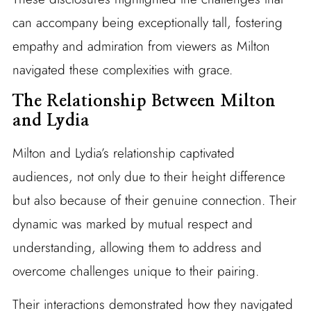
can accompany being exceptionally tall, fostering
empathy and admiration from viewers as Milton
navigated these complexities with grace.
The Relationship Between Milton
and Lydia
Milton and Lydia’s relationship captivated
audiences, not only due to their height difference
but also because of their genuine connection. Their
dynamic was marked by mutual respect and
understanding, allowing them to address and
overcome challenges unique to their pairing.
Their interactions demonstrated how they navigated