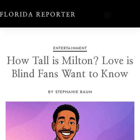
ENTERTAINMENT
How Tall is Milton? Love is
Blind Fans Want to Know
BY STEPHANIE BAUM