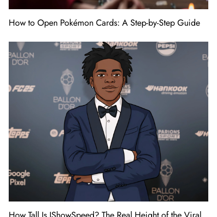
How to Open Pokémon Cards: A Step-by-Step Guide
How Tall Is IShowSpeed? The Real Height of the Viral