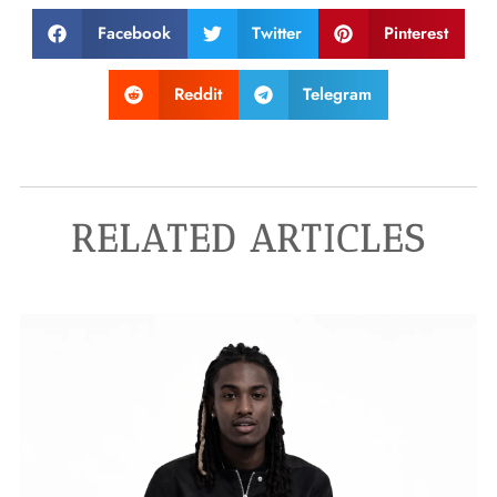
Facebook
Twitter
Pinterest
Reddit
Telegram
RELATED ARTICLES