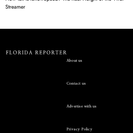
Streamer
About us
Contact us
Advertise with us
Privacy Policy