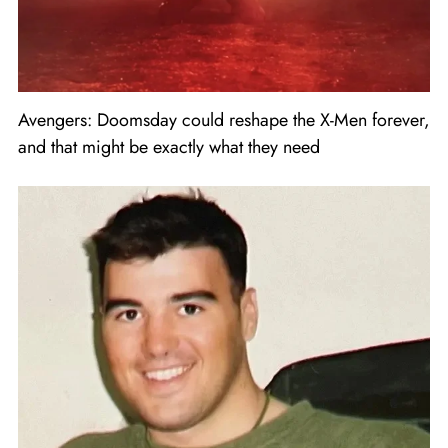
Avengers: Doomsday could reshape the X-Men forever,
and that might be exactly what they need