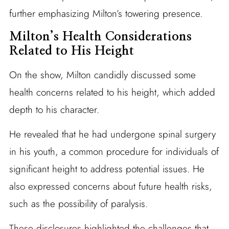
further emphasizing Milton’s towering presence.
Milton’s Health Considerations
Related to His Height
On the show, Milton candidly discussed some
health concerns related to his height, which added
depth to his character.
He revealed that he had undergone spinal surgery
in his youth, a common procedure for individuals of
significant height to address potential issues. He
also expressed concerns about future health risks,
such as the possibility of paralysis.
These disclosures highlighted the challenges that