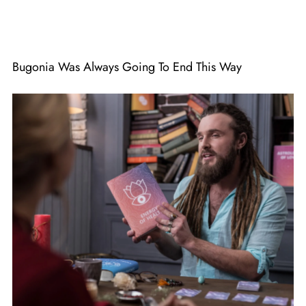
Bugonia Was Always Going To End This Way