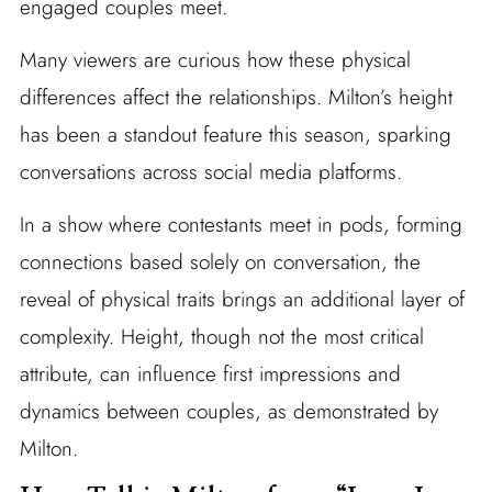
engaged couples meet.
Many viewers are curious how these physical
differences affect the relationships. Milton’s height
has been a standout feature this season, sparking
conversations across social media platforms.
In a show where contestants meet in pods, forming
connections based solely on conversation, the
reveal of physical traits brings an additional layer of
complexity. Height, though not the most critical
attribute, can influence first impressions and
dynamics between couples, as demonstrated by
Milton.