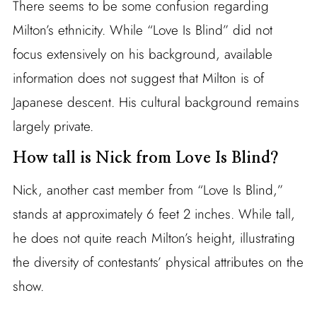
There seems to be some confusion regarding
Milton’s ethnicity. While “Love Is Blind” did not
focus extensively on his background, available
information does not suggest that Milton is of
Japanese descent. His cultural background remains
largely private.
How tall is Nick from Love Is Blind?
Nick, another cast member from “Love Is Blind,”
stands at approximately 6 feet 2 inches. While tall,
he does not quite reach Milton’s height, illustrating
the diversity of contestants’ physical attributes on the
show.