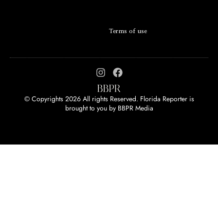
Terms of use
© Copyrights 2026 All rights Reserved. Florida Reporter is
brought to you by
BBPR Media