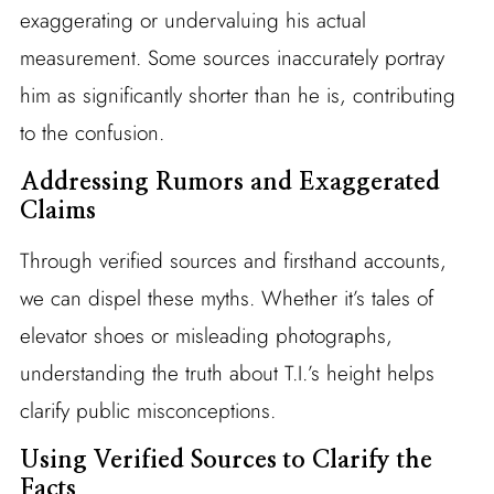
exaggerating or undervaluing his actual
measurement. Some sources inaccurately portray
him as significantly shorter than he is, contributing
to the confusion.
Addressing Rumors and Exaggerated
Claims
Through verified sources and firsthand accounts,
we can dispel these myths. Whether it’s tales of
elevator shoes or misleading photographs,
understanding the truth about T.I.’s height helps
clarify public misconceptions.
Using Verified Sources to Clarify the
Facts