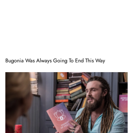
Bugonia Was Always Going To End This Way