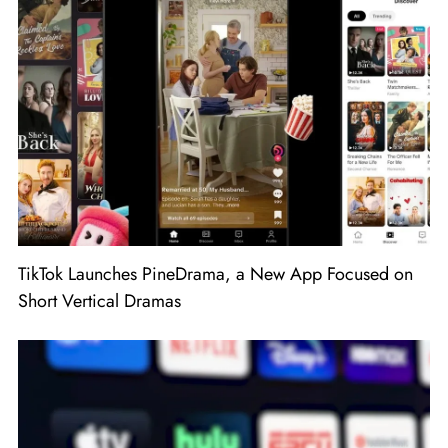
TikTok Launches PineDrama, a New App Focused on
Short Vertical Dramas