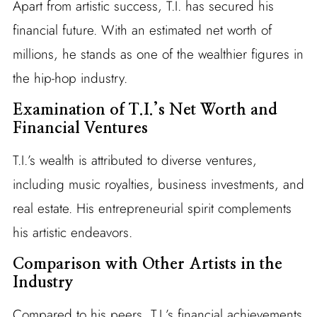
Apart from artistic success, T.I. has secured his
financial future. With an estimated net worth of
millions, he stands as one of the wealthier figures in
the hip-hop industry.
Examination of T.I.’s Net Worth and
Financial Ventures
T.I.’s wealth is attributed to diverse ventures,
including music royalties, business investments, and
real estate. His entrepreneurial spirit complements
his artistic endeavors.
Comparison with Other Artists in the
Industry
Compared to his peers, T.I.’s financial achievements