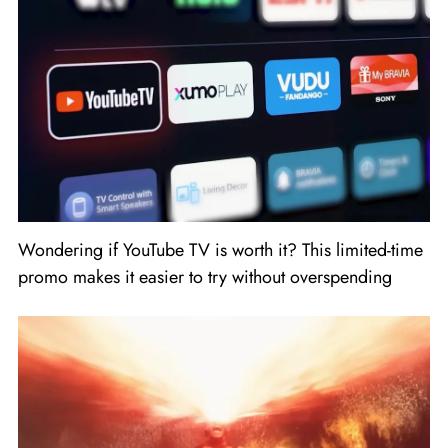
Wondering if YouTube TV is worth it? This limited-time
promo makes it easier to try without overspending