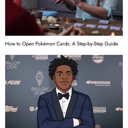
How to Open Pokémon Cards: A Step-by-Step Guide