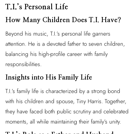
T.I.’s Personal Life
How Many Children Does T.I. Have?
Beyond his music, T.I.’s personal life garners
attention. He is a devoted father to seven children,
balancing his high-profile career with family
responsibilities.
Insights into His Family Life
T.I.’s family life is characterized by a strong bond
with his children and spouse, Tiny Harris. Together,
they have faced both public scrutiny and celebrated
moments, all while maintaining their family’s unity.