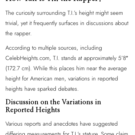
The curiosity surrounding T.I.’s height might seem
trivial, yet it frequently surfaces in discussions about
the rapper.
According to multiple sources, including
CelebHeights.com, T.I. stands at approximately 5’8″
(172.7 cm). While this places him near the average
height for American men, variations in reported
heights have sparked debates.
Discussion on the Variations in
Reported Heights
Various reports and anecdotes have suggested
differing measurements for T.I.’s stature. Some claim