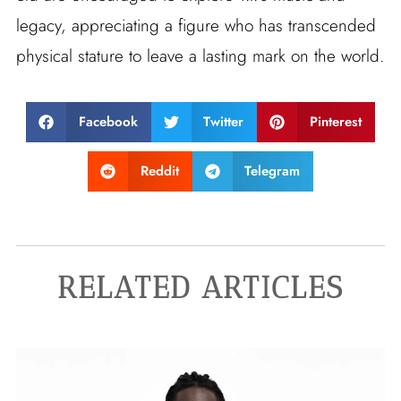
legacy, appreciating a figure who has transcended
physical stature to leave a lasting mark on the world.
Facebook
Twitter
Pinterest
Reddit
Telegram
RELATED ARTICLES