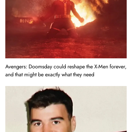
Avengers: Doomsday could reshape the X-Men forever,
and that might be exactly what they need