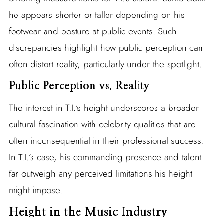
he appears shorter or taller depending on his
footwear and posture at public events. Such
discrepancies highlight how public perception can
often distort reality, particularly under the spotlight.
Public Perception vs. Reality
The interest in T.I.’s height underscores a broader
cultural fascination with celebrity qualities that are
often inconsequential in their professional success.
In T.I.’s case, his commanding presence and talent
far outweigh any perceived limitations his height
might impose.
Height in the Music Industry