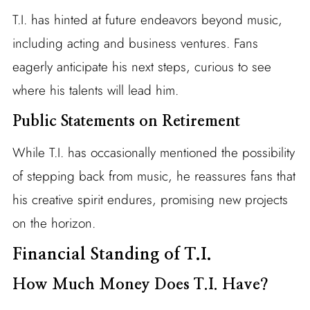
T.I. has hinted at future endeavors beyond music,
including acting and business ventures. Fans
eagerly anticipate his next steps, curious to see
where his talents will lead him.
Public Statements on Retirement
While T.I. has occasionally mentioned the possibility
of stepping back from music, he reassures fans that
his creative spirit endures, promising new projects
on the horizon.
Financial Standing of T.I.
How Much Money Does T.I. Have?