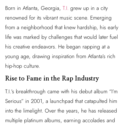
Born in Atlanta, Georgia,
T.I.
grew up in a city
renowned for its vibrant music scene. Emerging
from a neighborhood that knew hardship, his early
life was marked by challenges that would later fuel
his creative endeavors. He began rapping at a
young age, drawing inspiration from Atlanta’s rich
hip-hop culture.
Rise to Fame in the Rap Industry
T.I.’s breakthrough came with his debut album “I’m
Serious” in 2001, a launchpad that catapulted him
into the limelight. Over the years, he has released
multiple platinum albums, earning accolades and