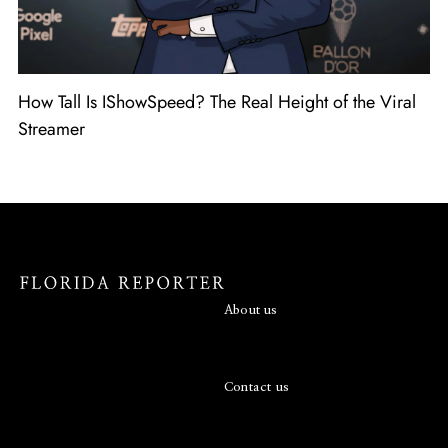
How Tall Is IShowSpeed? The Real Height of the Viral
Streamer
About us
Contact us