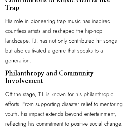
Contributions to Music Genres like
Trap
His role in pioneering trap music has inspired
countless artists and reshaped the hip-hop
landscape. T.I. has not only contributed hit songs
but also cultivated a genre that speaks to a
generation.
Philanthropy and Community
Involvement
Off the stage, T.I. is known for his philanthropic
efforts. From supporting disaster relief to mentoring
youth, his impact extends beyond entertainment,
reflecting his commitment to positive social change.