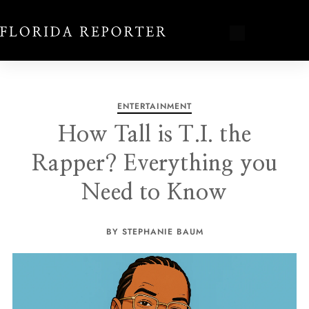
ENTERTAINMENT
How Tall is T.I. the
Rapper? Everything you
Need to Know
BY STEPHANIE BAUM