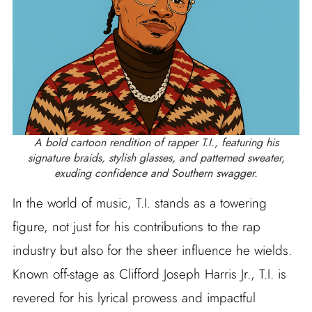
A bold cartoon rendition of rapper T.I., featuring his
signature braids, stylish glasses, and patterned sweater,
exuding confidence and Southern swagger.
In the world of music, T.I. stands as a towering
figure, not just for his contributions to the rap
industry but also for the sheer influence he wields.
Known off-stage as Clifford Joseph Harris Jr., T.I. is
revered for his lyrical prowess and impactful