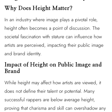
Why Does Height Matter?
In an industry where image plays a pivotal role,
height often becomes a point of discussion. The
societal fascination with stature can influence how
artists are perceived, impacting their public image
and brand identity.
Impact of Height on Public Image and
Brand
While height may affect how artists are viewed, it
does not define their talent or potential. Many
successful rappers are below average height,
proving that charisma and skill can overshadow any