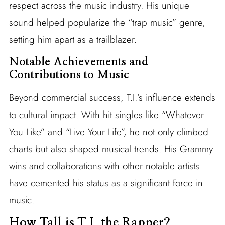
respect across the music industry. His unique
sound helped popularize the “trap music” genre,
setting him apart as a trailblazer.
Notable Achievements and
Contributions to Music
Beyond commercial success, T.I.’s influence extends
to cultural impact. With hit singles like “Whatever
You Like” and “Live Your Life”, he not only climbed
charts but also shaped musical trends. His Grammy
wins and collaborations with other notable artists
have cemented his status as a significant force in
music.
How Tall is T.I. the Rapper?