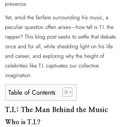
presence.
Yet, amid the fanfare surrounding his music, a
peculiar question often arises—how tall is T.I. the
rapper? This blog post seeks to settle that debate
once and for all, while shedding light on his life
and career, and exploring why the height of
celebrities like T.I. captivates our collective
imagination.
Table of Contents
T.I.: The Man Behind the Music
Who is T.I.?