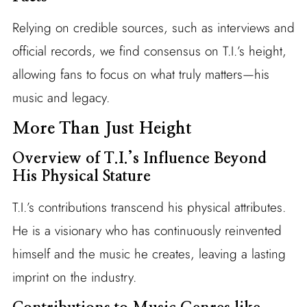
Relying on credible sources, such as interviews and
official records, we find consensus on T.I.’s height,
allowing fans to focus on what truly matters—his
music and legacy.
More Than Just Height
Overview of T.I.’s Influence Beyond
His Physical Stature
T.I.’s contributions transcend his physical attributes.
He is a visionary who has continuously reinvented
himself and the music he creates, leaving a lasting
imprint on the industry.