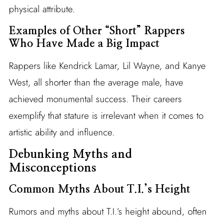
physical attribute.
Examples of Other “Short” Rappers
Who Have Made a Big Impact
Rappers like Kendrick Lamar, Lil Wayne, and Kanye
West, all shorter than the average male, have
achieved monumental success. Their careers
exemplify that stature is irrelevant when it comes to
artistic ability and influence.
Debunking Myths and
Misconceptions
Common Myths About T.I.’s Height
Rumors and myths about T.I.’s height abound, often