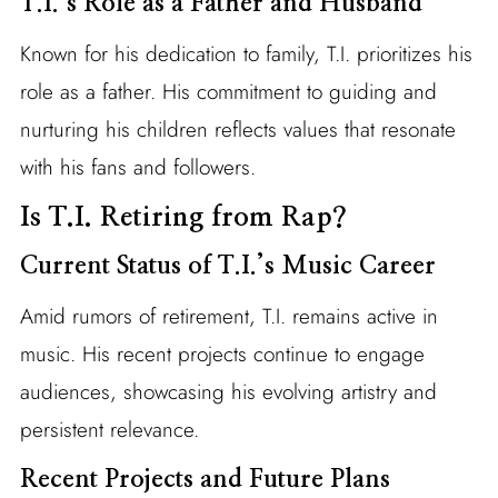
T.I.’s Role as a Father and Husband
Known for his dedication to family, T.I. prioritizes his
role as a father. His commitment to guiding and
nurturing his children reflects values that resonate
with his fans and followers.
Is T.I. Retiring from Rap?
Current Status of T.I.’s Music Career
Amid rumors of retirement, T.I. remains active in
music. His recent projects continue to engage
audiences, showcasing his evolving artistry and
persistent relevance.
Recent Projects and Future Plans