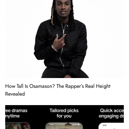
How Tall Is Osamason? The Rapper’s Real Height
Revealed