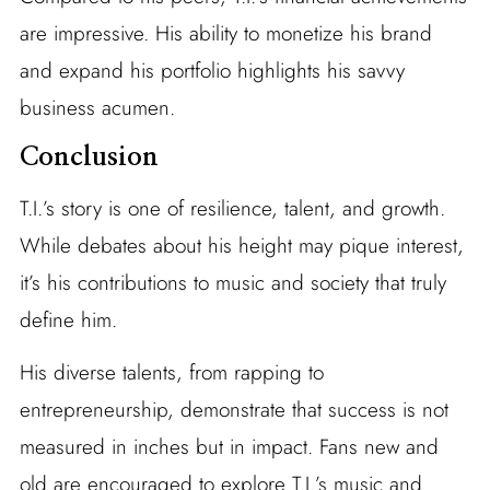
are impressive. His ability to monetize his brand
and expand his portfolio highlights his savvy
business acumen.
Conclusion
T.I.’s story is one of resilience, talent, and growth.
While debates about his height may pique interest,
it’s his contributions to music and society that truly
define him.
His diverse talents, from rapping to
entrepreneurship, demonstrate that success is not
measured in inches but in impact. Fans new and
old are encouraged to explore T.I.’s music and