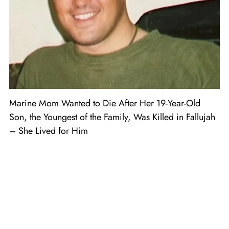
Marine Mom Wanted to Die After Her 19-Year-Old
Son, the Youngest of the Family, Was Killed in Fallujah
– She Lived for Him