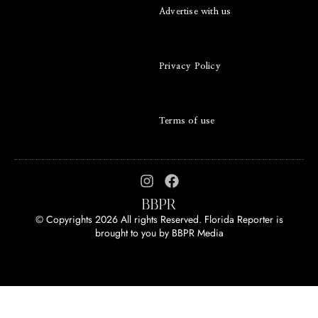
Advertise with us
Privacy Policy
Terms of use
© Copyrights 2026 All rights Reserved. Florida Reporter is
brought to you by
BBPR Media