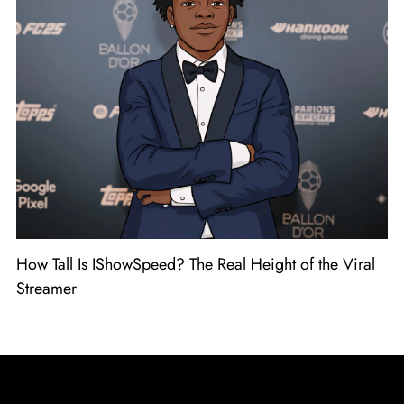
How Tall Is IShowSpeed? The Real Height of the Viral
Streamer