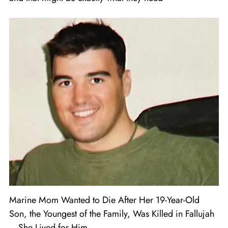
Marine Mom Wanted to Die After Her 19-Year-Old
Son, the Youngest of the Family, Was Killed in Fallujah
– She Lived for Him