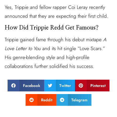
Yes, Trippie and fellow rapper Coi Leray recently
announced that they are expecting their first child.
How Did Trippie Redd Get Famous?
Trippie gained fame through his debut mixtape
A
Love Letter to You
and its hit single “Love Scars.”
His genre-blending style and high-profile
collaborations further solidified his success.
Facebook
Twitter
Pinterest
Reddit
Telegram