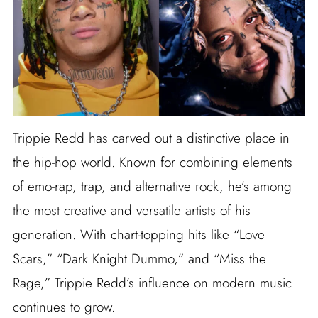
Trippie Redd has carved out a distinctive place in
the hip-hop world. Known for combining elements
of emo-rap, trap, and alternative rock, he’s among
the most creative and versatile artists of his
generation. With chart-topping hits like “Love
Scars,” “Dark Knight Dummo,” and “Miss the
Rage,” Trippie Redd’s influence on modern music
continues to grow.