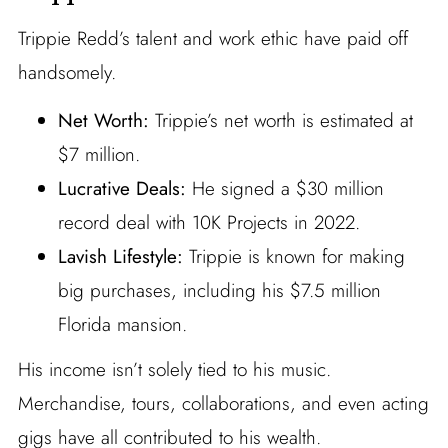
Trippie Redd’s talent and work ethic have paid off
handsomely.
Net Worth:
Trippie’s net worth is estimated at
$7 million.
Lucrative Deals:
He signed a $30 million
record deal with 10K Projects in 2022.
Lavish Lifestyle:
Trippie is known for making
big purchases, including his $7.5 million
Florida mansion.
His income isn’t solely tied to his music.
Merchandise, tours, collaborations, and even acting
gigs have all contributed to his wealth.