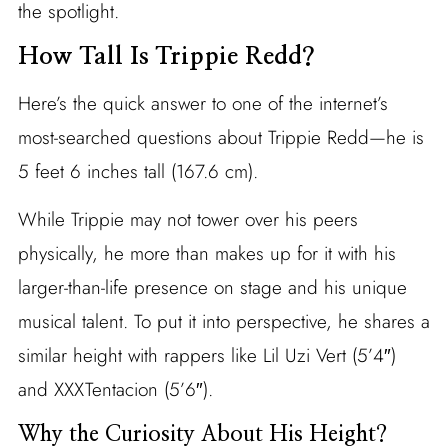
the spotlight.
How Tall Is Trippie Redd?
Here’s the quick answer to one of the internet’s
most-searched questions about Trippie Redd—he is
5 feet 6 inches tall (167.6 cm).
While Trippie may not tower over his peers
physically, he more than makes up for it with his
larger-than-life presence on stage and his unique
musical talent. To put it into perspective, he shares a
similar height with rappers like Lil Uzi Vert (5’4″)
and XXXTentacion (5’6″).
Why the Curiosity About His Height?