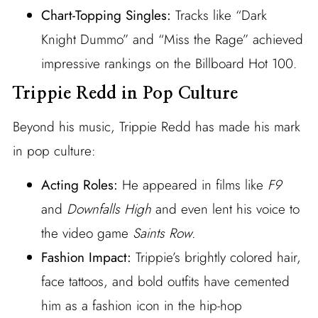
Chart-Topping Singles:
Tracks like “Dark
Knight Dummo” and “Miss the Rage” achieved
impressive rankings on the Billboard Hot 100.
Trippie Redd in Pop Culture
Beyond his music, Trippie Redd has made his mark
in pop culture:
Acting Roles:
He appeared in films like
F9
and
Downfalls High
and even lent his voice to
the video game
Saints Row
.
Fashion Impact:
Trippie’s brightly colored hair,
face tattoos, and bold outfits have cemented
him as a fashion icon in the hip-hop