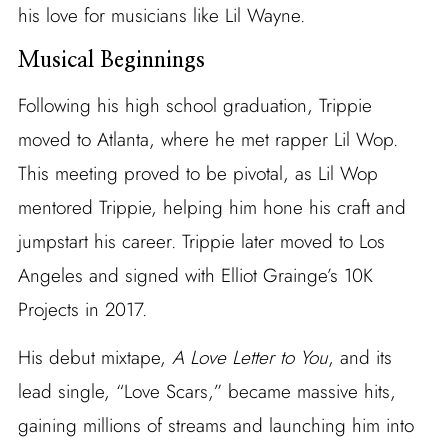
his love for musicians like Lil Wayne.
Musical Beginnings
Following his high school graduation, Trippie
moved to Atlanta, where he met rapper Lil Wop.
This meeting proved to be pivotal, as Lil Wop
mentored Trippie, helping him hone his craft and
jumpstart his career. Trippie later moved to Los
Angeles and signed with Elliot Grainge’s 10K
Projects in 2017.
His debut mixtape,
A Love Letter to You
, and its
lead single, “Love Scars,” became massive hits,
gaining millions of streams and launching him into