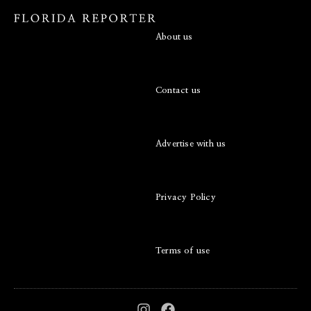
About us
Contact us
Advertise with us
Privacy Policy
Terms of use