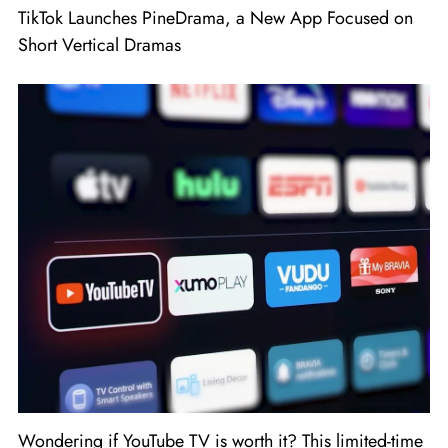
TikTok Launches PineDrama, a New App Focused on
Short Vertical Dramas
Wondering if YouTube TV is worth it? This limited-time