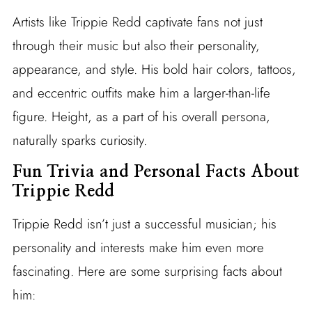
Artists like Trippie Redd captivate fans not just
through their music but also their personality,
appearance, and style. His bold hair colors, tattoos,
and eccentric outfits make him a larger-than-life
figure. Height, as a part of his overall persona,
naturally sparks curiosity.
Fun Trivia and Personal Facts About
Trippie Redd
Trippie Redd isn’t just a successful musician; his
personality and interests make him even more
fascinating. Here are some surprising facts about
him: