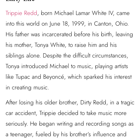
Trippie Redd
, born Michael Lamar White IV, came
into this world on June 18, 1999, in Canton, Ohio.
His father was incarcerated before his birth, leaving
his mother, Tonya White, to raise him and his
siblings alone. Despite the difficult circumstances,
Tonya introduced Michael to music, playing artists
like Tupac and Beyoncé, which sparked his interest
in creating music.
After losing his older brother, Dirty Redd, in a tragic
car accident, Trippie decided to take music more
seriously. He began writing and recording songs as
a teenager, fueled by his brother’s influence and