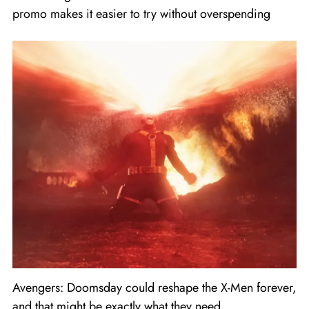
promo makes it easier to try without overspending
Avengers: Doomsday could reshape the X-Men forever,
and that might be exactly what they need