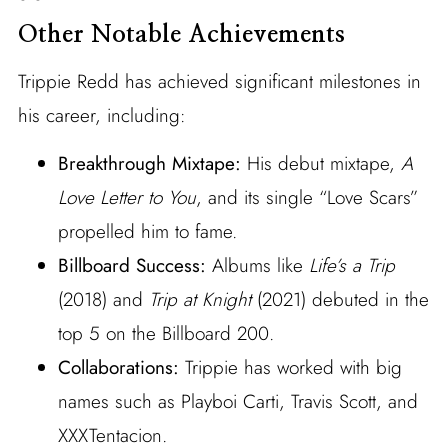
Other Notable Achievements
Trippie Redd has achieved significant milestones in
his career, including:
Breakthrough Mixtape:
His debut mixtape,
A
Love Letter to You
, and its single “Love Scars”
propelled him to fame.
Billboard Success:
Albums like
Life’s a Trip
(2018) and
Trip at Knight
(2021) debuted in the
top 5 on the Billboard 200.
Collaborations:
Trippie has worked with big
names such as Playboi Carti, Travis Scott, and
XXXTentacion.