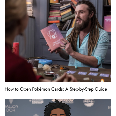
How to Open Pokémon Cards: A Step-by-Step Guide