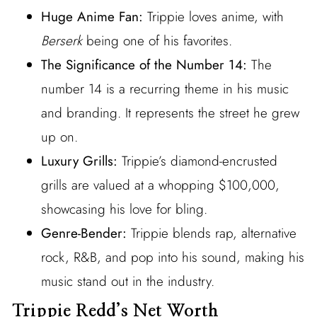
Huge Anime Fan:
Trippie loves anime, with
Berserk
being one of his favorites.
The Significance of the Number 14:
The
number 14 is a recurring theme in his music
and branding. It represents the street he grew
up on.
Luxury Grills:
Trippie’s diamond-encrusted
grills are valued at a whopping $100,000,
showcasing his love for bling.
Genre-Bender:
Trippie blends rap, alternative
rock, R&B, and pop into his sound, making his
music stand out in the industry.
Trippie Redd’s Net Worth