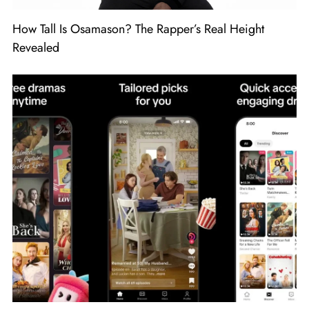
How Tall Is Osamason? The Rapper’s Real Height
Revealed