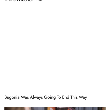
Bugonia Was Always Going To End This Way