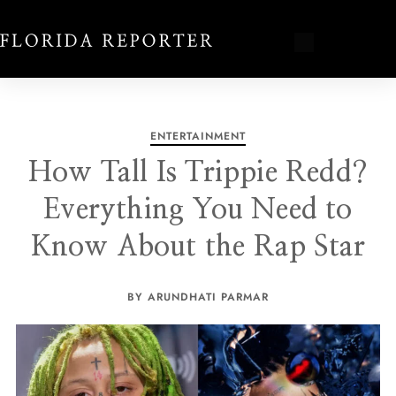
ENTERTAINMENT
How Tall Is Trippie Redd?
Everything You Need to
Know About the Rap Star
BY ARUNDHATI PARMAR