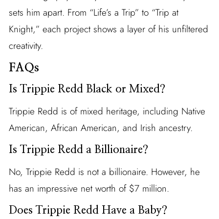
sets him apart. From “Life’s a Trip” to “Trip at
Knight,” each project shows a layer of his unfiltered
creativity.
FAQs
Is Trippie Redd Black or Mixed?
Trippie Redd is of mixed heritage, including Native
American, African American, and Irish ancestry.
Is Trippie Redd a Billionaire?
No, Trippie Redd is not a billionaire. However, he
has an impressive net worth of $7 million.
Does Trippie Redd Have a Baby?