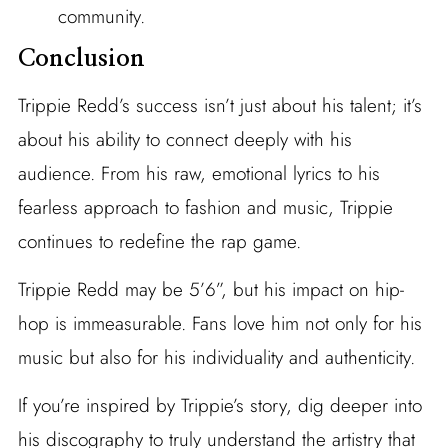
community.
Conclusion
Trippie Redd’s success isn’t just about his talent; it’s
about his ability to connect deeply with his
audience. From his raw, emotional lyrics to his
fearless approach to fashion and music, Trippie
continues to redefine the rap game.
Trippie Redd may be 5’6”, but his impact on hip-
hop is immeasurable. Fans love him not only for his
music but also for his individuality and authenticity.
If you’re inspired by Trippie’s story, dig deeper into
his discography to truly understand the artistry that