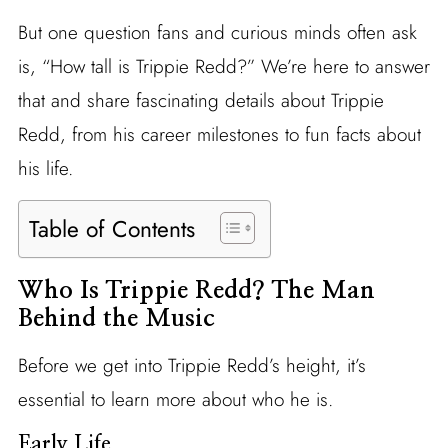
But one question fans and curious minds often ask
is, “How tall is Trippie Redd?” We’re here to answer
that and share fascinating details about Trippie
Redd, from his career milestones to fun facts about
his life.
Table of Contents
Who Is Trippie Redd? The Man
Behind the Music
Before we get into Trippie Redd’s height, it’s
essential to learn more about who he is.
Early Life