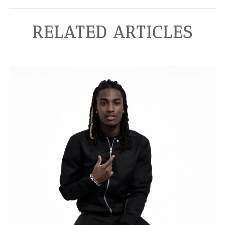
RELATED ARTICLES