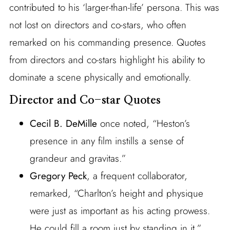
contributed to his ‘larger-than-life’ persona. This was
not lost on directors and co-stars, who often
remarked on his commanding presence. Quotes
from directors and co-stars highlight his ability to
dominate a scene physically and emotionally.
Director and Co-star Quotes
Cecil B. DeMille
once noted, “Heston’s
presence in any film instills a sense of
grandeur and gravitas.”
Gregory Peck
, a frequent collaborator,
remarked, “Charlton’s height and physique
were just as important as his acting prowess.
He could fill a room just by standing in it.”