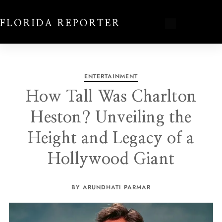
ENTERTAINMENT
How Tall Was Charlton
Heston? Unveiling the
Height and Legacy of a
Hollywood Giant
BY ARUNDHATI PARMAR