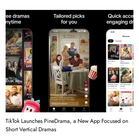
TikTok Launches PineDrama, a New App Focused on
Short Vertical Dramas