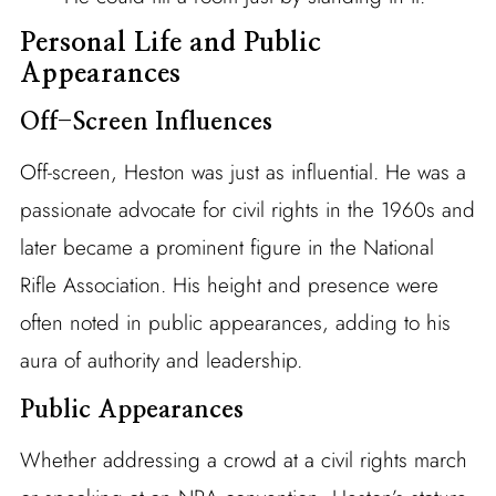
Personal Life and Public
Appearances
Off-Screen Influences
Off-screen, Heston was just as influential. He was a
passionate advocate for civil rights in the 1960s and
later became a prominent figure in the National
Rifle Association. His height and presence were
often noted in public appearances, adding to his
aura of authority and leadership.
Public Appearances
Whether addressing a crowd at a civil rights march