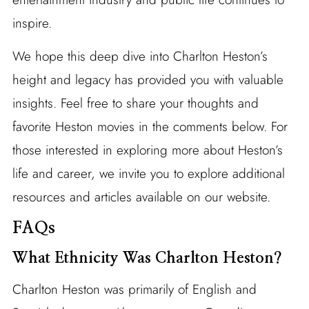
inspire.
We hope this deep dive into Charlton Heston’s
height and legacy has provided you with valuable
insights. Feel free to share your thoughts and
favorite Heston movies in the comments below. For
those interested in exploring more about Heston’s
life and career, we invite you to explore additional
resources and articles available on our website.
FAQs
What Ethnicity Was Charlton Heston?
Charlton Heston was primarily of English and