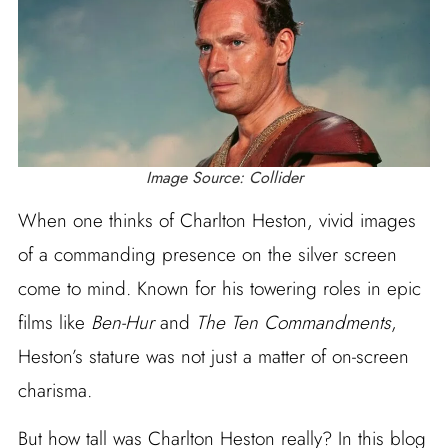
Image Source: Collider
When one thinks of Charlton Heston, vivid images
of a commanding presence on the silver screen
come to mind. Known for his towering roles in epic
films like
Ben-Hur
and
The Ten Commandments
,
Heston’s stature was not just a matter of on-screen
charisma.
But how tall was Charlton Heston really? In this blog