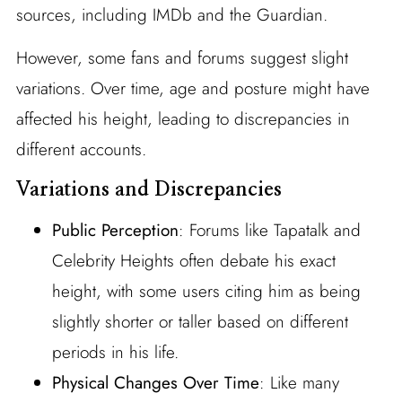
sources, including IMDb and the Guardian.
However, some fans and forums suggest slight
variations. Over time, age and posture might have
affected his height, leading to discrepancies in
different accounts.
Variations and Discrepancies
Public Perception
: Forums like Tapatalk and
Celebrity Heights often debate his exact
height, with some users citing him as being
slightly shorter or taller based on different
periods in his life.
Physical Changes Over Time
: Like many