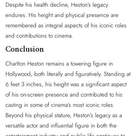
Despite his health decline, Heston’s legacy
endures. His height and physical presence are
remembered as integral aspects of his iconic roles
and contributions to cinema.
Conclusion
Charlton Heston remains a towering figure in
Hollywood, both literally and figuratively. Standing at
6 feet 3 inches, his height was a significant aspect
of his on-screen presence and contributed to his
casting in some of cinema’s most iconic roles.
Beyond his physical stature, Heston’s legacy as a
versatile actor and influential figure in both the
entertainment industry and public life continues to