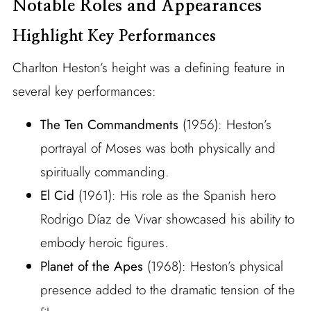
Notable Roles and Appearances
Highlight Key Performances
Charlton Heston’s height was a defining feature in
several key performances:
The Ten Commandments
(1956): Heston’s
portrayal of Moses was both physically and
spiritually commanding.
El Cid
(1961): His role as the Spanish hero
Rodrigo Díaz de Vivar showcased his ability to
embody heroic figures.
Planet of the Apes
(1968): Heston’s physical
presence added to the dramatic tension of the