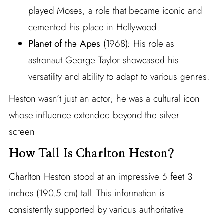
played Moses, a role that became iconic and
cemented his place in Hollywood.
Planet of the Apes
(1968): His role as
astronaut George Taylor showcased his
versatility and ability to adapt to various genres.
Heston wasn’t just an actor; he was a cultural icon
whose influence extended beyond the silver
screen.
How Tall Is Charlton Heston?
Charlton Heston stood at an impressive 6 feet 3
inches (190.5 cm) tall. This information is
consistently supported by various authoritative