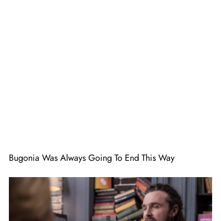
Bugonia Was Always Going To End This Way