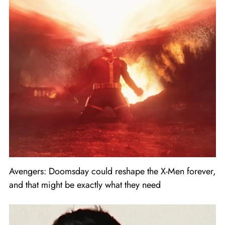
Avengers: Doomsday could reshape the X-Men forever,
and that might be exactly what they need