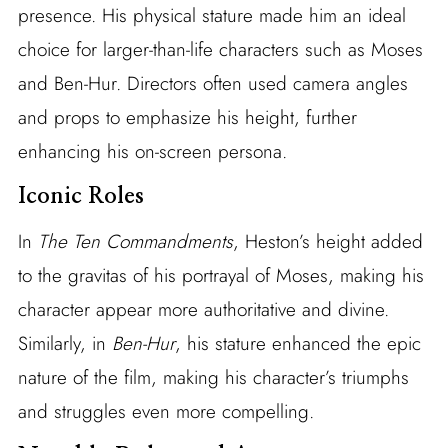
presence. His physical stature made him an ideal
choice for larger-than-life characters such as Moses
and Ben-Hur. Directors often used camera angles
and props to emphasize his height, further
enhancing his on-screen persona.
Iconic Roles
In
The Ten Commandments
, Heston’s height added
to the gravitas of his portrayal of Moses, making his
character appear more authoritative and divine.
Similarly, in
Ben-Hur
, his stature enhanced the epic
nature of the film, making his character’s triumphs
and struggles even more compelling.