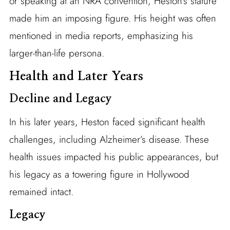
or speaking at an NRA convention, Heston’s stature
made him an imposing figure. His height was often
mentioned in media reports, emphasizing his
larger-than-life persona.
Health and Later Years
Decline and Legacy
In his later years, Heston faced significant health
challenges, including Alzheimer’s disease. These
health issues impacted his public appearances, but
his legacy as a towering figure in Hollywood
remained intact.
Legacy