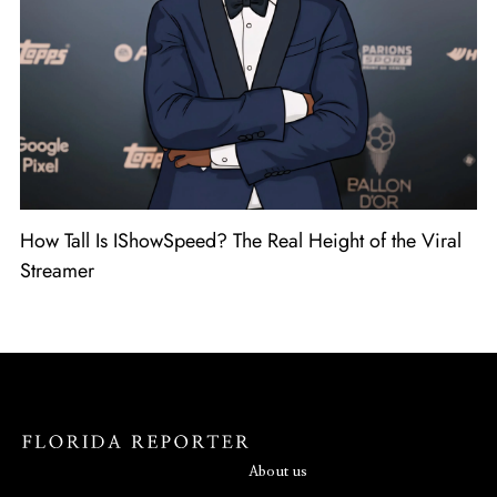
How Tall Is IShowSpeed? The Real Height of the Viral
Streamer
About us