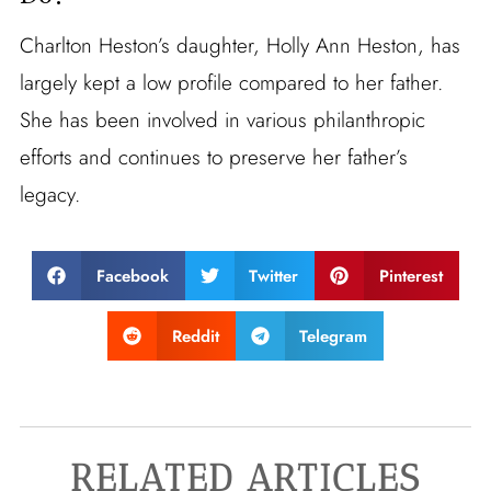
Charlton Heston’s daughter, Holly Ann Heston, has
largely kept a low profile compared to her father.
She has been involved in various philanthropic
efforts and continues to preserve her father’s
legacy.
Facebook
Twitter
Pinterest
Reddit
Telegram
RELATED ARTICLES