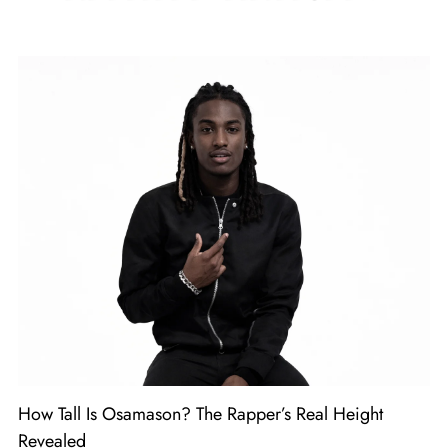
How Tall Is Osamason? The Rapper’s Real Height
Revealed