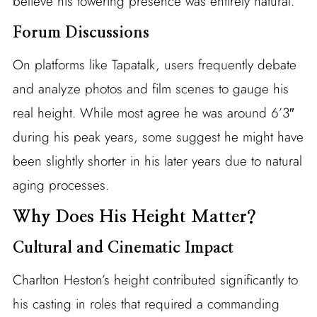
believe his towering presence was entirely natural.
Forum Discussions
On platforms like Tapatalk, users frequently debate
and analyze photos and film scenes to gauge his
real height. While most agree he was around 6’3″
during his peak years, some suggest he might have
been slightly shorter in his later years due to natural
aging processes.
Why Does His Height Matter?
Cultural and Cinematic Impact
Charlton Heston’s height contributed significantly to
his casting in roles that required a commanding