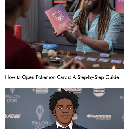
How to Open Pokémon Cards: A Step-by-Step Guide