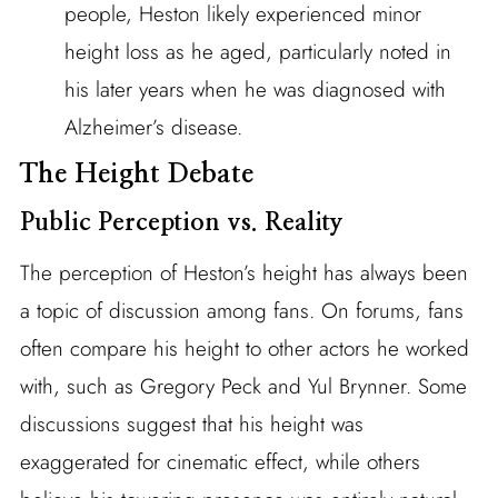
people, Heston likely experienced minor
height loss as he aged, particularly noted in
his later years when he was diagnosed with
Alzheimer’s disease.
The Height Debate
Public Perception vs. Reality
The perception of Heston’s height has always been
a topic of discussion among fans. On forums, fans
often compare his height to other actors he worked
with, such as Gregory Peck and Yul Brynner. Some
discussions suggest that his height was
exaggerated for cinematic effect, while others