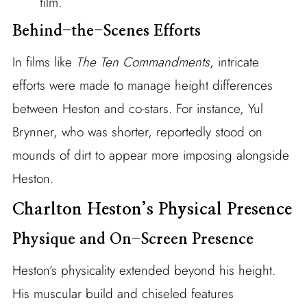
film.
Behind-the-Scenes Efforts
In films like
The Ten Commandments
, intricate
efforts were made to manage height differences
between Heston and co-stars. For instance, Yul
Brynner, who was shorter, reportedly stood on
mounds of dirt to appear more imposing alongside
Heston.
Charlton Heston’s Physical Presence
Physique and On-Screen Presence
Heston’s physicality extended beyond his height.
His muscular build and chiseled features