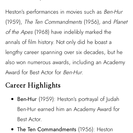
Heston’s performances in movies such as
Ben-Hur
(1959),
The Ten Commandments
(1956), and
Planet
of the Apes
(1968) have indelibly marked the
annals of film history. Not only did he boast a
lengthy career spanning over six decades, but he
also won numerous awards, including an Academy
Award for Best Actor for
Ben-Hur
.
Career Highlights
Ben-Hur
(1959): Heston’s portrayal of Judah
Ben-Hur earned him an Academy Award for
Best Actor.
The Ten Commandments
(1956): Heston