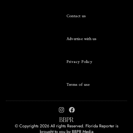
Contact us
Advertise with us
Privacy Policy
Terms of use
© Copyrights 2026 All rights Reserved. Florida Reporter is
brought to you by
BBPR Media