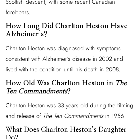
Scottish descent, with some recent Canadian
forebears.
How Long Did Charlton Heston Have
Alzheimer’s?
Charlton Heston was diagnosed with symptoms
consistent with Alzheimer’s disease in 2002 and
lived with the condition until his death in 2008.
How Old Was Charlton Heston in
The
Ten Commandments
?
Charlton Heston was 33 years old during the filming
and release of
The Ten Commandments
in 1956.
What Does Charlton Heston’s Daughter
Do?