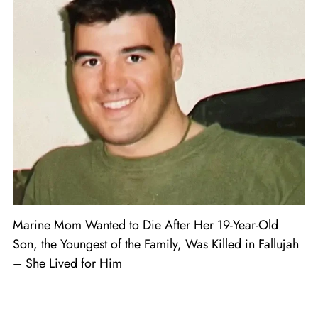
Marine Mom Wanted to Die After Her 19-Year-Old
Son, the Youngest of the Family, Was Killed in Fallujah
– She Lived for Him