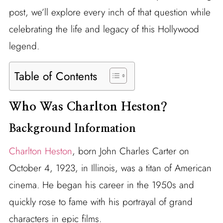
post, we’ll explore every inch of that question while
celebrating the life and legacy of this Hollywood
legend.
Table of Contents
Who Was Charlton Heston?
Background Information
Charlton Heston
, born John Charles Carter on
October 4, 1923, in Illinois, was a titan of American
cinema. He began his career in the 1950s and
quickly rose to fame with his portrayal of grand
characters in epic films.