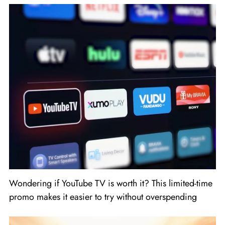
Wondering if YouTube TV is worth it? This limited-time
promo makes it easier to try without overspending