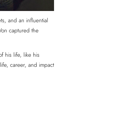
s, and an influential
 Von captured the
his life, like his
 life, career, and impact