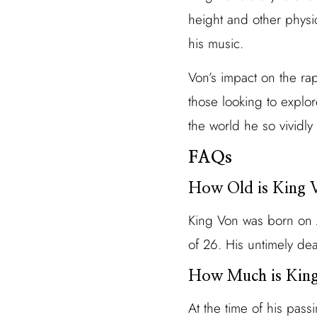
height and other physica
his music.
Von’s impact on the rap 
those looking to explo
the world he so vividly
FAQs
How Old is King
King Von was born on 
of 26. His untimely de
How Much is King
At the time of his pas