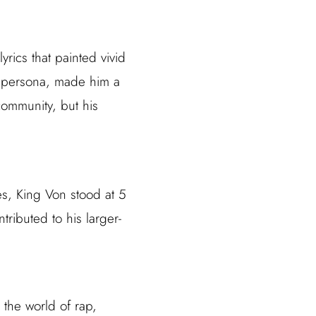
rics that painted vivid
tic persona, made him a
community, but his
s, King Von stood at 5
ributed to his larger-
 the world of rap,