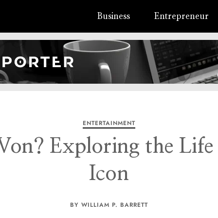
Business
Entrepreneur
ENTERTAINMENT
on? Exploring the Life
Icon
BY WILLIAM P. BARRETT