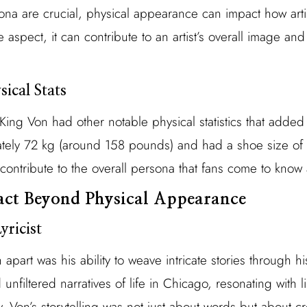
a are crucial, physical appearance can impact how arti
 aspect, it can contribute to an artist’s overall image and
ical Stats
King Von had other notable physical statistics that added
ely 72 kg (around 158 pounds) and had a shoe size of 1
, contribute to the overall persona that fans come to know
act Beyond Physical Appearance
yricist
 apart was his ability to weave intricate stories through h
unfiltered narratives of life in Chicago, resonating with 
y. Von’s storytelling was not just about words but about cr