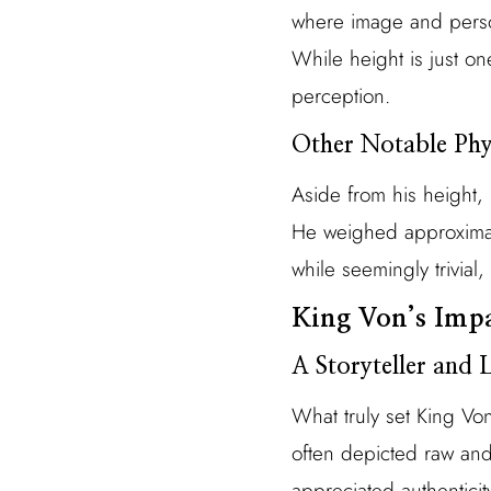
where image and person
While height is just one
perception.
Other Notable Phys
Aside from his height, 
He weighed approximat
while seemingly trivial
King Von’s Imp
A Storyteller and L
What truly set King Von
often depicted raw and 
appreciated authenticit