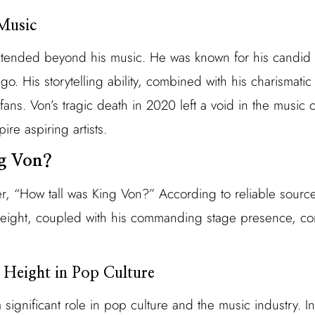
Music
xtended beyond his music. He was known for his candid ly
cago. His storytelling ability, combined with his charisma
ans. Von’s tragic death in 2020 left a void in the music 
ire aspiring artists.
ng Von?
, “How tall was King Von?” According to reliable source
 height, coupled with his commanding stage presence, cont
 Height in Pop Culture
 significant role in pop culture and the music industry. In