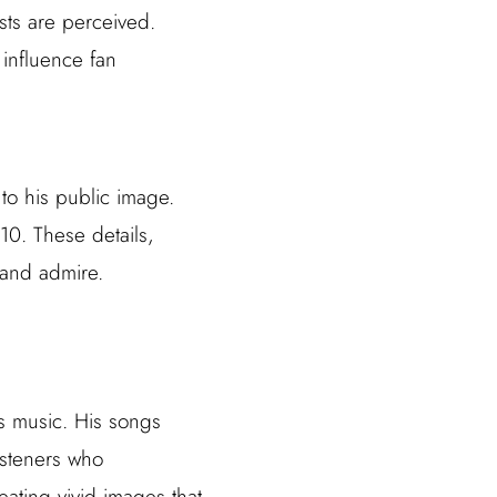
sts are perceived.
 influence fan
 to his public image.
0. These details,
 and admire.
is music. His songs
listeners who
eating vivid images that