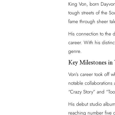
King Von, born Dayvon 
tough streets of the So
fame through sheer tal
His connection to the 
career. With his distin
genre.
Key Milestones in
Von’s career took off w
notable collaborations 
“Crazy Story” and “Took
His debut studio album
reaching number five o