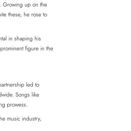
o. Growing up on the
ite these, he rose to
tal in shaping his
 prominent figure in the
partnership led to
ldwide. Songs like
ing prowess.
he music industry,