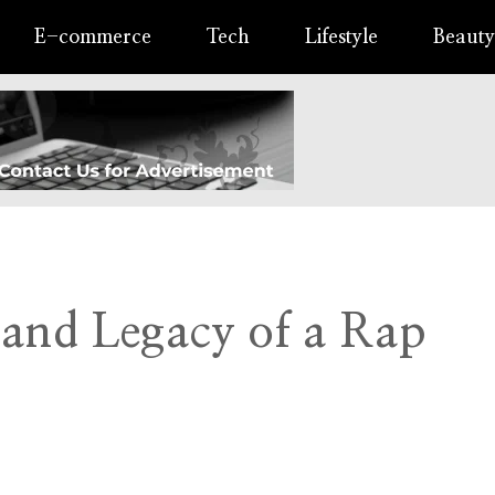
E-commerce
Tech
Lifestyle
Beauty
 and Legacy of a Rap