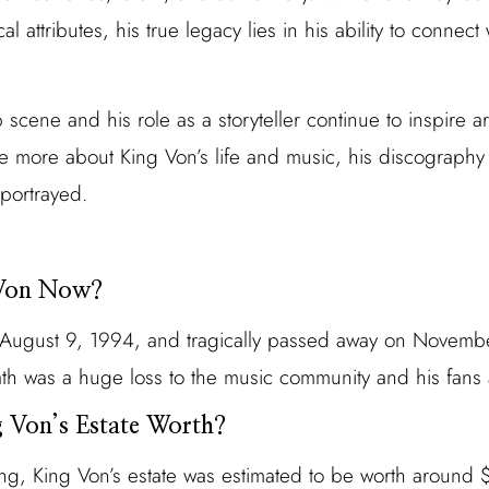
l attributes, his true legacy lies in his ability to connect
scene and his role as a storyteller continue to inspire art
re more about King Von’s life and music, his discography 
 portrayed.
 Von Now?
August 9, 1994, and tragically passed away on Novembe
ath was a huge loss to the music community and his fans
 Von’s Estate Worth?
sing, King Von’s estate was estimated to be worth around