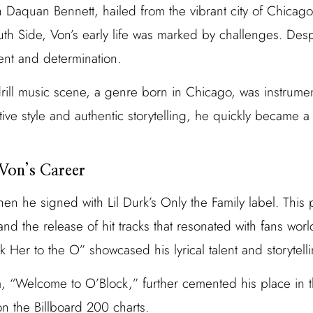
Daquan Bennett, hailed from the vibrant city of Chicag
uth Side, Von’s early life was marked by challenges. Desp
ent and determination.
drill music scene, a genre born in Chicago, was instrumen
ctive style and authentic storytelling, he quickly became a
 Von’s Career
hen he signed with Lil Durk’s Only the Family label. This 
and the release of hit tracks that resonated with fans wor
 Her to the O” showcased his lyrical talent and storytell
, “Welcome to O’Block,” further cemented his place in t
n the Billboard 200 charts.