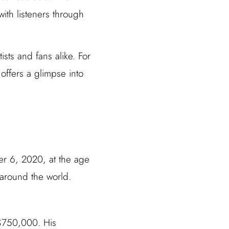
 with listeners through
ists and fans alike. For
offers a glimpse into
r 6, 2020, at the age
 around the world.
 $750,000. His