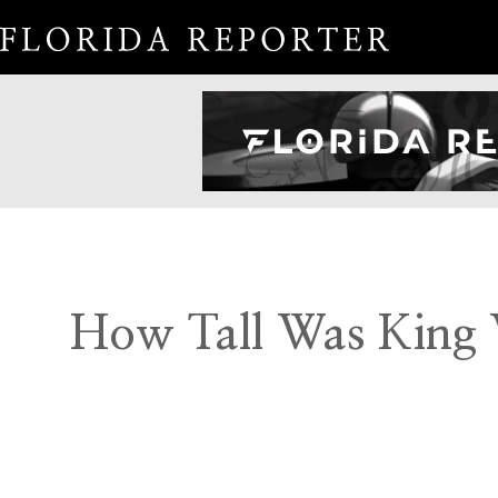
How Tall Was King V