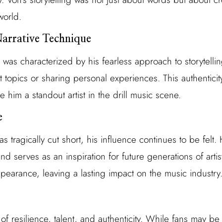
world.
Narrative Technique
 was characterized by his fearless approach to storytelli
lt topics or sharing personal experiences. This authentici
de him a standout artist in the drill music scene.
e
as tragically cut short, his influence continues to be felt
and serves as an inspiration for future generations of arti
pearance, leaving a lasting impact on the music industry
 of resilience, talent, and authenticity. While fans may be