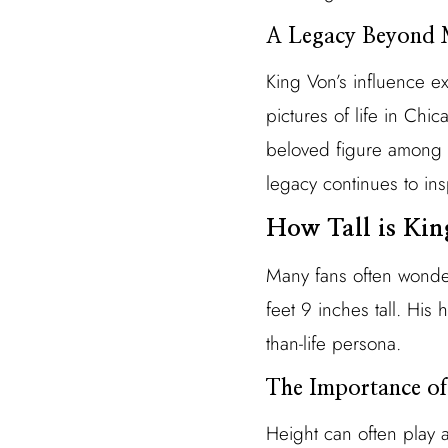
A Legacy Beyond 
King Von’s influence e
pictures of life in Chi
beloved figure among f
legacy continues to insp
How Tall is Ki
Many fans often wonder
feet 9 inches tall. His
than-life persona.
The Importance of
Height can often play a