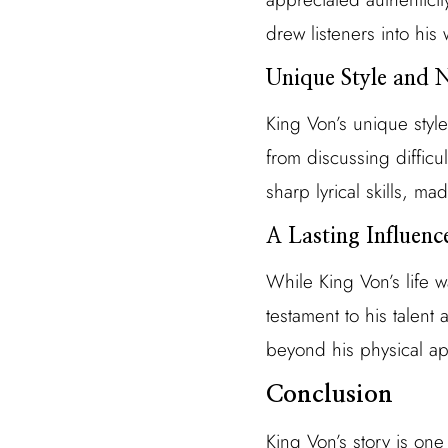
drew listeners into his 
Unique Style and 
King Von’s unique style
from discussing difficu
sharp lyrical skills, ma
A Lasting Influenc
While King Von’s life w
testament to his talent 
beyond his physical ap
Conclusion
King Von’s story is one