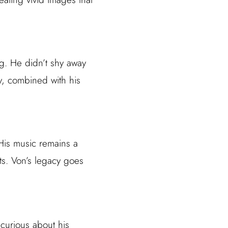
ng. He didn’t shy away
ty, combined with his
. His music remains a
sts. Von’s legacy goes
.
 curious about his