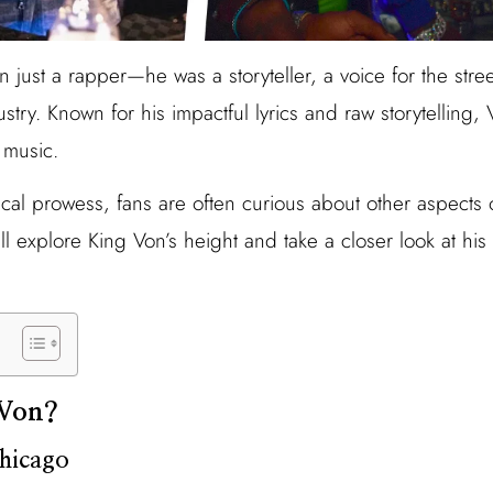
just a rapper—he was a storyteller, a voice for the street
ustry. Known for his impactful lyrics and raw storytelling,
 music.
cal prowess, fans are often curious about other aspects of 
’ll explore King Von’s height and take a closer look at his
Von?
Chicago