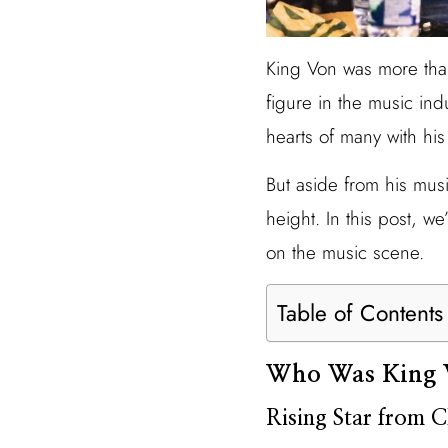
King Von was more than 
figure in the music ind
hearts of many with his
But aside from his musi
height. In this post, we
on the music scene.
Table of Contents
Who Was King 
Rising Star from 