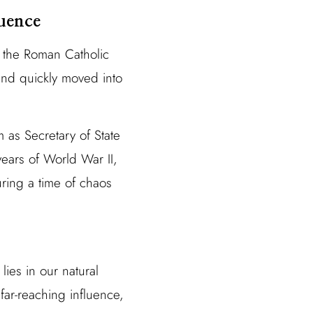
uence
 the Roman Catholic
and quickly moved into
 as Secretary of State
years of World War II,
ring a time of chaos
ies in our natural
 far-reaching influence,