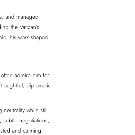
oys, and managed
ing the Vatican’s
ible, his work shaped
 often admire him for
thoughtful, diplomatic
eutrality while still
 subtle negotiations,
rusted and calming