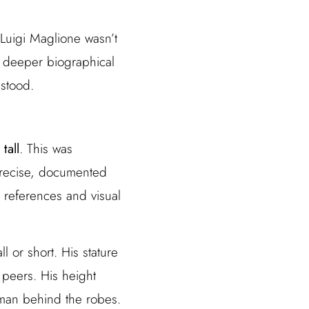
Luigi Maglione wasn’t
f deeper biographical
 stood.
tall
. This was
 precise, documented
 references and visual
l or short. His stature
 peers. His height
e man behind the robes.