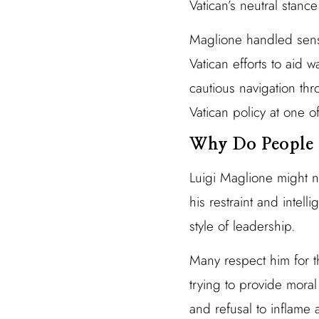
Vatican’s neutral stanc
Maglione handled sens
Vatican efforts to aid 
cautious navigation thr
Vatican policy at one of
Why Do People 
Luigi Maglione might n
his restraint and intel
style of leadership.
Many respect him for th
trying to provide moral
and refusal to inflame 