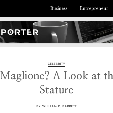
Business
Entrepreneur
CELEBRITY
Maglione? A Look at the
Stature
BY WILLIAM P. BARRETT