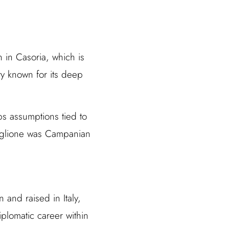
 in Casoria, which is
ity known for its deep
ps assumptions tied to
Maglione was Campanian
 and raised in Italy,
plomatic career within