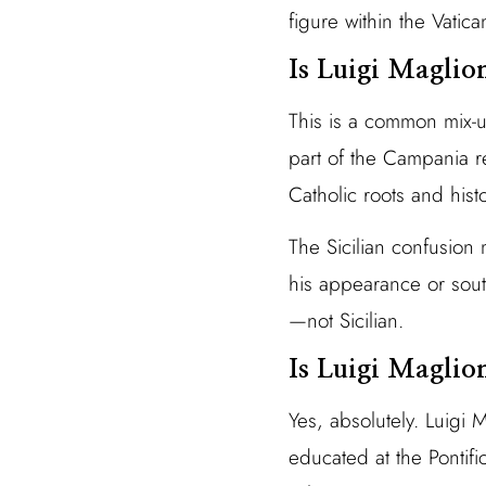
figure within the Vati
Is Luigi Maglion
This is a common mix-
part of the Campania re
Catholic roots and histo
The Sicilian confusion 
his appearance or sout
—not Sicilian.
Is Luigi Maglion
Yes, absolutely. Luigi 
educated at the Pontifi