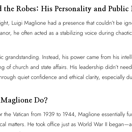
the Robes: His Personality and Public 
ght, Luigi Maglione had a presence that couldn’t be ign
r, he often acted as a stabilizing voice during chaoti
ic grandstanding. Instead, his power came from his intel
 of church and state affairs. His leadership didn’t need 
ough quiet confidence and ethical clarity, especially du
 Maglione Do?
or the Vatican from 1939 to 1944, Maglione essentially f
tical matters. He took office just as World War II began—