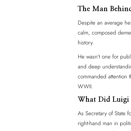
The Man Behind 
Despite an average hei
calm, composed demeano
history.
He wasn’t one for publ
and deep understanding
commanded attention thr
WWII.
What Did Luigi
As Secretary of State f
right-hand man in poli