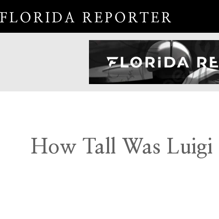
How Tall Was Luigi 