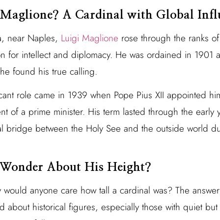
Maglione? A Cardinal with Global Infl
a, near Naples,
Luigi Maglione
rose through the ranks of
on for intellect and diplomacy. He was ordained in 1901 
he found his true calling.
icant role came in 1939 when Pope Pius XII appointed him
nt of a prime minister. His term lasted through the early 
al bridge between the Holy See and the outside world du
Wonder About His Height?
y would anyone care how tall a cardinal was? The answer l
 about historical figures, especially those with quiet but