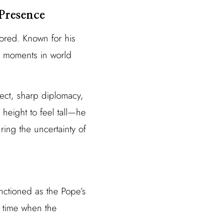
Presence
ored. Known for his
c moments in world
lect, sharp diplomacy,
height to feel tall—he
ring the uncertainty of
unctioned as the Pope’s
a time when the