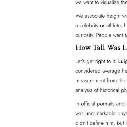
we want to visualize th
We associate height wi
a celebrity or athlete
curiosity. People want 
How Tall Was L
Let’s get right to it:
Lui
considered average hei
measurement from the V
analysis of historical 
In official portraits an
was unremarkable physi
didn’t define him, but 