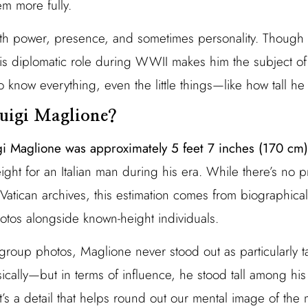
em more fully.
th power, presence, and sometimes personality. Though 
, his diplomatic role during WWII makes him the subject o
to know everything, even the little things—like how tall he
uigi Maglione?
gi Maglione was approximately 5 feet 7 inches (170 cm) 
ght for an Italian man during his era. While there’s no
atican archives, this estimation comes from biographical
photos alongside known-height individuals.
d group photos, Maglione never stood out as particularly tal
cally—but in terms of influence, he stood tall among his
it’s a detail that helps round out our mental image of th