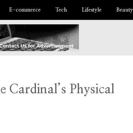
E-commerce
Tech
Lifestyle
Beauty
 Cardinal’s Physical