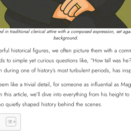
d in traditional clerical attire with a composed expression, set agai
background.
rful historical figures, we often picture them with a c
s to simple yet curious questions like, “How tall was he
an during one of history’s most turbulent periods, has ins
 like a trivial detail, for someone as influential as Magli
n this article, we’ll dive into everything from his height t
who quietly shaped history behind the scenes.