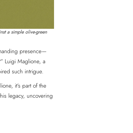
nst a simple olive-green
ommanding presence—
?” Luigi Maglione, a
pired such intrigue.
one, it’s part of the
o his legacy, uncovering