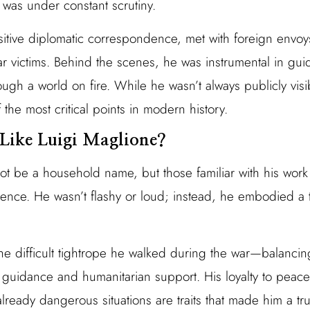
e was under constant scrutiny.
itive diplomatic correspondence, met with foreign env
war victims. Behind the scenes, he was instrumental in guid
ough a world on fire. While he wasn’t always publicly vis
 the most critical points in modern history.
Like Luigi Maglione?
ot be a household name, but those familiar with his work
ligence. He wasn’t flashy or loud; instead, he embodied a 
e difficult tightrope he walked during the war—balancing n
 guidance and humanitarian support. His loyalty to peace,
already dangerous situations are traits that made him a t