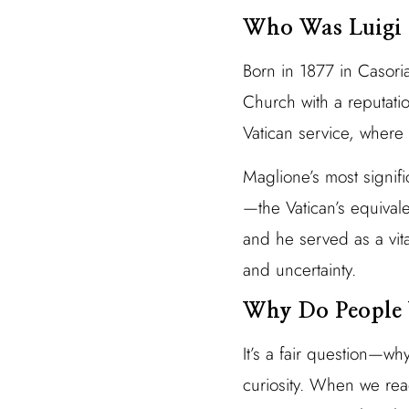
Who Was Luigi 
Born in 1877 in Casori
Church with a reputati
Vatican service, where 
Maglione’s most signif
—the Vatican’s equivale
and he served as a vit
and uncertainty.
Why Do People 
It’s a fair question—wh
curiosity. When we read