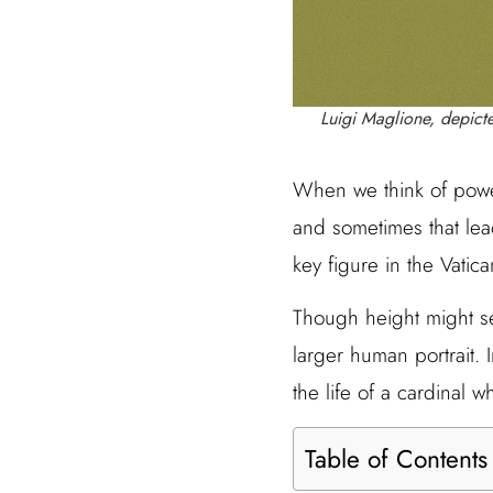
Luigi Maglione, depicte
When we think of powe
and sometimes that lead
key figure in the Vatic
Though height might seem
larger human portrait. I
the life of a cardinal 
Table of Contents