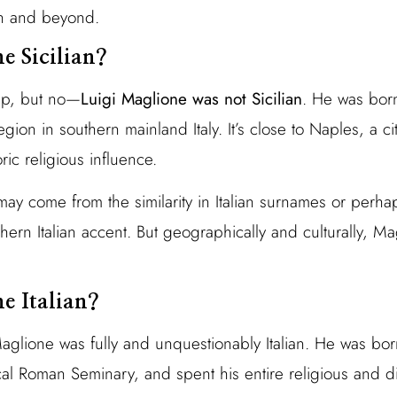
can and beyond.
e Sicilian?
up, but no—
Luigi Maglione was not Sicilian
. He was born
gion in southern mainland Italy. It’s close to Naples, a c
ric religious influence.
may come from the similarity in Italian surnames or perha
hern Italian accent. But geographically and culturally, 
e Italian?
Maglione was fully and unquestionably Italian. He was born
cal Roman Seminary, and spent his entire religious and di