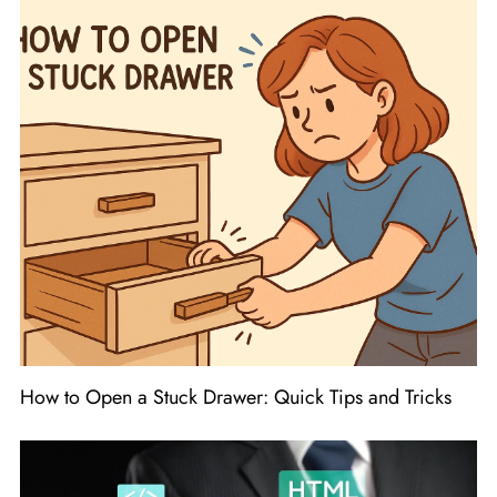
How to Open a Stuck Drawer: Quick Tips and Tricks