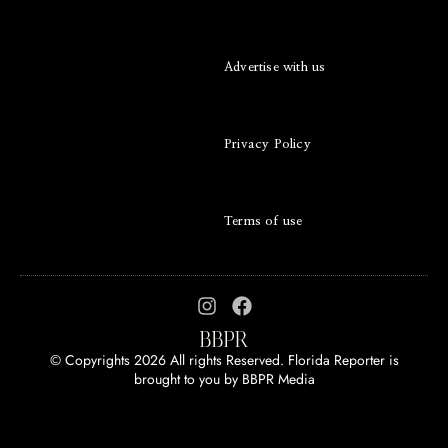
Advertise with us
Privacy Policy
Terms of use
© Copyrights 2026 All rights Reserved. Florida Reporter is
brought to you by
BBPR Media