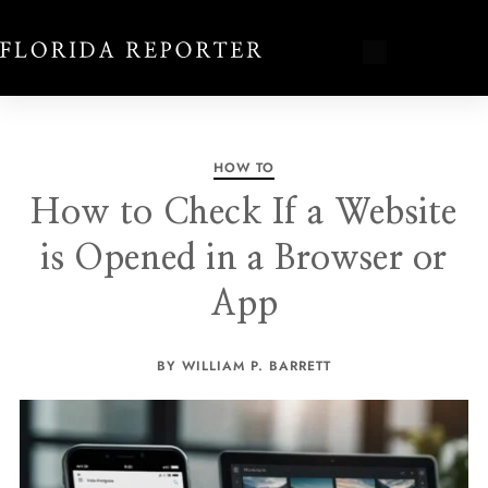
HOW TO
How to Check If a Website
is Opened in a Browser or
App
BY WILLIAM P. BARRETT