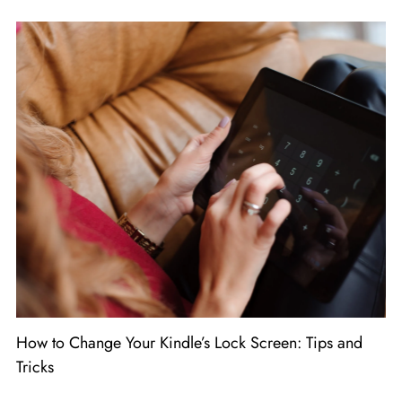
How to Change Your Kindle’s Lock Screen: Tips and
Tricks