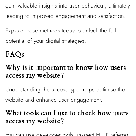
gain valuable insights into user behaviour, ultimately
leading to improved engagement and satisfaction.
Explore these methods today to unlock the full
potential of your digital strategies.
FAQs
Why is it important to know how users
access my website?
Understanding the access type helps optimise the
website and enhance user engagement.
What tools can I use to check how users
access my website?
You can use developer tools, inspect HTTP referrer