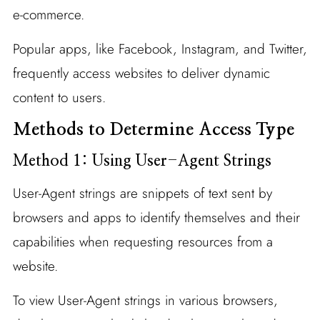
e-commerce.
Popular apps, like Facebook, Instagram, and Twitter,
frequently access websites to deliver dynamic
content to users.
Methods to Determine Access Type
Method 1: Using User-Agent Strings
User-Agent strings are snippets of text sent by
browsers and apps to identify themselves and their
capabilities when requesting resources from a
website.
To view User-Agent strings in various browsers,