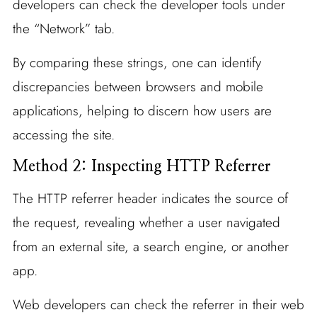
developers can check the developer tools under
the “Network” tab.
By comparing these strings, one can identify
discrepancies between browsers and mobile
applications, helping to discern how users are
accessing the site.
Method 2: Inspecting HTTP Referrer
The HTTP referrer header indicates the source of
the request, revealing whether a user navigated
from an external site, a search engine, or another
app.
Web developers can check the referrer in their web