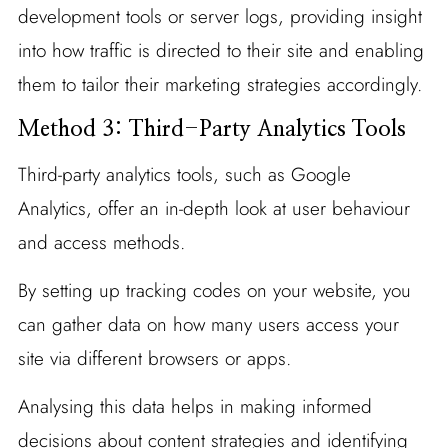
development tools or server logs, providing insight
into how traffic is directed to their site and enabling
them to tailor their marketing strategies accordingly.
Method 3: Third-Party Analytics Tools
Third-party analytics tools, such as Google
Analytics, offer an in-depth look at user behaviour
and access methods.
By setting up tracking codes on your website, you
can gather data on how many users access your
site via different browsers or apps.
Analysing this data helps in making informed
decisions about content strategies and identifying