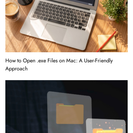
How to Open .exe Files on Mac: A User-Friendly
Approach