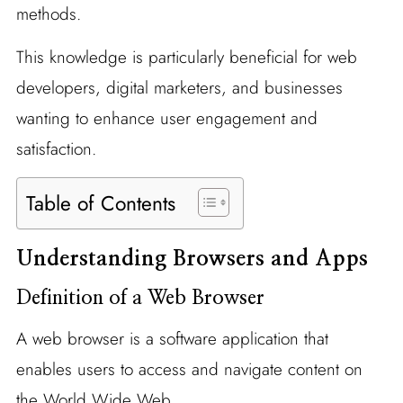
methods.
This knowledge is particularly beneficial for web
developers, digital marketers, and businesses
wanting to enhance user engagement and
satisfaction.
Table of Contents
Understanding Browsers and Apps
Definition of a Web Browser
A web browser is a software application that
enables users to access and navigate content on
the World Wide Web.