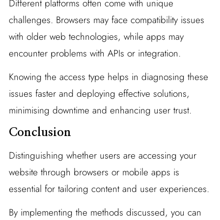
Different platforms often come with unique
challenges. Browsers may face compatibility issues
with older web technologies, while apps may
encounter problems with APIs or integration.
Knowing the access type helps in diagnosing these
issues faster and deploying effective solutions,
minimising downtime and enhancing user trust.
Conclusion
Distinguishing whether users are accessing your
website through browsers or mobile apps is
essential for tailoring content and user experiences.
By implementing the methods discussed, you can