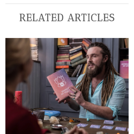
RELATED ARTICLES