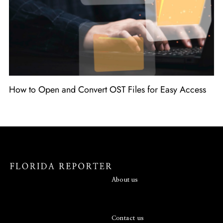
How to Open and Convert OST Files for Easy Access
About us
Contact us