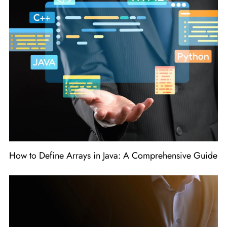
How to Define Arrays in Java: A Comprehensive Guide