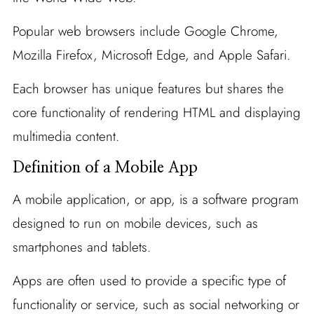
Popular web browsers include Google Chrome,
Mozilla Firefox, Microsoft Edge, and Apple Safari.
Each browser has unique features but shares the
core functionality of rendering HTML and displaying
multimedia content.
Definition of a Mobile App
A mobile application, or app, is a software program
designed to run on mobile devices, such as
smartphones and tablets.
Apps are often used to provide a specific type of
functionality or service, such as social networking or