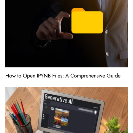
How to Open IPYNB Files: A Comprehensive Guide