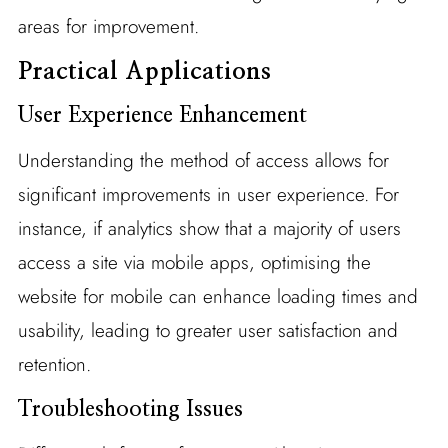
areas for improvement.
Practical Applications
User Experience Enhancement
Understanding the method of access allows for
significant improvements in user experience. For
instance, if analytics show that a majority of users
access a site via mobile apps, optimising the
website for mobile can enhance loading times and
usability, leading to greater user satisfaction and
retention.
Troubleshooting Issues