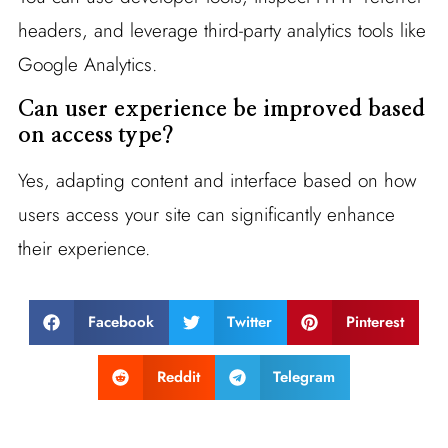
headers, and leverage third-party analytics tools like
Google Analytics.
Can user experience be improved based
on access type?
Yes, adapting content and interface based on how
users access your site can significantly enhance
their experience.
Facebook
Twitter
Pinterest
Reddit
Telegram