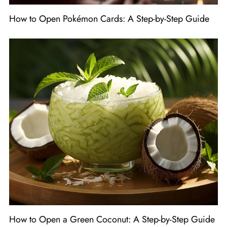
How to Open Pokémon Cards: A Step-by-Step Guide
How to Open a Green Coconut: A Step-by-Step Guide