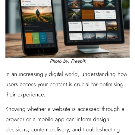
Photo by: Freepik
In an increasingly digital world, understanding how
users access your content is crucial for optimising
their experience.
Knowing whether a website is accessed through a
browser or a mobile app can inform design
decisions, content delivery, and troubleshooting