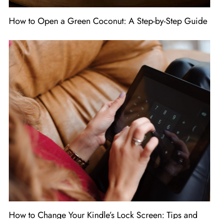
How to Open a Green Coconut: A Step-by-Step Guide
How to Change Your Kindle’s Lock Screen: Tips and