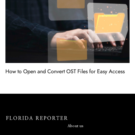
How to Open and Convert OST Files for Easy Access
About us