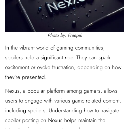
Photo by: Freepik
In the vibrant world of gaming communities,
spoilers hold a significant role. They can spark
excitement or evoke frustration, depending on how
they’re presented.
Nexus, a popular platform among gamers, allows
users to engage with various game-related content,
including spoilers. Understanding how to navigate
spoiler posting on Nexus helps maintain the