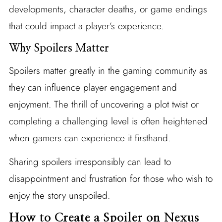
developments, character deaths, or game endings
that could impact a player’s experience.
Why Spoilers Matter
Spoilers matter greatly in the gaming community as
they can influence player engagement and
enjoyment. The thrill of uncovering a plot twist or
completing a challenging level is often heightened
when gamers can experience it firsthand.
Sharing spoilers irresponsibly can lead to
disappointment and frustration for those who wish to
enjoy the story unspoiled.
How to Create a Spoiler on Nexus