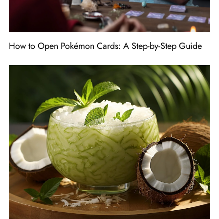
How to Open Pokémon Cards: A Step-by-Step Guide