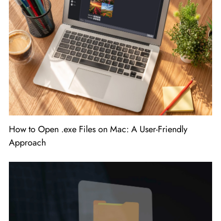
How to Open .exe Files on Mac: A User-Friendly
Approach