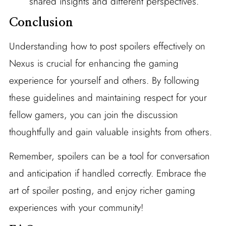
shared insights and different perspectives.
Conclusion
Understanding how to post spoilers effectively on
Nexus is crucial for enhancing the gaming
experience for yourself and others. By following
these guidelines and maintaining respect for your
fellow gamers, you can join the discussion
thoughtfully and gain valuable insights from others.
Remember, spoilers can be a tool for conversation
and anticipation if handled correctly. Embrace the
art of spoiler posting, and enjoy richer gaming
experiences with your community!