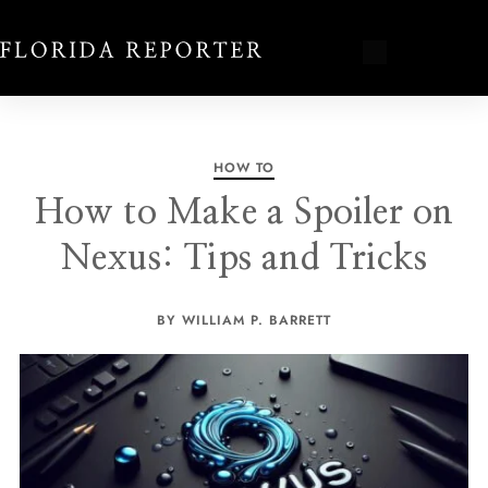
HOW TO
How to Make a Spoiler on
Nexus: Tips and Tricks
BY WILLIAM P. BARRETT