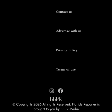
Contact us
Advertise with us
Privacy Policy
Terms of use
© Copyrights 2026 All rights Reserved. Florida Reporter is
brought to you by
BBPR Media