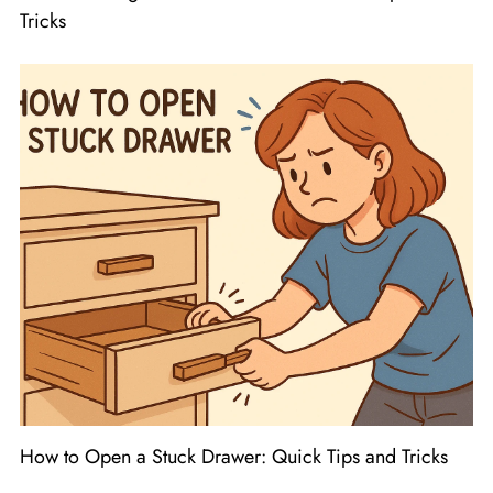
Tricks
How to Open a Stuck Drawer: Quick Tips and Tricks