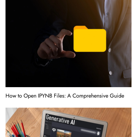
How to Open IPYNB Files: A Comprehensive Guide