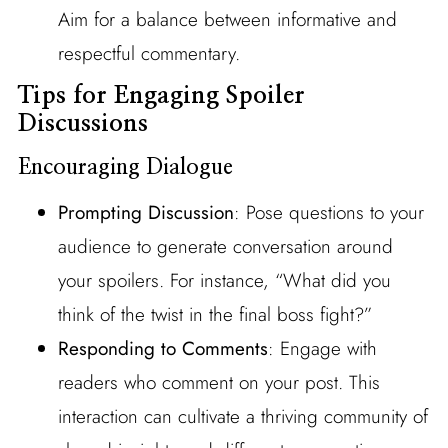
Aim for a balance between informative and
respectful commentary.
Tips for Engaging Spoiler
Discussions
Encouraging Dialogue
Prompting Discussion
: Pose questions to your
audience to generate conversation around
your spoilers. For instance, “What did you
think of the twist in the final boss fight?”
Responding to Comments
: Engage with
readers who comment on your post. This
interaction can cultivate a thriving community of