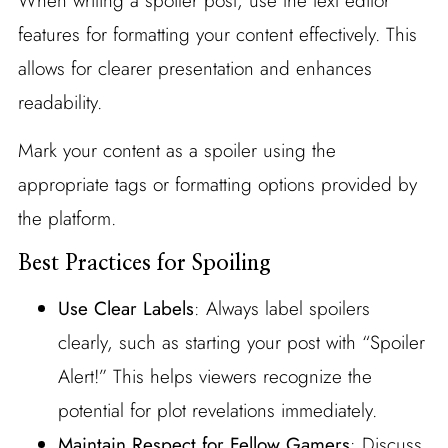
When writing a spoiler post, use the text editor
features for formatting your content effectively. This
allows for clearer presentation and enhances
readability.
Mark your content as a spoiler using the
appropriate tags or formatting options provided by
the platform.
Best Practices for Spoiling
Use Clear Labels
: Always label spoilers
clearly, such as starting your post with “Spoiler
Alert!” This helps viewers recognize the
potential for plot revelations immediately.
Maintain Respect for Fellow Gamers
: Discuss