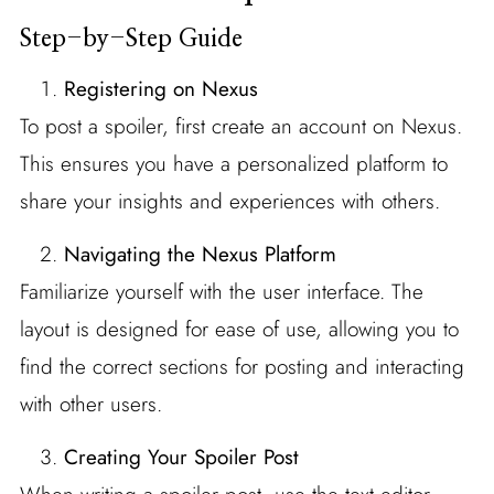
Step-by-Step Guide
Registering on Nexus
To post a spoiler, first create an account on Nexus.
This ensures you have a personalized platform to
share your insights and experiences with others.
Navigating the Nexus Platform
Familiarize yourself with the user interface. The
layout is designed for ease of use, allowing you to
find the correct sections for posting and interacting
with other users.
Creating Your Spoiler Post