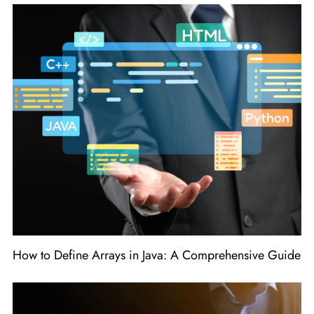
How to Define Arrays in Java: A Comprehensive Guide