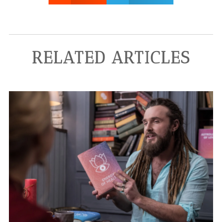
RELATED ARTICLES