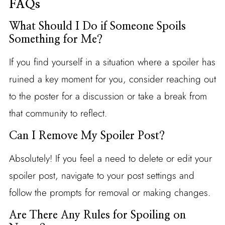
FAQs
What Should I Do if Someone Spoils
Something for Me?
If you find yourself in a situation where a spoiler has
ruined a key moment for you, consider reaching out
to the poster for a discussion or take a break from
that community to reflect.
Can I Remove My Spoiler Post?
Absolutely! If you feel a need to delete or edit your
spoiler post, navigate to your post settings and
follow the prompts for removal or making changes.
Are There Any Rules for Spoiling on