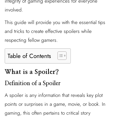
integrity of gaming experiences for everyone
involved.
This guide will provide you with the essential tips
and tricks to create effective spoilers while
respecting fellow gamers.
Table of Contents
What is a Spoiler?
Definition of a Spoiler
A spoiler is any information that reveals key plot
points or surprises in a game, movie, or book. In
gaming, this often pertains to critical story