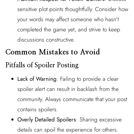
sensitive plot points thoughtfully. Consider how
your words may affect someone who hasn’t
completed the game yet, and strive to keep
discussions constructive.
Common Mistakes to Avoid
Pitfalls of Spoiler Posting
Lack of Warning
: Failing to provide a clear
spoiler alert can result in backlash from the
community. Always communicate that your post
contains spoilers.
Overly Detailed Spoilers
: Sharing excessive
details can spoil the experience for others.