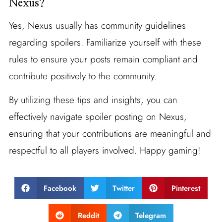
Nexus?
Yes, Nexus usually has community guidelines
regarding spoilers. Familiarize yourself with these
rules to ensure your posts remain compliant and
contribute positively to the community.
By utilizing these tips and insights, you can
effectively navigate spoiler posting on Nexus,
ensuring that your contributions are meaningful and
respectful to all players involved. Happy gaming!
Facebook
Twitter
Pinterest
Reddit
Telegram