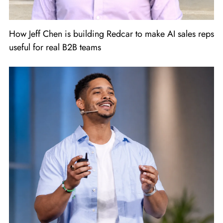
How Jeff Chen is building Redcar to make AI sales reps
useful for real B2B teams