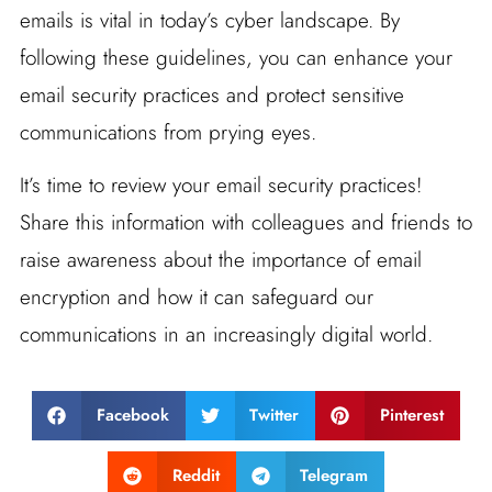
emails is vital in today’s cyber landscape. By
following these guidelines, you can enhance your
email security practices and protect sensitive
communications from prying eyes.
It’s time to review your email security practices!
Share this information with colleagues and friends to
raise awareness about the importance of email
encryption and how it can safeguard our
communications in an increasingly digital world.
Facebook
Twitter
Pinterest
Reddit
Telegram