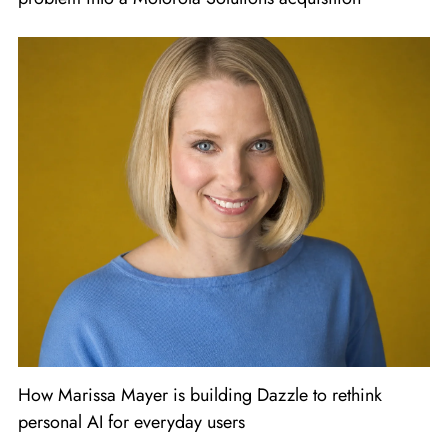
How Marissa Mayer is building Dazzle to rethink
personal AI for everyday users