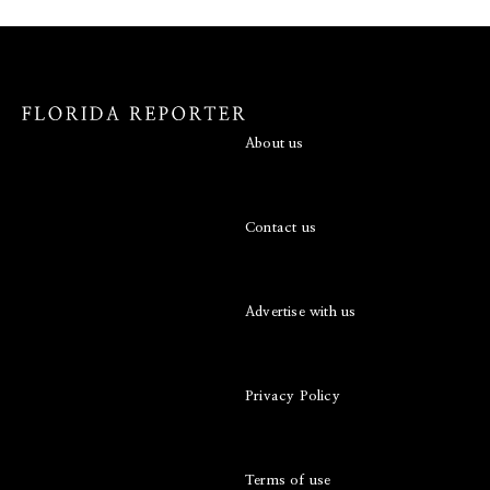
About us
Contact us
Advertise with us
Privacy Policy
Terms of use