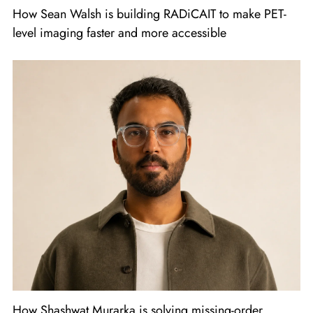
How Sean Walsh is building RADiCAIT to make PET-
level imaging faster and more accessible
How Shashwat Murarka is solving missing-order