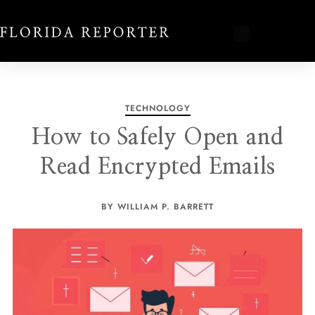
TECHNOLOGY
How to Safely Open and
Read Encrypted Emails
BY WILLIAM P. BARRETT