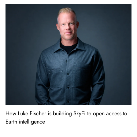
How Luke Fischer is building SkyFi to open access to
Earth intelligence