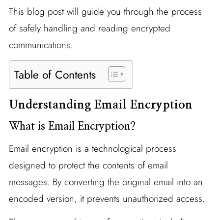
This blog post will guide you through the process
of safely handling and reading encrypted
communications.
Table of Contents
Understanding Email Encryption
What is Email Encryption?
Email encryption is a technological process
designed to protect the contents of email
messages. By converting the original email into an
encoded version, it prevents unauthorized access.