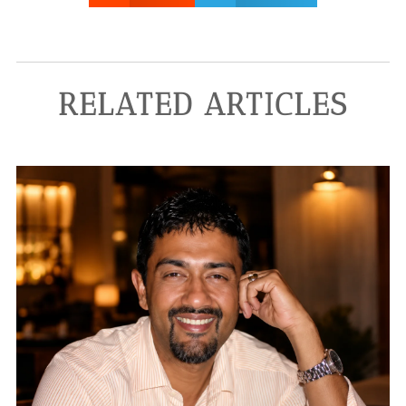
RELATED ARTICLES