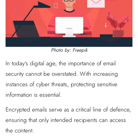
Photo by: Freepik
In today’s digital age, the importance of email
security cannot be overstated. With increasing
instances of cyber threats, protecting sensitive
information is essential.
Encrypted emails serve as a critical line of defence,
ensuring that only intended recipients can access
the content.