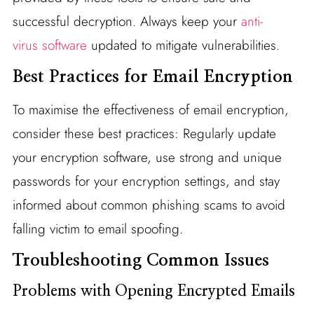
successful decryption. Always keep your
anti-
virus software
updated to mitigate vulnerabilities.
Best Practices for Email Encryption
To maximise the effectiveness of email encryption,
consider these best practices: Regularly update
your encryption software, use strong and unique
passwords for your encryption settings, and stay
informed about common phishing scams to avoid
falling victim to email spoofing.
Troubleshooting Common Issues
Problems with Opening Encrypted Emails