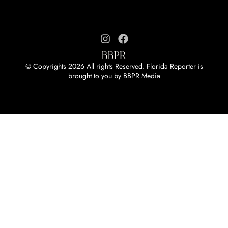
© Copyrights 2026 All rights Reserved. Florida Reporter is
brought to you by
BBPR Media