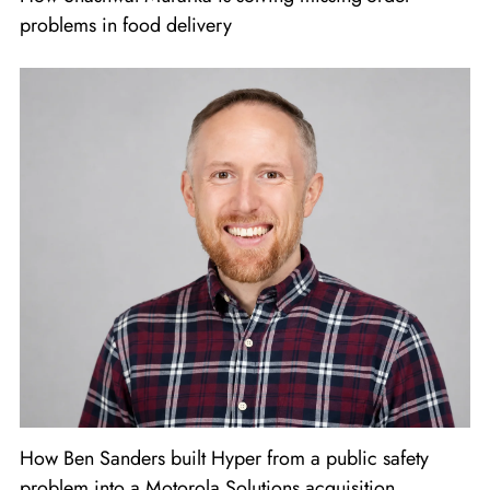
problems in food delivery
How Ben Sanders built Hyper from a public safety
problem into a Motorola Solutions acquisition