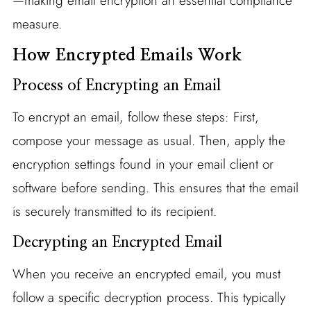
—making email encryption an essential compliance
measure.
How Encrypted Emails Work
Process of Encrypting an Email
To encrypt an email, follow these steps: First,
compose your message as usual. Then, apply the
encryption settings found in your email client or
software before sending. This ensures that the email
is securely transmitted to its recipient.
Decrypting an Encrypted Email
When you receive an encrypted email, you must
follow a specific decryption process. This typically