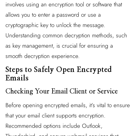
involves using an encryption tool or software that
allows you to enter a password or use a
cryptographic key to unlock the message.
Understanding common decryption methods, such
as key management, is crucial for ensuring a
smooth decryption experience.
Steps to Safely Open Encrypted
Emails
Checking Your Email Client or Service
Before opening encrypted emails, it’s vital to ensure
that your email client supports encryption.
Recommended options include Outlook,