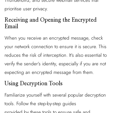
Thunderbird, and secure webmail services that
prioritise user privacy.
Receiving and Opening the Encrypted
Email
When you receive an encrypted message, check
your network connection to ensure it is secure. This
reduces the risk of interception. It’s also essential to
verify the sender’s identity, especially if you are not
expecting an encrypted message from them.
Using Decryption Tools
Familiarize yourself with several popular decryption
tools. Follow the step-by-step guides
provided by these tools to ensure safe and