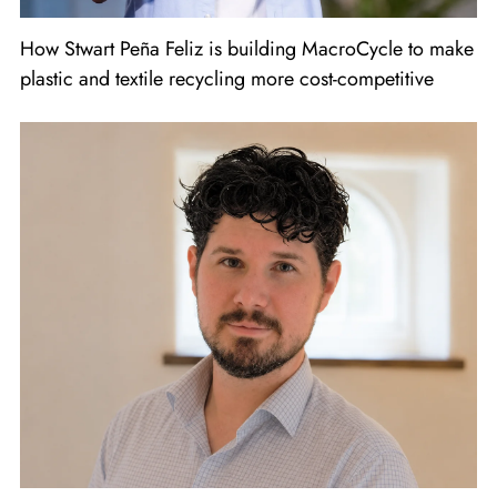
How Stwart Peña Feliz is building MacroCycle to make
plastic and textile recycling more cost-competitive