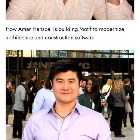
How Amar Hanspal is building Motif to modernize
architecture and construction software