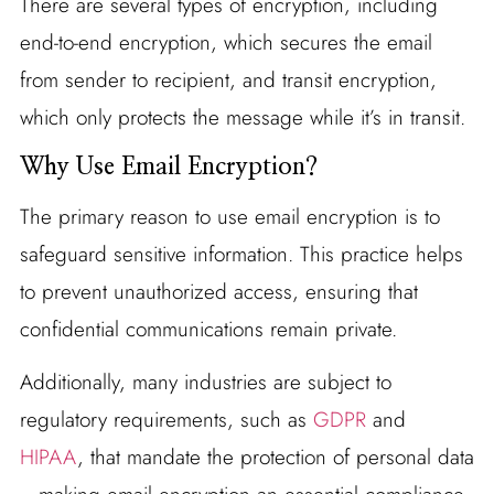
There are several types of encryption, including
end-to-end encryption, which secures the email
from sender to recipient, and transit encryption,
which only protects the message while it’s in transit.
Why Use Email Encryption?
The primary reason to use email encryption is to
safeguard sensitive information. This practice helps
to prevent unauthorized access, ensuring that
confidential communications remain private.
Additionally, many industries are subject to
regulatory requirements, such as
GDPR
and
HIPAA
, that mandate the protection of personal data