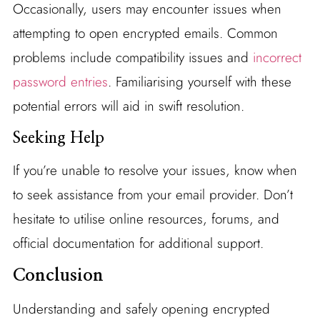
Occasionally, users may encounter issues when
attempting to open encrypted emails. Common
problems include compatibility issues and
incorrect
password entries
. Familiarising yourself with these
potential errors will aid in swift resolution.
Seeking Help
If you’re unable to resolve your issues, know when
to seek assistance from your email provider. Don’t
hesitate to utilise online resources, forums, and
official documentation for additional support.
Conclusion
Understanding and safely opening encrypted