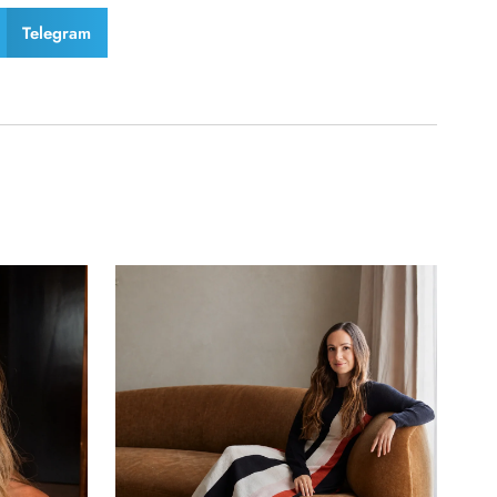
Telegram