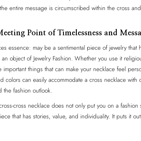
the entire message is circumscribed within the cross and
eeting Point of Timelessness and Mess
ces essence: may be a sentimental piece of jewelry that 
s an object of Jewelry Fashion. Whether you use it religio
e important things that can make your necklace feel perso
nd colors can easily accommodate a cross necklace with o
 the fashion outlook.
oss-cross necklace does not only put you on a fashion s
iece that has stories, value, and individuality. It puts it ou