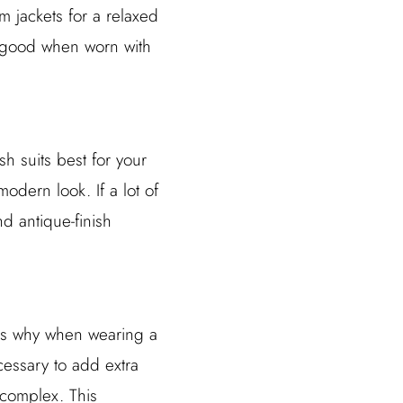
im jackets for a relaxed
ok good when worn with
h suits best for your
odern look. If a lot of
d antique-finish
t is why when wearing a
cessary to add extra
 complex. This