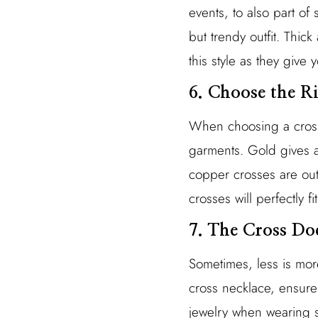
events, to also part of 
but trendy outfit. Thi
this style as they give y
6. Choose the R
When choosing a cross 
garments. Gold gives a 
copper crosses are out
crosses will perfectly 
7. The Cross D
Sometimes, less is more
cross necklace, ensure
jewelry when wearing s