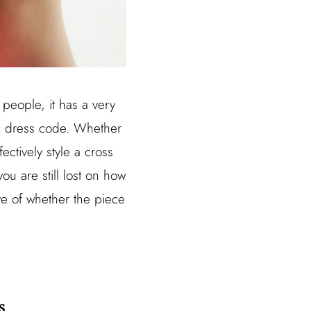
people, it has a very
ic dress code. Whether
ectively style a cross
you are still lost on how
ve of whether the piece
s