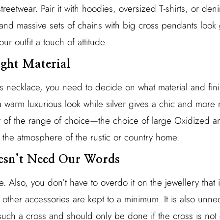
streetwear. Pair it with hoodies, oversized T-shirts, or den
ck and massive sets of chains with big cross pendants lo
our outfit a touch of attitude.
ight Material
necklace, you need to decide on what material and finis
warm luxurious look while silver gives a chic and more m
 of the range of choice—the choice of large Oxidized an
fit the atmosphere of the rustic or country home.
oesn’t Need Our Words
. Also, you don’t have to overdo it on the jewellery tha
 other accessories are kept to a minimum. It is also unne
uch a cross and should only be done if the cross is not