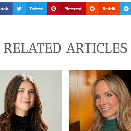
book
Twitter
Pinterest
Reddit
RELATED ARTICLES