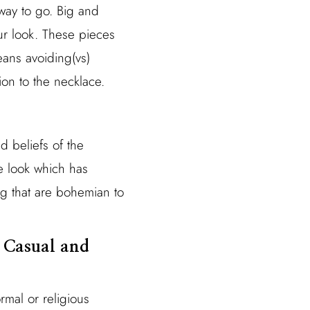
 way to go. Big and
ur look. These pieces
eans avoiding(vs)
ion to the necklace.
nd beliefs of the
he look which has
ing that are bohemian to
g Casual and
rmal or religious