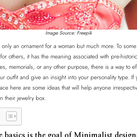
Image Source: Freepik
t only an ornament for a woman but much more. To some 
for others, it has the meaning associated with pre-histor
ses, memorials, or any other purpose, there is a way to eff
 outfit and give an insight into your personality type. If 
lace here are some ideas that will help anyone irrespecti
in their jewelry box.
he basics is the goal of Minimalist design