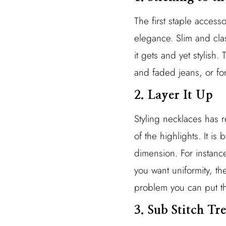
The first staple acces
elegance. Slim and clas
it gets and yet stylish.
and faded jeans, or for
2. Layer It Up
Styling necklaces has r
of the highlights. It is
dimension. For instanc
you want uniformity, t
problem you can put th
3. Sub Stitch T