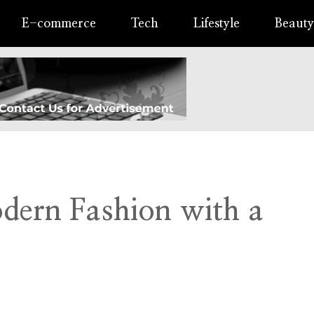
E-commerce
Tech
Lifestyle
Beauty
odern Fashion with a