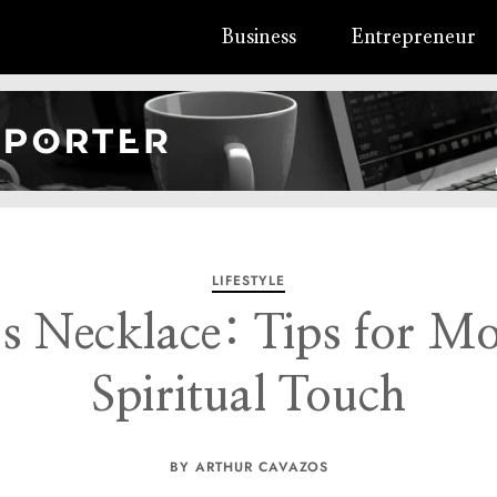
Business
Entrepreneur
LIFESTYLE
s Necklace: Tips for M
Spiritual Touch
BY ARTHUR CAVAZOS