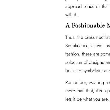
approach ensures that 
with it.
A Fashionable M
Thus, the cross neckla
Significance, as well a
fashion, there are som
selection of designs a
both the symbolism and
Remember, wearing a cr
more than that, it is a p
lets it be what you are.