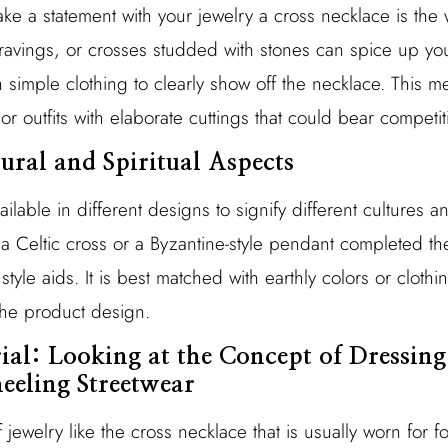
ake a statement with your jewelry a cross necklace is the
ravings, or crosses studded with stones can spice up yo
h simple clothing to clearly show off the necklace. This m
or outfits with elaborate cuttings that could bear competit
tural and Spiritual Aspects
ilable in different designs to signify different cultures a
, a Celtic cross or a Byzantine-style pendant completed t
yle aids. It is best matched with earthly colors or cloth
the product design.
rial: Looking at the Concept of Dressin
eeling Streetwear
jewelry like the cross necklace that is usually worn for fo