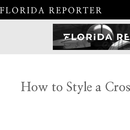
How to Style a Cros