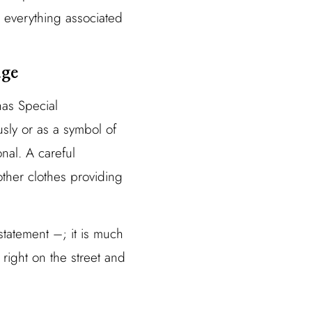
 everything associated
age
has Special
usly or as a symbol of
nal. A careful
ther clothes providing
tatement –; it is much
t right on the street and