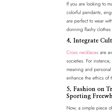
If you are looking to m
colorful pendants, eng
are perfect to wear wit
donning flashy clothes 
4. Integrate Cul
Cross necklaces
are ava
societies. For instance
meaning and personal st
enhance the ethics of 
5. Fashion on T
Sporting Freewh
Now, a simple piece of 