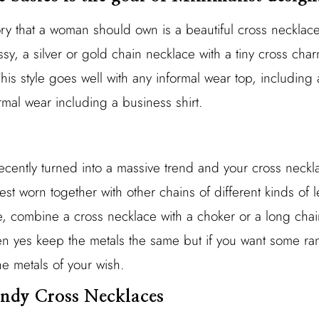
sory that a woman should own is a beautiful cross neckla
sy, a silver or gold chain necklace with a tiny cross char
 This style goes well with any informal wear top, including 
mal wear including a business shirt.
ecently turned into a massive trend and your cross neckl
 best worn together with other chains of different kinds of l
e, combine a cross necklace with a choker or a long chain
hen yes keep the metals the same but if you want some 
e metals of your wish.
rendy Cross Necklaces