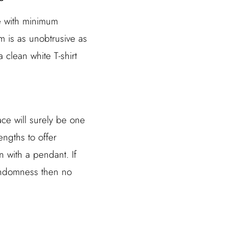
ce with minimum
m is as unobtrusive as
a clean white T-shirt
ace will surely be one
engths to offer
 with a pendant. If
randomness then no