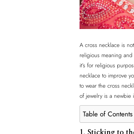
A cross necklace is no
religious meaning and 
it’s for religious purpo
necklace to improve your
to wear the cross neck
of jewelry is a newbie 
Table of Contents
1. Sticking to t