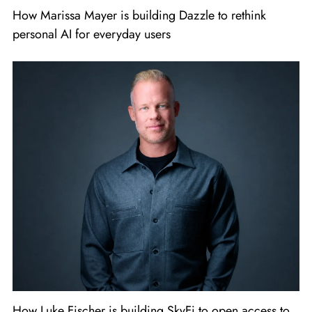
How Marissa Mayer is building Dazzle to rethink
personal AI for everyday users
How Luke Fischer is building SkyFi to open access to