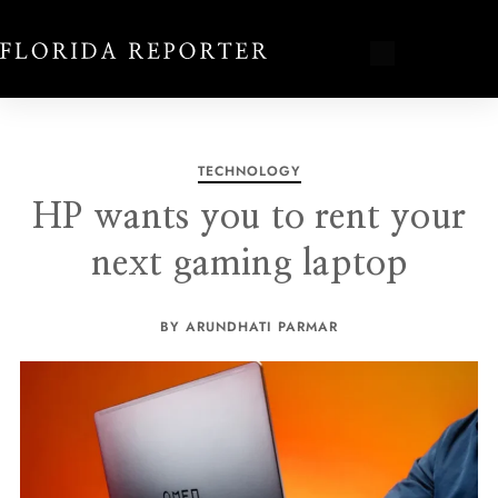
TECHNOLOGY
HP wants you to rent your
next gaming laptop
BY ARUNDHATI PARMAR