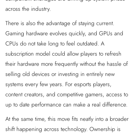
across the industry.
There is also the advantage of staying current.
Gaming hardware evolves quickly, and GPUs and
CPUs do not take long to feel outdated. A
subscription model could allow players to refresh
their hardware more frequently without the hassle of
selling old devices or investing in entirely new
systems every few years. For esports players,
content creators, and competitive gamers, access to
up to date performance can make a real difference.
At the same time, this move fits neatly into a broader
shift happening across technology. Ownership is