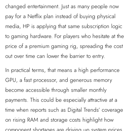
changed entertainment. Just as many people now
pay for a Netflix plan instead of buying physical
media, HP is applying that same subscription logic
to gaming hardware. For players who hesitate at the
price of a premium gaming rig, spreading the cost
out over time can lower the barrier to entry.
In practical terms, that means a high performance
GPU, a fast processor, and generous memory
become accessible through smaller monthly
payments. This could be especially attractive at a
time when reports such as Digital Trends’ coverage
on rising RAM and storage costs highlight how
component shortages are driving up system prices