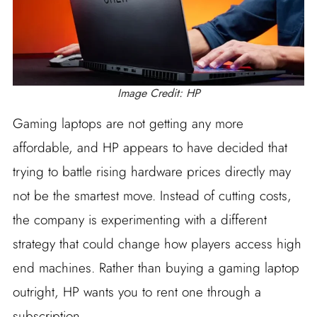
Image Credit: HP
Gaming laptops are not getting any more
affordable, and HP appears to have decided that
trying to battle rising hardware prices directly may
not be the smartest move. Instead of cutting costs,
the company is experimenting with a different
strategy that could change how players access high
end machines. Rather than buying a gaming laptop
outright, HP wants you to rent one through a
subscription.