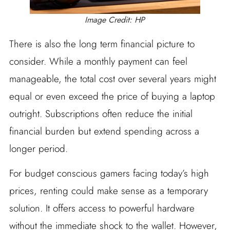
Image Credit: HP
There is also the long term financial picture to
consider. While a monthly payment can feel
manageable, the total cost over several years might
equal or even exceed the price of buying a laptop
outright. Subscriptions often reduce the initial
financial burden but extend spending across a
longer period.
For budget conscious gamers facing today’s high
prices, renting could make sense as a temporary
solution. It offers access to powerful hardware
without the immediate shock to the wallet. However,