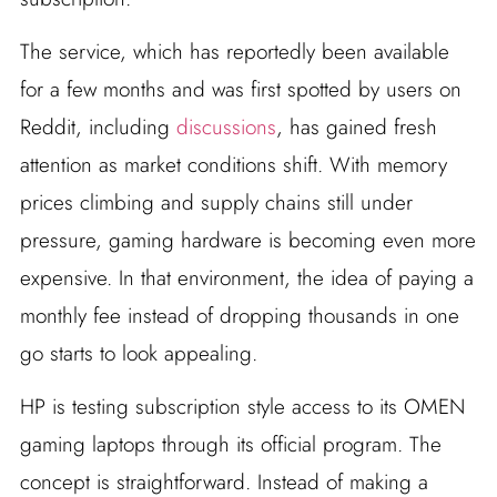
The service, which has reportedly been available
for a few months and was first spotted by users on
Reddit, including
discussions
, has gained fresh
attention as market conditions shift. With memory
prices climbing and supply chains still under
pressure, gaming hardware is becoming even more
expensive. In that environment, the idea of paying a
monthly fee instead of dropping thousands in one
go starts to look appealing.
HP is testing subscription style access to its OMEN
gaming laptops through its official program. The
concept is straightforward. Instead of making a