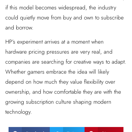
if this model becomes widespread, the industry
could quietly move from buy and own to subscribe
and borrow.
HP’s experiment arrives at a moment when
hardware pricing pressures are very real, and
companies are searching for creative ways to adapt.
Whether gamers embrace the idea will likely
depend on how much they value flexibility over
ownership, and how comfortable they are with the
growing subscription culture shaping modern
technology.