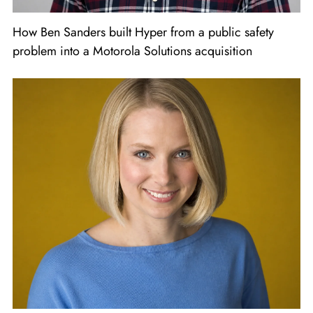
How Ben Sanders built Hyper from a public safety
problem into a Motorola Solutions acquisition