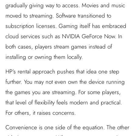
gradually giving way to access. Movies and music
moved to streaming. Software transitioned to
subscription licenses. Gaming itself has embraced
cloud services such as NVIDIA GeForce Now. In
both cases, players stream games instead of
installing or owning them locally.
HP’s rental approach pushes that idea one step
further. You may not even own the device running
the games you are streaming. For some players,
that level of flexibility feels modern and practical.
For others, it raises concerns.
Convenience is one side of the equation. The other