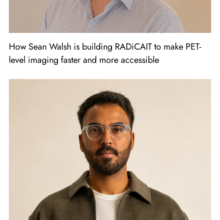
How Sean Walsh is building RADiCAIT to make PET-
level imaging faster and more accessible