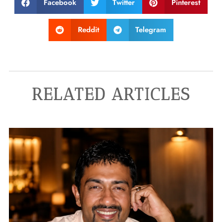
Facebook
Twitter
Pinterest
Reddit
Telegram
RELATED ARTICLES