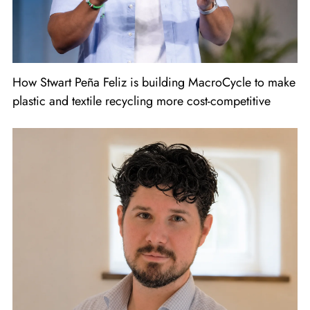
How Stwart Peña Feliz is building MacroCycle to make
plastic and textile recycling more cost-competitive