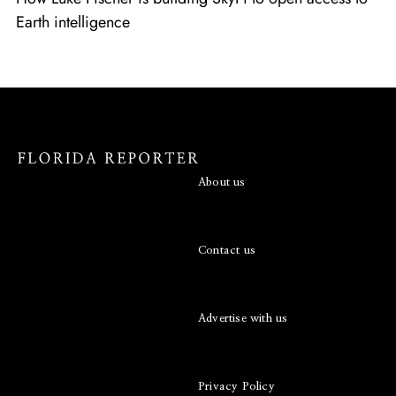
Earth intelligence
About us
Contact us
Advertise with us
Privacy Policy