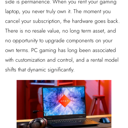
side is permanence. When you rent your gaming
laptop, you never truly own it. The moment you
cancel your subscription, the hardware goes back.
There is no resale value, no long term asset, and
no opportunity to upgrade components on your
own terms. PC gaming has long been associated
with customization and control, and a rental model
shifts that dynamic significantly.