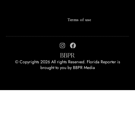
Terms of use
© Copyrights 2026 All rights Reserved. Florida Reporter is
brought to you by
BBPR Media