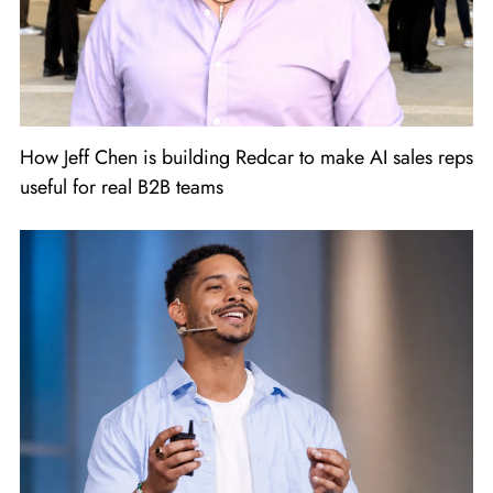
How Jeff Chen is building Redcar to make AI sales reps
useful for real B2B teams