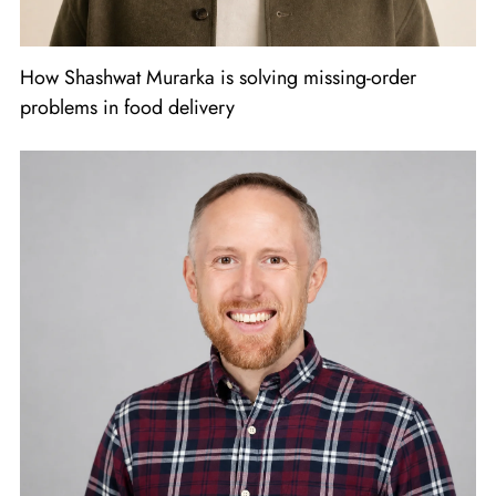
How Shashwat Murarka is solving missing-order
problems in food delivery