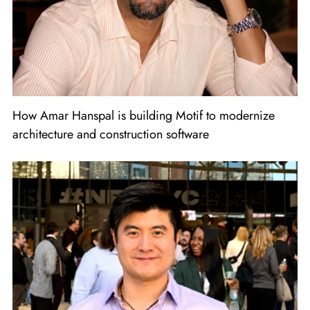
How Amar Hanspal is building Motif to modernize
architecture and construction software