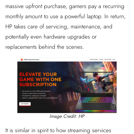
massive upfront purchase, gamers pay a recurring
monthly amount to use a powerful laptop. In return,
HP takes care of servicing, maintenance, and
potentially even hardware upgrades or
replacements behind the scenes.
Image Credit: HP
It is similar in spirit to how streaming services