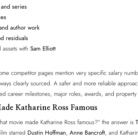
 and series
ces
 and author work
d residuals
 assets with
Sam Elliott
ome competitor pages mention very specific salary number
lways clearly sourced. A safer and more reliable approac
ed career milestones, major roles, awards, and property 
ade Katharine Ross Famous
at movie made Katharine Ross famous?” the answer is
film starred
Dustin Hoffman
,
Anne Bancroft
, and Kathari