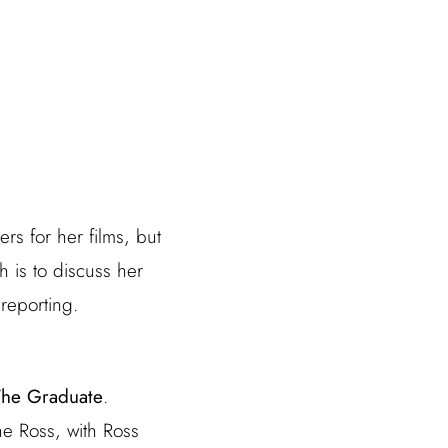
s for her films, but
h is to discuss her
reporting.
The Graduate
.
ne Ross, with Ross