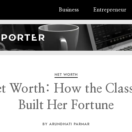
Business
Entrepreneur
NET WORTH
t Worth: How the Clas
Built Her Fortune
BY ARUNDHATI PARMAR