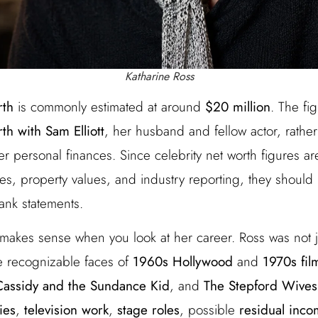
Katharine Ross
rth
is commonly estimated at around
$20 million
. The fi
h with Sam Elliott
, her husband and fellow actor, rather
r personal finances. Since celebrity net worth figures a
tes, property values, and industry reporting, they should
bank statements.
 makes sense when you look at her career. Ross was not j
 recognizable faces of
1960s Hollywood
and
1970s fil
Cassidy and the Sundance Kid
, and
The Stepford Wives
ries
,
television work
,
stage roles
, possible
residual inc