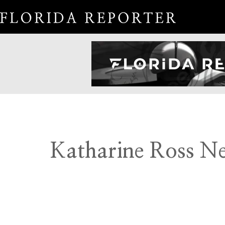
Katharine Ross Ne