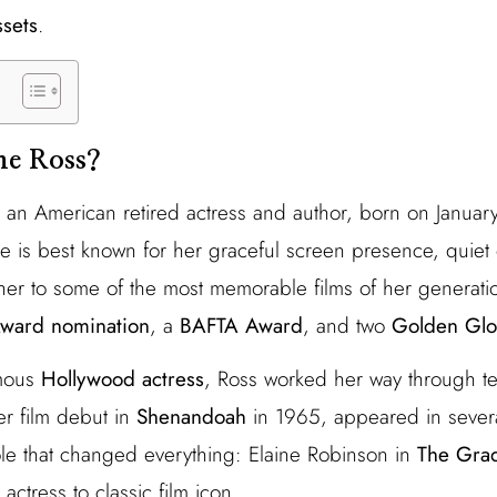
ssets
.
ne Ross?
 an American retired actress and author, born on Januar
he is best known for her graceful screen presence, quiet 
her to some of the most memorable films of her generati
ward nomination
, a
BAFTA Award
, and two
Golden Gl
amous
Hollywood actress
, Ross worked her way through te
er film debut in
Shenandoah
in 1965, appeared in sever
le that changed everything: Elaine Robinson in
The Gra
actress to classic film icon.