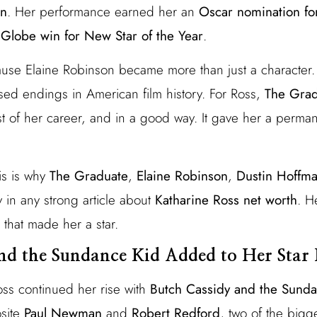
on
. Her performance earned her an
Oscar nomination fo
Globe win for New Star of the Year
.
ause Elaine Robinson became more than just a character
sed endings in American film history. For Ross,
The Grad
est of her career, and in a good way. It gave her a perma
is is why
The Graduate
,
Elaine Robinson
,
Dustin Hoffm
 in any strong article about
Katharine Ross net worth
. H
 that made her a star.
nd the Sundance Kid Added to Her Star
oss continued her rise with
Butch Cassidy and the Sund
site
Paul Newman
and
Robert Redford
, two of the bigg