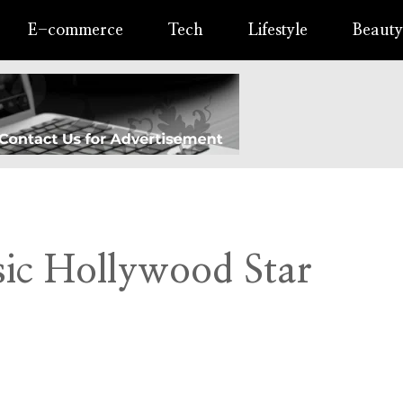
E-commerce
Tech
Lifestyle
Beauty
sic Hollywood Star