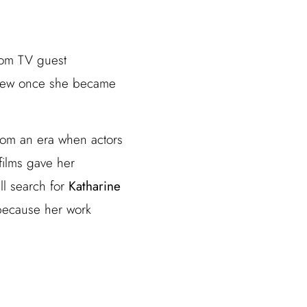
rom TV guest
 grew once she became
from an era when actors
 films gave her
ll search for
Katharine
ecause her work