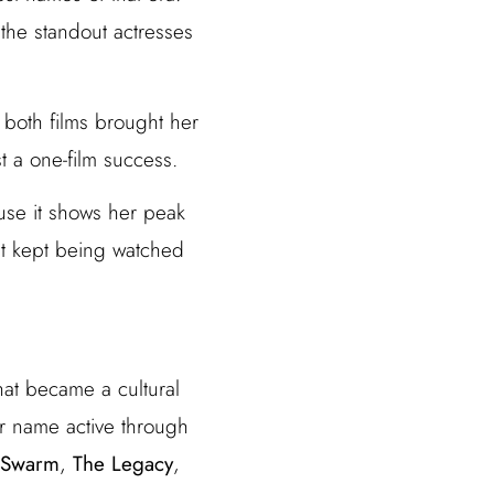
the standout actresses
 both films brought her
t a one-film success.
se it shows her peak
that kept being watched
that became a cultural
r name active through
 Swarm
,
The Legacy
,