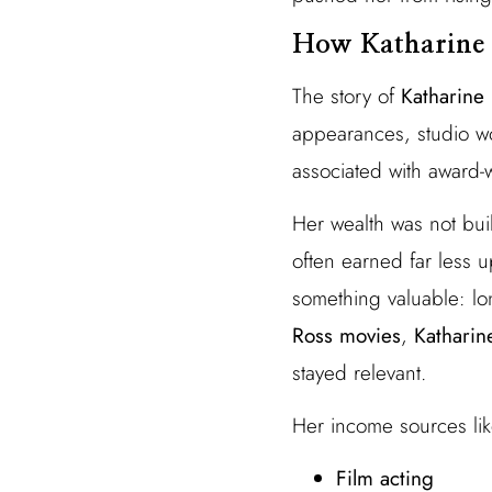
How Katharine 
The story of
Katharine 
appearances, studio w
associated with award-
Her wealth was not bui
often earned far less up
something valuable: lo
Ross movies
,
Katharin
stayed relevant.
Her income sources lik
Film acting