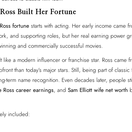
Ross Built Her Fortune
Ross fortune
starts with acting. Her early income came f
ork, and supporting roles, but her real earning power
winning and commercially successful movies.
lt like a modern influencer or franchise star. Ross came 
front than today’s major stars. Still, being part of classic
ng-term name recognition. Even decades later, people sti
e Ross career earnings
, and
Sam Elliott wife net worth
b
ely included: