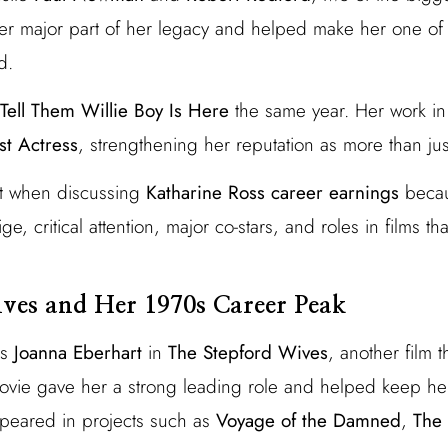
r major part of her legacy and helped make her one of 
d.
Tell Them Willie Boy Is Here
the same year. Her work in
t Actress
, strengthening her reputation as more than jus
nt when discussing
Katharine Ross career earnings
becau
tige, critical attention, major co-stars, and roles in films 
ves and Her 1970s Career Peak
as
Joanna Eberhart
in
The Stepford Wives
, another film 
ovie gave her a strong leading role and helped keep he
ppeared in projects such as
Voyage of the Damned
,
The