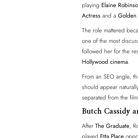
playing
Elaine Robins
Actress
and a
Golden 
The role mattered bec
one of the most discus
followed her for the r
Hollywood cinema
.
From an SEO angle, th
should appear naturally
separated from the film
Butch Cassidy a
After
The Graduate
, R
played
Etta Place
oppo