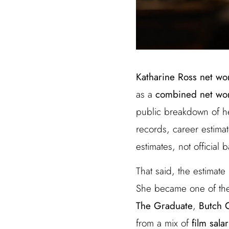
Katharine Ross net wo
as a
combined net wort
public breakdown of he
records, career estima
estimates, not official 
That said, the estimate
She became one of the
The Graduate
,
Butch 
from a mix of
film sala