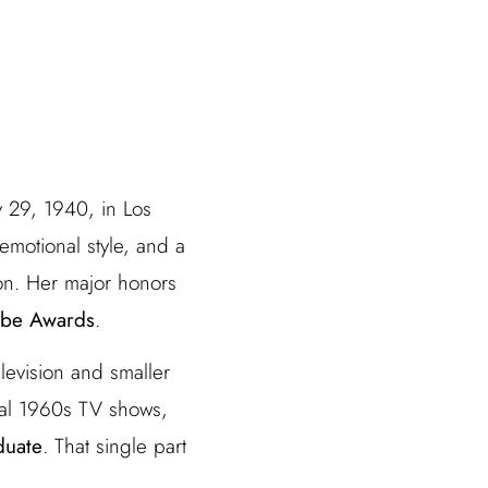
y 29, 1940, in Los
emotional style, and a
on. Her major honors
obe Awards
.
levision and smaller
al 1960s TV shows,
duate
. That single part