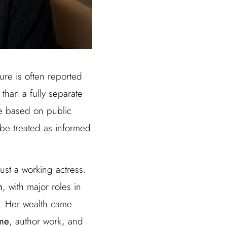
gure is often reported
 than a fully separate
re based on public
 be treated as informed
ust a working actress.
m
, with major roles in
. Her wealth came
ome
, author work, and