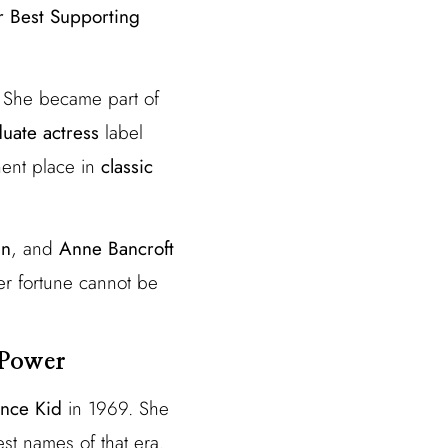
r Best Supporting
. She became part of
uate actress
label
nent place in
classic
an
, and
Anne Bancroft
er fortune cannot be
 Power
ance Kid
in 1969. She
est names of that era.