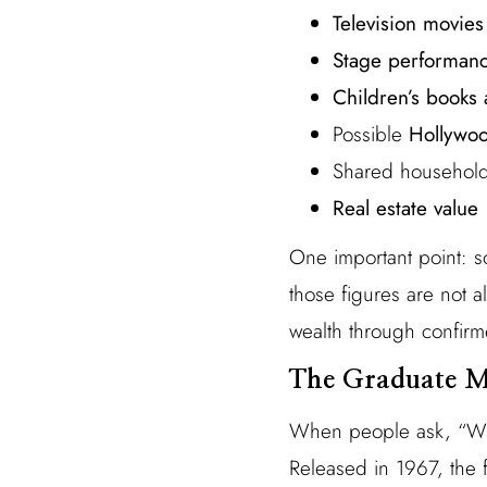
Television movies
Stage performan
Children’s books
Possible
Hollywoo
Shared household
Real estate value
One important point: s
those figures are not a
wealth through confirm
The Graduate M
When people ask, “Wh
Released in 1967, the 