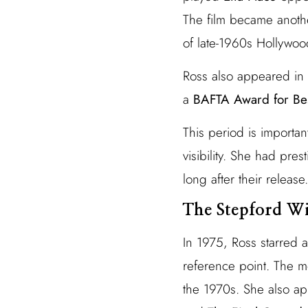
The film became anothe
of late-1960s Hollywoo
Ross also appeared in
a
BAFTA Award for Bes
This period is importa
visibility. She had pres
long after their release.
The Stepford Wi
In 1975, Ross starred 
reference point. The m
the 1970s. She also a