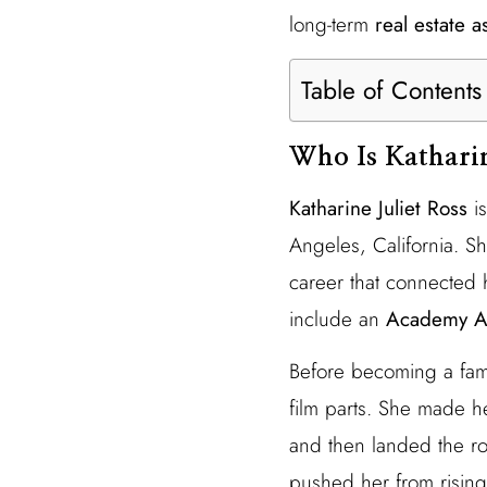
long-term
real estate a
Table of Contents
Who Is Kathari
Katharine Juliet Ross
is
Angeles, California. S
career that connected 
include an
Academy A
Before becoming a f
film parts. She made h
and then landed the ro
pushed her from rising 