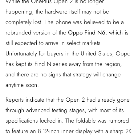
While the OnePlus Open 2 is no longer
happening, the hardware itself may not be
completely lost. The phone was believed to be a
rebranded version of the
Oppo Find N6
, which is
still expected to arrive in select markets.
Unfortunately for buyers in the United States, Oppo
has kept its Find N series away from the region,
and there are no signs that strategy will change
anytime soon.
Reports indicate that the Open 2 had already gone
through advanced testing stages, with most of its
specifications locked in. The foldable was rumored
to feature an 8.12-inch inner display with a sharp 2K