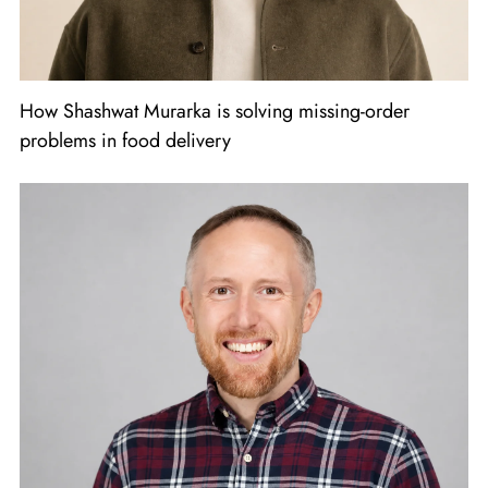
How Shashwat Murarka is solving missing-order
problems in food delivery