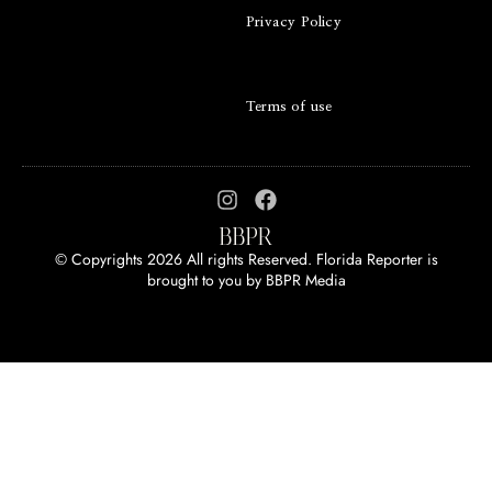
Privacy Policy
Terms of use
© Copyrights 2026 All rights Reserved. Florida Reporter is
brought to you by
BBPR Media