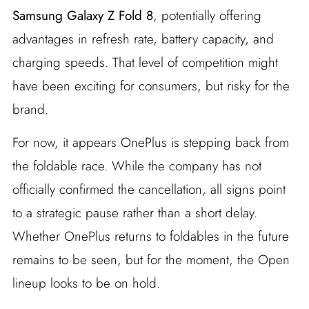
Samsung Galaxy Z Fold 8
, potentially offering
advantages in refresh rate, battery capacity, and
charging speeds. That level of competition might
have been exciting for consumers, but risky for the
brand.
For now, it appears OnePlus is stepping back from
the foldable race. While the company has not
officially confirmed the cancellation, all signs point
to a strategic pause rather than a short delay.
Whether OnePlus returns to foldables in the future
remains to be seen, but for the moment, the Open
lineup looks to be on hold.