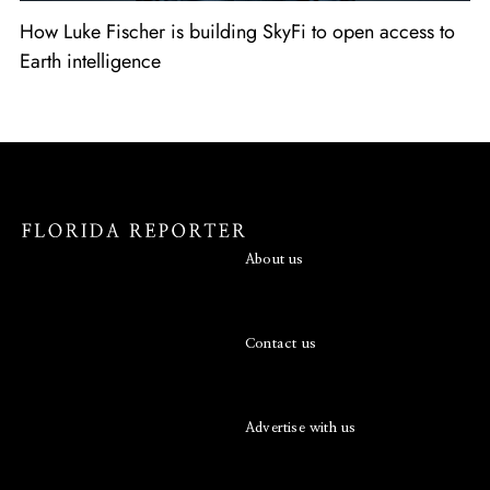
How Luke Fischer is building SkyFi to open access to
Earth intelligence
About us
Contact us
Advertise with us