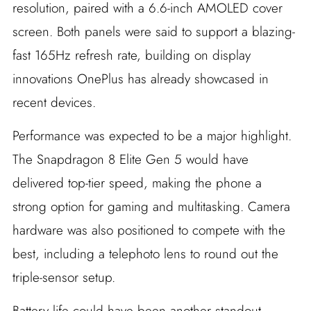
resolution, paired with a 6.6-inch AMOLED cover
screen. Both panels were said to support a blazing-
fast 165Hz refresh rate, building on display
innovations OnePlus has already showcased in
recent devices.
Performance was expected to be a major highlight.
The Snapdragon 8 Elite Gen 5 would have
delivered top-tier speed, making the phone a
strong option for gaming and multitasking. Camera
hardware was also positioned to compete with the
best, including a telephoto lens to round out the
triple-sensor setup.
Battery life could have been another standout