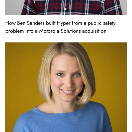
How Ben Sanders built Hyper from a public safety
problem into a Motorola Solutions acquisition