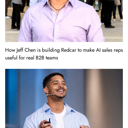
How Jeff Chen is building Redcar to make AI sales reps
useful for real B2B teams