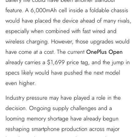
feature. A 6,000mAh cell inside a foldable chassis
would have placed the device ahead of many rivals,
especially when combined with fast wired and
wireless charging. However, those upgrades would
have come at a cost. The current
OnePlus Open
already carries a $1,699 price tag, and the jump in
specs likely would have pushed the next model
even higher.
Industry pressure may have played a role in the
decision. Ongoing supply challenges and a
looming memory shortage have already begun
reshaping smartphone production across major