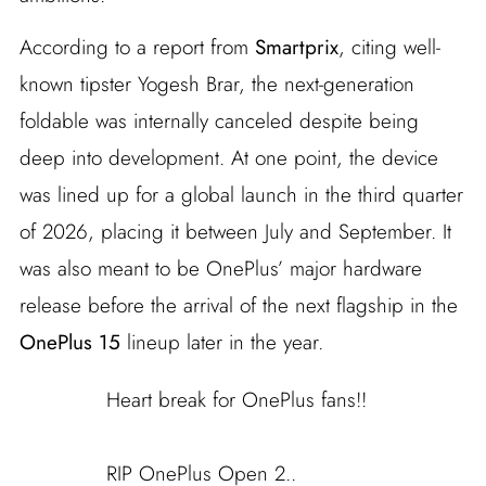
According to a report from
Smartprix
, citing well-
known tipster Yogesh Brar, the next-generation
foldable was internally canceled despite being
deep into development. At one point, the device
was lined up for a global launch in the third quarter
of 2026, placing it between July and September. It
was also meant to be OnePlus’ major hardware
release before the arrival of the next flagship in the
OnePlus 15
lineup later in the year.
Heart break for OnePlus fans!!
RIP OnePlus Open 2..