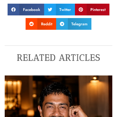
Facebook
Twitter
Pinterest
Reddit
Telegram
RELATED ARTICLES