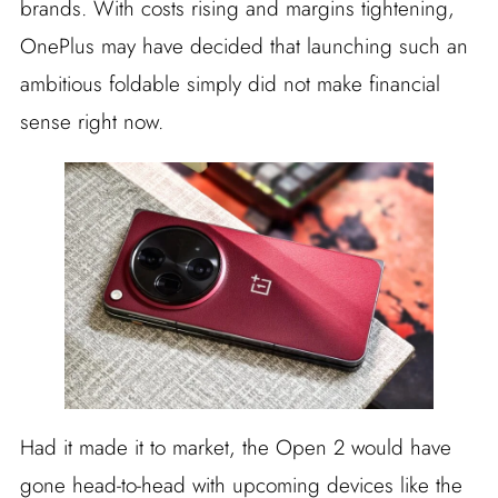
brands. With costs rising and margins tightening,
OnePlus may have decided that launching such an
ambitious foldable simply did not make financial
sense right now.
Had it made it to market, the Open 2 would have
gone head-to-head with upcoming devices like the