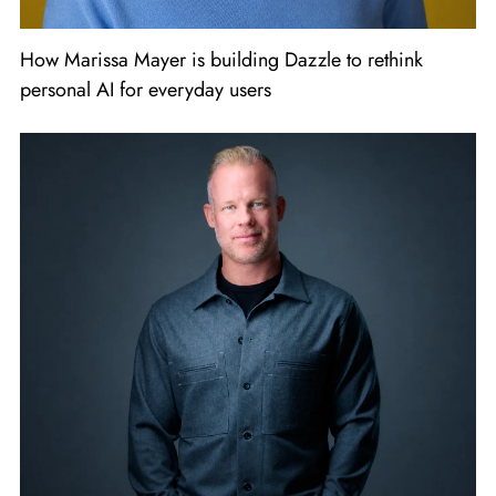
How Marissa Mayer is building Dazzle to rethink
personal AI for everyday users