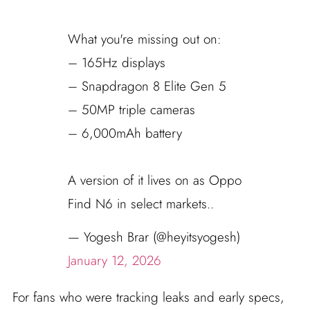
What you're missing out on:
– 165Hz displays
– Snapdragon 8 Elite Gen 5
– 50MP triple cameras
– 6,000mAh battery
A version of it lives on as Oppo
Find N6 in select markets..
— Yogesh Brar (@heyitsyogesh)
January 12, 2026
For fans who were tracking leaks and early specs,