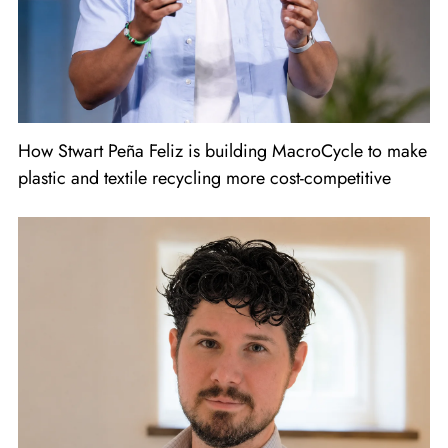
How Stwart Peña Feliz is building MacroCycle to make
plastic and textile recycling more cost-competitive