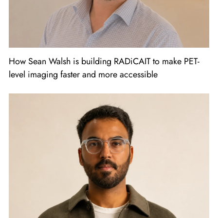
How Sean Walsh is building RADiCAIT to make PET-
level imaging faster and more accessible