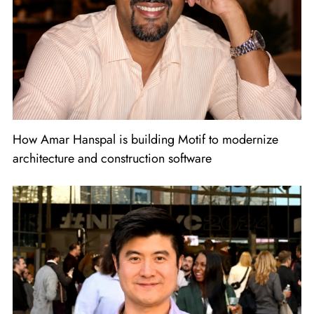
How Amar Hanspal is building Motif to modernize
architecture and construction software