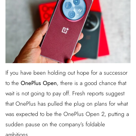
If you have been holding out hope for a successor
to the
OnePlus Open
, there is a good chance that
wait is not going to pay off. Fresh reports suggest
that OnePlus has pulled the plug on plans for what
was expected to be the OnePlus Open 2, putting a
sudden pause on the company’s foldable
ambitions.