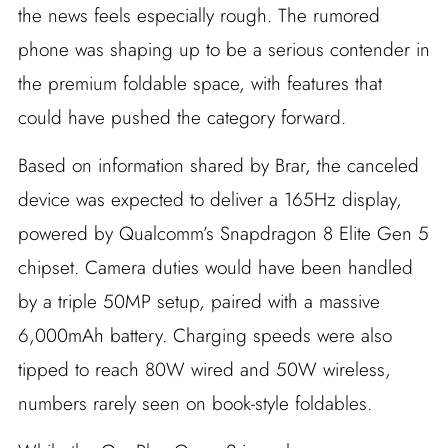
the news feels especially rough. The rumored
phone was shaping up to be a serious contender in
the premium foldable space, with features that
could have pushed the category forward.
Based on information shared by Brar, the canceled
device was expected to deliver a 165Hz display,
powered by Qualcomm’s Snapdragon 8 Elite Gen 5
chipset. Camera duties would have been handled
by a triple 50MP setup, paired with a massive
6,000mAh battery. Charging speeds were also
tipped to reach 80W wired and 50W wireless,
numbers rarely seen on book-style foldables.