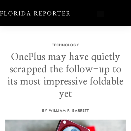
TECHNOLOGY
OnePlus may have quietly
scrapped the follow-up to
its most impressive foldable
yet
BY WILLIAM P. BARRETT