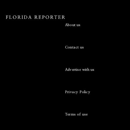
About us
Contact us
Advertise with us
Privacy Policy
Terms of use