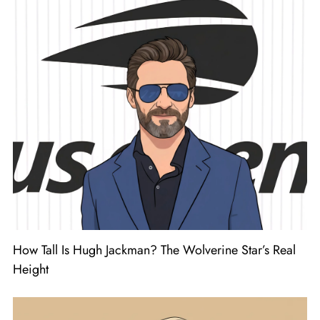
How Tall Is Hugh Jackman? The Wolverine Star’s Real
Height