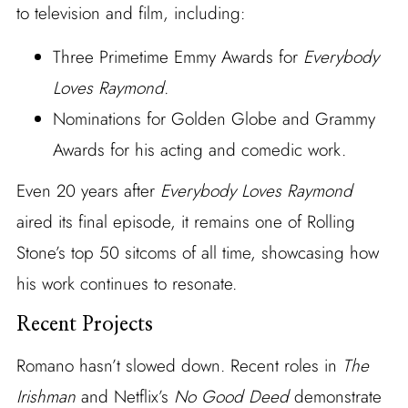
to television and film, including:
Three Primetime Emmy Awards for
Everybody
Loves Raymond
.
Nominations for Golden Globe and Grammy
Awards for his acting and comedic work.
Even 20 years after
Everybody Loves Raymond
aired its final episode, it remains one of Rolling
Stone’s top 50 sitcoms of all time, showcasing how
his work continues to resonate.
Recent Projects
Romano hasn’t slowed down. Recent roles in
The
Irishman
and Netflix’s
No Good Deed
demonstrate