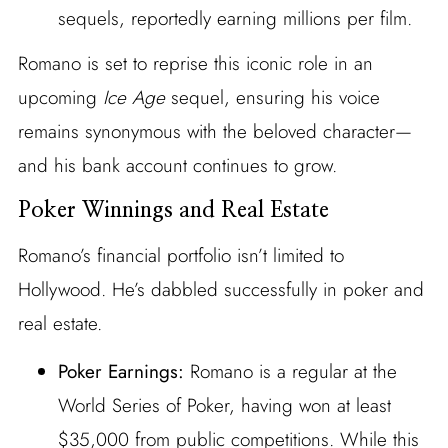
sequels, reportedly earning millions per film.
Romano is set to reprise this iconic role in an
upcoming
Ice Age
sequel, ensuring his voice
remains synonymous with the beloved character—
and his bank account continues to grow.
Poker Winnings and Real Estate
Romano’s financial portfolio isn’t limited to
Hollywood. He’s dabbled successfully in poker and
real estate.
Poker Earnings:
Romano is a regular at the
World Series of Poker, having won at least
$35,000 from public competitions. While this