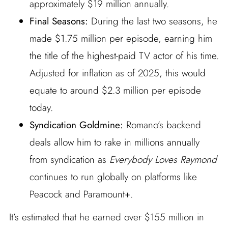
approximately $19 million annually.
Final Seasons:
During the last two seasons, he
made $1.75 million per episode, earning him
the title of the highest-paid TV actor of his time.
Adjusted for inflation as of 2025, this would
equate to around $2.3 million per episode
today.
Syndication Goldmine:
Romano’s backend
deals allow him to rake in millions annually
from syndication as
Everybody Loves Raymond
continues to run globally on platforms like
Peacock and Paramount+.
It’s estimated that he earned over $155 million in