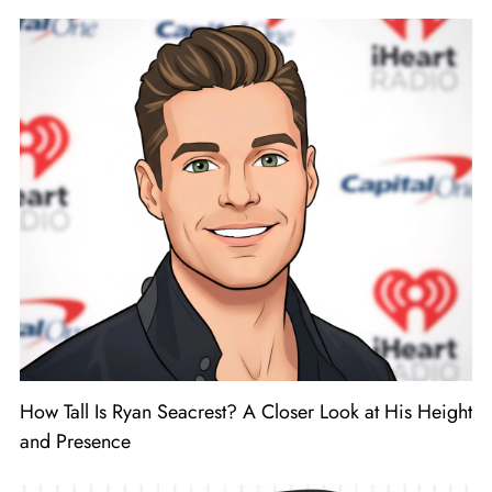
How Tall Is Ryan Seacrest? A Closer Look at His Height
and Presence