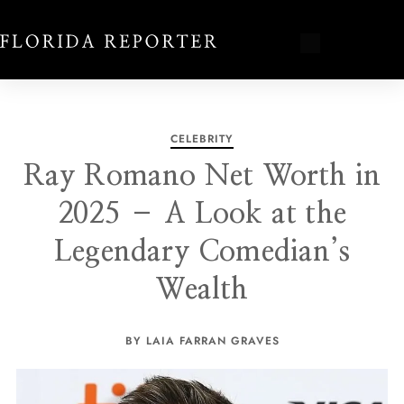
CELEBRITY
Ray Romano Net Worth in
2025 – A Look at the
Legendary Comedian’s
Wealth
BY LAIA FARRAN GRAVES