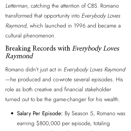
Letterman
, catching the attention of CBS. Romano
transformed that opportunity into
Everybody Loves
Raymond,
which launched in 1996 and became a
cultural phenomenon.
Breaking Records with
Everybody Loves
Raymond
Romano didn’t just act in
Everybody Loves Raymond
—he produced and co-wrote several episodes. His
role as both creative and financial stakeholder
turned out to be the game-changer for his wealth.
Salary Per Episode:
By Season 5, Romano was
earning $800,000 per episode, totaling