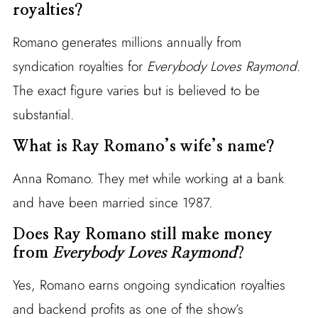
royalties?
Romano generates millions annually from
syndication royalties for
Everybody Loves Raymond
.
The exact figure varies but is believed to be
substantial.
What is Ray Romano’s wife’s name?
Anna Romano. They met while working at a bank
and have been married since 1987.
Does Ray Romano still make money
from
Everybody Loves Raymond
?
Yes, Romano earns ongoing syndication royalties
and backend profits as one of the show’s