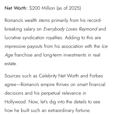
Net Worth:
$200 Million (as of 2025)
Romano’s wealth stems primarily from his record-
breaking salary on
Everybody Loves Raymond
and
lucrative syndication royalties. Adding to this are
impressive payouts from his association with the
Ice
Age
franchise and long-term investments in real
estate.
Sources such as Celebrity Net Worth and Forbes
agree—Romano’s empire thrives on smart financial
decisions and his perpetual relevance in
Hollywood. Now, let’s dig into the details to see
how he built such an extraordinary fortune.