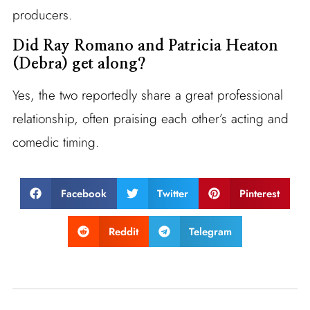
producers.
Did Ray Romano and Patricia Heaton
(Debra) get along?
Yes, the two reportedly share a great professional
relationship, often praising each other’s acting and
comedic timing.
Facebook
Twitter
Pinterest
Reddit
Telegram