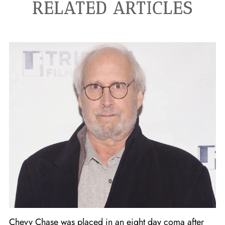
RELATED ARTICLES
Chevy Chase was placed in an eight day coma after