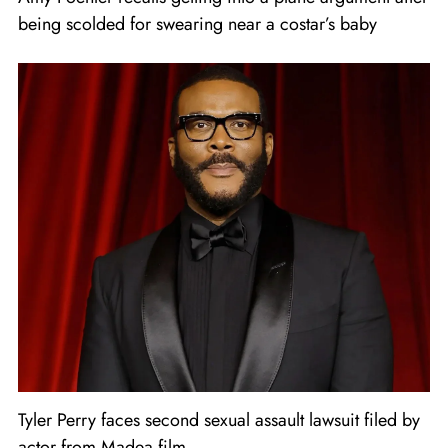
being scolded for swearing near a costar’s baby
Tyler Perry faces second sexual assault lawsuit filed by
actor from Madea film