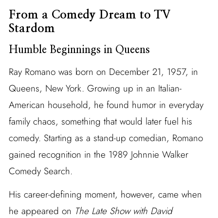
From a Comedy Dream to TV
Stardom
Humble Beginnings in Queens
Ray Romano was born on December 21, 1957, in
Queens, New York. Growing up in an Italian-
American household, he found humor in everyday
family chaos, something that would later fuel his
comedy. Starting as a stand-up comedian, Romano
gained recognition in the 1989 Johnnie Walker
Comedy Search.
His career-defining moment, however, came when
he appeared on
The Late Show with David