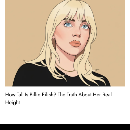
How Tall Is Billie Eilish? The Truth About Her Real
Height