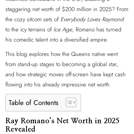
staggering net worth of $200 million in 2025? From
the cozy sitcom sets of
Everybody Loves Raymond
to the icy terrains of
Ice Age
, Romano has turned
his comedic talent into a diversified empire.
This blog explores how the Queens native went
from stand-up stages to becoming a global star,
and how strategic moves off-screen have kept cash
flowing into his already impressive net worth.
Table of Contents
Ray Romano’s Net Worth in 2025
Revealed