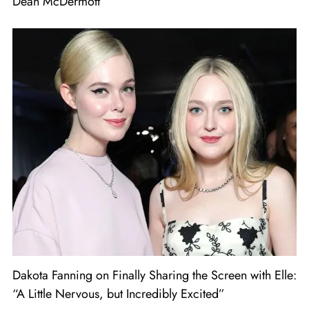
Dean McDermott
Dakota Fanning on Finally Sharing the Screen with Elle:
“A Little Nervous, but Incredibly Excited”