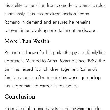
his ability to transition from comedy to dramatic roles
seamlessly. This career diversification keeps
Romano in demand and ensures he remains
relevant in an evolving entertainment landscape.
More Than Wealth
Romano is known for his philanthropy and family-first
approach. Married to Anna Romano since 1987, the
pair has raised four children together. Romano’s
family dynamics often inspire his work, grounding
his larger-than-life career in relatability.
Conclusion
From late-night comedy sets to Emmy-winning roles