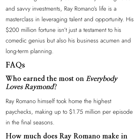
and savvy investments, Ray Romano’s life is a
masterclass in leveraging talent and opportunity. His
$200 million fortune isn’t just a testament to his
comedic genius but also his business acumen and
long-term planning.
FAQs
Who earned the most on
Everybody
Loves Raymond
?
Ray Romano himself took home the highest
paychecks, making up to $1.75 million per episode
in the final seasons.
How much does Ray Romano make in