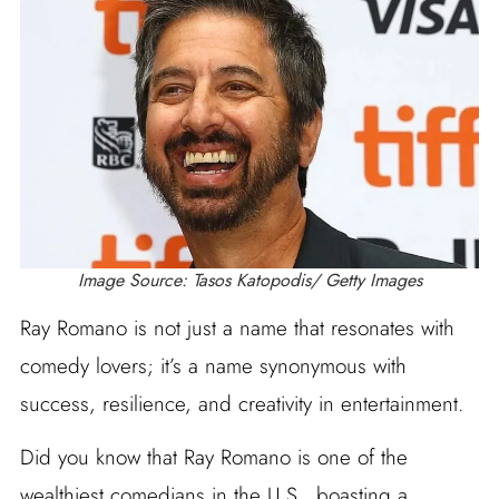
Image Source: Tasos Katopodis/ Getty Images
Ray Romano is not just a name that resonates with
comedy lovers; it’s a name synonymous with
success, resilience, and creativity in entertainment.
Did you know that Ray Romano is one of the
wealthiest comedians in the U.S., boasting a