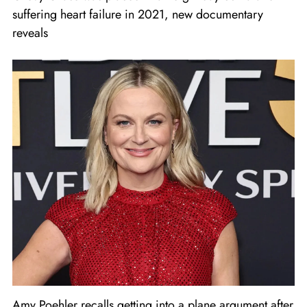
suffering heart failure in 2021, new documentary
reveals
Amy Poehler recalls getting into a plane argument after