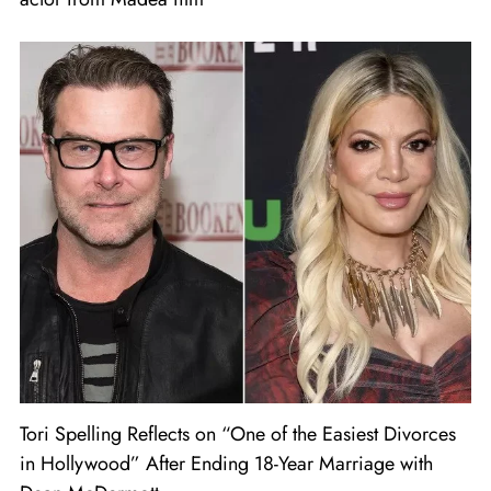
Tori Spelling Reflects on “One of the Easiest Divorces
in Hollywood” After Ending 18-Year Marriage with