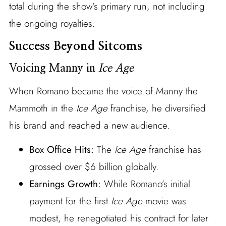
total during the show’s primary run, not including
the ongoing royalties.
Success Beyond Sitcoms
Voicing Manny in
Ice Age
When Romano became the voice of Manny the
Mammoth in the
Ice Age
franchise, he diversified
his brand and reached a new audience.
Box Office Hits:
The
Ice Age
franchise has
grossed over $6 billion globally.
Earnings Growth:
While Romano’s initial
payment for the first
Ice Age
movie was
modest, he renegotiated his contract for later