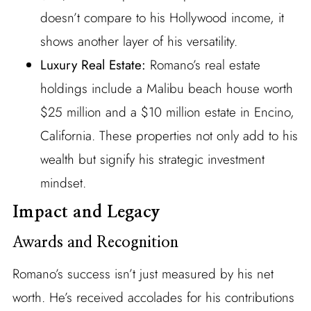
doesn’t compare to his Hollywood income, it
shows another layer of his versatility.
Luxury Real Estate:
Romano’s real estate
holdings include a Malibu beach house worth
$25 million and a $10 million estate in Encino,
California. These properties not only add to his
wealth but signify his strategic investment
mindset.
Impact and Legacy
Awards and Recognition
Romano’s success isn’t just measured by his net
worth. He’s received accolades for his contributions