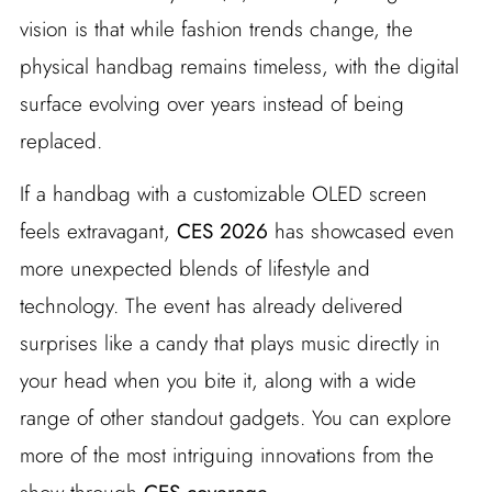
vision is that while fashion trends change, the
physical handbag remains timeless, with the digital
surface evolving over years instead of being
replaced.
If a handbag with a customizable OLED screen
feels extravagant,
CES 2026
has showcased even
more unexpected blends of lifestyle and
technology. The event has already delivered
surprises like a candy that plays music directly in
your head when you bite it, along with a wide
range of other standout gadgets. You can explore
more of the most intriguing innovations from the