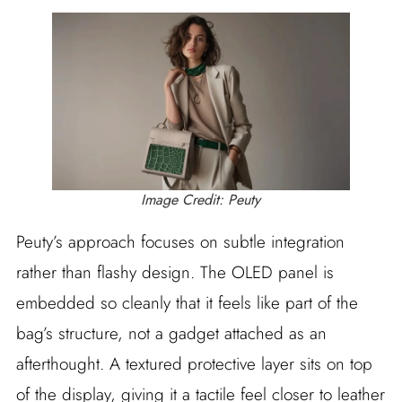
Image Credit: Peuty
Peuty’s approach focuses on subtle integration
rather than flashy design. The OLED panel is
embedded so cleanly that it feels like part of the
bag’s structure, not a gadget attached as an
afterthought. A textured protective layer sits on top
of the display, giving it a tactile feel closer to leather