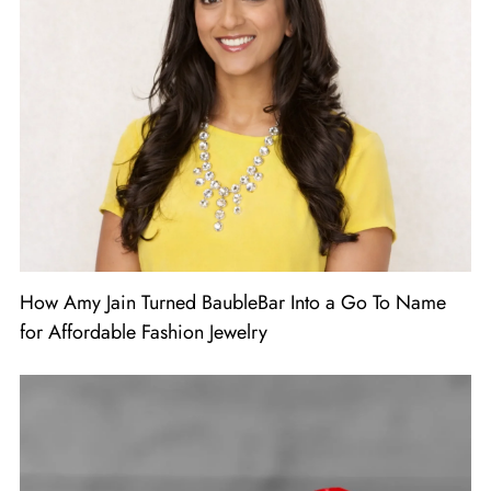
How Amy Jain Turned BaubleBar Into a Go To Name
for Affordable Fashion Jewelry