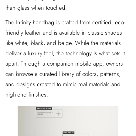
than glass when touched.
The Infinity handbag is crafted from certified, eco-
friendly leather and is available in classic shades
like white, black, and beige. While the materials
deliver a luxury feel, the technology is what sets it
apart. Through a companion mobile app, owners
can browse a curated library of colors, patterns,
and designs created to mimic real materials and
high-end finishes.