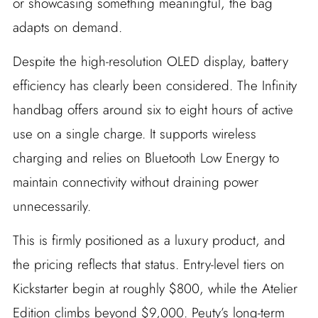
or showcasing something meaningful, the bag
adapts on demand.
Despite the high-resolution OLED display, battery
efficiency has clearly been considered. The Infinity
handbag offers around six to eight hours of active
use on a single charge. It supports wireless
charging and relies on Bluetooth Low Energy to
maintain connectivity without draining power
unnecessarily.
This is firmly positioned as a luxury product, and
the pricing reflects that status. Entry-level tiers on
Kickstarter begin at roughly $800, while the Atelier
Edition climbs beyond $9,000. Peuty’s long-term