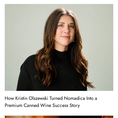
How Kristin Olszewski Turned Nomadica Into a
Premium Canned Wine Success Story