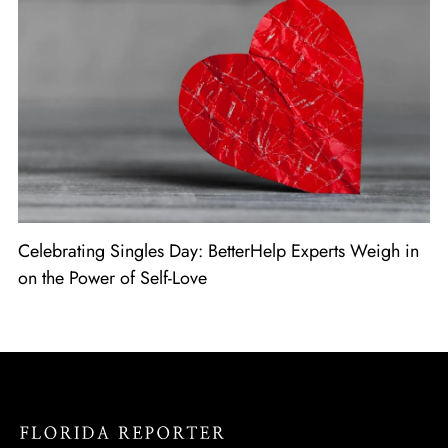
Celebrating Singles Day: BetterHelp Experts Weigh in
on the Power of Self-Love