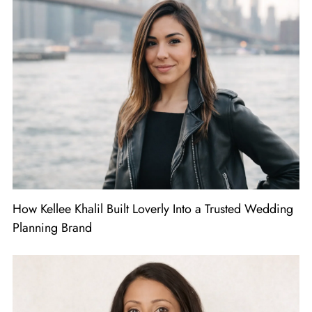
How Kellee Khalil Built Loverly Into a Trusted Wedding
Planning Brand