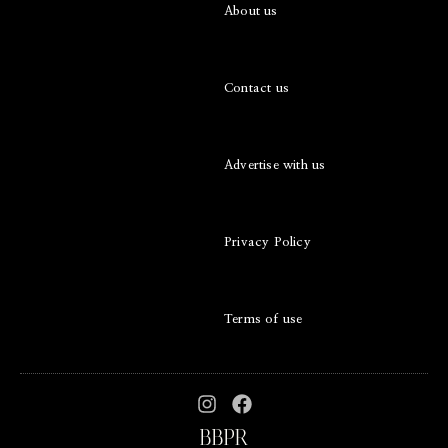
About us
Contact us
Advertise with us
Privacy Policy
Terms of use