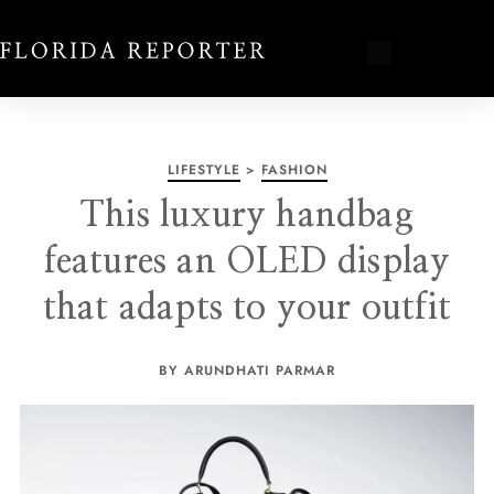
LIFESTYLE
>
FASHION
This luxury handbag
features an OLED display
that adapts to your outfit
BY ARUNDHATI PARMAR