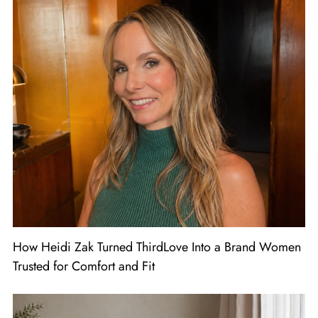
How Heidi Zak Turned ThirdLove Into a Brand Women
Trusted for Comfort and Fit