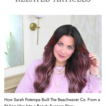
How Sarah Potempa Built The Beachwaver Co. From a