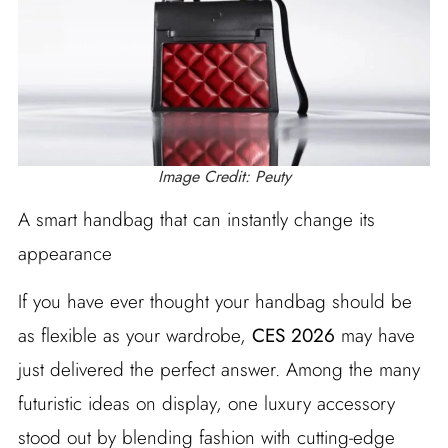
Image Credit: Peuty
A smart handbag that can instantly change its
appearance
If you have ever thought your handbag should be
as flexible as your wardrobe,
CES 2026
may have
just delivered the perfect answer. Among the many
futuristic ideas on display, one luxury accessory
stood out by blending fashion with cutting-edge