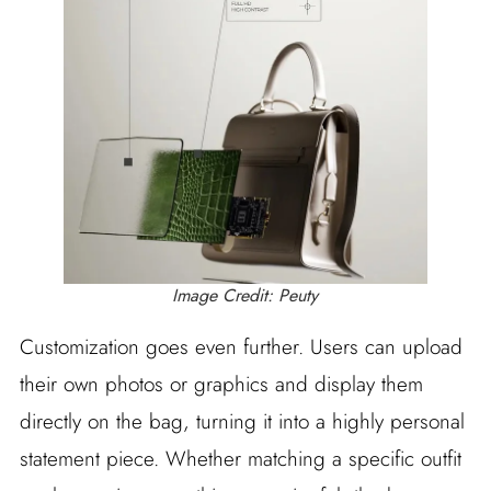
Image Credit: Peuty
Customization goes even further. Users can upload
their own photos or graphics and display them
directly on the bag, turning it into a highly personal
statement piece. Whether matching a specific outfit