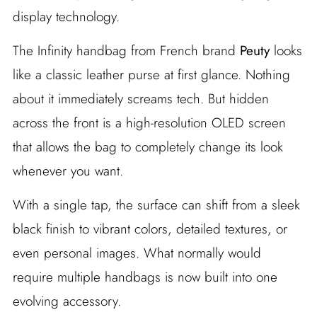
display technology.
The Infinity handbag from French brand
Peuty
looks
like a classic leather purse at first glance. Nothing
about it immediately screams tech. But hidden
across the front is a high-resolution OLED screen
that allows the bag to completely change its look
whenever you want.
With a single tap, the surface can shift from a sleek
black finish to vibrant colors, detailed textures, or
even personal images. What normally would
require multiple handbags is now built into one
evolving accessory.