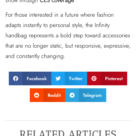
show through
CES coverage
.
For those interested in a future where fashion
adapts instantly to personal style, the Infinity
handbag represents a bold step toward accessories
that are no longer static, but responsive, expressive,
and constantly changing.
Facebook
Twitter
Pinterest
Reddit
Telegram
RELATED ARTICLES