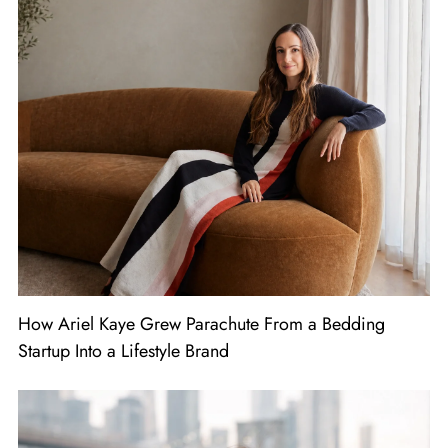
How Ariel Kaye Grew Parachute From a Bedding
Startup Into a Lifestyle Brand