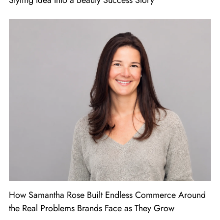
Styling Idea Into a Beauty Success Story
How Samantha Rose Built Endless Commerce Around
the Real Problems Brands Face as They Grow