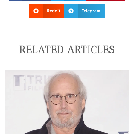
Reddit
Telegram
RELATED ARTICLES