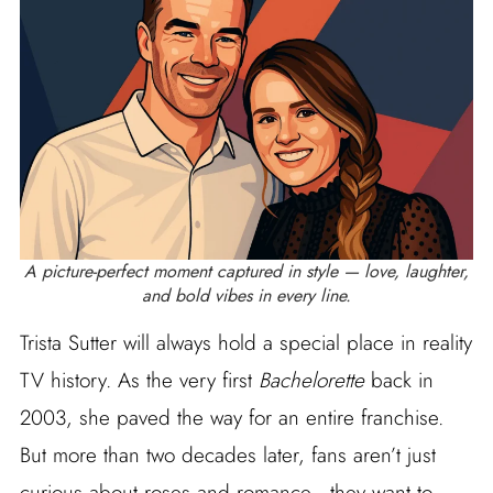
A picture-perfect moment captured in style — love, laughter,
and bold vibes in every line.
Trista Sutter will always hold a special place in reality
TV history. As the very first
Bachelorette
back in
2003, she paved the way for an entire franchise.
But more than two decades later, fans aren’t just
curious about roses and romance—they want to