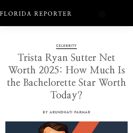
CELEBRITY
Trista Ryan Sutter Net
Worth 2025: How Much Is
the Bachelorette Star Worth
Today?
BY ARUNDHATI PARMAR