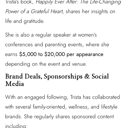
Trista’s book,
Happily Ever After: The Life-Changing
Power of a Grateful Heart
, shares her insights on
life and gratitude.
She is also a regular speaker at women’s
conferences and parenting events, where she
earns
$5,000 to $20,000 per appearance
depending on the event and venue.
Brand Deals, Sponsorships & Social
Media
With an engaged following, Trista has collaborated
with several family-oriented, wellness, and lifestyle
brands. She regularly shares sponsored content
including: