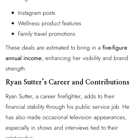
Instagram posts
Wellness product features
Family travel promotions
These deals are estimated to bring in a
five-figure
annual income
, enhancing her visibility and brand
strength.
Ryan Sutter’s Career and Contributions
Ryan Sutter, a career firefighter, adds to their
financial stability through his public service job. He
has also made occasional television appearances,
especially in shows and interviews tied to their