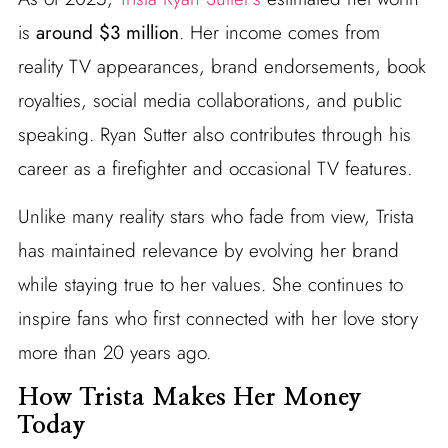
is
around $3 million
. Her income comes from
reality TV appearances, brand endorsements, book
royalties, social media collaborations, and public
speaking. Ryan Sutter also contributes through his
career as a firefighter and occasional TV features.
Unlike many reality stars who fade from view, Trista
has maintained relevance by evolving her brand
while staying true to her values. She continues to
inspire fans who first connected with her love story
more than 20 years ago.
How Trista Makes Her Money
Today