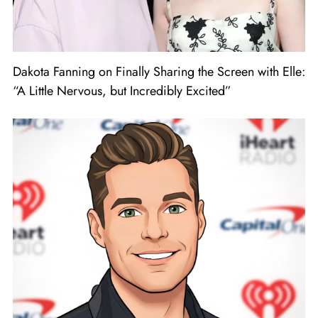
Dakota Fanning on Finally Sharing the Screen with Elle:
“A Little Nervous, but Incredibly Excited”