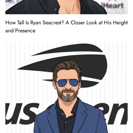
How Tall Is Ryan Seacrest? A Closer Look at His Height
and Presence