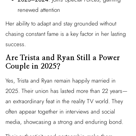
renewed attention
Her ability to adapt and stay grounded without
chasing constant fame is a key factor in her lasting
success.
Are Trista and Ryan Still a Power
Couple in 2025?
Yes, Trista and Ryan remain happily married in
2025. Their union has lasted more than 22 years—
an extraordinary feat in the reality TV world. They
often appear together in interviews and social
media, showcasing a strong and enduring bond.