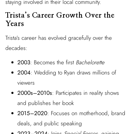
staying involved in their local community.
Trista’s Career Growth Over the
Years
Trista’s career has evolved gracefully over the
decades:
2003
: Becomes the first
Bachelorette
2004
: Wedding to Ryan draws millions of
viewers
2000s–2010s
: Participates in reality shows
and publishes her book
2015–2020
: Focuses on motherhood, brand
deals, and public speaking
2023–2024
: Joins
Special Forces
, gaining