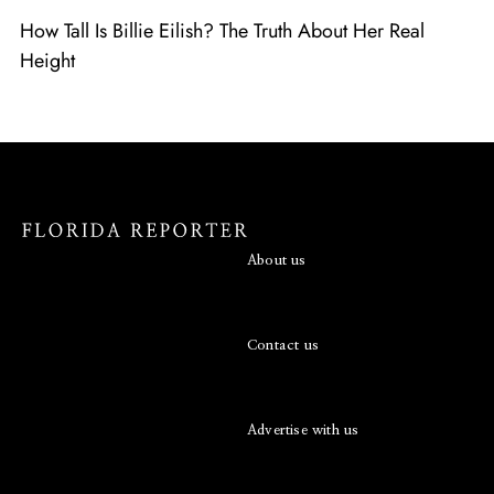
How Tall Is Billie Eilish? The Truth About Her Real
Height
About us
Contact us
Advertise with us