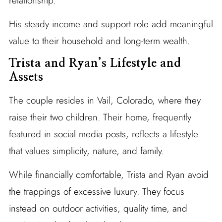
relationship.
His steady income and support role add meaningful
value to their household and long-term wealth.
Trista and Ryan’s Lifestyle and
Assets
The couple resides in Vail, Colorado, where they
raise their two children. Their home, frequently
featured in social media posts, reflects a lifestyle
that values simplicity, nature, and family.
While financially comfortable, Trista and Ryan avoid
the trappings of excessive luxury. They focus
instead on outdoor activities, quality time, and