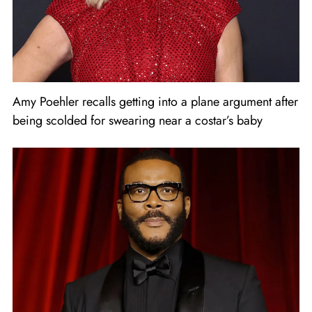
Amy Poehler recalls getting into a plane argument after
being scolded for swearing near a costar’s baby