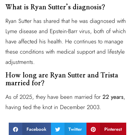
What is Ryan Sutter’s diagnosis?
Ryan Sutter has shared that he was diagnosed with
Lyme disease and Epstein-Barr virus, both of which
have affected his health. He continues to manage
these conditions with medical support and lifestyle
adjustments.
How long are Ryan Sutter and Trista
married for?
As of 2025, they have been married for
22 years
,
having tied the knot in December 2003.
Facebook
Twitter
Pinterest