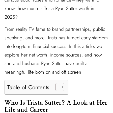
know: how much is Trista Ryan Sutter worth in
2025?
From reality TV fame to brand partnerships, public
speaking, and more, Trista has turned early stardom
into long-term financial success. In this article, we
explore her net worth, income sources, and how
she and husband Ryan Sutter have built a
meaningful life both on and off screen.
Table of Contents
Who Is Trista Sutter? A Look at Her
Life and Career