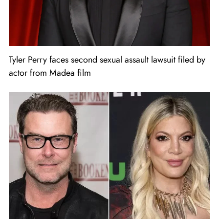
Tyler Perry faces second sexual assault lawsuit filed by
actor from Madea film