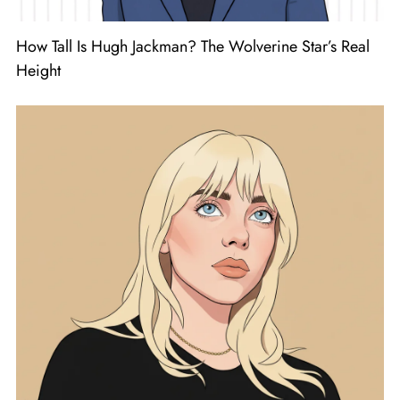
How Tall Is Hugh Jackman? The Wolverine Star’s Real
Height