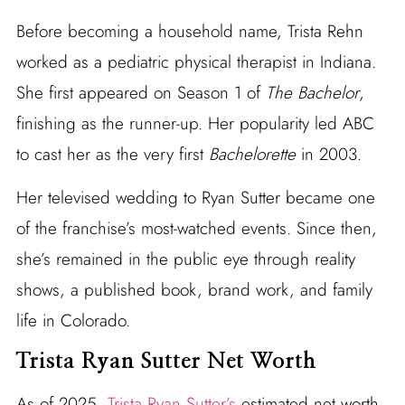
Before becoming a household name, Trista Rehn
worked as a pediatric physical therapist in Indiana.
She first appeared on Season 1 of
The Bachelor
,
finishing as the runner-up. Her popularity led ABC
to cast her as the very first
Bachelorette
in 2003.
Her televised wedding to Ryan Sutter became one
of the franchise’s most-watched events. Since then,
she’s remained in the public eye through reality
shows, a published book, brand work, and family
life in Colorado.
Trista Ryan Sutter Net Worth
As of 2025,
Trista Ryan Sutter’s
estimated net worth