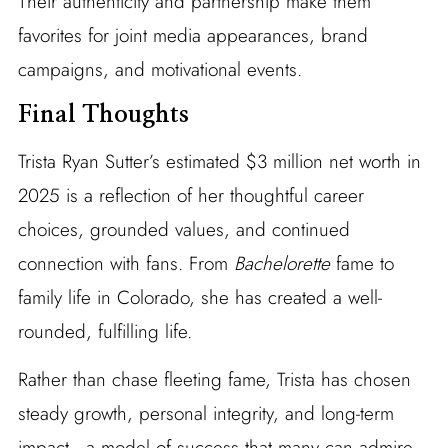
Their authenticity and partnership make them
favorites for joint media appearances, brand
campaigns, and motivational events.
Final Thoughts
Trista Ryan Sutter’s estimated $3 million net worth in
2025 is a reflection of her thoughtful career
choices, grounded values, and continued
connection with fans. From
Bachelorette
fame to
family life in Colorado, she has created a well-
rounded, fulfilling life.
Rather than chase fleeting fame, Trista has chosen
steady growth, personal integrity, and long-term
impact—a model of success that many can admire.