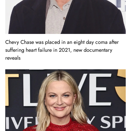
Chevy Chase was placed in an eight day coma after
suffering heart failure in 2021, new documentary
reveals