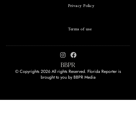
Privacy Policy
Terms of use
© Copyrights 2026 All rights Reserved. Florida Reporter is
brought to you by
BBPR Media