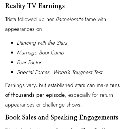
Reality TV Earnings
Trista followed up her
Bachelorette
fame with
appearances on:
Dancing with the Stars
Marriage Boot Camp
Fear Factor
Special Forces: World’s Toughest Test
Earnings vary, but established stars can make
tens
of thousands per episode
, especially for return
appearances or challenge shows.
Book Sales and Speaking Engagements