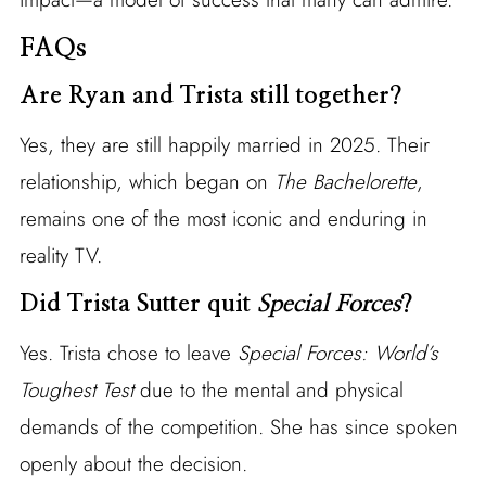
FAQs
Are Ryan and Trista still together?
Yes, they are still happily married in 2025. Their
relationship, which began on
The Bachelorette
,
remains one of the most iconic and enduring in
reality TV.
Did Trista Sutter quit
Special Forces
?
Yes. Trista chose to leave
Special Forces: World’s
Toughest Test
due to the mental and physical
demands of the competition. She has since spoken
openly about the decision.