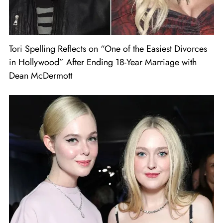
Tori Spelling Reflects on “One of the Easiest Divorces
in Hollywood” After Ending 18-Year Marriage with
Dean McDermott