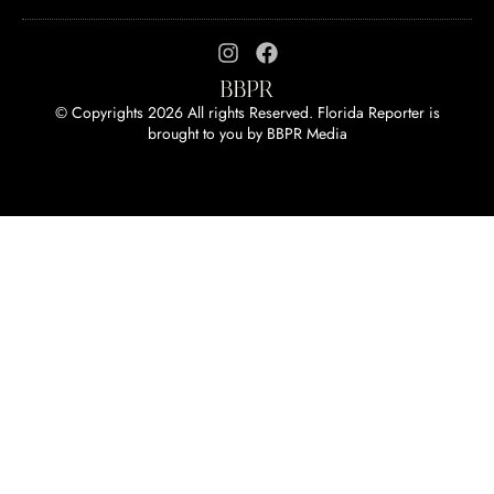
© Copyrights 2026 All rights Reserved. Florida Reporter is
brought to you by
BBPR Media