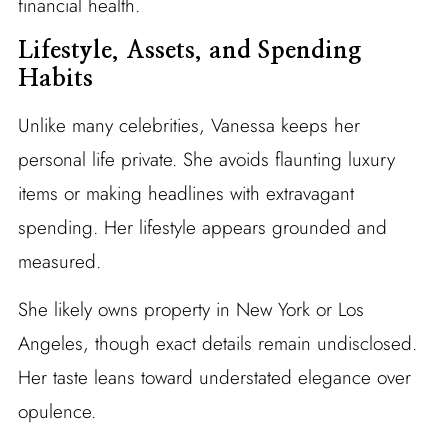
financial health.
Lifestyle, Assets, and Spending
Habits
Unlike many celebrities, Vanessa keeps her
personal life private. She avoids flaunting luxury
items or making headlines with extravagant
spending. Her lifestyle appears grounded and
measured.
She likely owns property in New York or Los
Angeles, though exact details remain undisclosed.
Her taste leans toward understated elegance over
opulence.