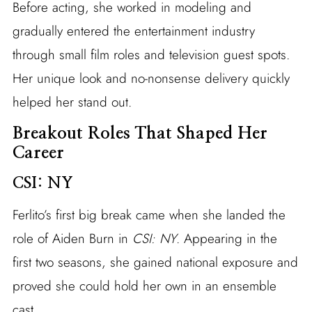
Before acting, she worked in modeling and
gradually entered the entertainment industry
through small film roles and television guest spots.
Her unique look and no-nonsense delivery quickly
helped her stand out.
Breakout Roles That Shaped Her
Career
CSI: NY
Ferlito’s first big break came when she landed the
role of Aiden Burn in
CSI: NY
. Appearing in the
first two seasons, she gained national exposure and
proved she could hold her own in an ensemble
cast.