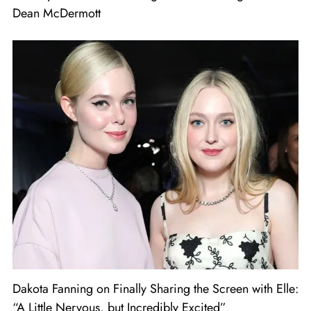
Dean McDermott
Dakota Fanning on Finally Sharing the Screen with Elle:
“A Little Nervous, but Incredibly Excited”