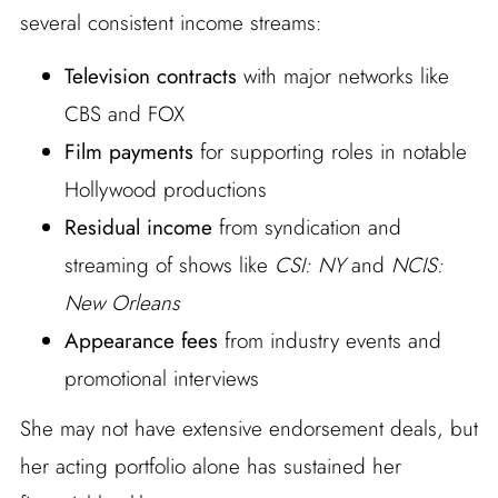
several consistent income streams:
Television contracts
with major networks like
CBS and FOX
Film payments
for supporting roles in notable
Hollywood productions
Residual income
from syndication and
streaming of shows like
CSI: NY
and
NCIS:
New Orleans
Appearance fees
from industry events and
promotional interviews
She may not have extensive endorsement deals, but
her acting portfolio alone has sustained her