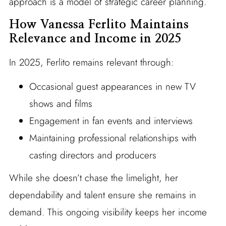
approach is a model of strategic career planning.
How Vanessa Ferlito Maintains
Relevance and Income in 2025
In 2025, Ferlito remains relevant through:
Occasional guest appearances in new TV
shows and films
Engagement in fan events and interviews
Maintaining professional relationships with
casting directors and producers
While she doesn’t chase the limelight, her
dependability and talent ensure she remains in
demand. This ongoing visibility keeps her income