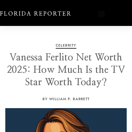
CELEBRITY
Vanessa Ferlito Net Worth
2025: How Much Is the TV
Star Worth Today?
BY WILLIAM P. BARRETT