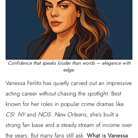
Confidence that speaks louder than words — elegance with
edge.
Vanessa Ferlito has quietly carved out an impressive
acting career without chasing the spotlight. Best
known for her roles in popular crime dramas like
CSI: NY
and
NCIS: New Orleans
, she’s built a
strong fan base and a steady stream of income over
the years. But many fans still ask:
What is Vanessa