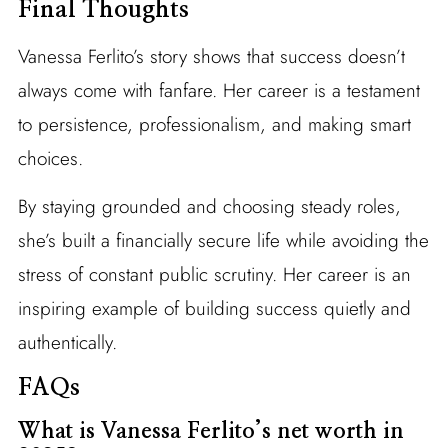
Final Thoughts
Vanessa Ferlito’s story shows that success doesn’t
always come with fanfare. Her career is a testament
to persistence, professionalism, and making smart
choices.
By staying grounded and choosing steady roles,
she’s built a financially secure life while avoiding the
stress of constant public scrutiny. Her career is an
inspiring example of building success quietly and
authentically.
FAQs
What is Vanessa Ferlito’s net worth in