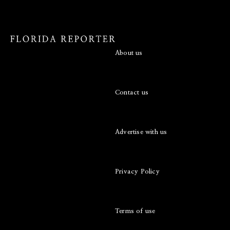
About us
Contact us
Advertise with us
Privacy Policy
Terms of use