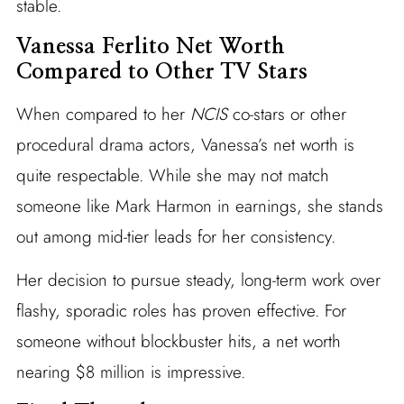
stable.
Vanessa Ferlito Net Worth
Compared to Other TV Stars
When compared to her
NCIS
co-stars or other
procedural drama actors, Vanessa’s net worth is
quite respectable. While she may not match
someone like Mark Harmon in earnings, she stands
out among mid-tier leads for her consistency.
Her decision to pursue steady, long-term work over
flashy, sporadic roles has proven effective. For
someone without blockbuster hits, a net worth
nearing $8 million is impressive.