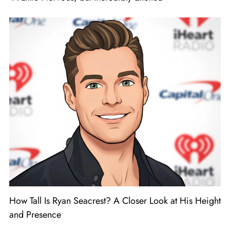
How Tall Is Ryan Seacrest? A Closer Look at His Height
and Presence