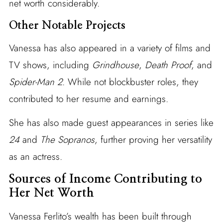
net worth considerably.
Other Notable Projects
Vanessa has also appeared in a variety of films and
TV shows, including
Grindhouse
,
Death Proof
, and
Spider-Man 2
. While not blockbuster roles, they
contributed to her resume and earnings.
She has also made guest appearances in series like
24
and
The Sopranos
, further proving her versatility
as an actress.
Sources of Income Contributing to
Her Net Worth
Vanessa Ferlito’s wealth has been built through