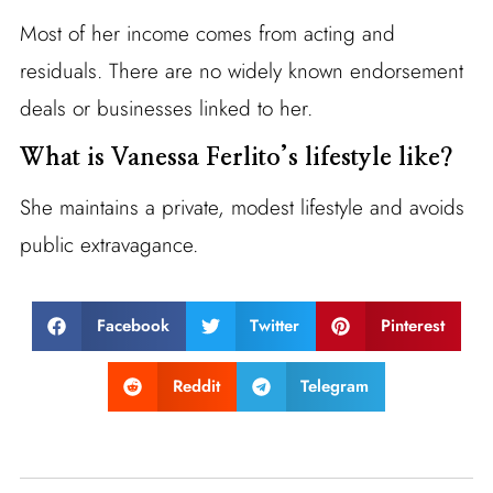
Most of her income comes from acting and
residuals. There are no widely known endorsement
deals or businesses linked to her.
What is Vanessa Ferlito’s lifestyle like?
She maintains a private, modest lifestyle and avoids
public extravagance.
Facebook
Twitter
Pinterest
Reddit
Telegram