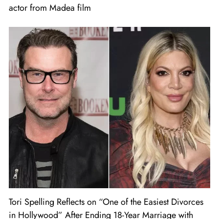
actor from Madea film
Tori Spelling Reflects on “One of the Easiest Divorces
in Hollywood” After Ending 18-Year Marriage with