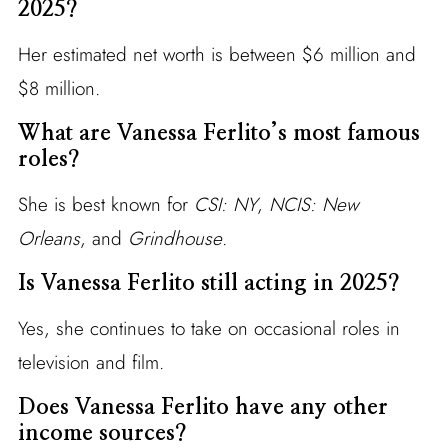
2025?
Her estimated net worth is between $6 million and
$8 million.
What are Vanessa Ferlito’s most famous
roles?
She is best known for
CSI: NY
,
NCIS: New
Orleans
, and
Grindhouse
.
Is Vanessa Ferlito still acting in 2025?
Yes, she continues to take on occasional roles in
television and film.
Does Vanessa Ferlito have any other
income sources?