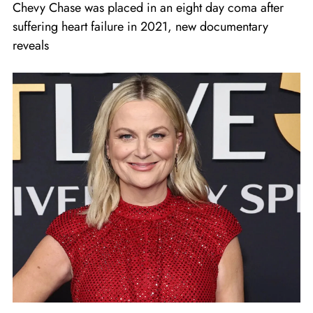
Chevy Chase was placed in an eight day coma after
suffering heart failure in 2021, new documentary
reveals