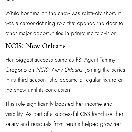
While her time on the show was relatively short, it
was a career-defining role that opened the door to
other major opportunities in primetime television.
NCIS: New Orleans
Her biggest success came as FBI Agent Tammy
Gregorio on
NCIS: New Orleans
. Joining the series
in its third season, she became a regular fixture on
the show until its conclusion.
This role significantly boosted her income and
visibility. As part of a successful CBS franchise, her
salary and residuals from reruns helped grow her