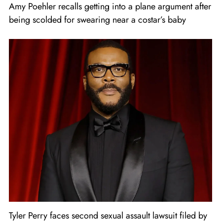
Amy Poehler recalls getting into a plane argument after
being scolded for swearing near a costar’s baby
Tyler Perry faces second sexual assault lawsuit filed by