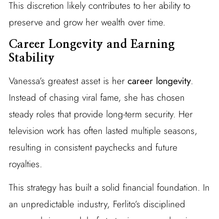
This discretion likely contributes to her ability to
preserve and grow her wealth over time.
Career Longevity and Earning
Stability
Vanessa’s greatest asset is her
career longevity
.
Instead of chasing viral fame, she has chosen
steady roles that provide long-term security. Her
television work has often lasted multiple seasons,
resulting in consistent paychecks and future
royalties.
This strategy has built a solid financial foundation. In
an unpredictable industry, Ferlito’s disciplined