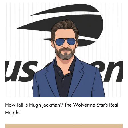
How Tall Is Hugh Jackman? The Wolverine Star’s Real
Height