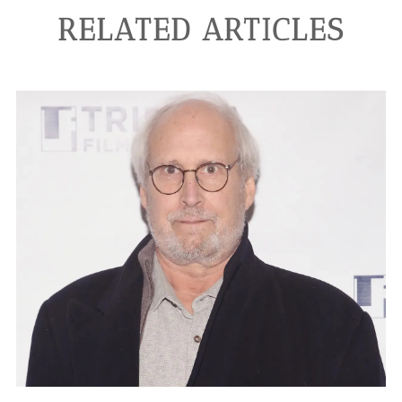
RELATED ARTICLES