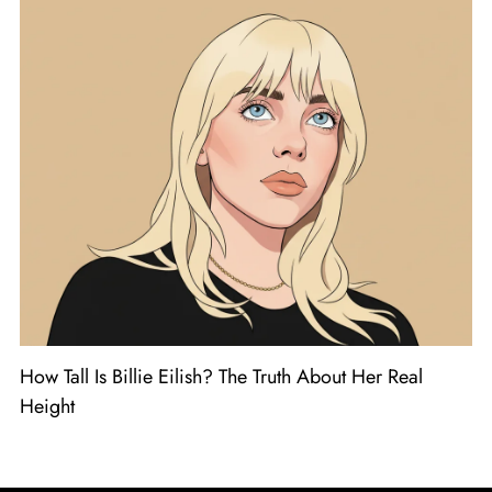
How Tall Is Billie Eilish? The Truth About Her Real
Height