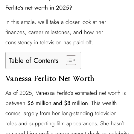
Ferlito’s net worth in 2025?
In this article, we’ll take a closer look at her
finances, career milestones, and how her
consistency in television has paid off.
Table of Contents
Vanessa Ferlito Net Worth
As of 2025, Vanessa Ferlito’s estimated net worth is
between
$6 million and $8 million
. This wealth
comes largely from her long-standing television
roles and supporting film appearances. She hasn’t
pursued high-profile endorsement deals or celebrity