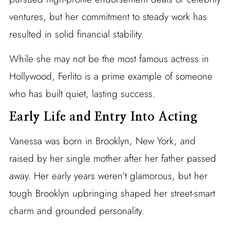
ventures, but her commitment to steady work has
resulted in solid financial stability.
While she may not be the most famous actress in
Hollywood, Ferlito is a prime example of someone
who has built quiet, lasting success.
Early Life and Entry Into Acting
Vanessa was born in Brooklyn, New York, and
raised by her single mother after her father passed
away. Her early years weren’t glamorous, but her
tough Brooklyn upbringing shaped her street-smart
charm and grounded personality.