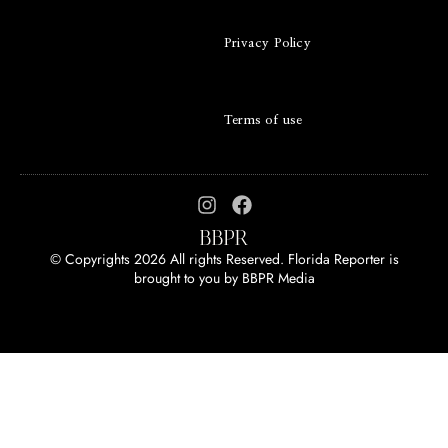
Privacy Policy
Terms of use
© Copyrights 2026 All rights Reserved. Florida Reporter is
brought to you by
BBPR Media