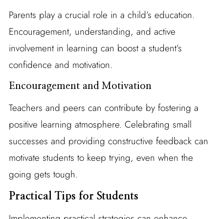
Parents play a crucial role in a child’s education.
Encouragement, understanding, and active
involvement in learning can boost a student’s
confidence and motivation.
Encouragement and Motivation
Teachers and peers can contribute by fostering a
positive learning atmosphere. Celebrating small
successes and providing constructive feedback can
motivate students to keep trying, even when the
going gets tough.
Practical Tips for Students
Implementing practical strategies can enhance