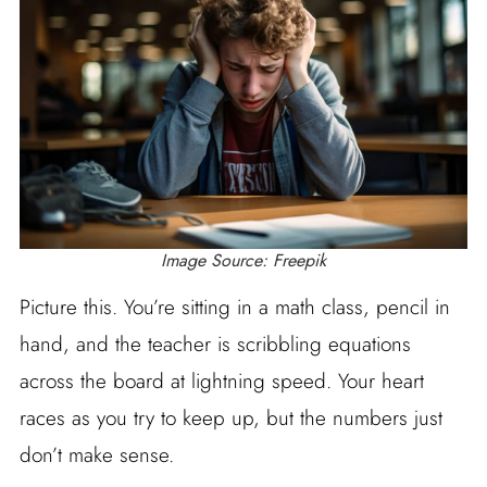
Image Source: Freepik
Picture this. You’re sitting in a math class, pencil in
hand, and the teacher is scribbling equations
across the board at lightning speed. Your heart
races as you try to keep up, but the numbers just
don’t make sense.