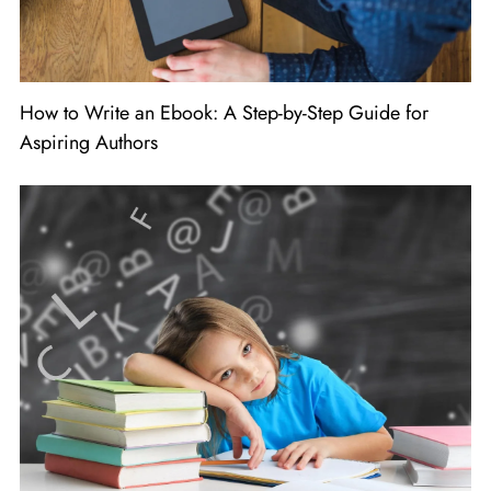
How to Write an Ebook: A Step-by-Step Guide for
Aspiring Authors