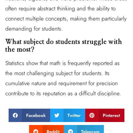
often require abstract thinking and the ability to
connect multiple concepts, making them particularly
demanding for students.
What subject do students struggle with
the most?
Statistics show that math is frequently reported as
the most challenging subject for students. Its
cumulative nature and requirement for precision
contribute to its reputation as a difficult discipline.
Facebook
Twitter
Pinterest
Reddit
Telegram