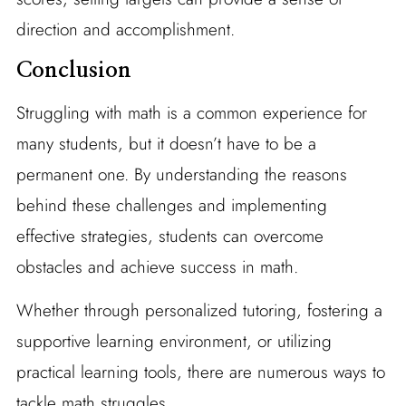
direction and accomplishment.
Conclusion
Struggling with math is a common experience for
many students, but it doesn’t have to be a
permanent one. By understanding the reasons
behind these challenges and implementing
effective strategies, students can overcome
obstacles and achieve success in math.
Whether through personalized tutoring, fostering a
supportive learning environment, or utilizing
practical learning tools, there are numerous ways to
tackle math struggles.