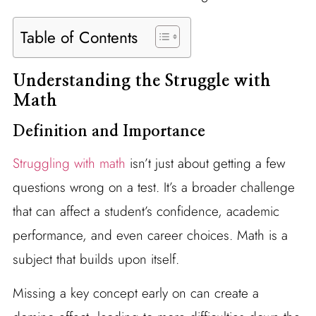
Table of Contents
Understanding the Struggle with
Math
Definition and Importance
Struggling with math
isn’t just about getting a few
questions wrong on a test. It’s a broader challenge
that can affect a student’s confidence, academic
performance, and even career choices. Math is a
subject that builds upon itself.
Missing a key concept early on can create a