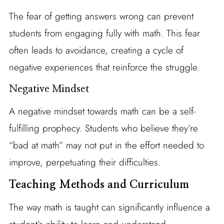
The fear of getting answers wrong can prevent
students from engaging fully with math. This fear
often leads to avoidance, creating a cycle of
negative experiences that reinforce the struggle.
Negative Mindset
A negative mindset towards math can be a self-
fulfilling prophecy. Students who believe they’re
“bad at math” may not put in the effort needed to
improve, perpetuating their difficulties.
Teaching Methods and Curriculum
The way math is taught can significantly influence a