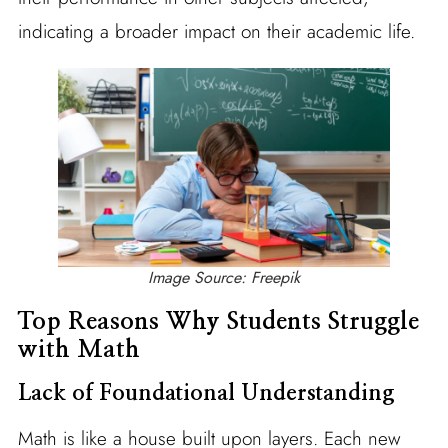
indicating a broader impact on their academic life.
Image Source: Freepik
Top Reasons Why Students Struggle
with Math
Lack of Foundational Understanding
Math is like a house built upon layers. Each new