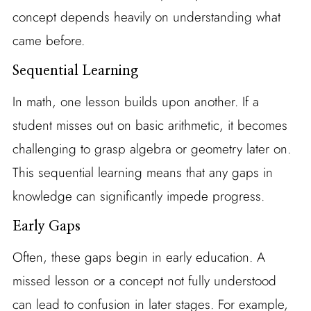
concept depends heavily on understanding what
came before.
Sequential Learning
In math, one lesson builds upon another. If a
student misses out on basic arithmetic, it becomes
challenging to grasp algebra or geometry later on.
This sequential learning means that any gaps in
knowledge can significantly impede progress.
Early Gaps
Often, these gaps begin in early education. A
missed lesson or a concept not fully understood
can lead to confusion in later stages. For example,