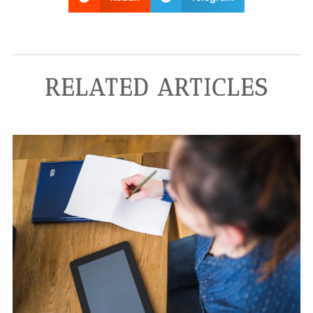
RELATED ARTICLES