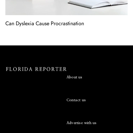
Can Dyslexia Cause Procrastination
About us
Contact us
Advertise with us