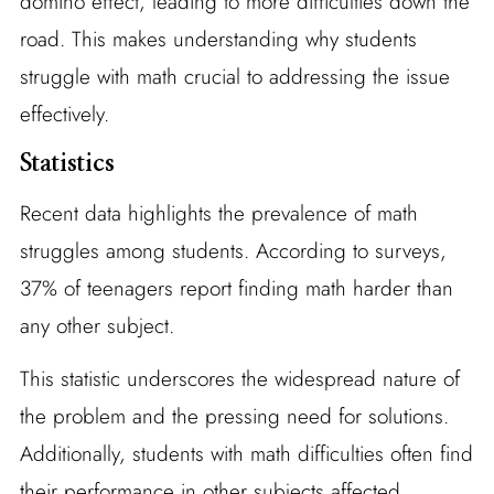
domino effect, leading to more difficulties down the
road. This makes understanding why students
struggle with math crucial to addressing the issue
effectively.
Statistics
Recent data highlights the prevalence of math
struggles among students. According to surveys,
37% of teenagers report finding math harder than
any other subject.
This statistic underscores the widespread nature of
the problem and the pressing need for solutions.
Additionally, students with math difficulties often find
their performance in other subjects affected,