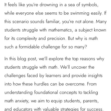
It feels like you’re drowning in a sea of symbols,
while everyone else seems to be swimming easily. If
this scenario sounds familiar, you’re not alone. Many
students struggle with mathematics, a subject known
for its complexity and precision. But why is math
such a formidable challenge for so many?
In this blog post, we’ll explore the top reasons why
students struggle with math. We’ll uncover the
challenges faced by learners and provide insights
into how these hurdles can be overcome. From
understanding foundational concepts to tackling
math anxiety, we aim to equip students, parents,
and educators with valuable strategies for success.