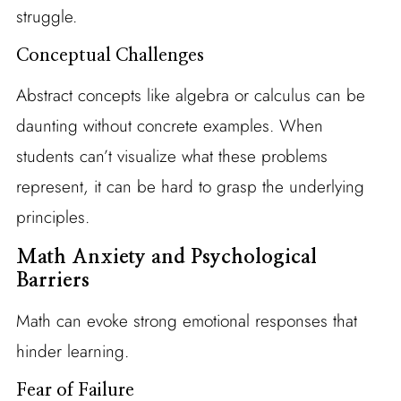
struggle.
Conceptual Challenges
Abstract concepts like algebra or calculus can be
daunting without concrete examples. When
students can’t visualize what these problems
represent, it can be hard to grasp the underlying
principles.
Math Anxiety and Psychological
Barriers
Math can evoke strong emotional responses that
hinder learning.
Fear of Failure