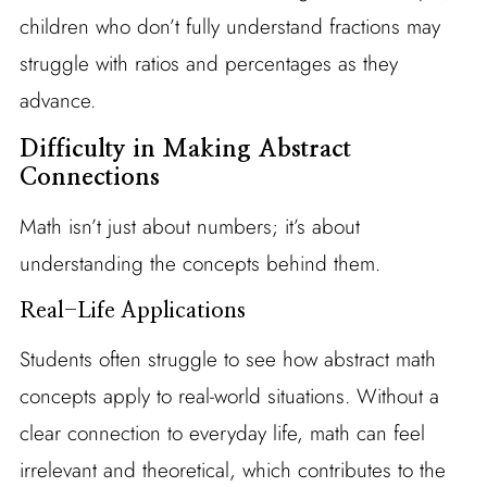
children who don’t fully understand fractions may
struggle with ratios and percentages as they
advance.
Difficulty in Making Abstract
Connections
Math isn’t just about numbers; it’s about
understanding the concepts behind them.
Real-Life Applications
Students often struggle to see how abstract math
concepts apply to real-world situations. Without a
clear connection to everyday life, math can feel
irrelevant and theoretical, which contributes to the