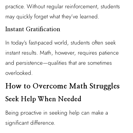
practice. Without regular reinforcement, students
may quickly forget what they’ve learned.
Instant Gratification
In today’s fast-paced world, students often seek
instant results. Math, however, requires patience
and persistence—qualities that are sometimes
overlooked.
How to Overcome Math Struggles
Seek Help When Needed
Being proactive in seeking help can make a
significant difference.