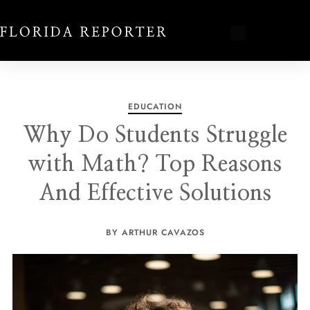
EDUCATION
Why Do Students Struggle
with Math? Top Reasons
And Effective Solutions
BY ARTHUR CAVAZOS