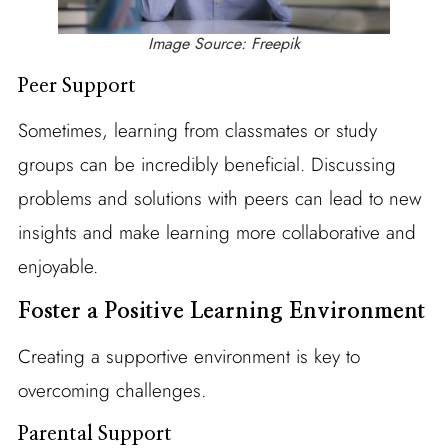
Image Source: Freepik
Peer Support
Sometimes, learning from classmates or study
groups can be incredibly beneficial. Discussing
problems and solutions with peers can lead to new
insights and make learning more collaborative and
enjoyable.
Foster a Positive Learning Environment
Creating a supportive environment is key to
overcoming challenges.
Parental Support