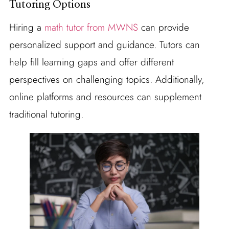
Tutoring Options
Hiring a
math tutor from MWNS
can provide
personalized support and guidance. Tutors can
help fill learning gaps and offer different
perspectives on challenging topics. Additionally,
online platforms and resources can supplement
traditional tutoring.