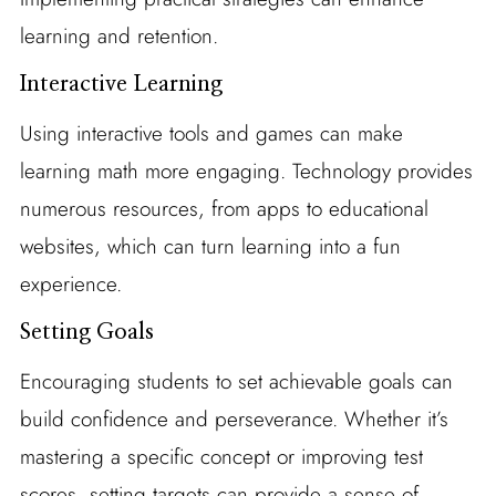
learning and retention.
Interactive Learning
Using interactive tools and games can make
learning math more engaging. Technology provides
numerous resources, from apps to educational
websites, which can turn learning into a fun
experience.
Setting Goals
Encouraging students to set achievable goals can
build confidence and perseverance. Whether it’s
mastering a specific concept or improving test
scores, setting targets can provide a sense of