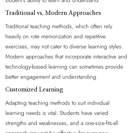
student’s ability to learn and understand.
Traditional vs. Modern Approaches
Traditional teaching methods, which often rely
heavily on rote memorization and repetitive
exercises, may not cater to diverse learning styles.
Modern approaches that incorporate interactive and
technology-based learning can sometimes provide
better engagement and understanding.
Customized Learning
Adapting teaching methods to suit individual
learning needs is vital. Students have varied
strengths and weaknesses, and a one-size-fits-all