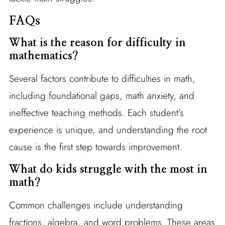
FAQs
What is the reason for difficulty in
mathematics?
Several factors contribute to difficulties in math,
including foundational gaps, math anxiety, and
ineffective teaching methods. Each student’s
experience is unique, and understanding the root
cause is the first step towards improvement.
What do kids struggle with the most in
math?
Common challenges include understanding
fractions, algebra, and word problems. These areas