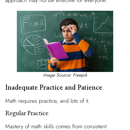
approach may not be effective for everyone.
Image Source: Freepik
Inadequate Practice and Patience
Math requires practice, and lots of it.
Regular Practice
Mastery of math skills comes from consistent