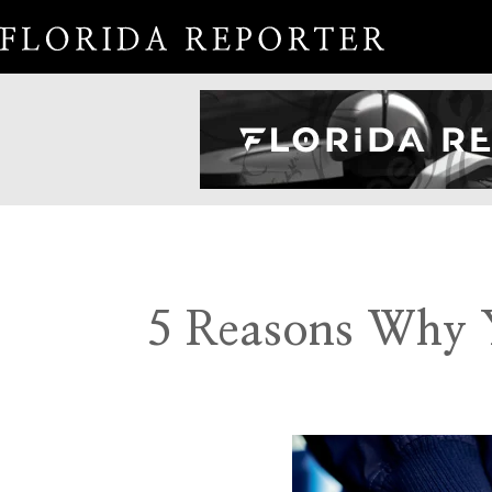
5 Reasons Why Y