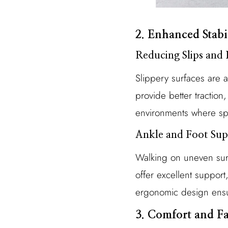
2. Enhanced Stabi
Reducing Slips and 
Slippery surfaces are 
provide better traction, 
environments where spil
Ankle and Foot Sup
Walking on uneven surf
offer excellent support,
ergonomic design ensur
3. Comfort and F