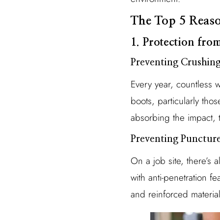
The Top 5 Reaso
1. Protection from
Preventing Crushing
Every year, countless w
boots, particularly tho
absorbing the impact, t
Preventing Punctur
On a job site, there’s a
with anti-penetration f
and reinforced material