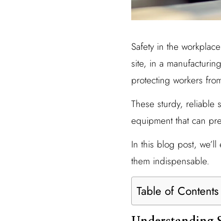
Safety in the workplace 
site, in a manufacturing
protecting workers from
These sturdy, reliable 
equipment that can prev
In this blog post, we’
them indispensable.
Table of Contents