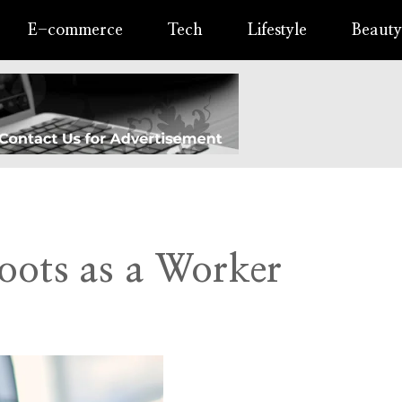
E-commerce
Tech
Lifestyle
Beauty
oots as a Worker