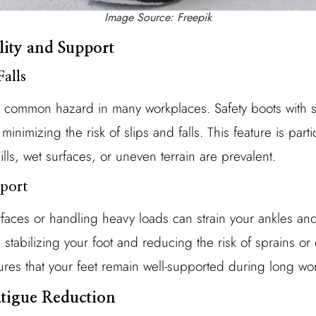
Image Source: Freepik
lity and Support
Falls
a common hazard in many workplaces. Safety boots with sli
minimizing the risk of slips and falls. This feature is parti
ls, wet surfaces, or uneven terrain are prevalent.
port
aces or handling heavy loads can strain your ankles and 
 stabilizing your foot and reducing the risk of sprains or o
es that your feet remain well-supported during long wo
atigue Reduction