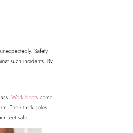
 unexpectedly. Safety
ainst such incidents. By
lass.
Work boots
come
rm. Their thick soles
ur feet safe.