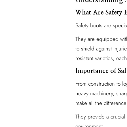
Understanding S
What Are Safety 
Safety boots are speci
They are equipped with 
to shield against injurie
resistant varieties, eac
Importance of Saf
From construction to log
heavy machinery, sharp
make all the difference
They provide a crucial 
environment.