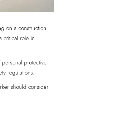
ing on a construction
critical role in
f personal protective
ty regulations.
orker should consider