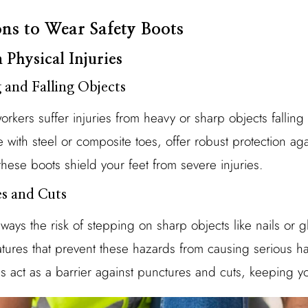
ns to Wear Safety Boots
 Physical Injuries
 and Falling Objects
orkers suffer injuries from heavy or sharp objects falling
se with steel or composite toes, offer robust protection ag
hese boots shield your feet from severe injuries.
es and Cuts
lways the risk of stepping on sharp objects like nails or g
eatures that prevent these hazards from causing serious ha
s act as a barrier against punctures and cuts, keeping yo