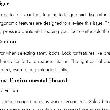
tigue
e a toll on your feet, leading to fatigue and discomfort. 
onomic features are designed to alleviate this issue. Th
g pressure points and keeping your feet comfortable thr
Comfort
ctor when selecting safety boots. Look for features like br
ance comfort and reduce irritation. The right pair of boo
orted, even during extended shifts.
ainst Environmental Hazards
rotection
a serious concern in many work environments. Safety boots
nst electric shocks, providing an essential safeguard for