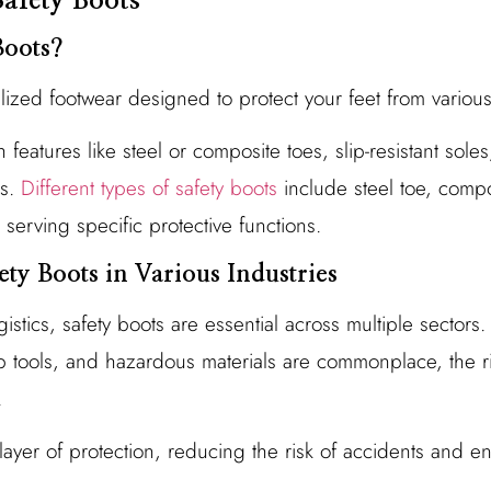
afety Boots
Boots?
alized footwear designed to protect your feet from variou
features like steel or composite toes, slip-resistant sole
s.
Different types of safety boots
include steel toe, compos
h serving specific protective functions.
ety Boots in Various Industries
istics, safety boots are essential across multiple sectors.
 tools, and hazardous materials are commonplace, the ri
.
layer of protection, reducing the risk of accidents and e