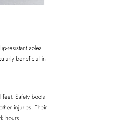
p-resistant soles
cularly beneficial in
feet. Safety boots
ther injuries. Their
rk hours.