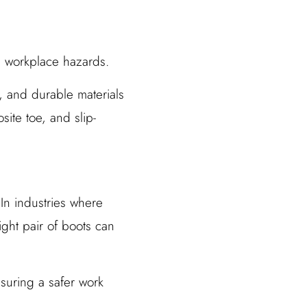
s workplace hazards.
s, and durable materials
ite toe, and slip-
 In industries where
ght pair of boots can
nsuring a safer work