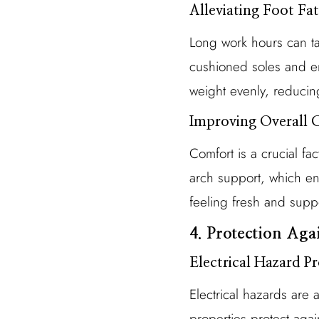
Alleviating Foot Fa
Long work hours can tak
cushioned soles and erg
weight evenly, reducin
Improving Overall 
Comfort is a crucial fa
arch support, which enh
feeling fresh and supp
4. Protection Ag
Electrical Hazard P
Electrical hazards are 
properties protect agai