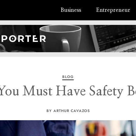
Business
Entrepreneur
BLOG
ou Must Have Safety B
BY ARTHUR CAVAZOS