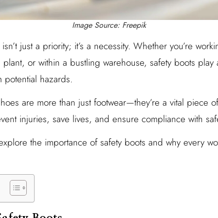
Image Source: Freepik
isn’t just a priority; it’s a necessity. Whether you’re work
 plant, or within a bustling warehouse, safety boots play a 
 potential hazards.
shoes are more than just footwear—they’re a vital piece o
ent injuries, save lives, and ensure compliance with safe
ll explore the importance of safety boots and why every w