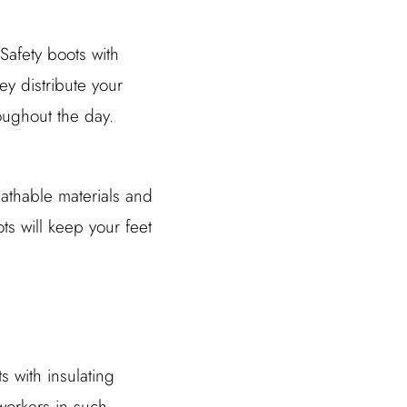
Safety boots with
ey distribute your
oughout the day.
eathable materials and
ts will keep your feet
 with insulating
 workers in such