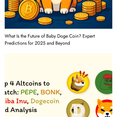
What Is the Future of Baby Doge Coin? Expert
Predictions for 2025 and Beyond