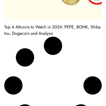
Top 4 Altcoins to Watch in 2024: PEPE, BONK, Shiba
Inu, Dogecoin and Analysis