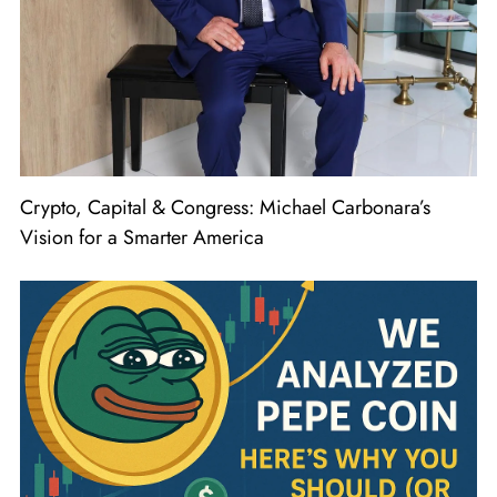
Crypto, Capital & Congress: Michael Carbonara’s
Vision for a Smarter America