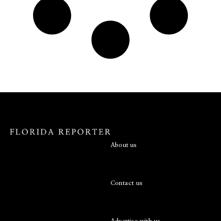
About us
Contact us