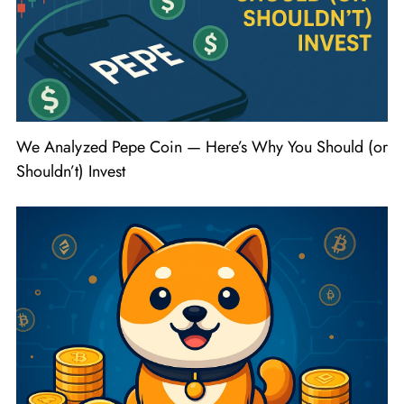
We Analyzed Pepe Coin — Here’s Why You Should (or
Shouldn’t) Invest