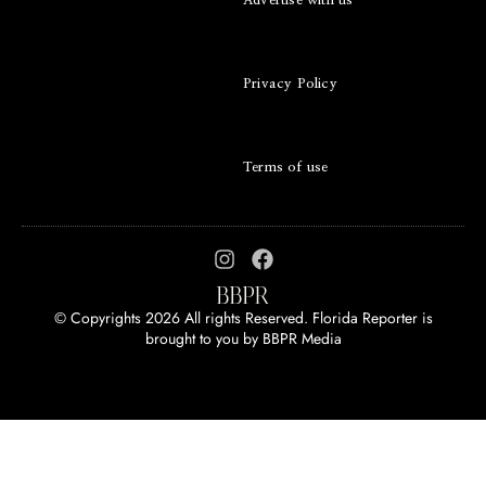
Advertise with us
Privacy Policy
Terms of use
© Copyrights 2026 All rights Reserved. Florida Reporter is
brought to you by
BBPR Media