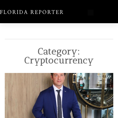
Category:
Cryptocurrency