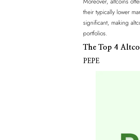
Moreover, altcoins ofte
their typically lower ma
significant, making alt
portfolios.
The Top 4 Altco
PEPE