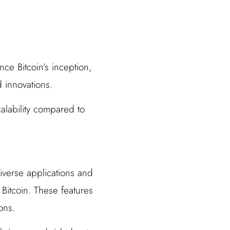
nce Bitcoin’s inception,
 innovations.
calability compared to
diverse applications and
 Bitcoin. These features
ons.