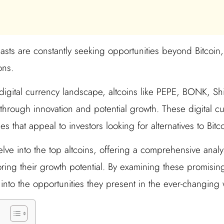
sts are constantly seeking opportunities beyond Bitcoin,
ons.
g digital currency landscape, altcoins like PEPE, BONK, 
through innovation and potential growth. These digital cu
 that appeal to investors looking for alternatives to Bitco
elve into the top altcoins, offering a comprehensive analys
ing their growth potential. By examining these promisin
 into the opportunities they present in the ever-changing w