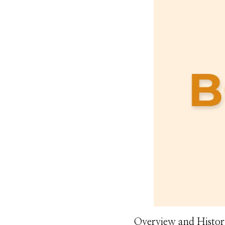
Overview and Histor