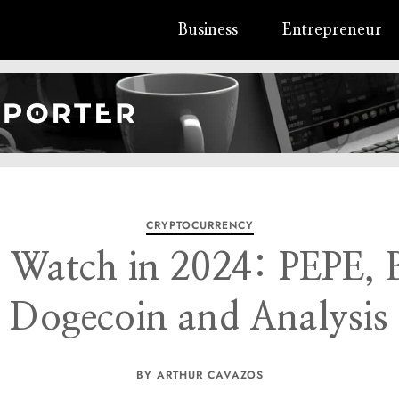
Business
Entrepreneur
CRYPTOCURRENCY
o Watch in 2024: PEPE,
Dogecoin and Analysis
BY ARTHUR CAVAZOS