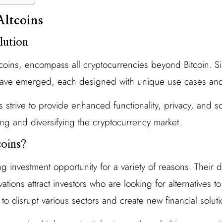
Altcoins
lution
e coins, encompass all cryptocurrencies beyond Bitcoin. Si
 have emerged, each designed with unique use cases and
s strive to provide enhanced functionality, privacy, and s
ing and diversifying the cryptocurrency market.
oins?
ing investment opportunity for a variety of reasons. Their 
tions attract investors who are looking for alternatives to
l to disrupt various sectors and create new financial soluti