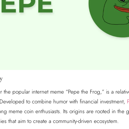
y
 the popular internet meme “Pepe the Frog,” is a relativ
 Developed to combine humor with financial investment,
ng meme coin enthusiasts. Its origins are rooted in the
cies that aim to create a community-driven ecosystem.