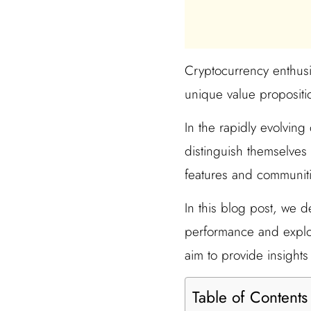
Cryptocurrency enthusia
unique value propositi
In the rapidly evolvin
distinguish themselves 
features and communities
In this blog post, we d
performance and explor
aim to provide insights
Table of Contents