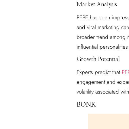
Market Analysis
PEPE has seen impressi
and viral marketing cam
broader trend among m
influential personalitie
Growth Potential
Experts predict that
PEP
engagement and expand 
volatility associated w
BONK