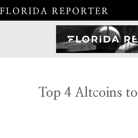
Top 4 Altcoins t