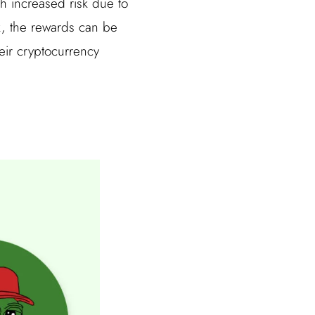
th increased risk due to
isk, the rewards can be
heir cryptocurrency