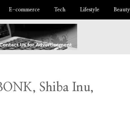
E-commerce
Tech
Lifestyle
Beauty
 BONK, Shiba Inu,