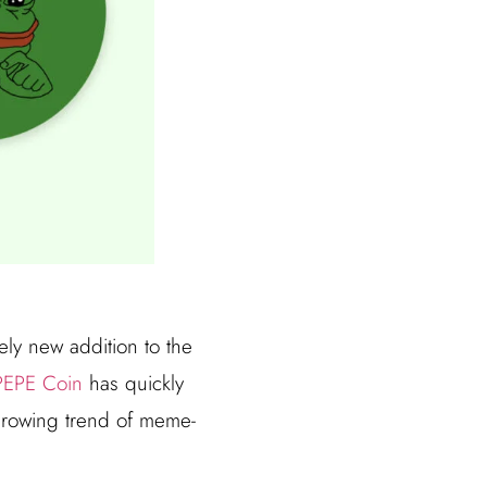
ely new addition to the
PEPE Coin
has quickly
 growing trend of meme-