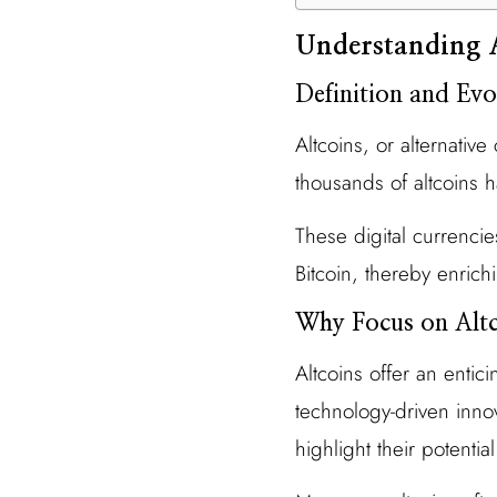
Understanding 
Definition and Evo
Altcoins, or alternativ
thousands of altcoins
These digital currencie
Bitcoin, thereby enrich
Why Focus on Altc
Altcoins offer an entic
technology-driven innova
highlight their potentia