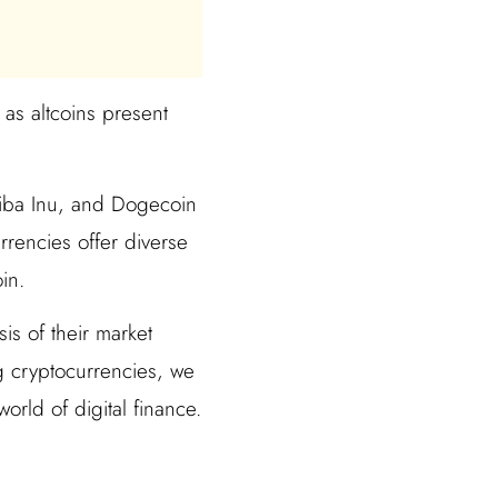
 as altcoins present
Shiba Inu, and Dogecoin
rrencies offer diverse
in.
is of their market
g cryptocurrencies, we
orld of digital finance.