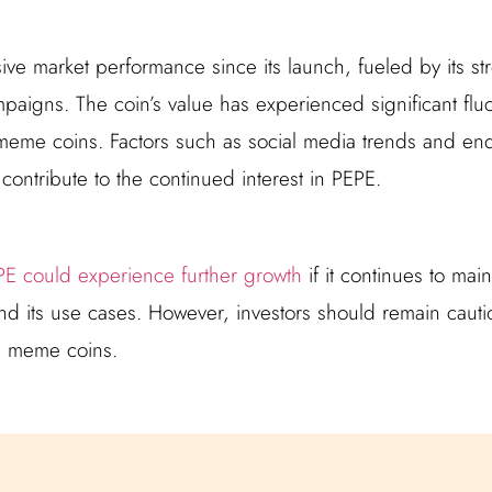
ve market performance since its launch, fueled by its s
paigns. The coin’s value has experienced significant fluct
eme coins. Factors such as social media trends and en
s contribute to the continued interest in PEPE.
E could experience further growth
if it continues to mai
its use cases. However, investors should remain cautio
ith meme coins.