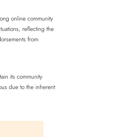
trong online community
uations, reflecting the
dorsements from
ntain its community
us due to the inherent