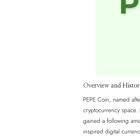
Overview and Histor
PEPE Coin, named after
cryptocurrency space.
gained a following amo
inspired digital curren