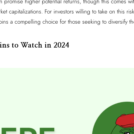
n promise higher potential returns, though this comes wi
rket capitalizations. For investors willing to take on this r
coins a compelling choice for those seeking to diversify t
ins to Watch in 2024