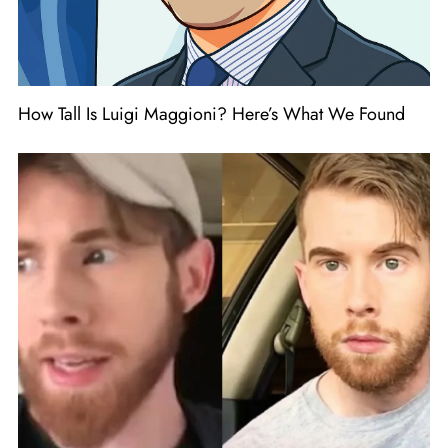
How Tall Is Luigi Maggioni? Here’s What We Found