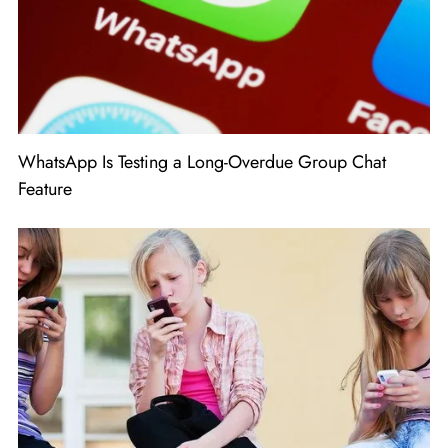
WhatsApp Is Testing a Long-Overdue Group Chat
Feature