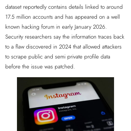
dataset reportedly contains details linked to around
17.5 million accounts and has appeared on a well
known hacking forum in early January 2026.
Security researchers say the information traces back
to a flaw discovered in 2024 that allowed attackers
to scrape public and semi private profile data
before the issue was patched.