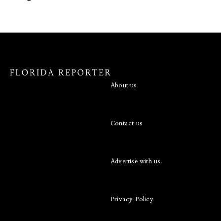
About us
Contact us
Advertise with us
Privacy Policy