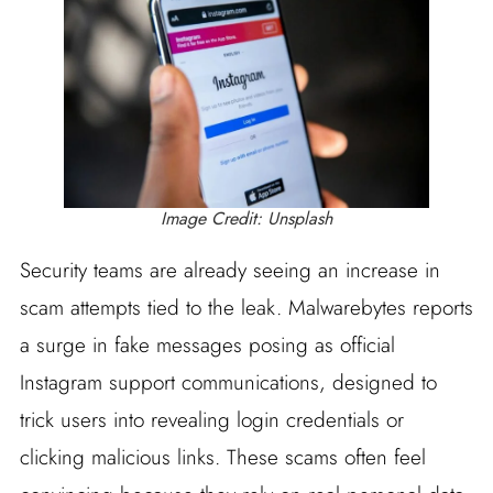
Image Credit: Unsplash
Security teams are already seeing an increase in
scam attempts tied to the leak. Malwarebytes reports
a surge in fake messages posing as official
Instagram support communications, designed to
trick users into revealing login credentials or
clicking malicious links. These scams often feel