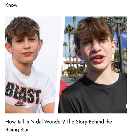
Know
How Tall is Nidal Wonder? The Story Behind the
Rising Star