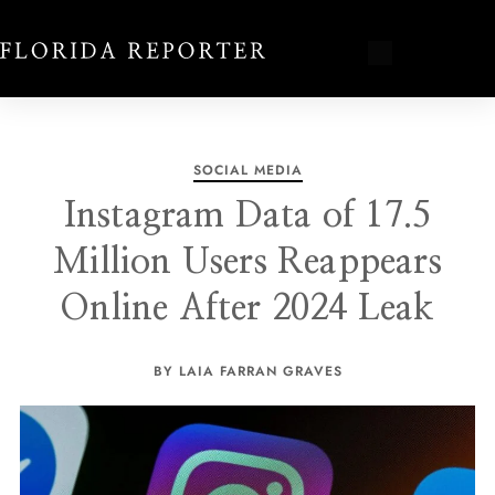
SOCIAL MEDIA
Instagram Data of 17.5
Million Users Reappears
Online After 2024 Leak
BY LAIA FARRAN GRAVES