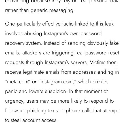
convincing because they rely on real personal data
rather than generic messaging.
One particularly effective tactic linked to this leak
involves abusing Instagram’s own password
recovery system. Instead of sending obviously fake
emails, attackers are triggering real password reset
requests through Instagram’s servers. Victims then
receive legitimate emails from addresses ending in
“meta.com” or “instagram.com,” which creates
panic and lowers suspicion. In that moment of
urgency, users may be more likely to respond to
follow up phishing texts or phone calls that attempt
to steal account access.