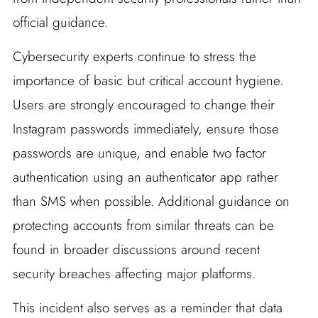
official guidance.
Cybersecurity experts continue to stress the
importance of basic but critical account hygiene.
Users are strongly encouraged to change their
Instagram passwords immediately, ensure those
passwords are unique, and enable two factor
authentication using an authenticator app rather
than SMS when possible. Additional guidance on
protecting accounts from similar threats can be
found in broader discussions around recent
security breaches affecting major platforms.
This incident also serves as a reminder that data