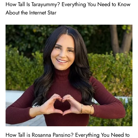
How Tall Is Tarayummy? Everything You Need to Know
About the Internet Star
How Tall is Rosanna Pansino? Everything You Need to