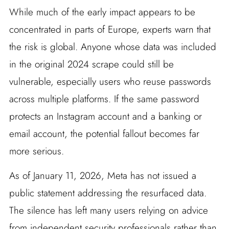
While much of the early impact appears to be
concentrated in parts of Europe, experts warn that
the risk is global. Anyone whose data was included
in the original 2024 scrape could still be
vulnerable, especially users who reuse passwords
across multiple platforms. If the same password
protects an Instagram account and a banking or
email account, the potential fallout becomes far
more serious.
As of January 11, 2026, Meta has not issued a
public statement addressing the resurfaced data.
The silence has left many users relying on advice
from independent security professionals rather than