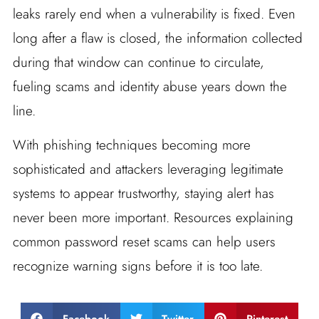
leaks rarely end when a vulnerability is fixed. Even
long after a flaw is closed, the information collected
during that window can continue to circulate,
fueling scams and identity abuse years down the
line.
With phishing techniques becoming more
sophisticated and attackers leveraging legitimate
systems to appear trustworthy, staying alert has
never been more important. Resources explaining
common password reset scams can help users
recognize warning signs before it is too late.
Facebook
Twitter
Pinterest