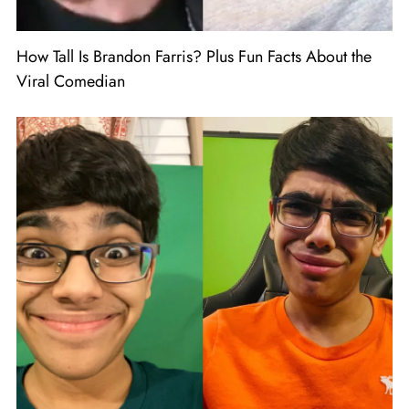
How Tall Is Brandon Farris? Plus Fun Facts About the
Viral Comedian