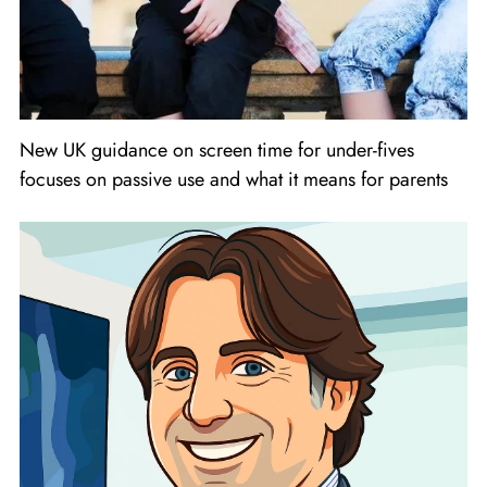
New UK guidance on screen time for under-fives
focuses on passive use and what it means for parents