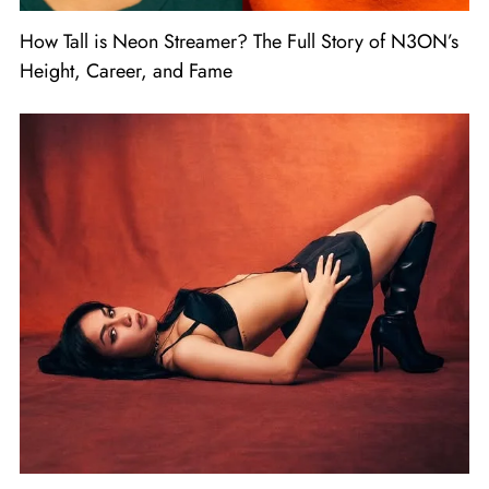
How Tall is Neon Streamer? The Full Story of N3ON’s
Height, Career, and Fame