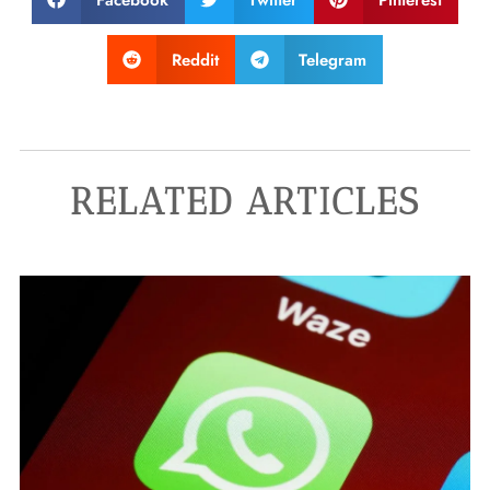
Reddit
Telegram
RELATED ARTICLES