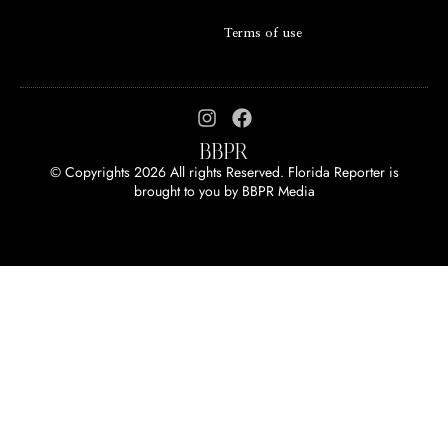
Terms of use
© Copyrights 2026 All rights Reserved. Florida Reporter is
brought to you by
BBPR Media