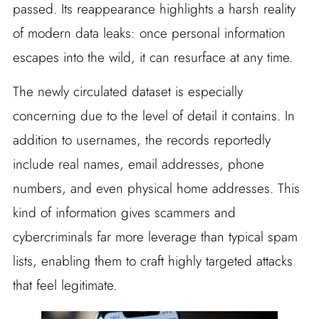
passed. Its reappearance highlights a harsh reality
of modern data leaks: once personal information
escapes into the wild, it can resurface at any time.
The newly circulated dataset is especially
concerning due to the level of detail it contains. In
addition to usernames, the records reportedly
include real names, email addresses, phone
numbers, and even physical home addresses. This
kind of information gives scammers and
cybercriminals far more leverage than typical spam
lists, enabling them to craft highly targeted attacks
that feel legitimate.