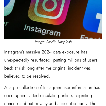
Image Credit: Unsplash
Instagram’s massive 2024 data exposure has
unexpectedly resurfaced, putting millions of users
back at risk long after the original incident was
believed to be resolved.
A large collection of Instagram user information has
once again started circulating online, reigniting
concerns about privacy and account security. The