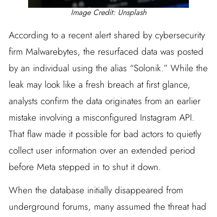
Image Credit: Unsplash
According to a recent alert shared by cybersecurity
firm Malwarebytes, the resurfaced data was posted
by an individual using the alias “Solonik.” While the
leak may look like a fresh breach at first glance,
analysts confirm the data originates from an earlier
mistake involving a misconfigured Instagram API.
That flaw made it possible for bad actors to quietly
collect user information over an extended period
before Meta stepped in to shut it down.
When the database initially disappeared from
underground forums, many assumed the threat had