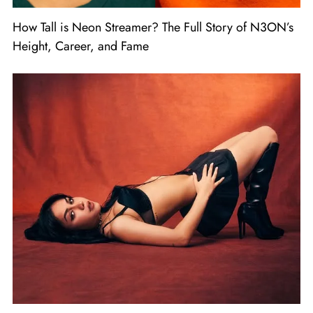
How Tall is Neon Streamer? The Full Story of N3ON’s
Height, Career, and Fame