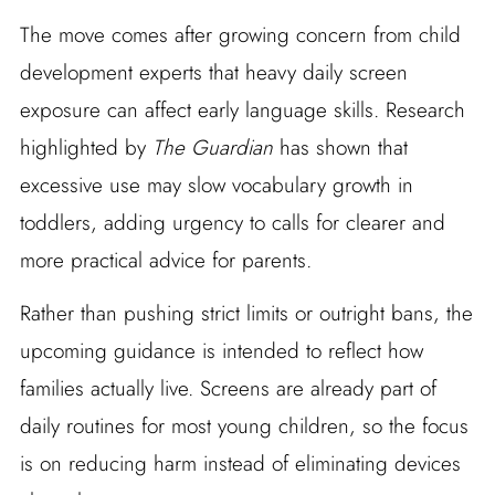
The move comes after growing concern from child
development experts that heavy daily screen
exposure can affect early language skills. Research
highlighted by
The Guardian
has shown that
excessive use may slow vocabulary growth in
toddlers, adding urgency to calls for clearer and
more practical advice for parents.
Rather than pushing strict limits or outright bans, the
upcoming guidance is intended to reflect how
families actually live. Screens are already part of
daily routines for most young children, so the focus
is on reducing harm instead of eliminating devices