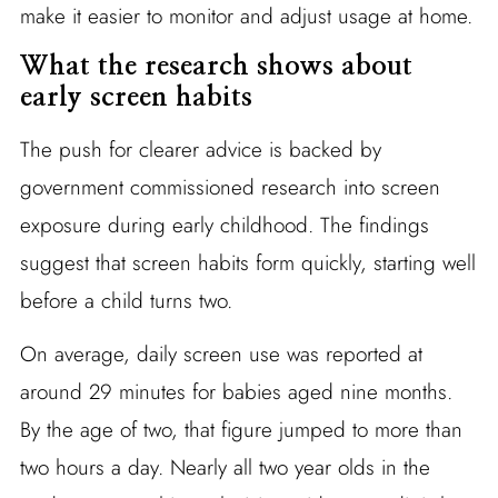
make it easier to monitor and adjust usage at home.
What the research shows about
early screen habits
The push for clearer advice is backed by
government commissioned research into screen
exposure during early childhood. The findings
suggest that screen habits form quickly, starting well
before a child turns two.
On average, daily screen use was reported at
around 29 minutes for babies aged nine months.
By the age of two, that figure jumped to more than
two hours a day. Nearly all two year olds in the