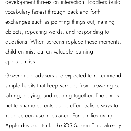
development thrives on interaction. Toddlers build
vocabulary fastest through back and forth
exchanges such as pointing things out, naming
objects, repeating words, and responding to
questions. When screens replace these moments,
children miss out on valuable learning
opportunities.
Government advisors are expected to recommend
simple habits that keep screens from crowding out
talking, playing, and reading together. The aim is
not to shame parents but to offer realistic ways to
keep screen use in balance. For families using
Apple devices, tools like iOS Screen Time already