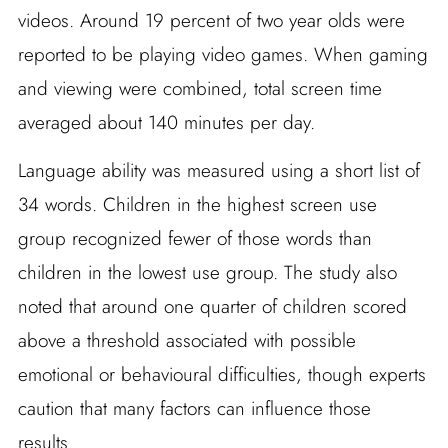
videos. Around 19 percent of two year olds were
reported to be playing video games. When gaming
and viewing were combined, total screen time
averaged about 140 minutes per day.
Language ability was measured using a short list of
34 words. Children in the highest screen use
group recognized fewer of those words than
children in the lowest use group. The study also
noted that around one quarter of children scored
above a threshold associated with possible
emotional or behavioural difficulties, though experts
caution that many factors can influence those
results.