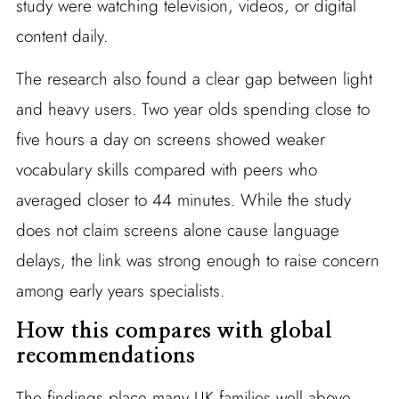
study were watching television, videos, or digital
content daily.
The research also found a clear gap between light
and heavy users. Two year olds spending close to
five hours a day on screens showed weaker
vocabulary skills compared with peers who
averaged closer to 44 minutes. While the study
does not claim screens alone cause language
delays, the link was strong enough to raise concern
among early years specialists.
How this compares with global
recommendations
The findings place many UK families well above