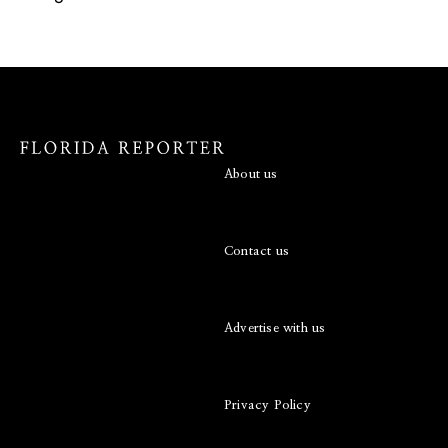
About us
Contact us
Advertise with us
Privacy Policy