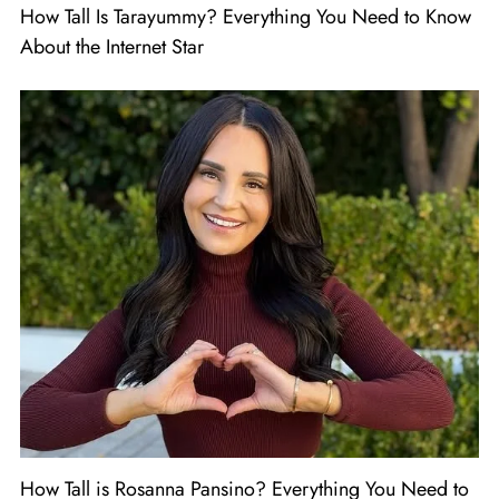
How Tall Is Tarayummy? Everything You Need to Know
About the Internet Star
How Tall is Rosanna Pansino? Everything You Need to