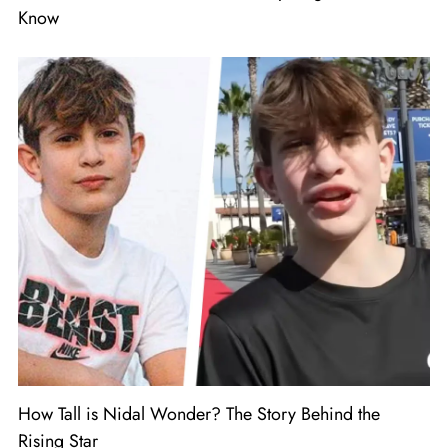
Know
How Tall is Nidal Wonder? The Story Behind the
Rising Star