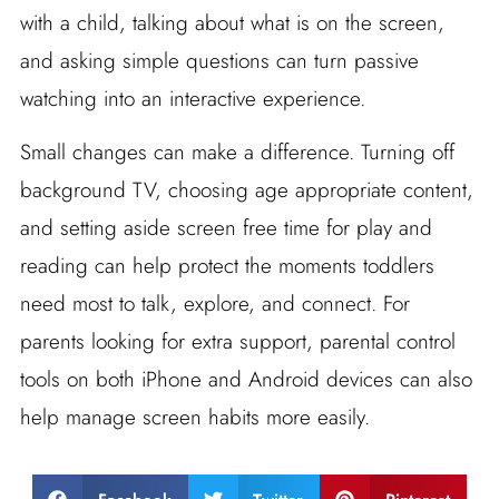
with a child, talking about what is on the screen,
and asking simple questions can turn passive
watching into an interactive experience.
Small changes can make a difference. Turning off
background TV, choosing age appropriate content,
and setting aside screen free time for play and
reading can help protect the moments toddlers
need most to talk, explore, and connect. For
parents looking for extra support, parental control
tools on both iPhone and Android devices can also
help manage screen habits more easily.