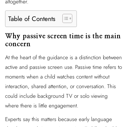
altogether.
Table of Contents
Why passive screen time is the main
concern
At the heart of the guidance is a distinction between
active and passive screen use. Passive time refers to
moments when a child watches content without
interaction, shared attention, or conversation. This
could include background TV or solo viewing
where there is little engagement.
Experts say this matters because early language