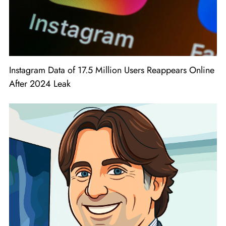
Instagram Data of 17.5 Million Users Reappears Online
After 2024 Leak