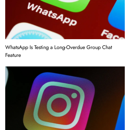
WhatsApp Is Testing a Long-Overdue Group Chat
Feature