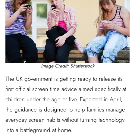
Image Credit: Shutterstock
The UK government is getting ready to release its
first official screen time advice aimed specifically at
children under the age of five. Expected in April,
the guidance is designed to help families manage
everyday screen habits without turning technology
into a battleground at home.