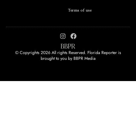
Terms of use
© Copyrights 2026 All rights Reserved. Florida Reporter is
brought to you by
BBPR Media