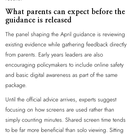
What parents can expect before the
guidance is released
The panel shaping the April guidance is reviewing
existing evidence while gathering feedback directly
from parents. Early years leaders are also
encouraging policymakers to include online safety
and basic digital awareness as part of the same
package.
Until the official advice arrives, experts suggest
focusing on how screens are used rather than
simply counting minutes. Shared screen time tends
to be far more beneficial than solo viewing. Sitting