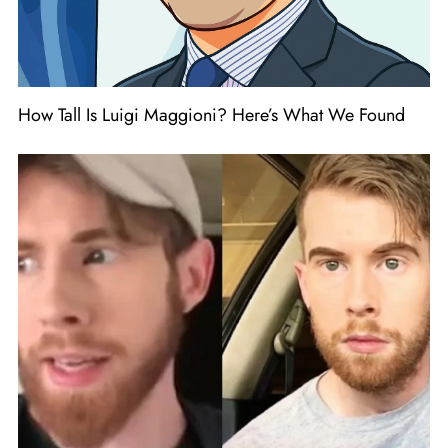
How Tall Is Luigi Maggioni? Here’s What We Found