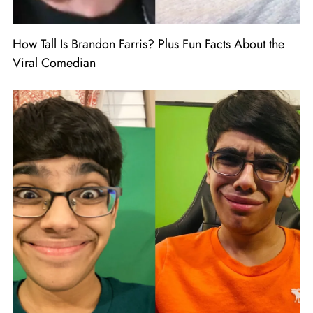
How Tall Is Brandon Farris? Plus Fun Facts About the
Viral Comedian