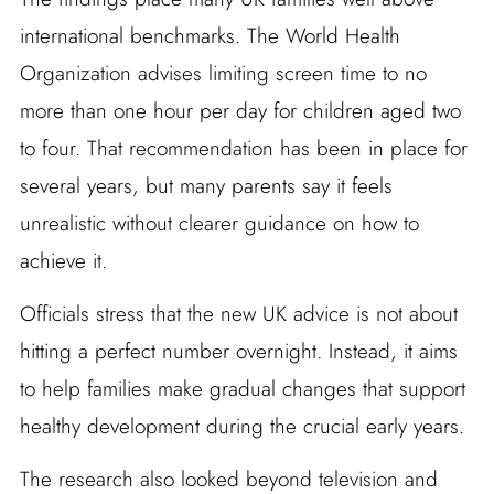
international benchmarks. The World Health
Organization advises limiting screen time to no
more than one hour per day for children aged two
to four. That recommendation has been in place for
several years, but many parents say it feels
unrealistic without clearer guidance on how to
achieve it.
Officials stress that the new UK advice is not about
hitting a perfect number overnight. Instead, it aims
to help families make gradual changes that support
healthy development during the crucial early years.
The research also looked beyond television and