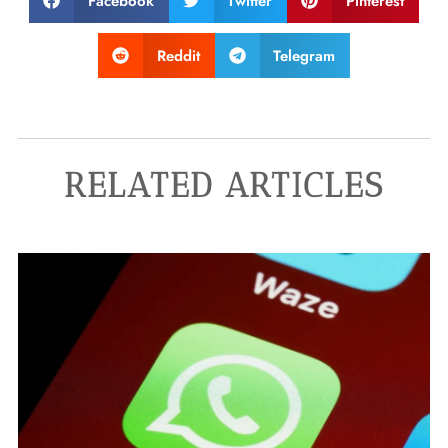
Facebook
Twitter
Pinterest
Reddit
Telegram
RELATED ARTICLES