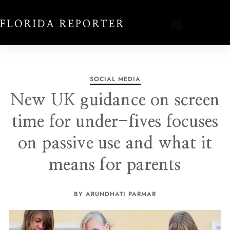
SOCIAL MEDIA
New UK guidance on screen
time for under-fives focuses
on passive use and what it
means for parents
BY ARUNDHATI PARMAR