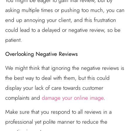
You might be eager to gain that review, but by
asking multiple times or pushing too much, you can
end up annoying your client, and this frustration
could lead to a delayed or negative review, so be
patient.
Overlooking Negative Reviews
We might think that ignoring the negative reviews is
the best way to deal with them, but this could
display your lack of care towards customer
complaints and
damage your online image
.
Make sure that you respond to all reviews in a
professional yet polite manner to reduce the