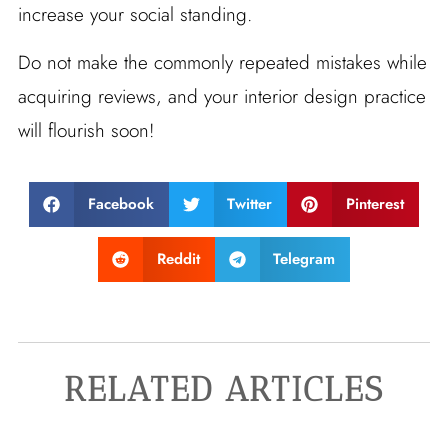
increase your social standing.
Do not make the commonly repeated mistakes while
acquiring reviews, and your interior design practice
will flourish soon!
Facebook
Twitter
Pinterest
Reddit
Telegram
RELATED ARTICLES