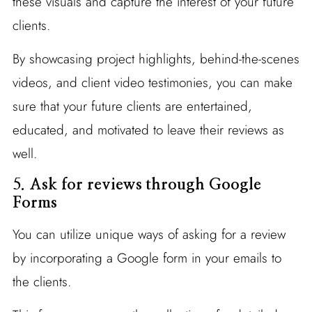
these visuals and capture the interest of your future
clients.
By showcasing project highlights, behind-the-scenes
videos, and client video testimonies, you can make
sure that your future clients are entertained,
educated, and motivated to leave their reviews as
well.
5.
Ask for reviews through Google
Forms
You can utilize unique ways of asking for a review
by incorporating a Google form in your emails to
the clients.