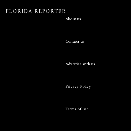
About us
Contact us
Advertise with us
Privacy Policy
Terms of use