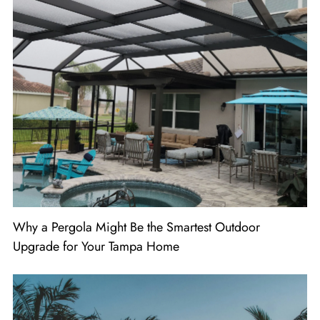
Why a Pergola Might Be the Smartest Outdoor
Upgrade for Your Tampa Home