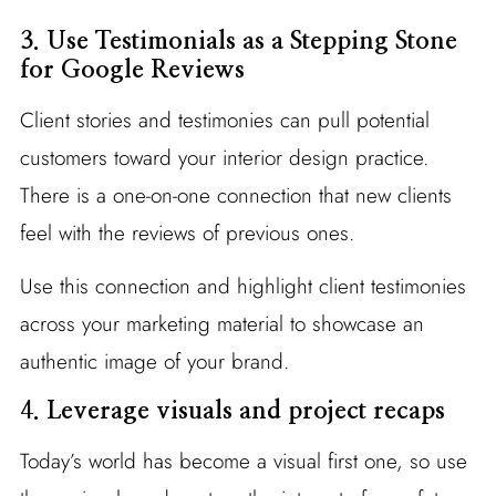
3. Use Testimonials as a Stepping Stone
for Google Reviews
Client stories and testimonies can pull potential
customers toward your interior design practice.
There is a one-on-one connection that new clients
feel with the reviews of previous ones.
Use this connection and highlight client testimonies
across your marketing material to showcase an
authentic image of your brand.
4.
Leverage visuals and project recaps
Today’s world has become a visual first one, so use