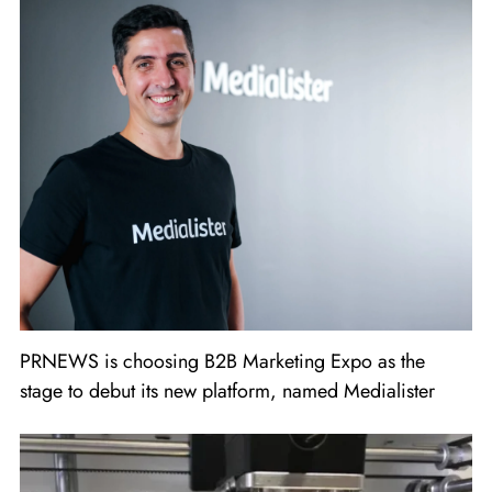
PRNEWS is choosing B2B Marketing Expo as the
stage to debut its new platform, named Medialister