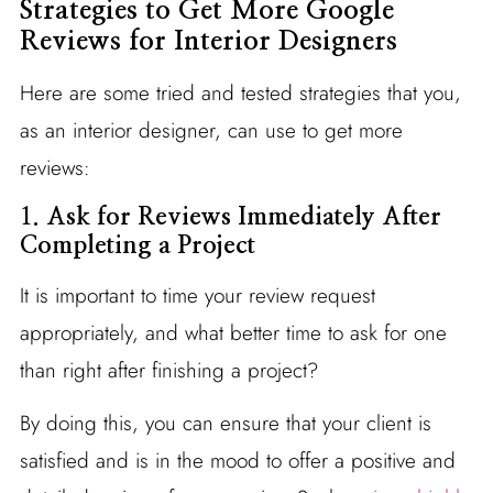
Strategies to Get More Google
Reviews for Interior Designers
Here are some tried and tested strategies that you,
as an interior designer, can use to get more
reviews:
1.
Ask for Reviews Immediately After
Completing a Project
It is important to time your review request
appropriately, and what better time to ask for one
than right after finishing a project?
By doing this, you can ensure that your client is
satisfied and is in the mood to offer a positive and