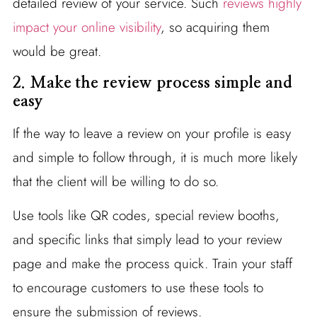
detailed review of your service. Such
reviews highly
impact your online visibility
, so acquiring them
would be great.
2. Make the review process simple and
easy
If the way to leave a review on your profile is easy
and simple to follow through, it is much more likely
that the client will be willing to do so.
Use tools like QR codes, special review booths,
and specific links that simply lead to your review
page and make the process quick. Train your staff
to encourage customers to use these tools to
ensure the submission of reviews.