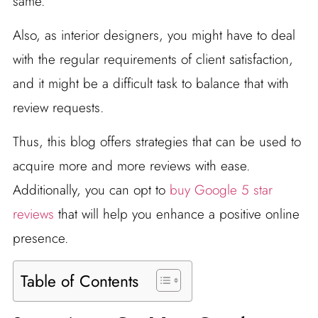
same.
Also, as interior designers, you might have to deal
with the regular requirements of client satisfaction,
and it might be a difficult task to balance that with
review requests.
Thus, this blog offers strategies that can be used to
acquire more and more reviews with ease.
Additionally, you can opt to
buy Google 5 star
reviews
that will help you enhance a positive online
presence.
Table of Contents