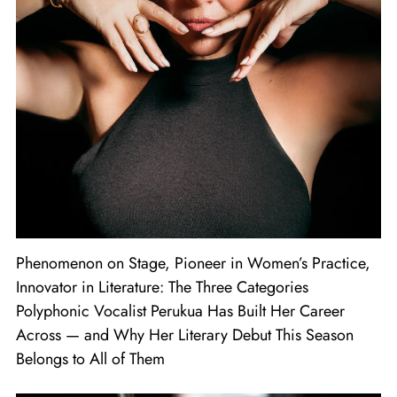
Phenomenon on Stage, Pioneer in Women’s Practice,
Innovator in Literature: The Three Categories
Polyphonic Vocalist Perukua Has Built Her Career
Across — and Why Her Literary Debut This Season
Belongs to All of Them