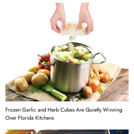
Frozen Garlic and Herb Cubes Are Quietly Winning
Over Florida Kitchens