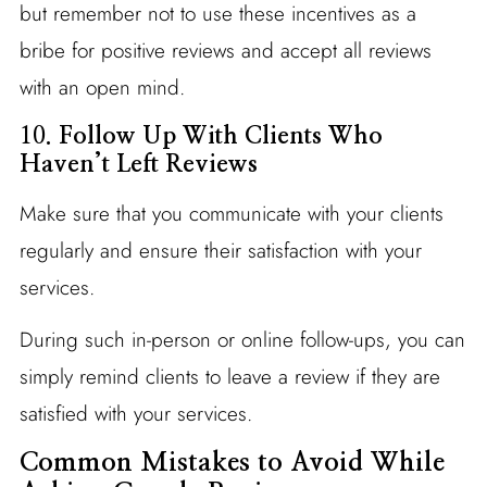
but remember not to use these incentives as a
bribe for positive reviews and accept all reviews
with an open mind.
10.
Follow Up With Clients Who
Haven’t Left Reviews
Make sure that you communicate with your clients
regularly and ensure their satisfaction with your
services.
During such in-person or online follow-ups, you can
simply remind clients to leave a review if they are
satisfied with your services.
Common Mistakes to Avoid While