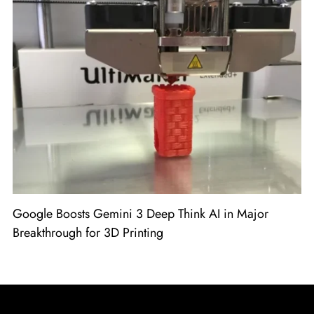
Google Boosts Gemini 3 Deep Think AI in Major
Breakthrough for 3D Printing