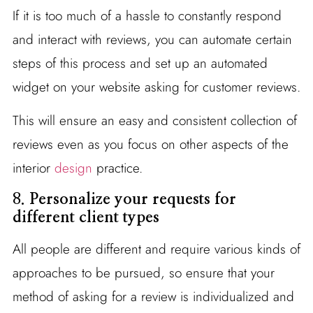
If it is too much of a hassle to constantly respond
and interact with reviews, you can automate certain
steps of this process and set up an automated
widget on your website asking for customer reviews.
This will ensure an easy and consistent collection of
reviews even as you focus on other aspects of the
interior
design
practice.
8.
Personalize your requests for
different client types
All people are different and require various kinds of
approaches to be pursued, so ensure that your
method of asking for a review is individualized and