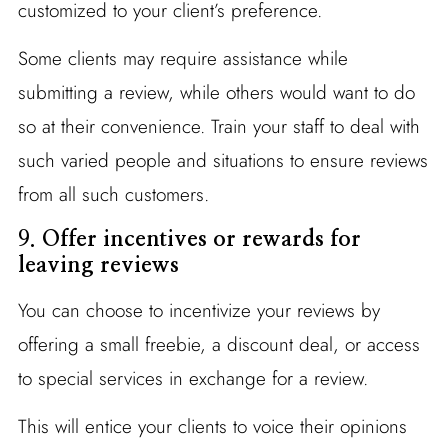
customized to your client’s preference.
Some clients may require assistance while
submitting a review, while others would want to do
so at their convenience. Train your staff to deal with
such varied people and situations to ensure reviews
from all such customers.
9.
Offer incentives or rewards for
leaving reviews
You can choose to incentivize your reviews by
offering a small freebie, a discount deal, or access
to special services in exchange for a review.
This will entice your clients to voice their opinions