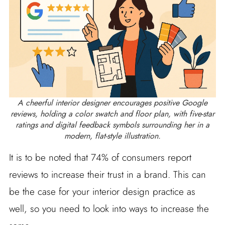
A cheerful interior designer encourages positive Google
reviews, holding a color swatch and floor plan, with five-star
ratings and digital feedback symbols surrounding her in a
modern, flat-style illustration.
It is to be noted that 74% of consumers report
reviews to increase their trust in a brand. This can
be the case for your interior design practice as
well, so you need to look into ways to increase the