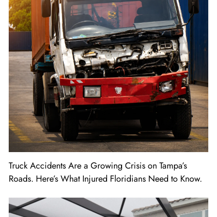
Truck Accidents Are a Growing Crisis on Tampa’s
Roads. Here’s What Injured Floridians Need to Know.