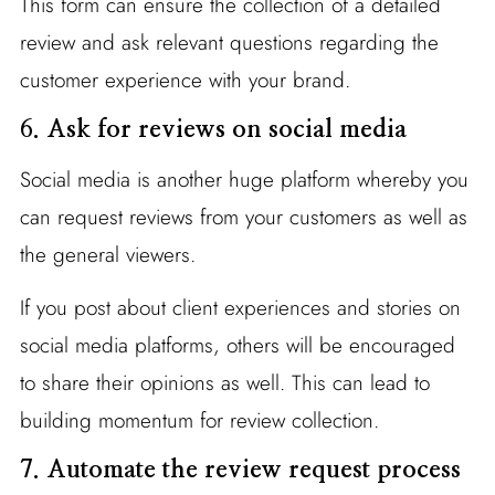
This form can ensure the collection of a detailed
review and ask relevant questions regarding the
customer experience with your brand.
6.
Ask for reviews on social media
Social media is another huge platform whereby you
can request reviews from your customers as well as
the general viewers.
If you post about client experiences and stories on
social media platforms, others will be encouraged
to share their opinions as well. This can lead to
building momentum for review collection.
7. Automate the review request process