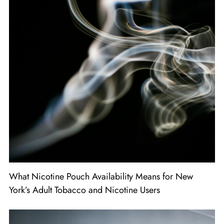
What Nicotine Pouch Availability Means for New
York’s Adult Tobacco and Nicotine Users