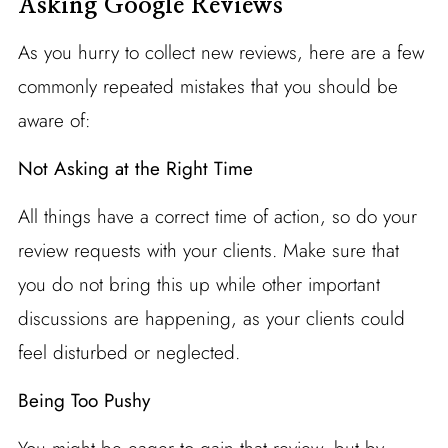
Asking Google Reviews
As you hurry to collect new reviews, here are a few
commonly repeated mistakes that you should be
aware of:
Not Asking at the Right Time
All things have a correct time of action, so do your
review requests with your clients. Make sure that
you do not bring this up while other important
discussions are happening, as your clients could
feel disturbed or neglected.
Being Too Pushy