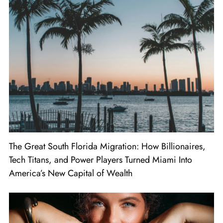
The Great South Florida Migration: How Billionaires,
Tech Titans, and Power Players Turned Miami Into
America’s New Capital of Wealth