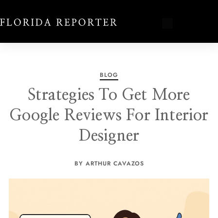
BLOG
Strategies To Get More
Google Reviews For Interior
Designer
BY ARTHUR CAVAZOS