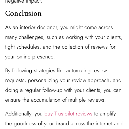
negative impact.
Conclusion
As an interior designer, you might come across
many challenges, such as working with your clients,
tight schedules, and the collection of reviews for
your online presence.
By following strategies like automating review
requests, personalizing your review approach, and
doing a regular follow-up with your clients, you can
ensure the accumulation of multiple reviews.
Additionally, you
buy Trustpilot reviews
to amplify
the goodness of your brand across the internet and