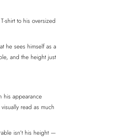
T-shirt to his oversized
hat he sees himself as a
ble, and the height just
n his appearance
 visually read as much
able isn’t his height —