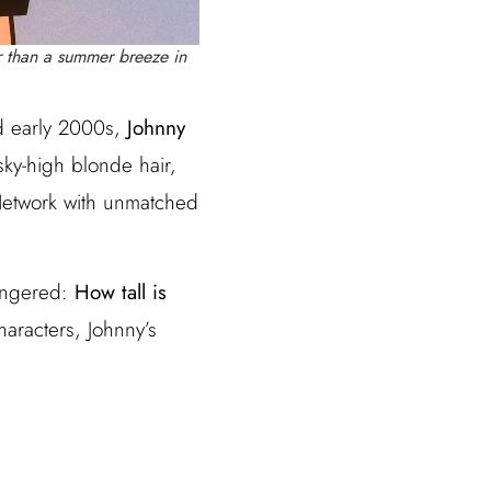
r than a summer breeze in
nd early 2000s,
Johnny
sky-high blonde hair,
 Network with unmatched
lingered:
How tall is
haracters, Johnny’s