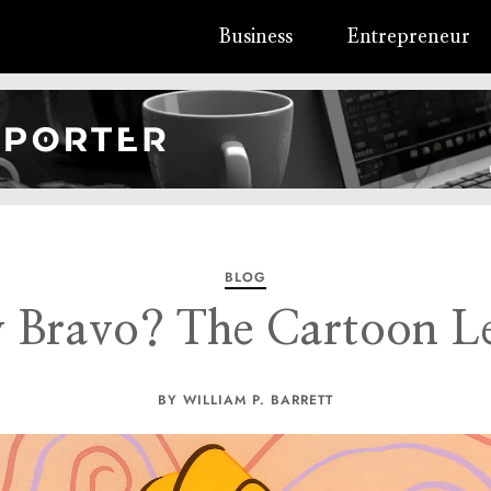
Business
Entrepreneur
BLOG
y Bravo? The Cartoon 
BY WILLIAM P. BARRETT