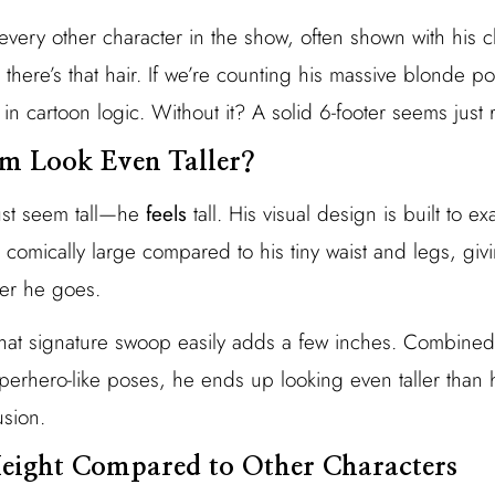
every other character in the show, often shown with his 
there’s that hair. If we’re counting his massive blonde 
n cartoon logic. Without it? A solid 6-footer seems just r
 Look Even Taller?
ust seem tall—he
feels
tall. His visual design is built to e
 comically large compared to his tiny waist and legs, giv
er he goes.
 That signature swoop easily adds a few inches. Combined
uperhero-like poses, he ends up looking even taller than he
usion.
eight Compared to Other Characters