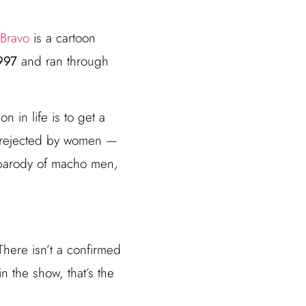
 Bravo
is a cartoon
997
and ran through
 in life is to get a
ng rejected by women —
 parody of macho men,
here isn’t a confirmed
n the show, that’s the