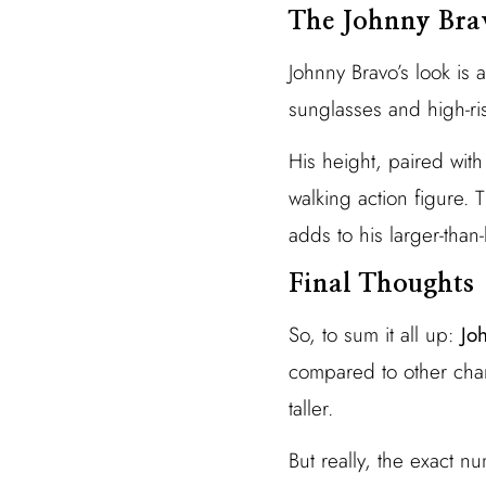
The Johnny Bra
Johnny Bravo’s look is 
sunglasses and high-ri
His height, paired with
walking action figure. 
adds to his larger-than-
Final Thoughts
So, to sum it all up:
Jo
compared to other char
taller.
But really, the exact 