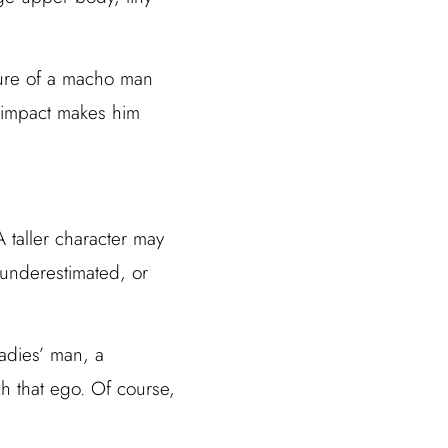
ture of a macho man
l impact makes him
A taller character may
 underestimated, or
ladies’ man, a
h that ego. Of course,