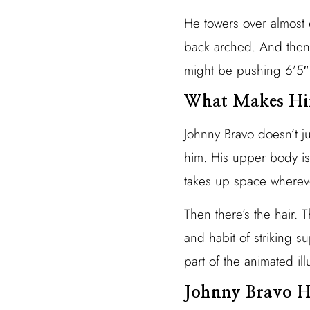
He towers over almost 
back arched. And then 
might be pushing 6’5″ i
What Makes Him
Johnny Bravo doesn’t j
him. His upper body is
takes up space wherev
Then there’s the hair.
and habit of striking s
part of the animated ill
Johnny Bravo H