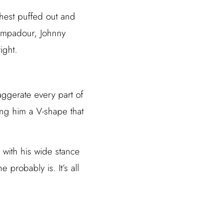
chest puffed out and
pompadour, Johnny
ight.
xaggerate every part of
ing him a V-shape that
 with his wide stance
 probably is. It’s all