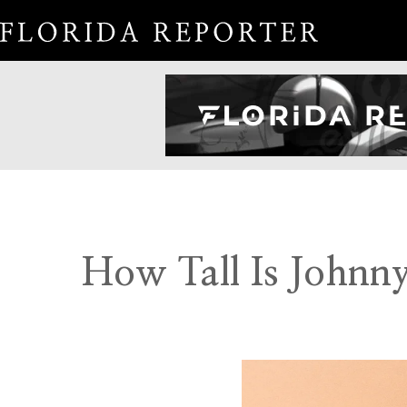
How Tall Is Johnn