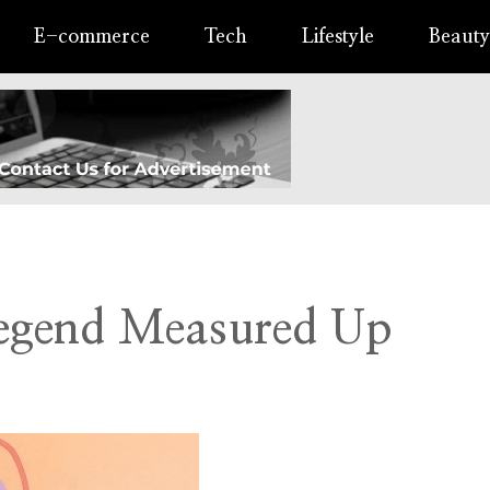
E-commerce
Tech
Lifestyle
Beauty
Legend Measured Up