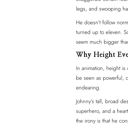
legs, and swooping hair
He doesn’t follow norm
turned up to eleven. S
seem much bigger than
Why Height Eve
In animation, height is 
be seen as powerful, c
endearing.
Johnny’s tall, broad de
superhero, and a heart
the irony is that he co