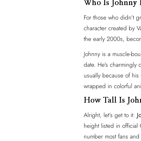
Who Is Johnny 
For those who didn’t g
character created by 
the early 2000s, becom
Johnny is a muscle-boun
date. He’s charmingly 
usually because of hi
wrapped in colorful an
How Tall Is Jo
Alright, let’s get to it:
J
height listed in offici
number most fans and 