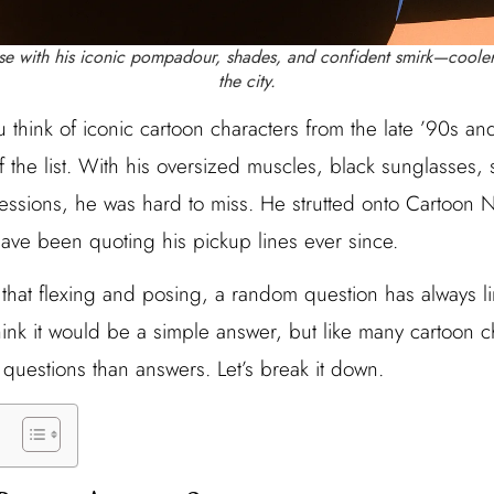
ose with his iconic pompadour, shades, and confident smirk—coole
the city.
 think of iconic cartoon characters from the late ’90s a
f the list. With his oversized muscles, black sunglasses, 
essions, he was hard to miss. He strutted onto Cartoon
ave been quoting his pickup lines ever since.
ll that flexing and posing, a random question has always 
ink it would be a simple answer, but like many cartoon c
questions than answers. Let’s break it down.