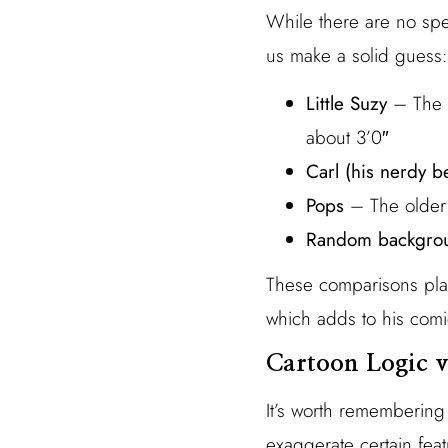
While there are no spec
us make a solid guess:
Little Suzy
– The c
about 3’0″
Carl (his nerdy be
Pops
– The older 
Random backgro
These comparisons plac
which adds to his comi
Cartoon Logic v
It’s worth remembering
exaggerate certain feat