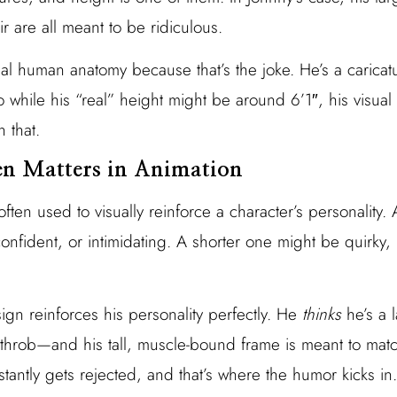
 are all meant to be ridiculous.
al human anatomy because that’s the joke. He’s a carica
o while his “real” height might be around 6’1″, his visua
 that.
n Matters in Animation
often used to visually reinforce a character’s personality. 
onfident, or intimidating. A shorter one might be quirky,
sign reinforces his personality perfectly. He
thinks
he’s a 
throb—and his tall, muscle-bound frame is meant to matc
nstantly gets rejected, and that’s where the humor kicks in.