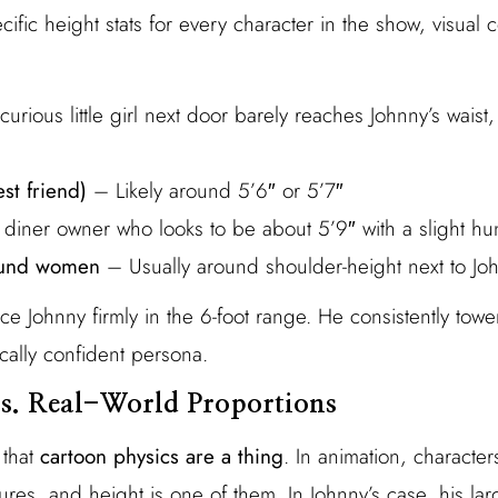
ific height stats for every character in the show, visual
urious little girl next door barely reaches Johnny’s waist
st friend)
– Likely around 5’6″ or 5’7″
diner owner who looks to be about 5’9″ with a slight h
und women
– Usually around shoulder-height next to Jo
e Johnny firmly in the 6-foot range. He consistently tow
cally confident persona.
s. Real-World Proportions
 that
cartoon physics are a thing
. In animation, characte
ures, and height is one of them. In Johnny’s case, his la