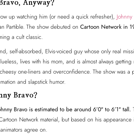
Bravo, Anyway?
row up watching him (or need a quick refresher),
Johnny
Van Partible. The show debuted on
Cartoon Network in 1
ing a cult classic.
d, self-absorbed, Elvis-voiced guy whose only real mission
clueless, lives with his mom, and is almost always getti
s cheesy one-liners and overconfidence. The show was a
imation and slapstick humor.
hnny Bravo?
ohnny Bravo is estimated to be around 6’0″ to 6’1″ tall.
T
al Cartoon Network material, but based on his appearance i
animators agree on.