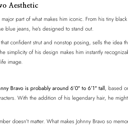
vo Aesthetic
a major part of what makes him iconic. From his tiny black 
se blue jeans, he’s designed to stand out.
 that confident strut and nonstop posing, sells the idea t
The simplicity of his design makes him instantly recogniza
life image.
hnny Bravo is probably around 6’0″ to 6’1″ tall
, based o
acters. With the addition of his legendary hair, he might
number doesn’t matter. What makes Johnny Bravo so memor