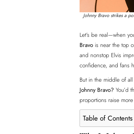
Johnny Bravo strikes a p
Let’s be real—when you
Bravo
is near the top o
and nonstop Elvis impr
confidence, and fans h
But in the middle of a
Johnny Bravo?
You’d th
proportions raise more 
Table of Contents