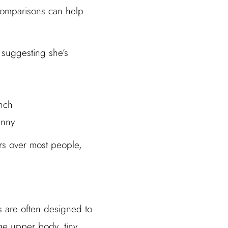
 comparisons can help
, suggesting she’s
unch
hnny
ers over most people,
rs are often designed to
rge upper body, tiny