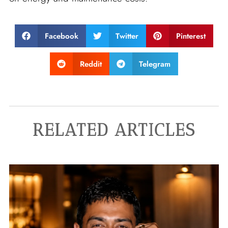
Facebook
Twitter
Pinterest
Reddit
Telegram
RELATED ARTICLES