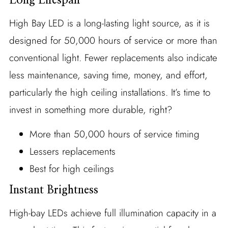
Long Lifespan
High Bay LED is a long-lasting light source, as it is
designed for 50,000 hours of service or more than
conventional light. Fewer replacements also indicate
less maintenance, saving time, money, and effort,
particularly the high ceiling installations. It’s time to
invest in something more durable, right?
More than 50,000 hours of service timing
Lessers replacements
Best for high ceilings
Instant Brightness
High-bay LEDs achieve full illumination capacity in a