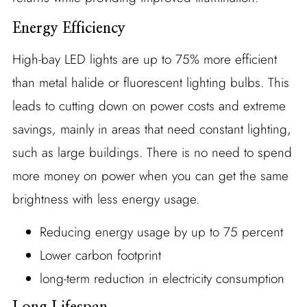
Energy Efficiency
High-bay LED lights are up to 75% more efficient
than metal halide or fluorescent lighting bulbs. This
leads to cutting down on power costs and extreme
savings, mainly in areas that need constant lighting,
such as large buildings. There is no need to spend
more money on power when you can get the same
brightness with less energy usage.
Reducing energy usage by up to 75 percent
Lower carbon footprint
long-term reduction in electricity consumption