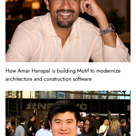
How Amar Hanspal is building Motif to modernize
architecture and construction software