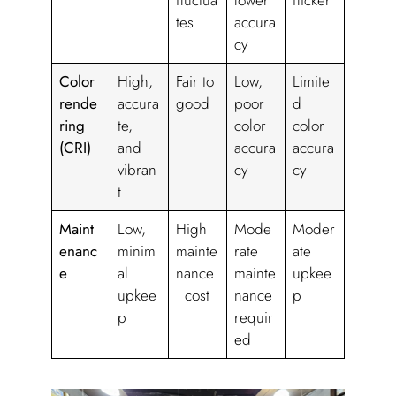
fluctua
lower
flicker
tes
accura
cy
Color
High,
Fair to
Low,
Limite
rende
accura
good
poor
d
ring
te,
color
color
(CRI)
and
accura
accura
vibran
cy
cy
t
Maint
Low,
High
Mode
Moder
enanc
minim
mainte
rate
ate
e
al
nance
mainte
upkee
upkee
cost
nance
p
p
requir
ed