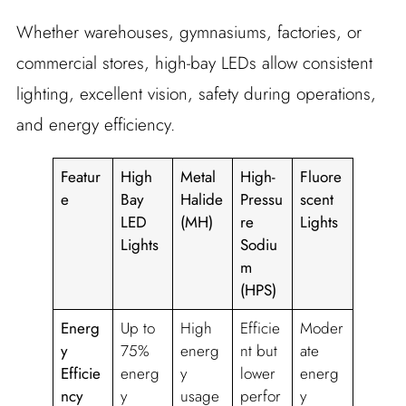
Whether warehouses, gymnasiums, factories, or
commercial stores, high-bay LEDs allow consistent
lighting, excellent vision, safety during operations,
and energy efficiency.
Featur
High
Metal
High-
Fluore
e
Bay
Halide
Pressu
scent
LED
(MH)
re
Lights
Lights
Sodiu
m
(HPS)
Energ
Up to
High
Efficie
Moder
y
75%
energ
nt but
ate
Efficie
energ
y
lower
energ
ncy
y
usage
perfor
y