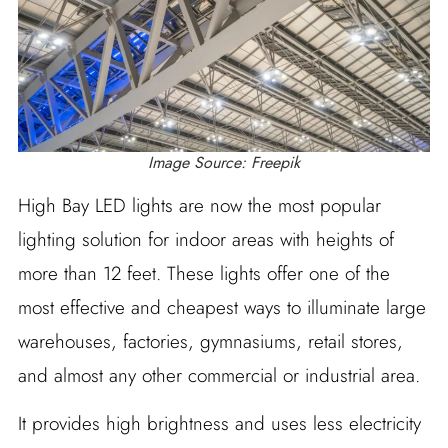
Image Source: Freepik
High Bay LED lights are now the most popular
lighting solution for indoor areas with heights of
more than 12 feet. These lights offer one of the
most effective and cheapest ways to illuminate large
warehouses, factories, gymnasiums, retail stores,
and almost any other commercial or industrial area.
It provides high brightness and uses less electricity