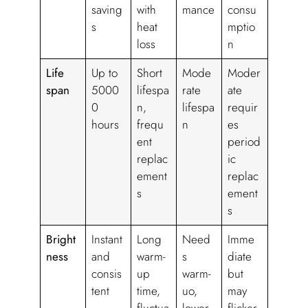
saving
with
mance
consu
s
heat
mptio
loss
n
Life
Up to
Short
Mode
Moder
span
5000
lifespa
rate
ate
0
n,
lifespa
requir
hours
frequ
n
es
ent
period
replac
ic
ement
replac
s
ement
s
Bright
Instant
Long
Need
Imme
ness
and
warm-
s
diate
consis
up
warm-
but
tent
time,
uo,
may