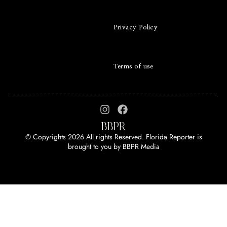
Privacy Policy
Terms of use
© Copyrights 2026 All rights Reserved. Florida Reporter is
brought to you by
BBPR Media