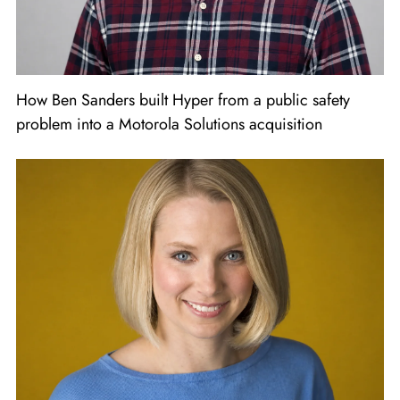
How Ben Sanders built Hyper from a public safety
problem into a Motorola Solutions acquisition