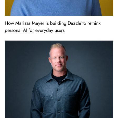
How Marissa Mayer is building Dazzle to rethink
personal AI for everyday users