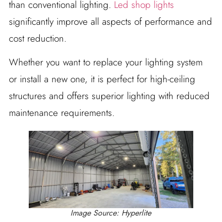
than conventional lighting.
Led shop lights
significantly improve all aspects of performance and
cost reduction.
Whether you want to replace your lighting system
or install a new one, it is perfect for high-ceiling
structures and offers superior lighting with reduced
maintenance requirements.
Image Source: Hyperlite