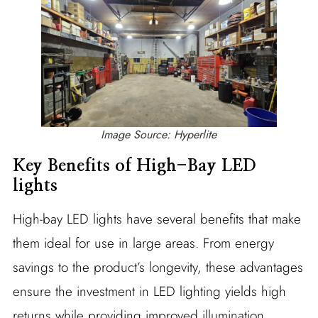
Image Source: Hyperlite
Key Benefits of High-Bay LED
lights
High-bay LED lights have several benefits that make
them ideal for use in large areas. From energy
savings to the product’s longevity, these advantages
ensure the investment in LED lighting yields high
returns while providing improved illumination.