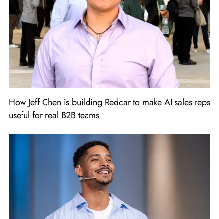
How Jeff Chen is building Redcar to make AI sales reps
useful for real B2B teams