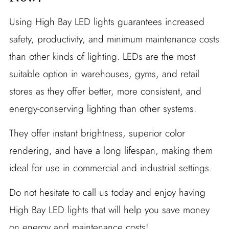
Using High Bay LED lights guarantees increased
safety, productivity, and minimum maintenance costs
than other kinds of lighting. LEDs are the most
suitable option in warehouses, gyms, and retail
stores as they offer better, more consistent, and
energy-conserving lighting than other systems.
They offer instant brightness, superior color
rendering, and have a long lifespan, making them
ideal for use in commercial and industrial settings.
Do not hesitate to call us today and enjoy having
High Bay LED lights that will help you save money
on energy and maintenance costs!