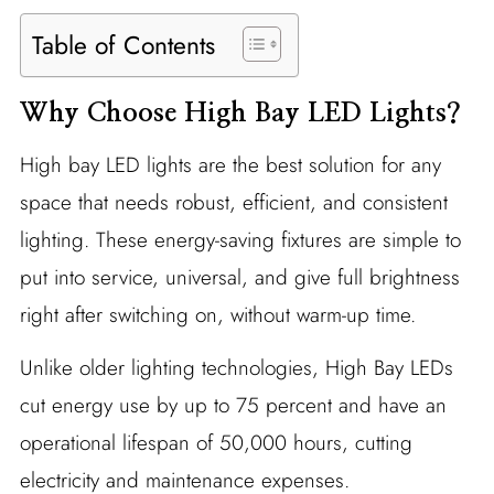
Table of Contents
Why Choose High Bay LED Lights?
High bay LED lights are the best solution for any
space that needs robust, efficient, and consistent
lighting. These energy-saving fixtures are simple to
put into service, universal, and give full brightness
right after switching on, without warm-up time.
Unlike older lighting technologies, High Bay LEDs
cut energy use by up to 75 percent and have an
operational lifespan of 50,000 hours, cutting
electricity and maintenance expenses.