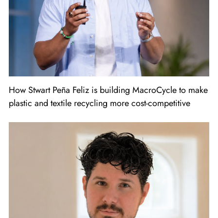
How Stwart Peña Feliz is building MacroCycle to make
plastic and textile recycling more cost-competitive