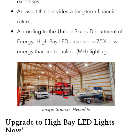
expenses
An asset that provides a long-term financial
return.
According to the United States Department of
Energy, High Bay LEDs use up to 75% less
energy than metal halide (MH) lighting.
Image Source: Hyperlite
Upgrade to High Bay LED Lights
Now!