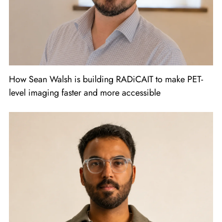
How Sean Walsh is building RADiCAIT to make PET-
level imaging faster and more accessible