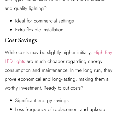
and quality lighting?
Ideal for commercial settings
Extra flexible installation
Cost Savings
While costs may be slightly higher initially,
High Bay
LED lights
are much cheaper regarding energy
consumption and maintenance. In the long run, they
prove economical and long-lasting, making them a
worthy investment. Ready to cut costs?
Significant energy savings
Less frequency of replacement and upkeep