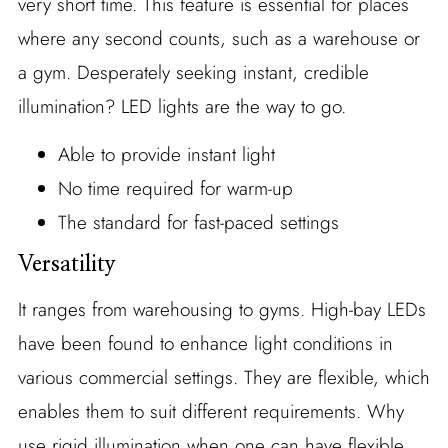
very short time. This feature is essential for places
where any second counts, such as a warehouse or
a gym. Desperately seeking instant, credible
illumination? LED lights are the way to go.
Able to provide instant light
No time required for warm-up
The standard for fast-paced settings
Versatility
It ranges from warehousing to gyms. High-bay LEDs
have been found to enhance light conditions in
various commercial settings. They are flexible, which
enables them to suit different requirements. Why
use rigid illumination when one can have flexible