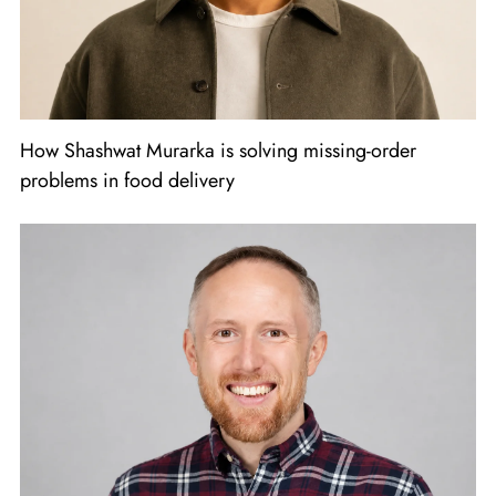
How Shashwat Murarka is solving missing-order
problems in food delivery