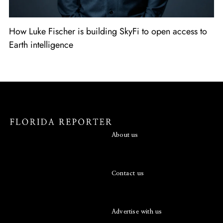
How Luke Fischer is building SkyFi to open access to
Earth intelligence
About us
Contact us
Advertise with us