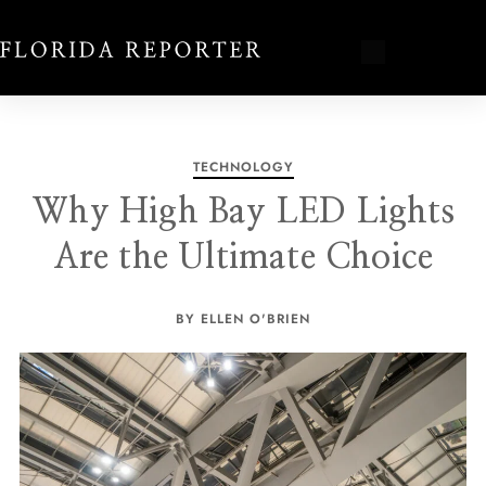
TECHNOLOGY
Why High Bay LED Lights
Are the Ultimate Choice
BY ELLEN O'BRIEN