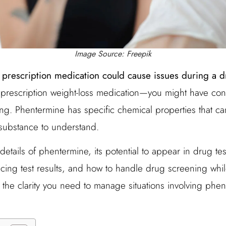
Image Source: Freepik
 prescription medication could cause issues during a d
prescription weight-loss medication—you might have con
ting. Phentermine has specific chemical properties that can
 substance to understand.
details of phentermine, its potential to appear in drug te
encing test results, and how to handle drug screening whil
ve the clarity you need to manage situations involving phe