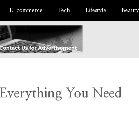
E-commerce
Tech
Lifestyle
Beauty
 Everything You Need