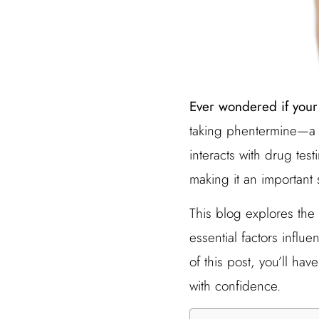
Ever wondered if your
taking phentermine—a 
interacts with drug tes
making it an important
This blog explores the 
essential factors influ
of this post, you’ll ha
with confidence.