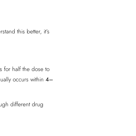
and this better, it’s
s for half the dose to
ually occurs within
4–
ugh different drug