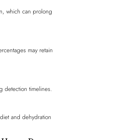
on, which can prolong
percentages may retain
 detection timelines.
 diet and dehydration