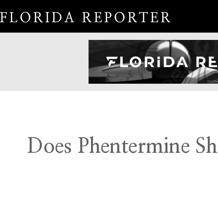
Does Phentermine Sh