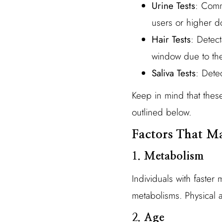
Urine Tests
: Comm
users or higher d
Hair Tests
: Detec
window due to the
Saliva Tests
: Dete
Keep in mind that thes
outlined below.
Factors That Ma
1.
Metabolism
Individuals with faster
metabolisms. Physical ac
2.
Age