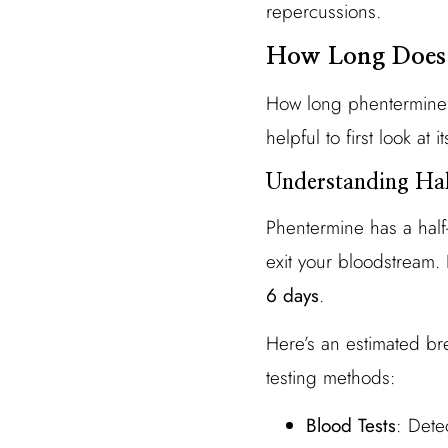
repercussions.
How Long Does 
How long phentermine r
helpful to first look at its
Understanding Hal
Phentermine has a half-
exit your bloodstream.
6 days
.
Here’s an estimated b
testing methods:
Blood Tests
: Dete