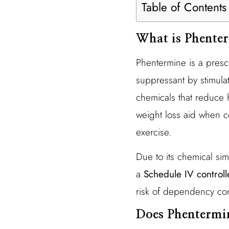
Table of Contents
What is Phente
Phentermine is a prescr
suppressant by stimulat
chemicals that reduce 
weight loss aid when c
exercise.
Due to its chemical sim
a
Schedule IV control
risk of dependency co
Does Phentermi