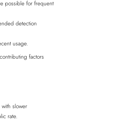
e possible for frequent
tended detection
recent usage.
ontributing factors
 with slower
ic rate.