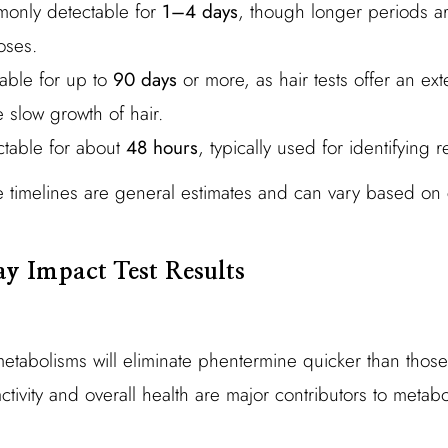
only detectable for
1–4 days
, though longer periods ar
oses.
table for up to
90 days
or more, as hair tests offer an ex
 slow growth of hair.
ctable for about
48 hours
, typically used for identifying 
e timelines are general estimates and can vary based on c
y Impact Test Results
 metabolisms will eliminate phentermine quicker than those
tivity and overall health are major contributors to metabol