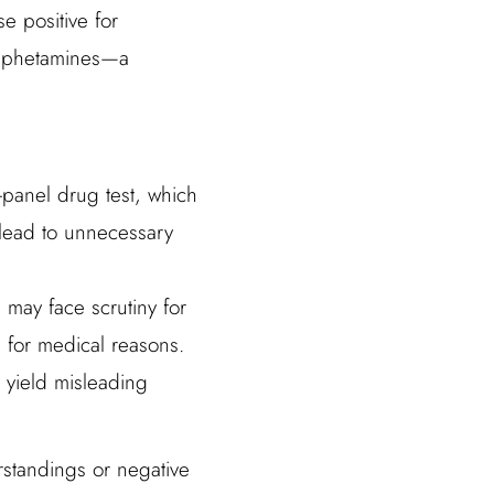
se positive for
 amphetamines—a
-panel drug test, which
 lead to unnecessary
, may face scrutiny for
for medical reasons.
n yield misleading
erstandings or negative