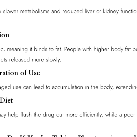
e slower metabolisms and reduced liver or kidney functi
ion
ic, meaning it binds to fat. People with higher body fat 
gets released more slowly.
ation of Use
ged use can lead to accumulation in the body, extending
Diet
ay help flush the drug out more efficiently, while a poor