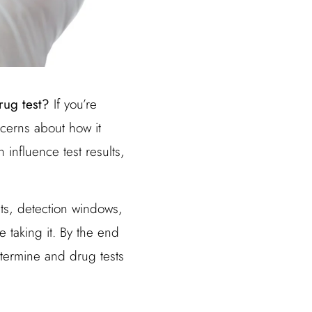
rug test?
If you’re
cerns about how it
 influence test results,
sts, detection windows,
e taking it. By the end
ntermine and drug tests