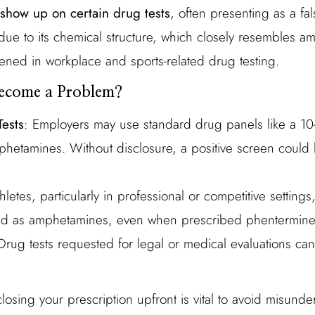
show up on certain drug tests
, often presenting as a fal
due to its chemical structure, which closely resembles
ed in workplace and sports-related drug testing.
ecome a Problem?
ests
: Employers may use standard drug panels like a 10
phetamines. Without disclosure, a positive screen could
thletes, particularly in professional or competitive settings
ed as amphetamines, even when prescribed phentermine 
Drug tests requested for legal or medical evaluations ca
losing your prescription upfront is vital to avoid misund