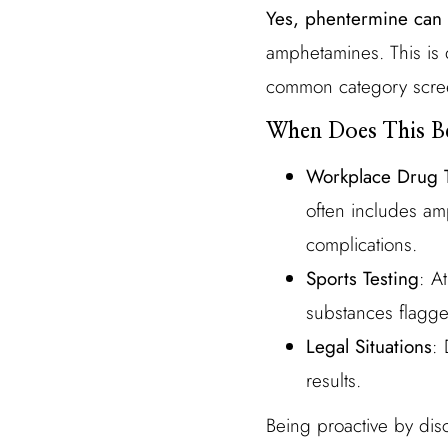
Yes, phentermine can 
amphetamines. This is 
common category screen
When Does This B
Workplace Drug T
often includes am
complications.
Sports Testing
: A
substances flagg
Legal Situations
: 
results.
Being proactive by disc