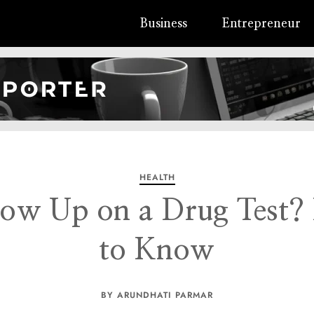
Business
Entrepreneur
HEALTH
ow Up on a Drug Test?
to Know
BY ARUNDHATI PARMAR