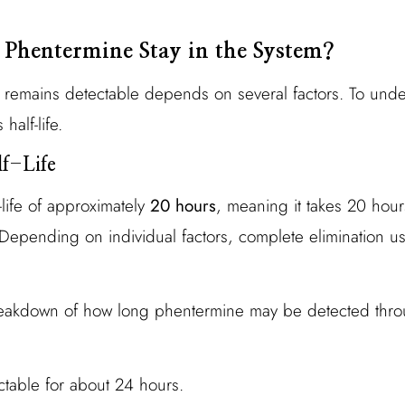
Phentermine Stay in the System?
emains detectable depends on several factors. To underst
 half-life.
f-Life
life of approximately
20 hours
, meaning it takes 20 hour
 Depending on individual factors, complete elimination us
reakdown of how long phentermine may be detected thro
ctable for about 24 hours.