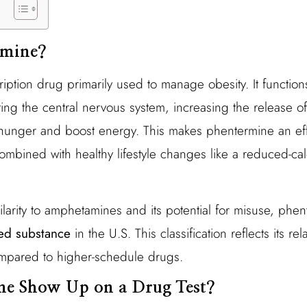
rmine?
iption drug primarily used to manage obesity. It function
ing the central nervous system, increasing the release of
hunger and boost energy. This makes phentermine an effe
ombined with healthy lifestyle changes like a reduced-cal
ilarity to amphetamines and its potential for misuse, phent
led substance
in the U.S. This classification reflects its re
mpared to higher-schedule drugs.
ne Show Up on a Drug Test?