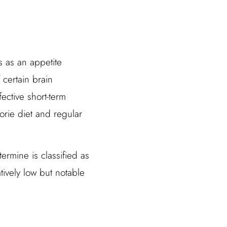
s as an appetite
 certain brain
ctive short-term
orie diet and regular
ermine is classified as
latively low but notable