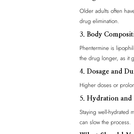
Older adults often hav
drug elimination.
3.
Body Composit
Phentermine is lipophil
the drug longer, as it 
4.
Dosage and Dur
Higher doses or prolon
5.
Hydration and 
Staying well-hydrated m
can slow the process.