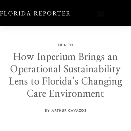
HEALTH
How Inperium Brings an
Operational Sustainability
Lens to Florida’s Changing
Care Environment
BY ARTHUR CAVAZOS