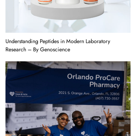
Understanding Peptides in Modern Laboratory
Research – By Genoscience