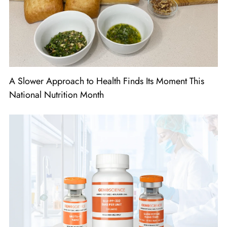
A Slower Approach to Health Finds Its Moment This
National Nutrition Month