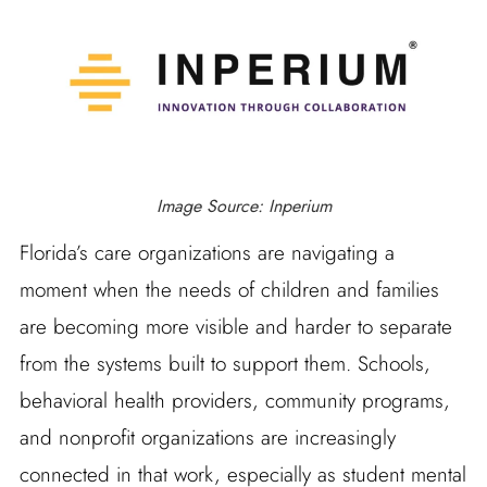
Image Source: Inperium
Florida’s care organizations are navigating a
moment when the needs of children and families
are becoming more visible and harder to separate
from the systems built to support them. Schools,
behavioral health providers, community programs,
and nonprofit organizations are increasingly
connected in that work, especially as student mental