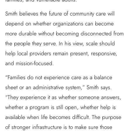
Smith believes the future of community care will
depend on whether organizations can become
more durable without becoming disconnected from
the people they serve. In his view, scale should
help local providers remain present, responsive,
and mission-focused.
“Families do not experience care as a balance
sheet or an administrative system,” Smith says.
“They experience it as whether someone answers,
whether a program is still open, whether help is
available when life becomes difficult. The purpose
of stronger infrastructure is to make sure those