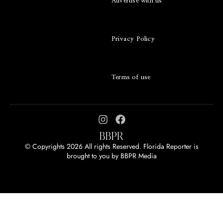
Advertise with us
Privacy Policy
Terms of use
© Copyrights 2026 All rights Reserved. Florida Reporter is
brought to you by
BBPR Media