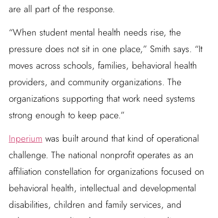
are all part of the response.
“When student mental health needs rise, the
pressure does not sit in one place,” Smith says. “It
moves across schools, families, behavioral health
providers, and community organizations. The
organizations supporting that work need systems
strong enough to keep pace.”
Inperium
was built around that kind of operational
challenge. The national nonprofit operates as an
affiliation constellation for organizations focused on
behavioral health, intellectual and developmental
disabilities, children and family services, and