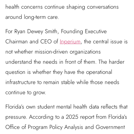
health concerns continue shaping conversations
around long-term care.
For Ryan Dewey Smith, Founding Executive
Chairman and CEO of
Inperium
, the central issue is
not whether mission-driven organizations
understand the needs in front of them. The harder
question is whether they have the operational
infrastructure to remain stable while those needs
continue to grow.
Florida’s own student mental health data reflects that
pressure. According to a 2025 report from Florida’s
Office of Program Policy Analysis and Government