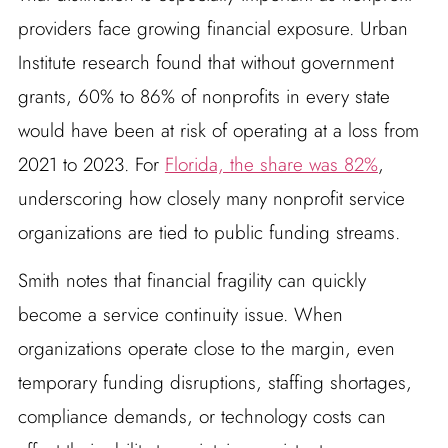
providers face growing financial exposure. Urban
Institute research found that without government
grants, 60% to 86% of nonprofits in every state
would have been at risk of operating at a loss from
2021 to 2023. For
Florida, the share was 82%
,
underscoring how closely many nonprofit service
organizations are tied to public funding streams.
Smith notes that financial fragility can quickly
become a service continuity issue. When
organizations operate close to the margin, even
temporary funding disruptions, staffing shortages,
compliance demands, or technology costs can