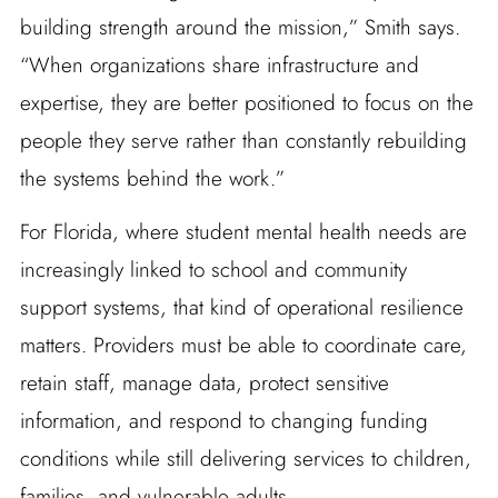
building strength around the mission,” Smith says.
“When organizations share infrastructure and
expertise, they are better positioned to focus on the
people they serve rather than constantly rebuilding
the systems behind the work.”
For Florida, where student mental health needs are
increasingly linked to school and community
support systems, that kind of operational resilience
matters. Providers must be able to coordinate care,
retain staff, manage data, protect sensitive
information, and respond to changing funding
conditions while still delivering services to children,
families, and vulnerable adults.