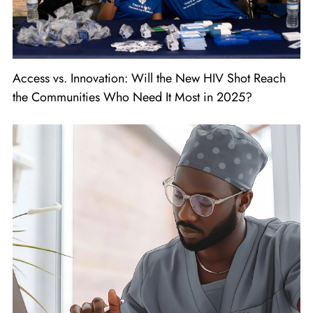
Access vs. Innovation: Will the New HIV Shot Reach
the Communities Who Need It Most in 2025?