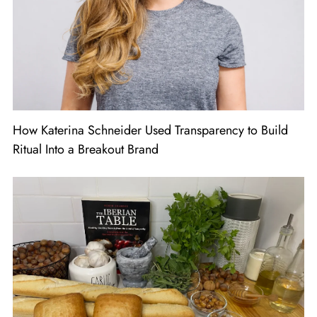
How Katerina Schneider Used Transparency to Build
Ritual Into a Breakout Brand