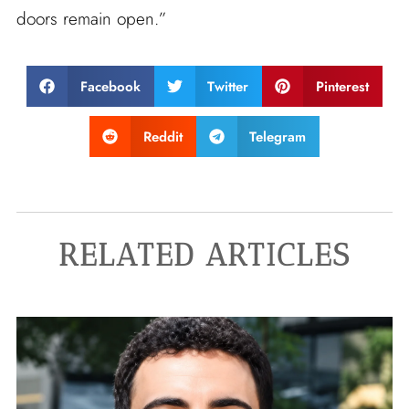
doors remain open.”
Facebook
Twitter
Pinterest
Reddit
Telegram
RELATED ARTICLES