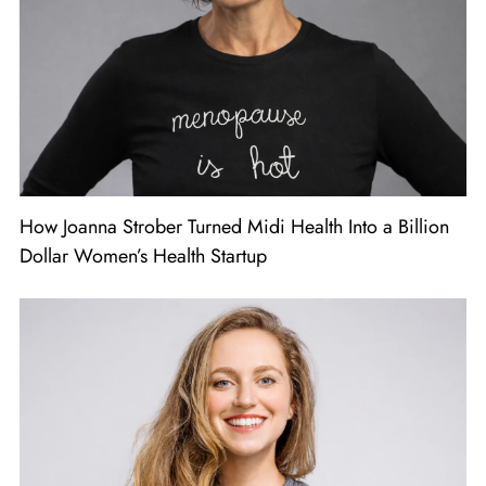
How Joanna Strober Turned Midi Health Into a Billion
Dollar Women’s Health Startup