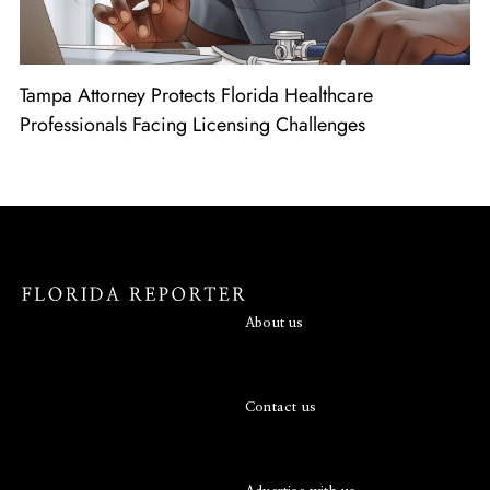
Tampa Attorney Protects Florida Healthcare
Professionals Facing Licensing Challenges
About us
Contact us