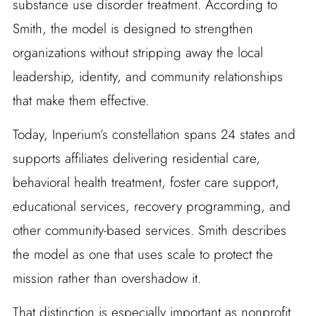
substance use disorder treatment. According to
Smith, the model is designed to strengthen
organizations without stripping away the local
leadership, identity, and community relationships
that make them effective.
Today, Inperium’s constellation spans 24 states and
supports affiliates delivering residential care,
behavioral health treatment, foster care support,
educational services, recovery programming, and
other community-based services. Smith describes
the model as one that uses scale to protect the
mission rather than overshadow it.
That distinction is especially important as nonprofit