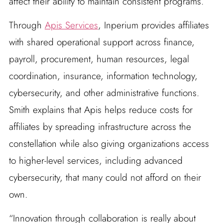
affect their ability to maintain consistent programs.
Through
Apis Services
, Inperium provides affiliates
with shared operational support across finance,
payroll, procurement, human resources, legal
coordination, insurance, information technology,
cybersecurity, and other administrative functions.
Smith explains that Apis helps reduce costs for
affiliates by spreading infrastructure across the
constellation while also giving organizations access
to higher-level services, including advanced
cybersecurity, that many could not afford on their
own.
“Innovation through collaboration is really about