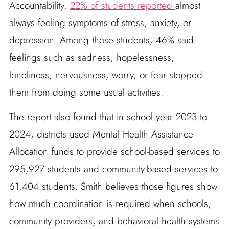
Accountability,
22% of students reported
almost
always feeling symptoms of stress, anxiety, or
depression. Among those students, 46% said
feelings such as sadness, hopelessness,
loneliness, nervousness, worry, or fear stopped
them from doing some usual activities.
The report also found that in school year 2023 to
2024, districts used Mental Health Assistance
Allocation funds to provide school-based services to
295,927 students and community-based services to
61,404 students. Smith believes those figures show
how much coordination is required when schools,
community providers, and behavioral health systems