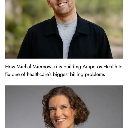
How Michal Miernowski is building Amperos Health to
fix one of healthcare’s biggest billing problems