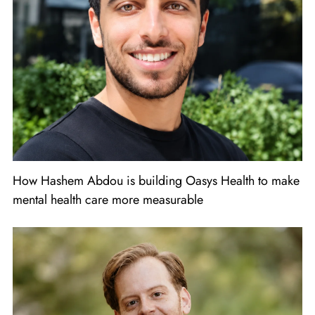
How Hashem Abdou is building Oasys Health to make
mental health care more measurable