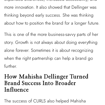
more innovation. It also showed that Dellinger was
thinking beyond early success. She was thinking
about how to position the brand for a longer future.
This is one of the more business-savvy parts of her
story. Growth is not always about doing everything
alone forever. Sometimes it is about recognizing
when the right partnership can help a brand go
further.
How Mahisha Dellinger Turned
Brand Success Into Broader
Influence
The success of CURLS also helped Mahisha