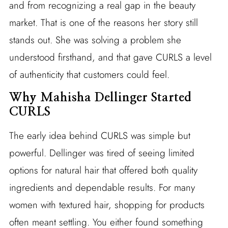
and from recognizing a real gap in the beauty
market. That is one of the reasons her story still
stands out. She was solving a problem she
understood firsthand, and that gave CURLS a level
of authenticity that customers could feel.
Why Mahisha Dellinger Started
CURLS
The early idea behind CURLS was simple but
powerful. Dellinger was tired of seeing limited
options for natural hair that offered both quality
ingredients and dependable results. For many
women with textured hair, shopping for products
often meant settling. You either found something