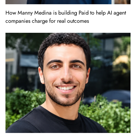
How Manny Medina is building Paid to help AI agent
companies charge for real outcomes