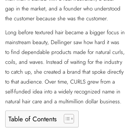
gap in the market, and a founder who understood
the customer because she was the customer.
Long before textured hair became a bigger focus in
mainstream beauty, Dellinger saw how hard it was
to find dependable products made for natural curls,
coils, and waves. Instead of waiting for the industry
to catch up, she created a brand that spoke directly
to that audience. Over time, CURLS grew from a
self-funded idea into a widely recognized name in
natural hair care and a multimillion dollar business.
Table of Contents