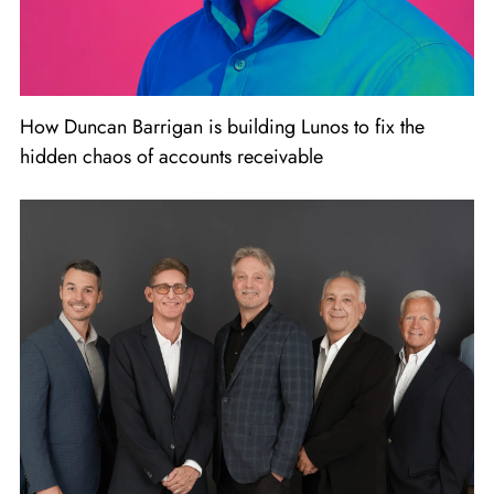
How Duncan Barrigan is building Lunos to fix the
hidden chaos of accounts receivable