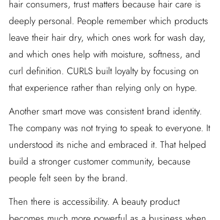
hair consumers, trust matters because hair care is
deeply personal. People remember which products
leave their hair dry, which ones work for wash day,
and which ones help with moisture, softness, and
curl definition. CURLS built loyalty by focusing on
that experience rather than relying only on hype.
Another smart move was consistent brand identity.
The company was not trying to speak to everyone. It
understood its niche and embraced it. That helped
build a stronger customer community, because
people felt seen by the brand.
Then there is accessibility. A beauty product
becomes much more powerful as a business when