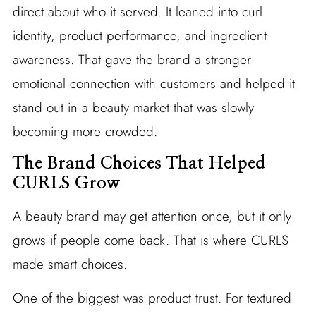
direct about who it served. It leaned into curl
identity, product performance, and ingredient
awareness. That gave the brand a stronger
emotional connection with customers and helped it
stand out in a beauty market that was slowly
becoming more crowded.
The Brand Choices That Helped
CURLS Grow
A beauty brand may get attention once, but it only
grows if people come back. That is where CURLS
made smart choices.
One of the biggest was product trust. For textured