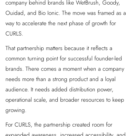
company behind brands like WetBrush, Goody,
Ouidad, and Bio Ionic. The move was framed as a
way to accelerate the next phase of growth for
CURLS.
That partnership matters because it reflects a
common turning point for successful founder-led
brands. There comes a moment when a company
needs more than a strong product and a loyal
audience. It needs added distribution power,
operational scale, and broader resources to keep
growing.
For CURLS, the partnership created room for
expanded awareness, increased accessibility, and