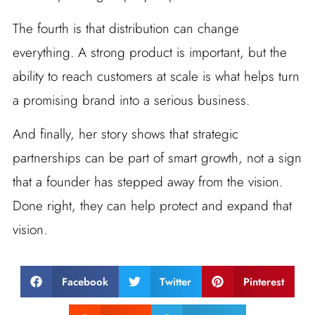
The fourth is that distribution can change
everything. A strong product is important, but the
ability to reach customers at scale is what helps turn
a promising brand into a serious business.
And finally, her story shows that strategic
partnerships can be part of smart growth, not a sign
that a founder has stepped away from the vision.
Done right, they can help protect and expand that
vision.
Facebook
Twitter
Pinterest