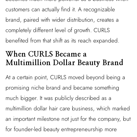
customers can actually find it. A recognizable
brand, paired with wider distribution, creates a
completely different level of growth. CURLS
benefited from that shift as its reach expanded.
When CURLS Became a
Multimillion Dollar Beauty Brand
At a certain point, CURLS moved beyond being a
promising niche brand and became something
much bigger. It was publicly described as a
multimillion dollar hair care business, which marked
an important milestone not just for the company, but
for founder-led beauty entrepreneurship more