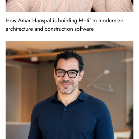
How Amar Hanspal is building Motif to modernize
architecture and construction software