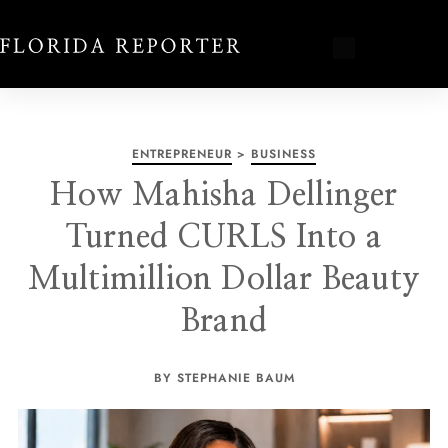
ENTREPRENEUR
>
BUSINESS
How Mahisha Dellinger
Turned CURLS Into a
Multimillion Dollar Beauty
Brand
BY STEPHANIE BAUM