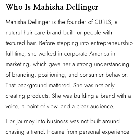
Who Is Mahisha Dellinger
Mahisha Dellinger is the founder of CURLS, a
natural hair care brand built for people with
textured hair. Before stepping into entrepreneurship
full time, she worked in corporate America in
marketing, which gave her a strong understanding
of branding, positioning, and consumer behavior.
That background mattered. She was not only
creating products. She was building a brand with a
voice, a point of view, and a clear audience.
Her journey into business was not built around
chasing a trend. It came from personal experience