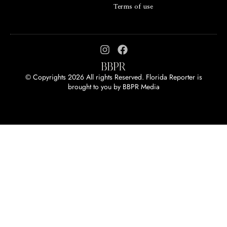
Terms of use
© Copyrights 2026 All rights Reserved. Florida Reporter is
brought to you by
BBPR Media