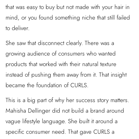
that was easy to buy but not made with your hair in
mind, or you found something niche that still failed
to deliver.
She saw that disconnect clearly. There was a
growing audience of consumers who wanted
products that worked with their natural texture
instead of pushing them away from it. That insight
became the foundation of CURLS.
This is a big part of why her success story matters.
Mahisha Dellinger did not build a brand around
vague lifestyle language. She built it around a
specific consumer need. That gave CURLS a