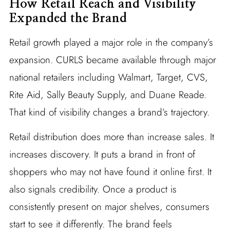
How Retail Reach and Visibility
Expanded the Brand
Retail growth played a major role in the company’s
expansion. CURLS became available through major
national retailers including Walmart, Target, CVS,
Rite Aid, Sally Beauty Supply, and Duane Reade.
That kind of visibility changes a brand’s trajectory.
Retail distribution does more than increase sales. It
increases discovery. It puts a brand in front of
shoppers who may not have found it online first. It
also signals credibility. Once a product is
consistently present on major shelves, consumers
start to see it differently. The brand feels