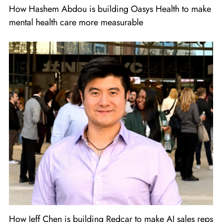
How Hashem Abdou is building Oasys Health to make
mental health care more measurable
How Jeff Chen is building Redcar to make AI sales reps