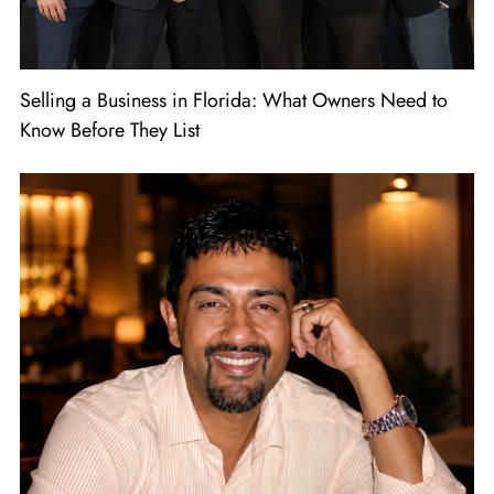
Selling a Business in Florida: What Owners Need to
Know Before They List