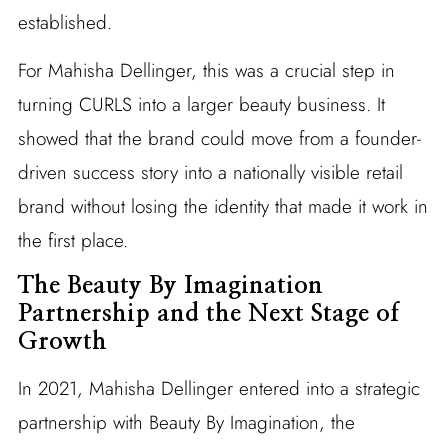
established.
For Mahisha Dellinger, this was a crucial step in
turning CURLS into a larger beauty business. It
showed that the brand could move from a founder-
driven success story into a nationally visible retail
brand without losing the identity that made it work in
the first place.
The Beauty By Imagination
Partnership and the Next Stage of
Growth
In 2021, Mahisha Dellinger entered into a strategic
partnership with Beauty By Imagination, the