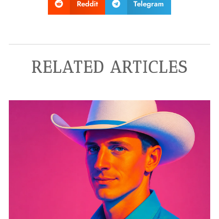
Reddit
Telegram
RELATED ARTICLES