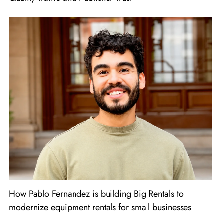
How Pablo Fernandez is building Big Rentals to
modernize equipment rentals for small businesses