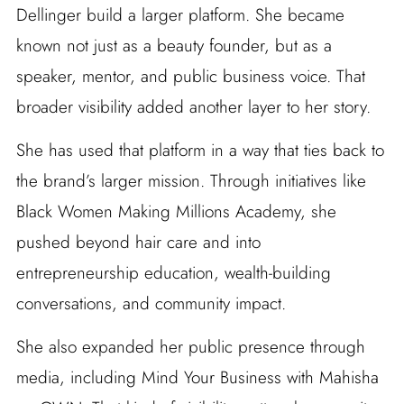
Dellinger build a larger platform. She became
known not just as a beauty founder, but as a
speaker, mentor, and public business voice. That
broader visibility added another layer to her story.
She has used that platform in a way that ties back to
the brand’s larger mission. Through initiatives like
Black Women Making Millions Academy, she
pushed beyond hair care and into
entrepreneurship education, wealth-building
conversations, and community impact.
She also expanded her public presence through
media, including Mind Your Business with Mahisha