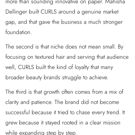
more than sounding innovative on paper. Mahisha
Dellinger built CURLS around a genuine market
gap, and that gave the business a much stronger
foundation.
The second is that niche does not mean small. By
focusing on textured hair and serving that audience
well, CURLS built the kind of loyalty that many
broader beauty brands struggle to achieve.
The third is that growth often comes from a mix of
clarity and patience. The brand did not become
successful because it tried to chase every trend. It
grew because it stayed rooted in a clear mission
while expanding step by step.