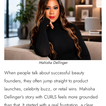
Mahisha Dellinger
When people talk about successful beauty
founders, they often jump straight to product
launches, celebrity buzz, or retail wins. Mahisha
Dellinger’s story with CURLS feels more grounded
than that. It started with a real frustration, a clear