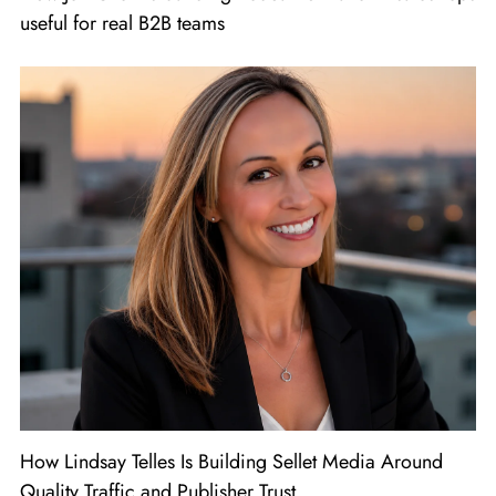
useful for real B2B teams
How Lindsay Telles Is Building Sellet Media Around
Quality Traffic and Publisher Trust