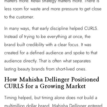
matters more. Retail strategy matters more. There is
less room for waste and more pressure to get close
to the customer.
In many ways, that early discipline helped CURLS.
Instead of trying to be everything at once, the
brand built credibility with a clear focus. It was
created for a defined audience and spoke to that
audience directly. That is often what separates
lasting beauty brands from short-lived ones.
How Mahisha Dellinger Positioned
CURLS for a Growing Market
Timing helped, but timing alone does not build a
multimillion dollar brand. Mahisha Dellinger entered