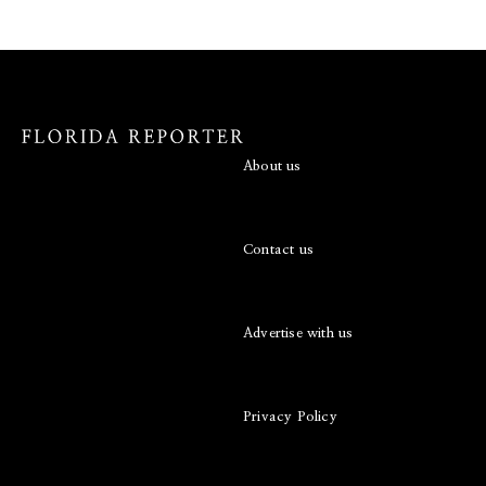
About us
Contact us
Advertise with us
Privacy Policy