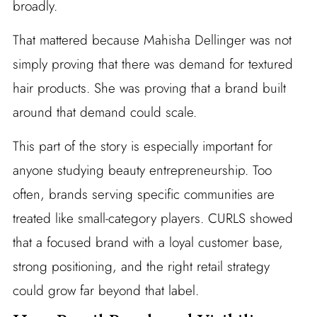
broadly.
That mattered because Mahisha Dellinger was not
simply proving that there was demand for textured
hair products. She was proving that a brand built
around that demand could scale.
This part of the story is especially important for
anyone studying beauty entrepreneurship. Too
often, brands serving specific communities are
treated like small-category players. CURLS showed
that a focused brand with a loyal customer base,
strong positioning, and the right retail strategy
could grow far beyond that label.