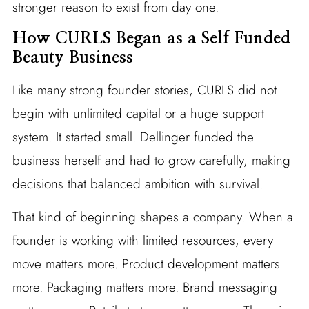
stronger reason to exist from day one.
How CURLS Began as a Self Funded
Beauty Business
Like many strong founder stories, CURLS did not
begin with unlimited capital or a huge support
system. It started small. Dellinger funded the
business herself and had to grow carefully, making
decisions that balanced ambition with survival.
That kind of beginning shapes a company. When a
founder is working with limited resources, every
move matters more. Product development matters
more. Packaging matters more. Brand messaging