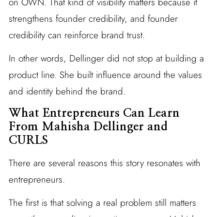
on OWN. That kind of visibility matters because it
strengthens founder credibility, and founder
credibility can reinforce brand trust.
In other words, Dellinger did not stop at building a
product line. She built influence around the values
and identity behind the brand.
What Entrepreneurs Can Learn
From Mahisha Dellinger and
CURLS
There are several reasons this story resonates with
entrepreneurs.
The first is that solving a real problem still matters