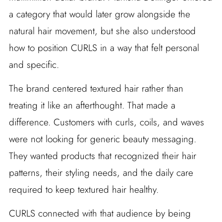
a category that would later grow alongside the
natural hair movement, but she also understood
how to position CURLS in a way that felt personal
and specific.
The brand centered textured hair rather than
treating it like an afterthought. That made a
difference. Customers with curls, coils, and waves
were not looking for generic beauty messaging.
They wanted products that recognized their hair
patterns, their styling needs, and the daily care
required to keep textured hair healthy.
CURLS connected with that audience by being