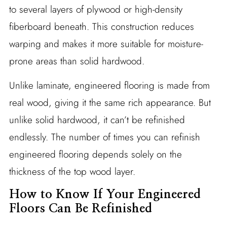
to several layers of plywood or high-density
fiberboard beneath. This construction reduces
warping and makes it more suitable for moisture-
prone areas than solid hardwood.
Unlike laminate, engineered flooring is made from
real wood, giving it the same rich appearance. But
unlike solid hardwood, it can’t be refinished
endlessly. The number of times you can refinish
engineered flooring depends solely on the
thickness of the top wood layer.
How to Know If Your Engineered
Floors Can Be Refinished