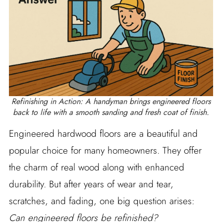
Refinishing in Action: A handyman brings engineered floors
back to life with a smooth sanding and fresh coat of finish.
Engineered hardwood floors are a beautiful and
popular choice for many homeowners. They offer
the charm of real wood along with enhanced
durability. But after years of wear and tear,
scratches, and fading, one big question arises:
Can engineered floors be refinished?