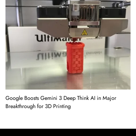
Google Boosts Gemini 3 Deep Think AI in Major
Breakthrough for 3D Printing