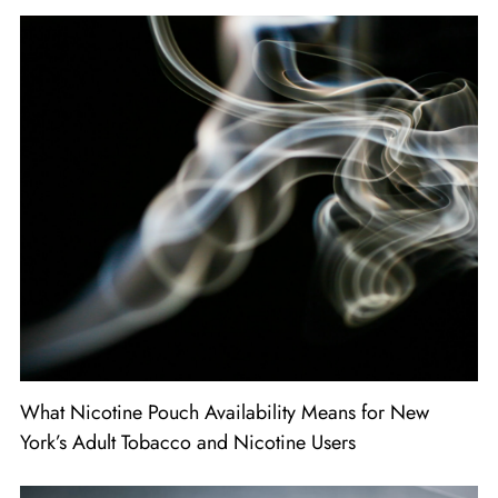
What Nicotine Pouch Availability Means for New
York’s Adult Tobacco and Nicotine Users