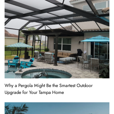
Why a Pergola Might Be the Smartest Outdoor
Upgrade for Your Tampa Home