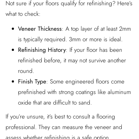
Not sure if your floors qualify for refinishing? Here’s
what to check:
Veneer Thickness
: A top layer of at least 2mm
is typically required. 3mm or more is ideal.
Refinishing History
: If your floor has been
refinished before, it may not survive another
round.
Finish Type
: Some engineered floors come
prefinished with strong coatings like aluminum
oxide that are difficult to sand.
If you’re unsure, it’s best to consult a flooring
professional. They can measure the veneer and
assess whether refinishing is a safe option.