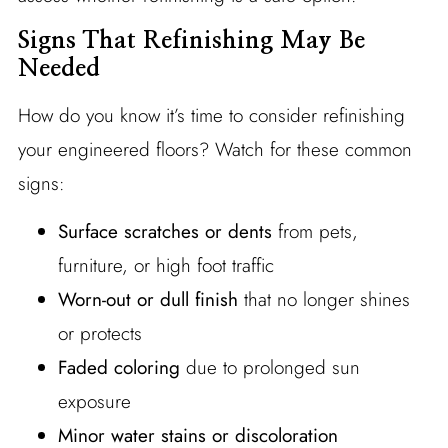
Signs That Refinishing May Be
Needed
How do you know it’s time to consider refinishing
your engineered floors? Watch for these common
signs:
Surface scratches or dents
from pets,
furniture, or high foot traffic
Worn-out or dull finish
that no longer shines
or protects
Faded coloring
due to prolonged sun
exposure
Minor water stains or discoloration