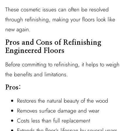
These cosmetic issues can often be resolved
through refinishing, making your floors look like
new again.
Pros and Cons of Refinishing
Engineered Floors
Before committing to refinishing, it helps to weigh
the benefits and limitations.
Pros:
Restores the natural beauty of the wood
Removes surface damage and wear
Costs less than full replacement
Extends the floor’s lifespan by several years