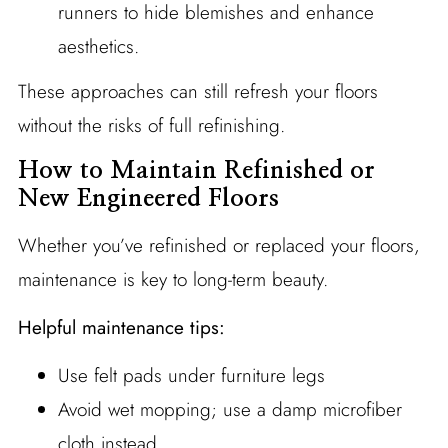
runners to hide blemishes and enhance
aesthetics.
These approaches can still refresh your floors
without the risks of full refinishing.
How to Maintain Refinished or
New Engineered Floors
Whether you’ve refinished or replaced your floors,
maintenance is key to long-term beauty.
Helpful maintenance tips:
Use felt pads under furniture legs
Avoid wet mopping; use a damp microfiber
cloth instead