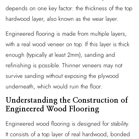
depends on one key factor: the thickness of the top
hardwood layer, also known as the wear layer.
Engineered flooring is made from multiple layers,
with a real wood veneer on top. If this layer is thick
enough (typically at least 2mm), sanding and
refinishing is possible. Thinner veneers may not
survive sanding without exposing the plywood
underneath, which would ruin the floor.
Understanding the Construction of
Engineered Wood Flooring
Engineered wood flooring is designed for stability.
It consists of a top layer of real hardwood, bonded