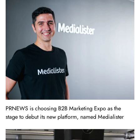
PRNEWS is choosing B2B Marketing Expo as the
stage to debut its new platform, named Medialister