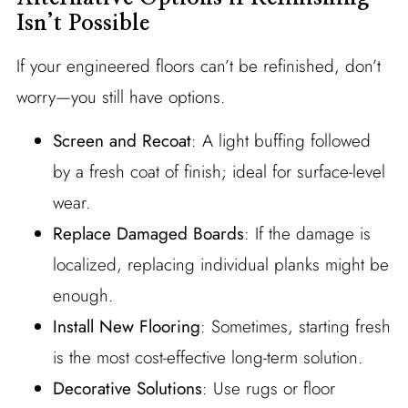
Isn’t Possible
If your engineered floors can’t be refinished, don’t
worry—you still have options.
Screen and Recoat
: A light buffing followed
by a fresh coat of finish; ideal for surface-level
wear.
Replace Damaged Boards
: If the damage is
localized, replacing individual planks might be
enough.
Install New Flooring
: Sometimes, starting fresh
is the most cost-effective long-term solution.
Decorative Solutions
: Use rugs or floor