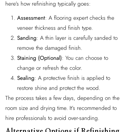
here’s how refinishing typically goes:
Assessment
: A flooring expert checks the
veneer thickness and finish type.
Sanding
: A thin layer is carefully sanded to
remove the damaged finish.
Staining (Optional)
: You can choose to
change or refresh the color.
Sealing
: A protective finish is applied to
restore shine and protect the wood.
The process takes a few days, depending on the
room size and drying time. It’s recommended to
hire professionals to avoid over-sanding.
Alternative Options if Refinishing