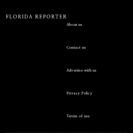
About us
Contact us
Advertise with us
Privacy Policy
Terms of use