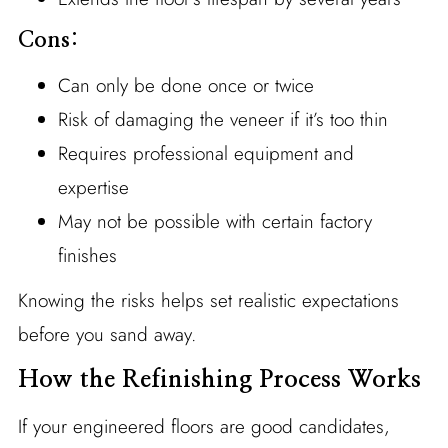
Cons:
Can only be done once or twice
Risk of damaging the veneer if it’s too thin
Requires professional equipment and
expertise
May not be possible with certain factory
finishes
Knowing the risks helps set realistic expectations
before you sand away.
How the Refinishing Process Works
If your engineered floors are good candidates,