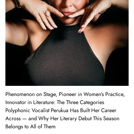
Phenomenon on Stage, Pioneer in Women’s Practice,
Innovator in Literature: The Three Categories
Polyphonic Vocalist Perukua Has Built Her Career
Across — and Why Her Literary Debut This Season
Belongs to All of Them