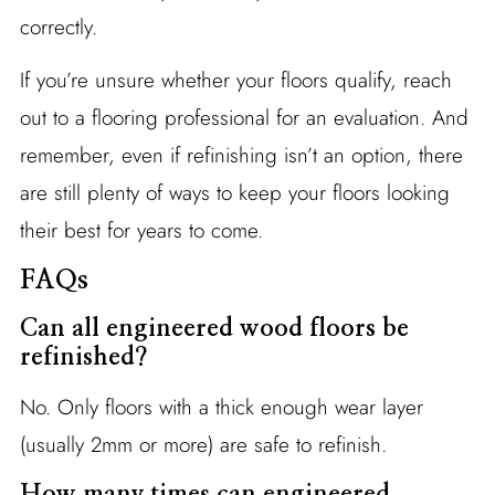
correctly.
If you’re unsure whether your floors qualify, reach
out to a flooring professional for an evaluation. And
remember, even if refinishing isn’t an option, there
are still plenty of ways to keep your floors looking
their best for years to come.
FAQs
Can all engineered wood floors be
refinished?
No. Only floors with a thick enough wear layer
(usually 2mm or more) are safe to refinish.
How many times can engineered