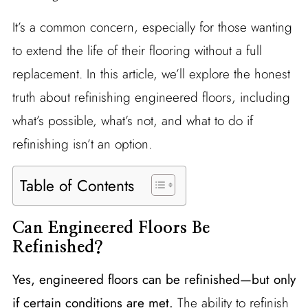
It’s a common concern, especially for those wanting
to extend the life of their flooring without a full
replacement. In this article, we’ll explore the honest
truth about refinishing engineered floors, including
what’s possible, what’s not, and what to do if
refinishing isn’t an option.
Table of Contents
Can Engineered Floors Be
Refinished?
Yes, engineered floors can be refinished—but only
if certain conditions are met.
The ability to refinish