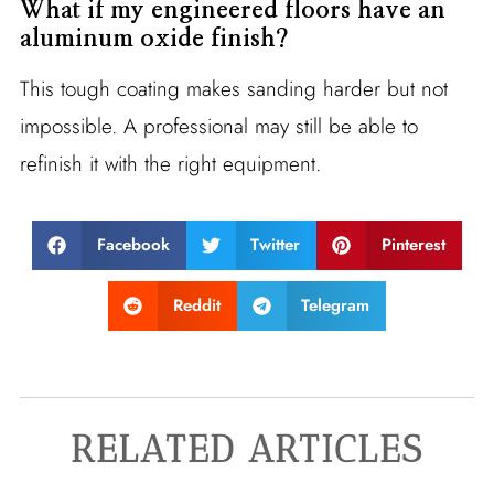
What if my engineered floors have an
aluminum oxide finish?
This tough coating makes sanding harder but not
impossible. A professional may still be able to
refinish it with the right equipment.
Facebook
Twitter
Pinterest
Reddit
Telegram
RELATED ARTICLES