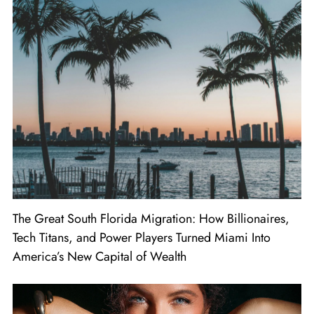
The Great South Florida Migration: How Billionaires,
Tech Titans, and Power Players Turned Miami Into
America’s New Capital of Wealth