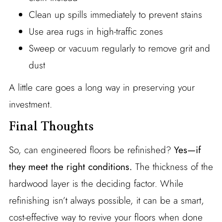
Clean up spills immediately to prevent stains
Use area rugs in high-traffic zones
Sweep or vacuum regularly to remove grit and
dust
A little care goes a long way in preserving your
investment.
Final Thoughts
So, can engineered floors be refinished?
Yes—if
they meet the right conditions.
The thickness of the
hardwood layer is the deciding factor. While
refinishing isn’t always possible, it can be a smart,
cost-effective way to revive your floors when done