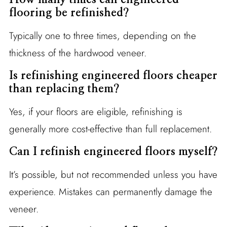
flooring be refinished?
Typically one to three times, depending on the
thickness of the hardwood veneer.
Is refinishing engineered floors cheaper
than replacing them?
Yes, if your floors are eligible, refinishing is
generally more cost-effective than full replacement.
Can I refinish engineered floors myself?
It’s possible, but not recommended unless you have
experience. Mistakes can permanently damage the
veneer.