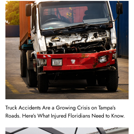
Truck Accidents Are a Growing Crisis on Tampa’s
Roads. Here’s What Injured Floridians Need to Know.