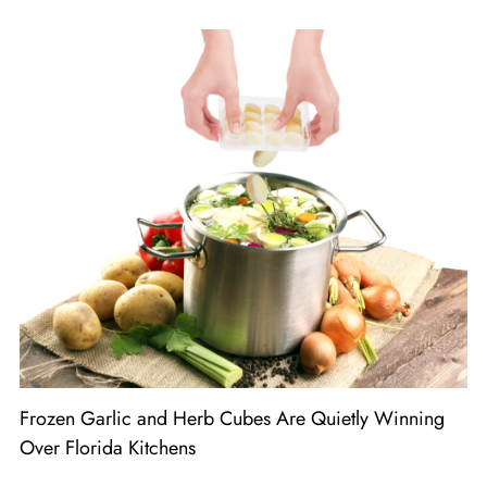
Frozen Garlic and Herb Cubes Are Quietly Winning
Over Florida Kitchens