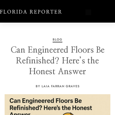
BLOG
Can Engineered Floors Be
Refinished? Here’s the
Honest Answer
BY LAIA FARRAN GRAVES